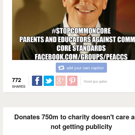
add your own caption
772
Good guy gates
SHARES
Donates 750m to charity doesn't care 
not getting publicity