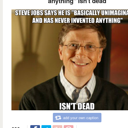
anything" Isn't dead
add your own caption