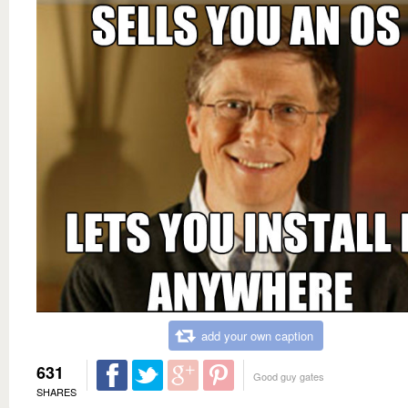
add your own caption
631
Good guy gates
SHARES