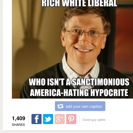
add your own caption
1,409
Good guy gates
SHARES