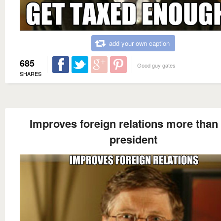
add your own caption
685
Good guy gates
SHARES
Improves foreign relations more than
president