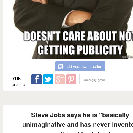
add your own caption
708
Good guy gates
SHARES
Steve Jobs says he is "basically
unimaginative and has never invent