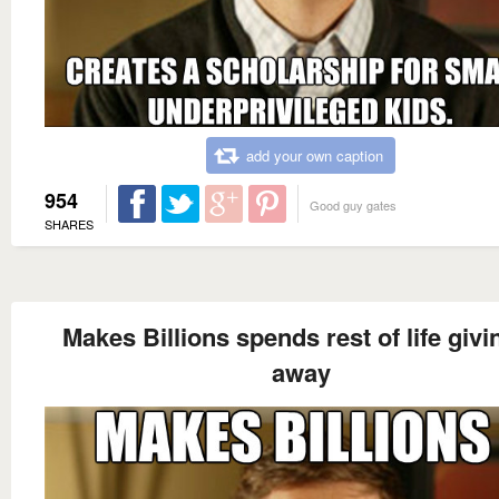
add your own caption
954
Good guy gates
SHARES
Makes Billions spends rest of life givin
away