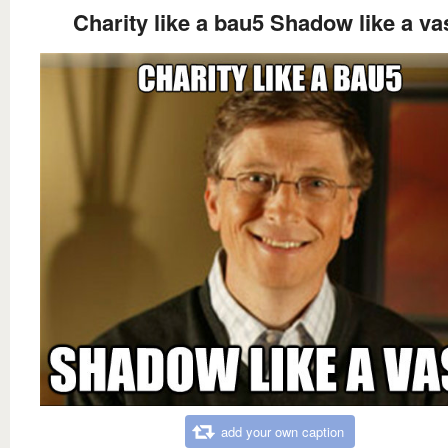
Charity like a bau5 Shadow like a va
add your own caption