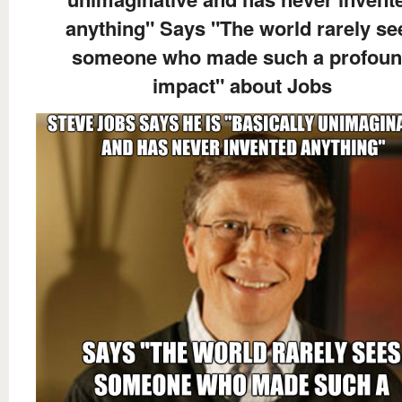
anything" Says "The world rarely se
someone who made such a profou
impact" about Jobs