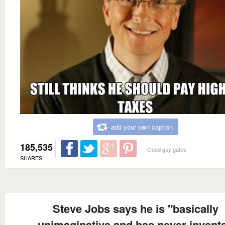
add your own caption
185,535
Good guy gates
SHARES
Steve Jobs says he is "basically
unimaginative and has never invent