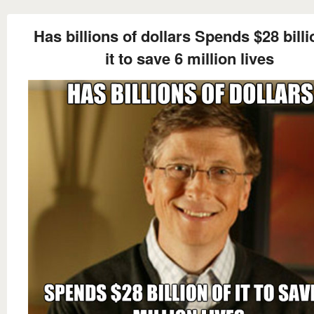
Has billions of dollars Spends $28 billi
it to save 6 million lives