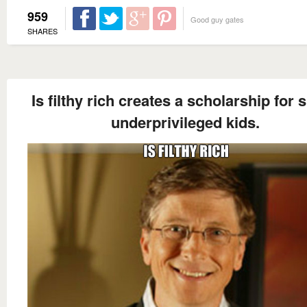
959
Good guy gates
SHARES
Is filthy rich creates a scholarship for 
underprivileged kids.