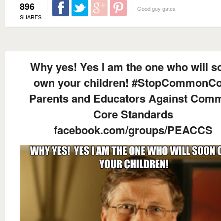
896
Good guy gates
SHARES
Why yes! Yes I am the one who will s
own your children! #StopCommonC
Parents and Educators Against Com
Core Standards
facebook.com/groups/PEACCS