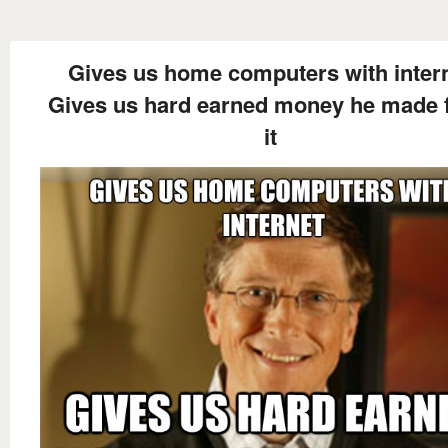
Gives us home computers with inter
Gives us hard earned money he made 
it