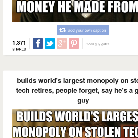
add your own caption
1,371
Good guy gates
SHARES
builds world's largest monopoly on st
tech retires, people forget, say he's a
guy