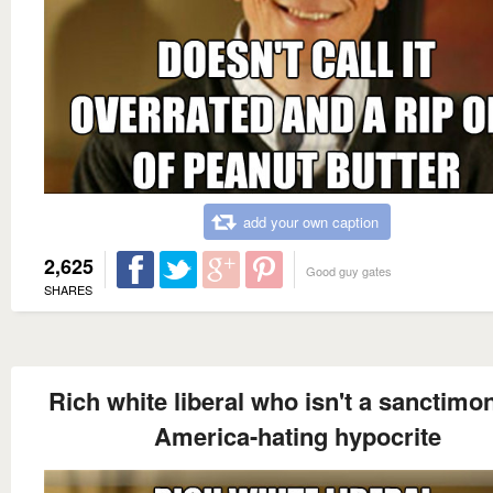
add your own caption
2,625
Good guy gates
SHARES
Rich white liberal who isn't a sanctimo
America-hating hypocrite