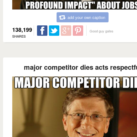
add your own caption
138,199
Good guy gates
SHARES
major competitor dies acts respectf