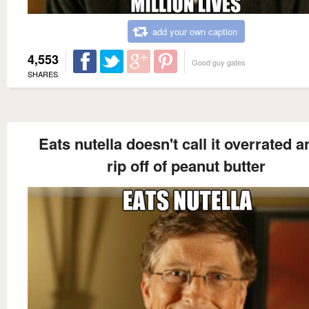
add your own caption
4,553
Good guy gates
SHARES
Eats nutella doesn't call it overrated a
rip off of peanut butter