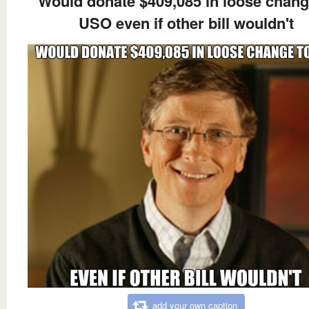
Would donate $409,085 in loose chang
USO even if other bill wouldn't
add your own caption