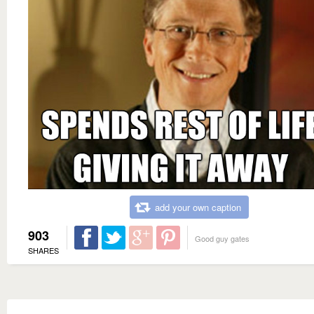
add your own caption
903
Good guy gates
SHARES