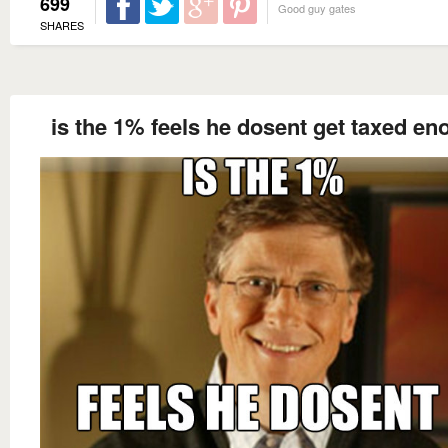
699
Good guy gates
SHARES
is the 1% feels he dosent get taxed en