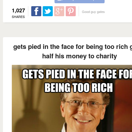
1,027
Good guy gates
SHARES
gets pied in the face for being too rich 
half his money to charity