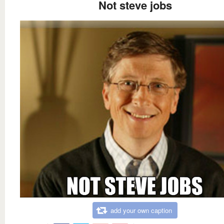
Not steve jobs
add your own caption