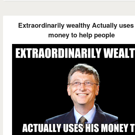
Extraordinarily wealthy Actually uses
money to help people