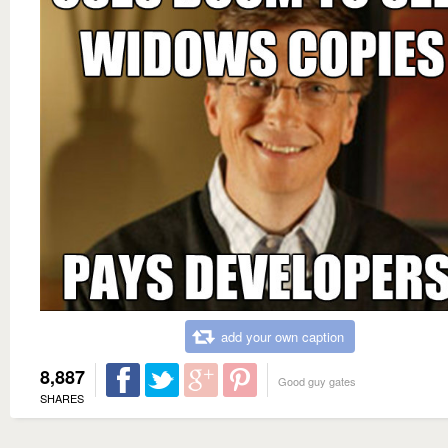
add your own caption
8,887
Good guy gates
SHARES