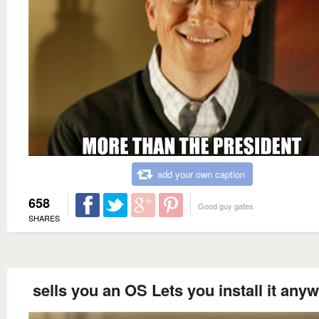
add your own caption
658
Good guy gates
SHARES
sells you an OS Lets you install it any