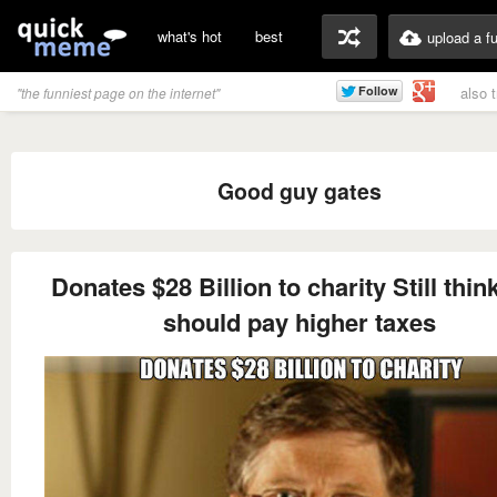
what's hot
best
upload a f
also 
"the funniest page on the internet"
Good guy gates
Donates $28 Billion to charity Still thin
should pay higher taxes