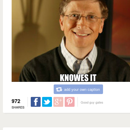
add your own caption
972
Good guy gates
SHARES