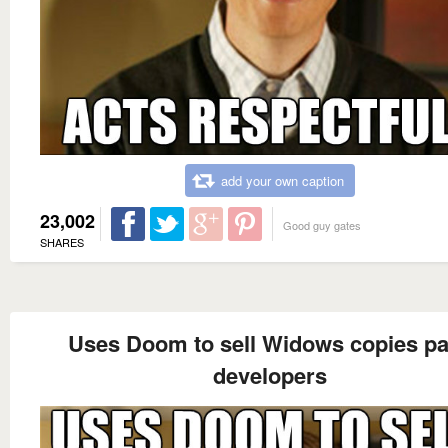
add your own caption
23,002
Good guy gates
SHARES
Uses Doom to sell Widows copies p
developers