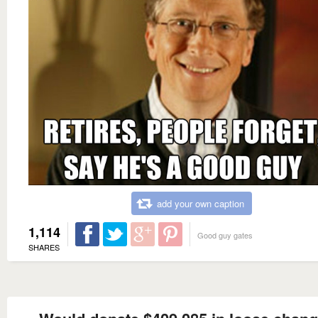
add your own caption
1,114
Good guy gates
SHARES