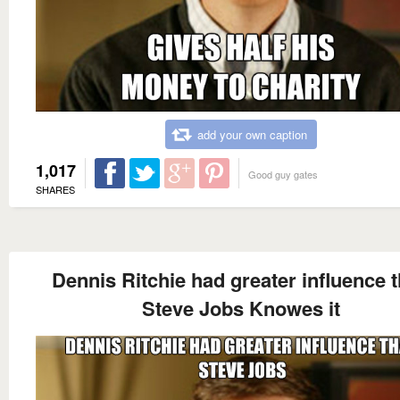
add your own caption
1,017
Good guy gates
SHARES
Dennis Ritchie had greater influence 
Steve Jobs Knowes it