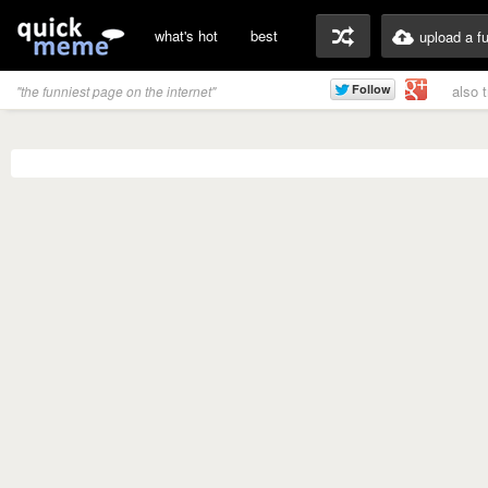
what's hot
best
upload a f
also 
"the funniest page on the internet"