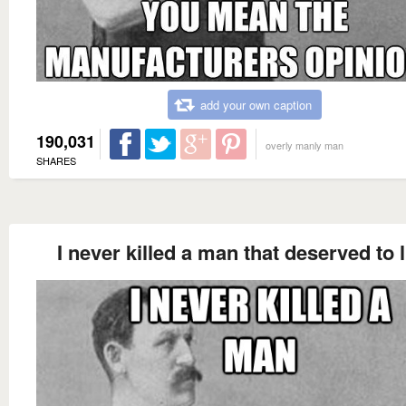
add your own caption
190,031
overly manly man
SHARES
I never killed a man that deserved to l