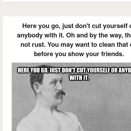
Here you go, just don't cut yourself 
anybody with it. Oh and by the way, th
not rust. You may want to clean that 
before you show your friends.