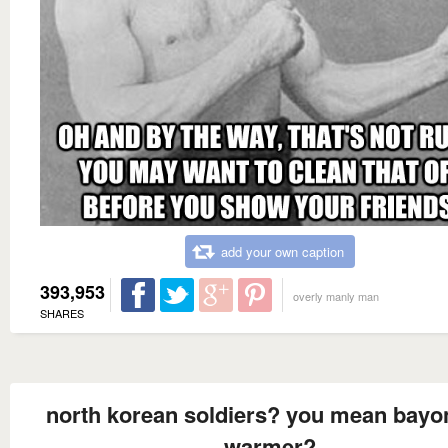
add your own caption
393,953
overly manly man
SHARES
north korean soldiers? you mean bayo
warmer?