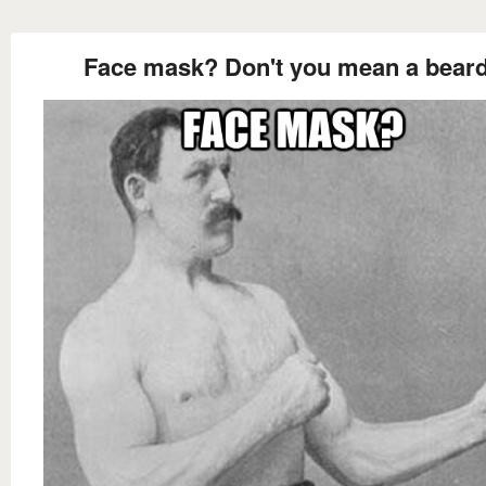
Face mask? Don't you mean a bear