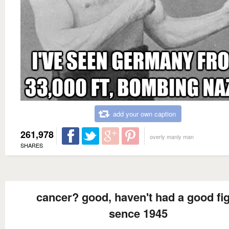
add your own caption
261,978
overly manly man
SHARES
cancer? good, haven't had a good fi
sence 1945