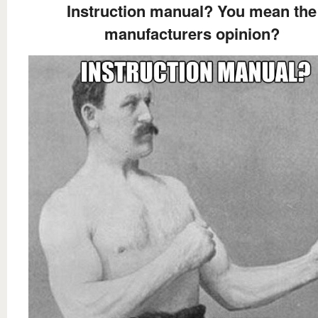
Instruction manual? You mean the
manufacturers opinion?