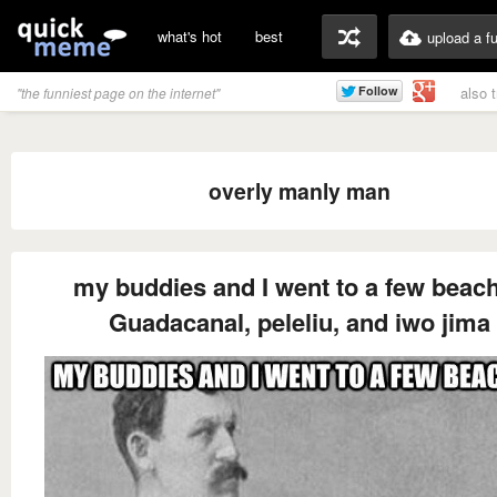
what's hot
best
upload a f
also 
"the funniest page on the internet"
overly manly man
my buddies and I went to a few beac
Guadacanal, peleliu, and iwo jima