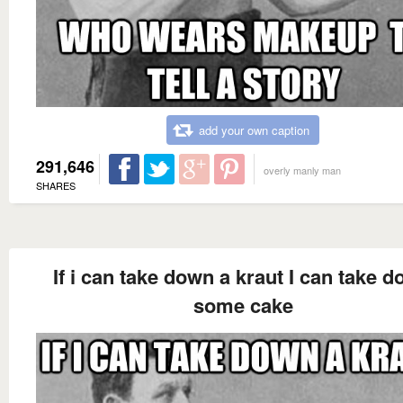
add your own caption
291,646
overly manly man
SHARES
If i can take down a kraut I can take 
some cake