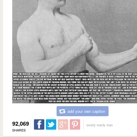
add your own caption
92,069
overly manly man
SHARES