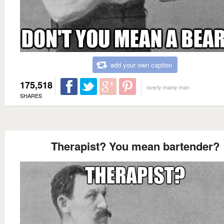
add your own caption
175,518
overly manly man
SHARES
Therapist? You mean bartender?