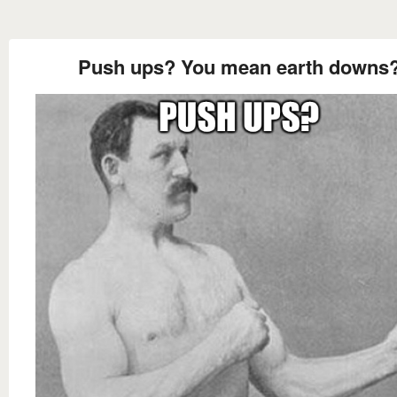
Push ups? You mean earth downs