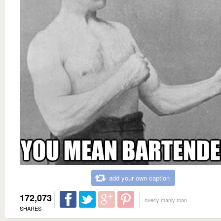
add your own caption
172,073
overly manly man
SHARES