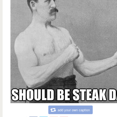
add your own caption