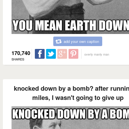
add your own caption
170,740
overly manly man
SHARES
knocked down by a bomb? after runnin
miles, I wasn't going to give up