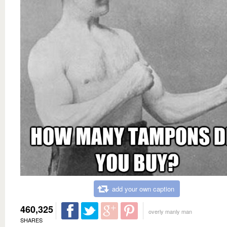
add your own caption
460,325
overly manly man
SHARES