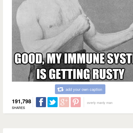
add your own caption
191,798
overly manly man
SHARES