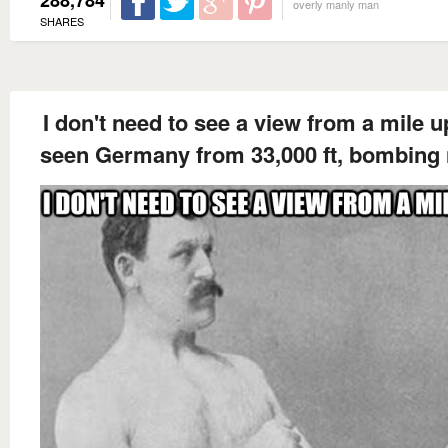
288,784
overly manly man
SHARES
I don't need to see a view from a mile up
seen Germany from 33,000 ft, bombing 