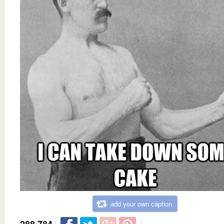
add your own caption