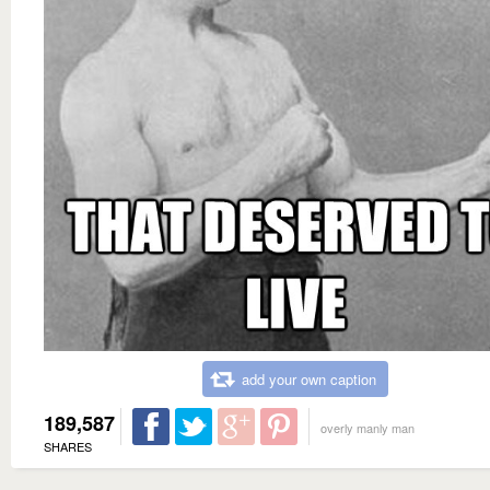
add your own caption
189,587
overly manly man
SHARES