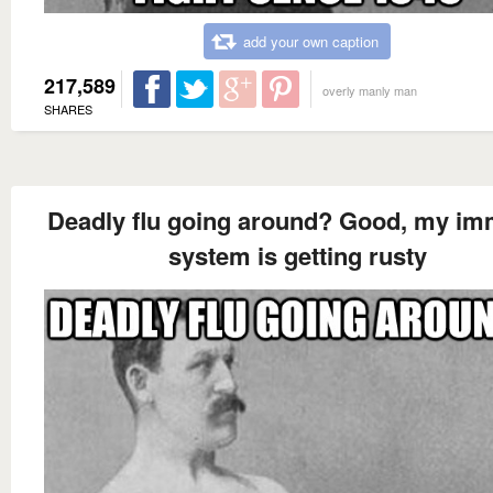
add your own caption
217,589
overly manly man
SHARES
Deadly flu going around? Good, my i
system is getting rusty