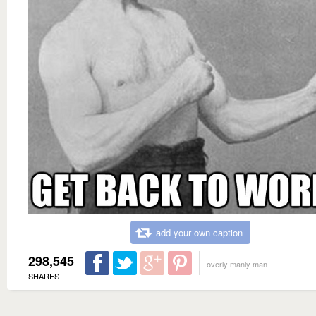
add your own caption
298,545
overly manly man
SHARES