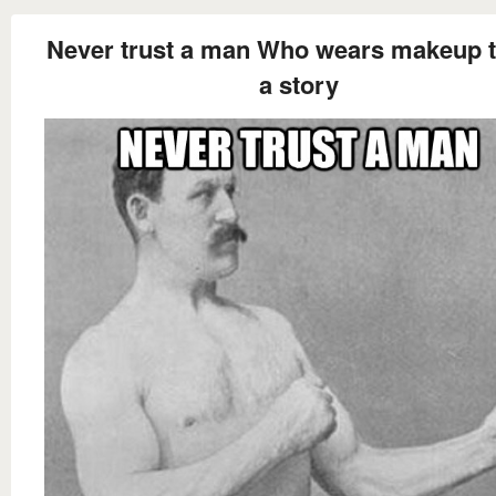
Never trust a man Who wears makeup to
a story