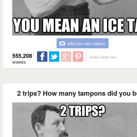
add your own caption
555,208
overly manly man
SHARES
2 trips? How many tampons did you 