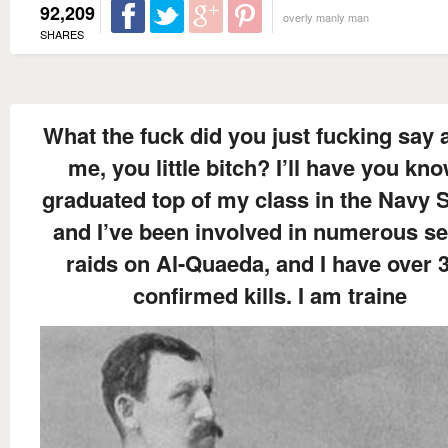
92,209
overly manly man
SHARES
What the fuck did you just fucking say 
me, you little bitch? I’ll have you kno
graduated top of my class in the Navy S
and I’ve been involved in numerous se
raids on Al-Quaeda, and I have over 
confirmed kills. I am traine