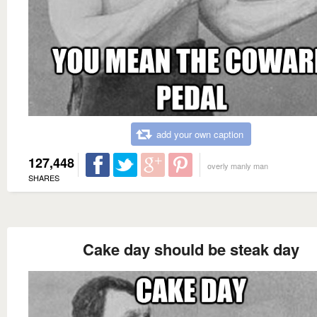
add your own caption
127,448
overly manly man
SHARES
Cake day should be steak day