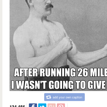
add your own caption
134,456