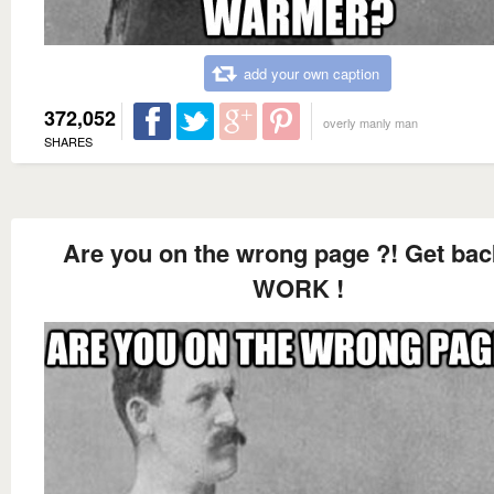
add your own caption
372,052
overly manly man
SHARES
Are you on the wrong page ?! Get bac
WORK !