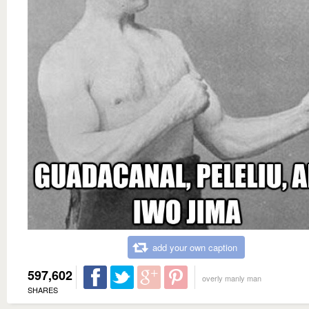
add your own caption
597,602
overly manly man
SHARES