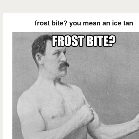
frost bite? you mean an ice tan