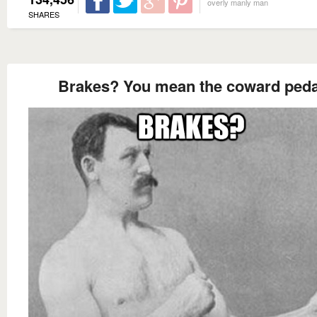
overly manly man
SHARES
Brakes? You mean the coward peda