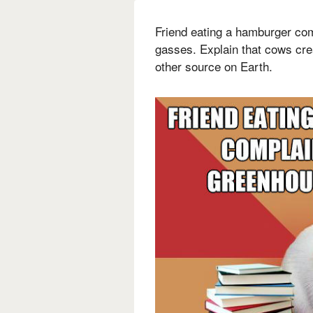
Friend eating a hamburger co
gasses. Explain that cows cr
other source on Earth.