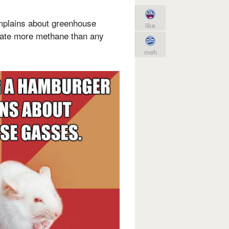
mplains about greenhouse
like
eate more methane than any
meh