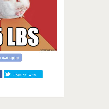
r own caption
Share on Twitter