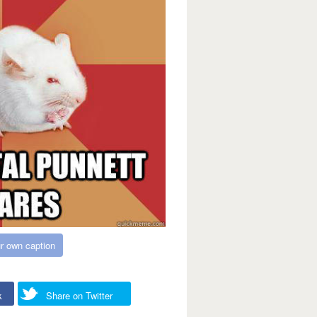
r own caption
k
Share on Twitter