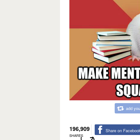
add you
196,909
Share on Faceboo
SHARES