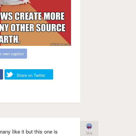
r own caption
Share on Twitter
any like it but this one is
like