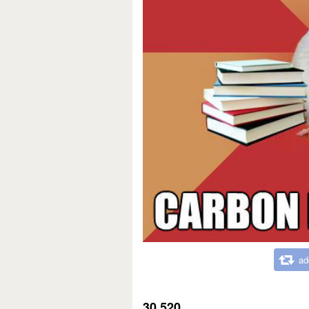
ad
30,520