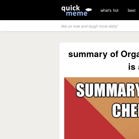
what's hot
best
like us now and laugh more daily!
summary of Orga
is