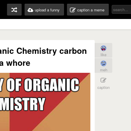
upload a funny
caption a meme
nic Chemistry carbon
like
 a whore
meh
caption