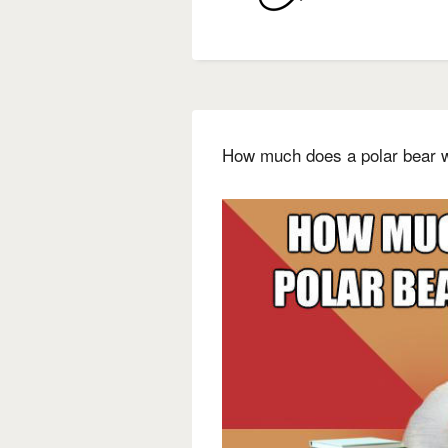
How much does a polar bear w