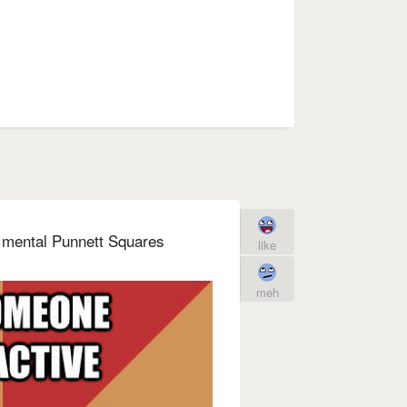
 mental Punnett Squares
like
meh