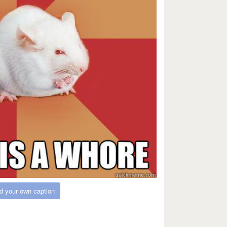
d your own caption