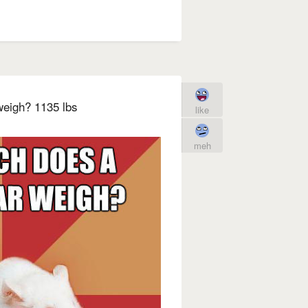
eigh? 1135 lbs
like
meh