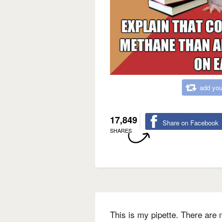
add you
17,849
Share on Facebook
SHARES
This is my pipette. There are m