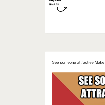
SHARES
See someone attractive Make