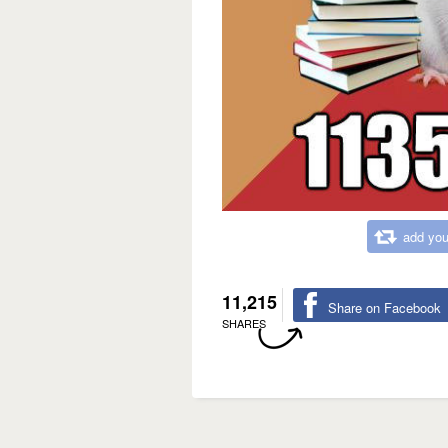
add you
11,215
Share on Facebook
SHARES