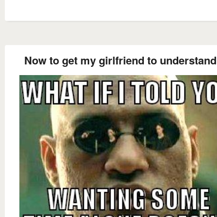
Now to get my girlfriend to understand