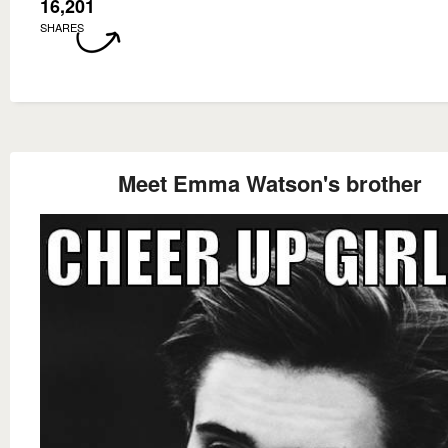
16,201
SHARES
Meet Emma Watson's brother