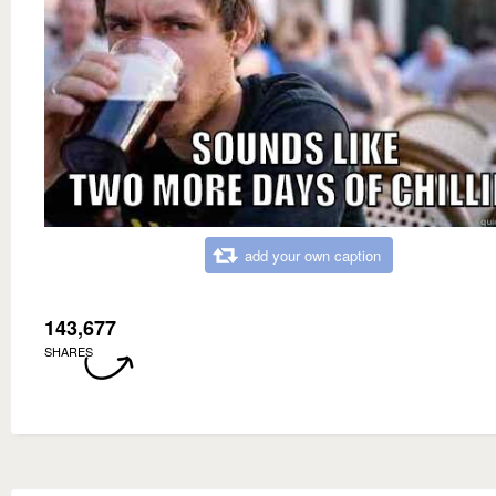
add your own caption
143,677
SHARES