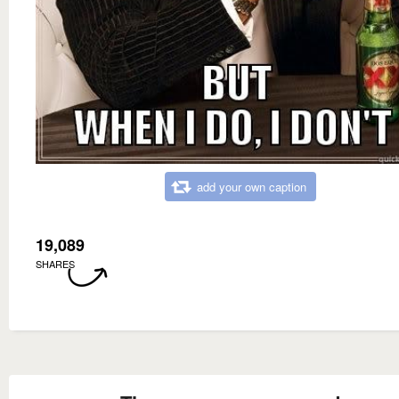
add your own caption
19,089
SHARES