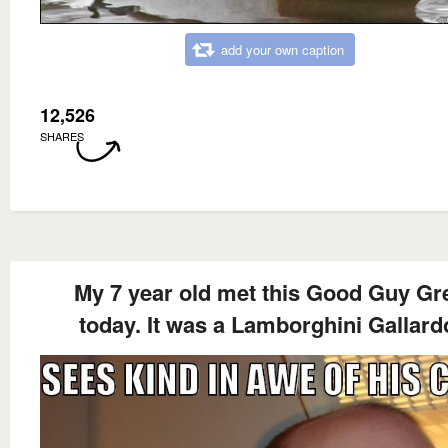
add your own caption
12,526
SHARES
My 7 year old met this Good Guy Gr
today. It was a Lamborghini Gallard