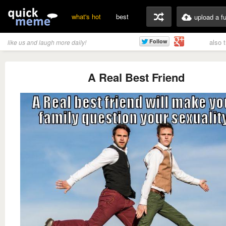
what's hot
best
upload a f
also 
like us and laugh more daily!
A Real Best Friend