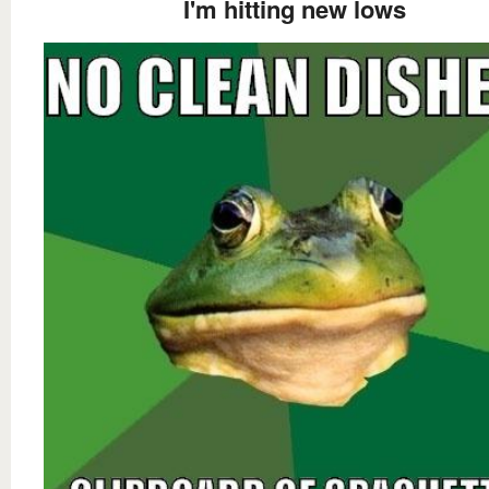
I'm hitting new lows