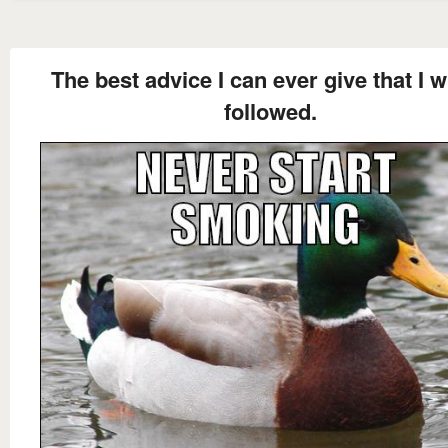
The best advice I can ever give that I w
followed.