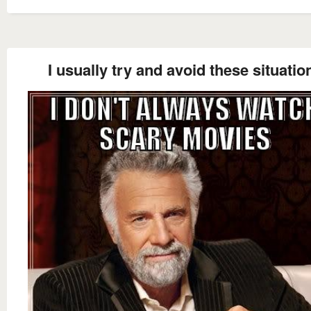
I usually try and avoid these situatio