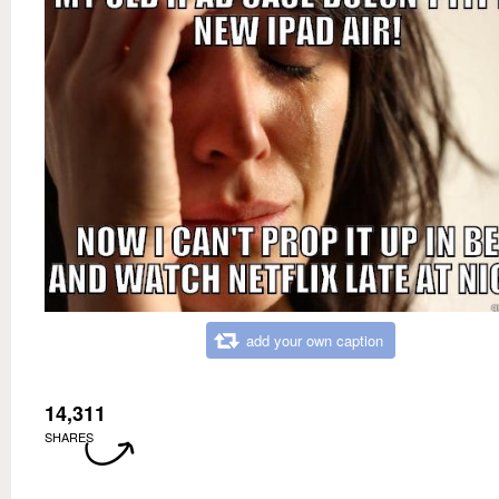
add your own caption
14,311
SHARES