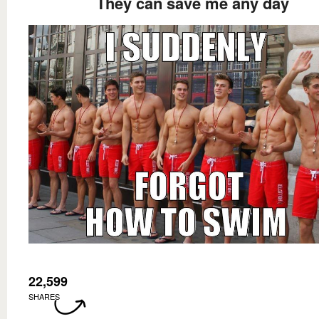
They can save me any day
22,599
SHARES