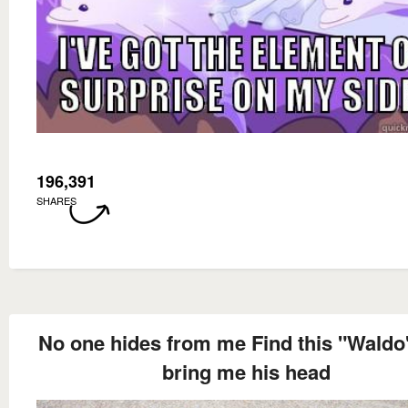
196,391
SHARES
No one hides from me Find this "Waldo
bring me his head