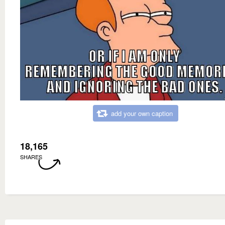
add your own caption
18,165
SHARES