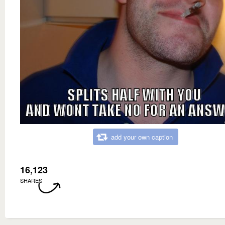
add your own caption
16,123
SHARES