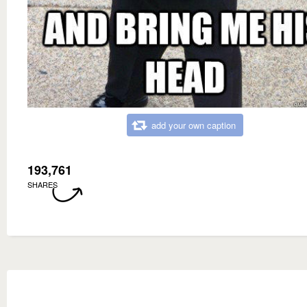
add your own caption
193,761
SHARES