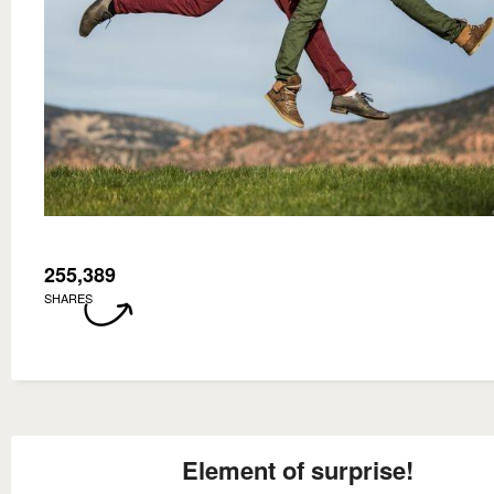
255,389
SHARES
Element of surprise!