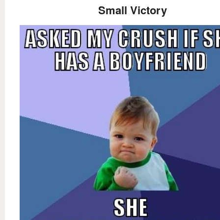
Small Victory