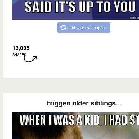
add your own caption
13,095
SHARES
Friggen older siblings...