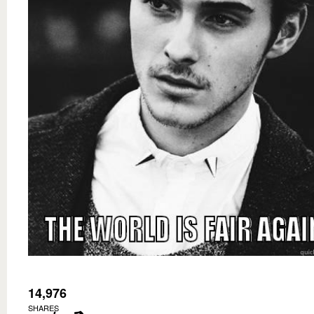
14,976
SHARES