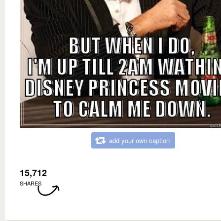
add your own caption
15,712
SHARES