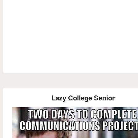
Lazy College Senior