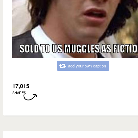
add your own caption
17,015
SHARES