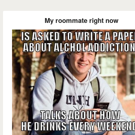
My roommate right now