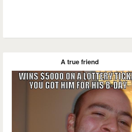
A true friend