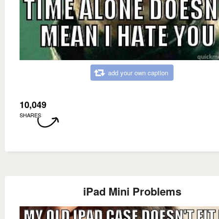
add your own caption
10,049
SHARES
iPad Mini Problems