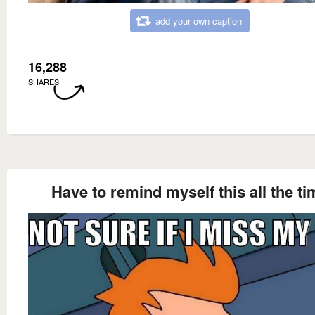
add your own caption
16,288
SHARES
Have to remind myself this all the ti