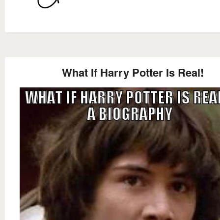
What If Harry Potter Is Real!