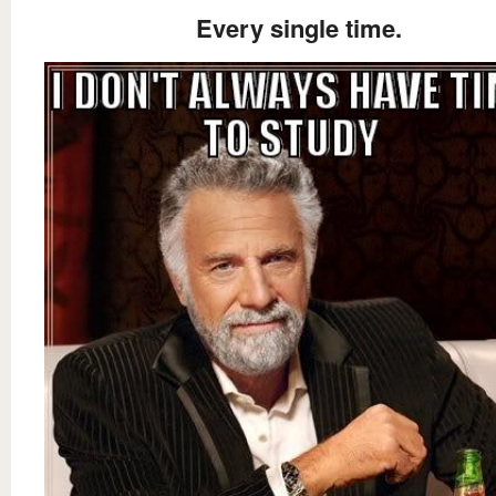
Every single time.