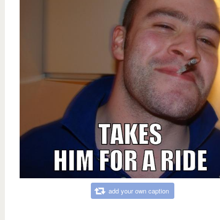
add your own caption