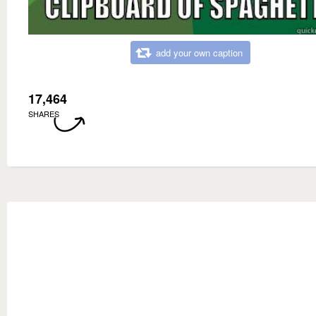
add your own caption
17,464
SHARES