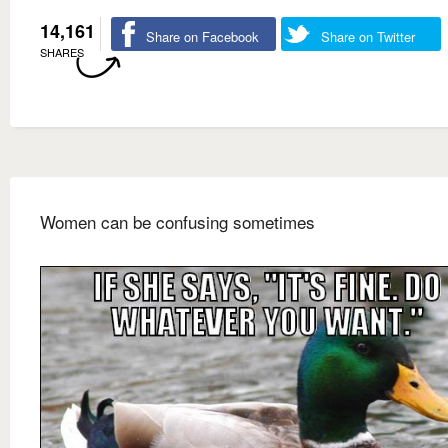
14,161
Share on Facebook
Share on Twitter
SHARES
Women can be confusing sometimes