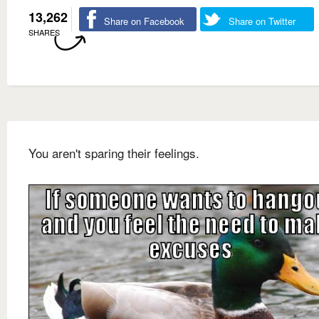
13,262
Share on Facebook
Share on Twitter
SHARES
You aren't sparing their feelings.