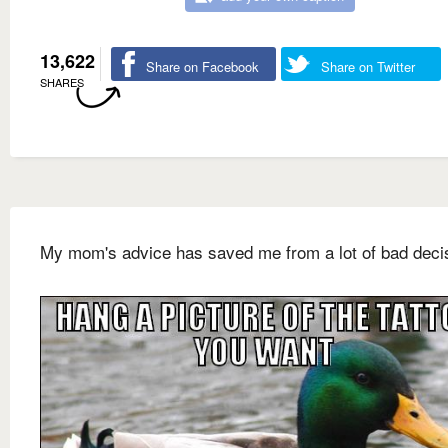
13,622
Share on Facebook
Share on Twitter
SHARES
My mom's advice has saved me from a lot of bad deci