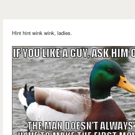
Hint hint wink wink, ladies.