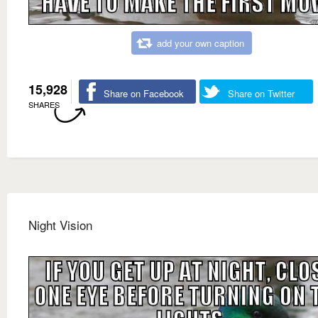
add your own caption
15,928
Share on Facebook
Share on Twitter
SHARES
Night Vision