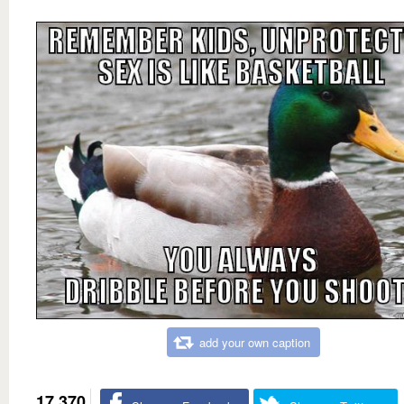
add your own caption
17,370