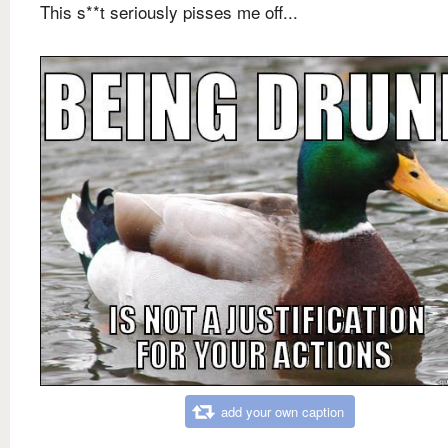
This s**t seriously pisses me off...
add your own caption