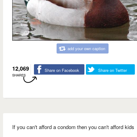
add your own caption
12,069
Share on Facebook
Share on Twitter
SHARES
If you can't afford a condom then you can't afford kids