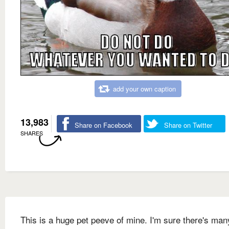
add your own caption
13,983
Share on Facebook
Share on Twitter
SHARES
This is a huge pet peeve of mine. I'm sure there's man