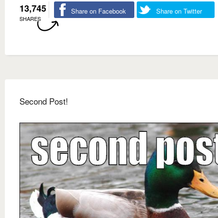
13,745
Share on Facebook
Share on Twitter
SHARES
Second Post!