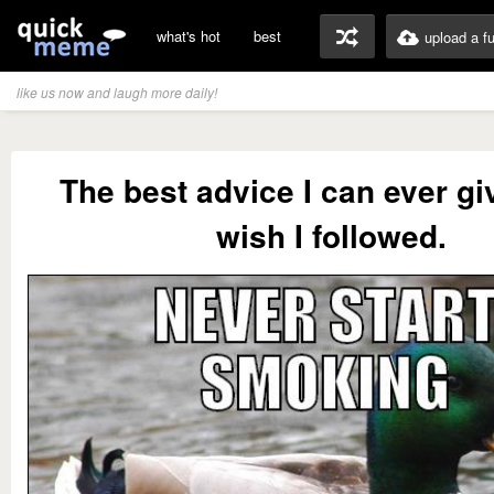
what's hot
best
upload a f
like us now and laugh more daily!
The best advice I can ever giv
wish I followed.