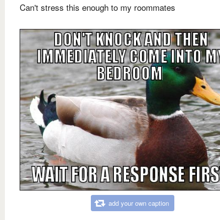
Can't stress this enough to my roommates
add your own caption