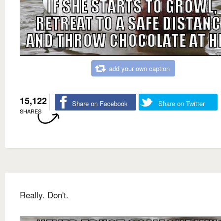
add your own caption
15,122
Share on Facebook
Share on Twitter
SHARES
Really. Don't.