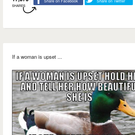
Share on Facebook
Share on Twitter
SHARES
If a woman is upset ...