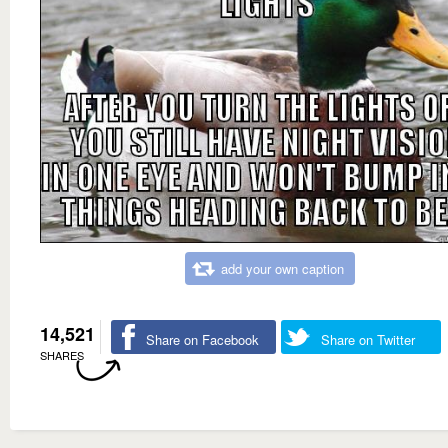
add your own caption
14,521
Share on Facebook
Share on Twitter
SHARES