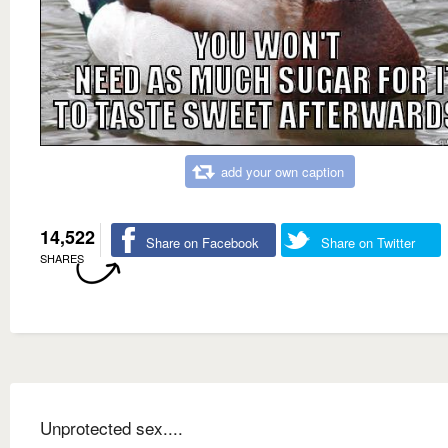
add your own caption
14,522
Share on Facebook
Share on Twitter
SHARES
Unprotected sex....