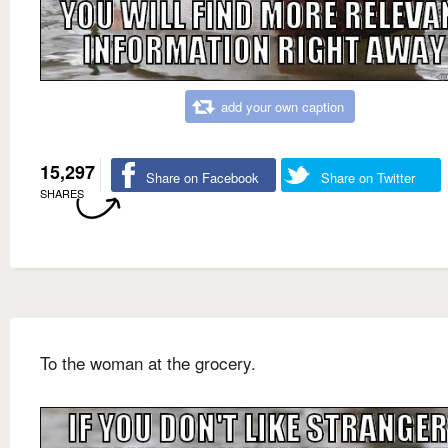
add your own caption
15,297
Share on Facebook
Share on Twitter
SHARES
To the woman at the grocery.