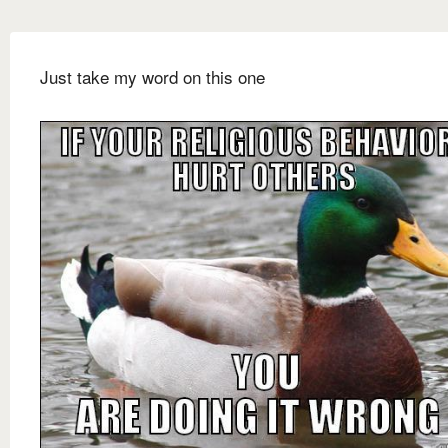
Just take my word on this one