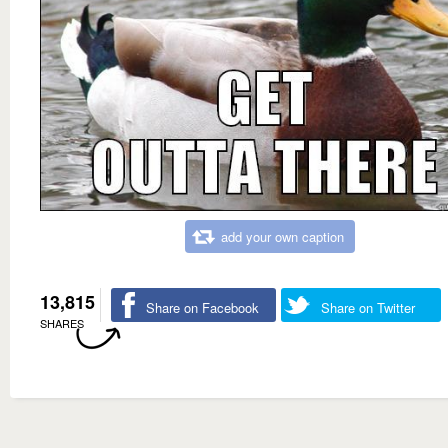
add your own caption
13,815
Share on Facebook
Share on Twitter
SHARES