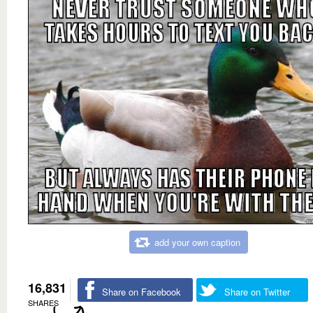
add your own caption
16,831
Share on Facebook
Share on Twitter
SHARES