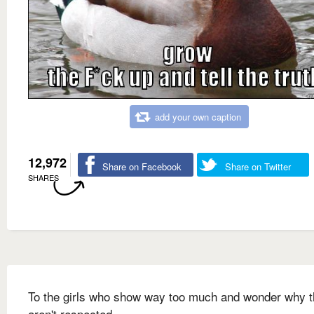
add your own caption
12,972
Share on Facebook
Share on Twitter
SHARES
To the girls who show way too much and wonder why 
aren't respected