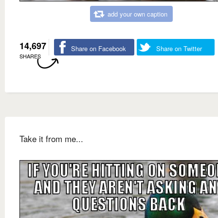
add your own caption
14,697
Share on Facebook
Share on Twitter
SHARES
Take it from me...