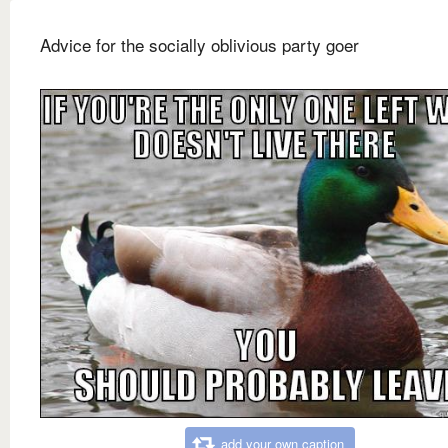
Advice for the socially oblivious party goer
add your own caption