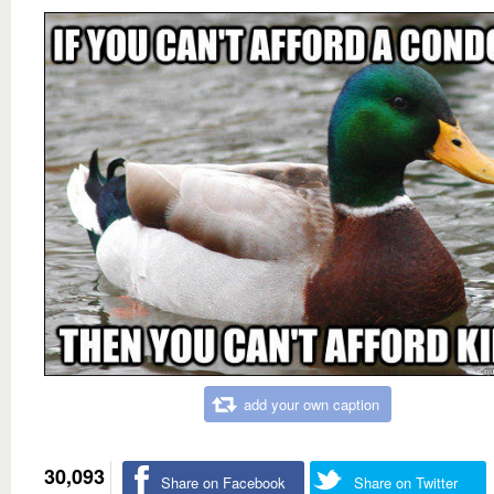
add your own caption
30,093
Share on Facebook
Share on Twitter