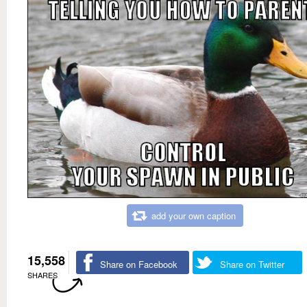
add your own caption
15,558
Share on Facebook
Share on Twitter
SHARES