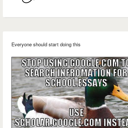
Everyone should start doing this