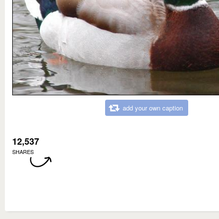
add your own caption
12,537
SHARES