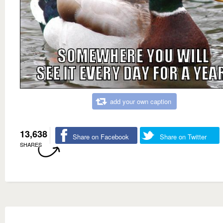
add your own caption
13,638
Share on Facebook
Share on Twitter
SHARES