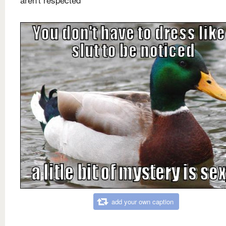
add your own caption