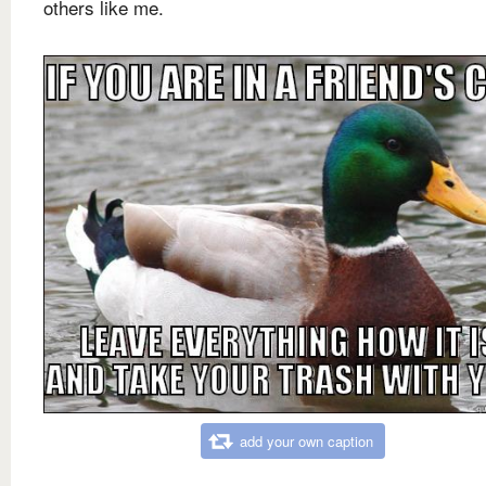
others like me.
add your own caption