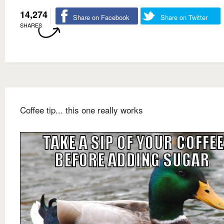
14,274
Share on Facebook
Share on Twitter
SHARES
Coffee tip... this one really works