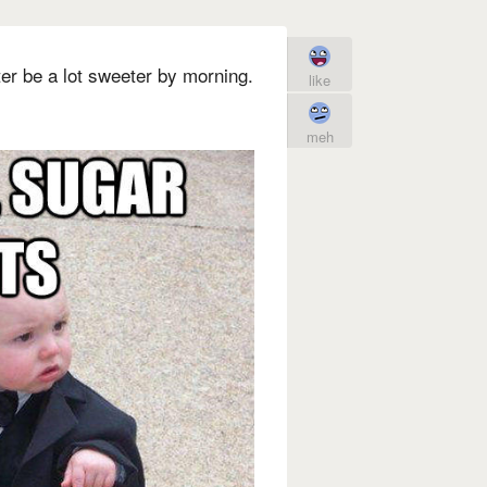
tter be a lot sweeter by morning.
like
meh