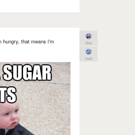
'm hungry, that means i'm
like
meh