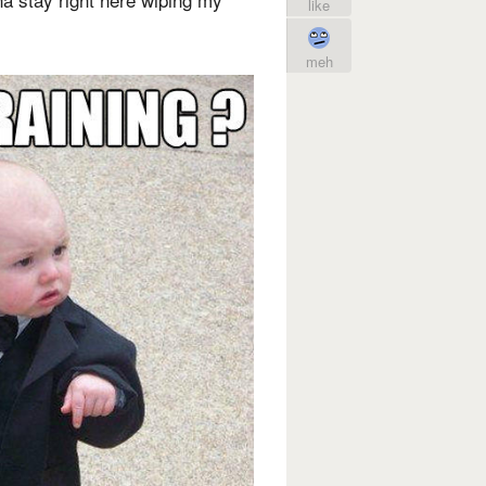
like
meh