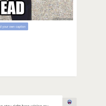
d your own caption
nna stay right here wiping my