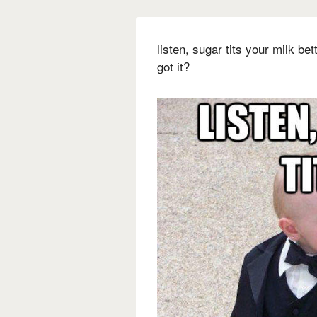
listen, sugar tits your milk be
got it?