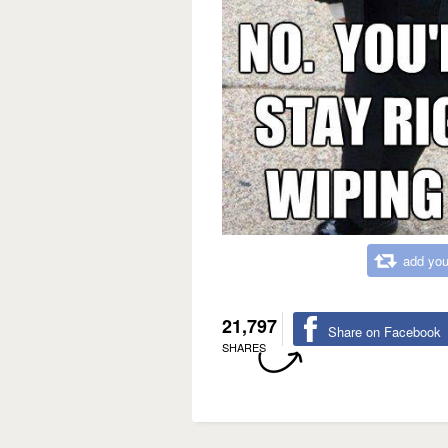
add you
21,797
Share on Facebook
SHARES