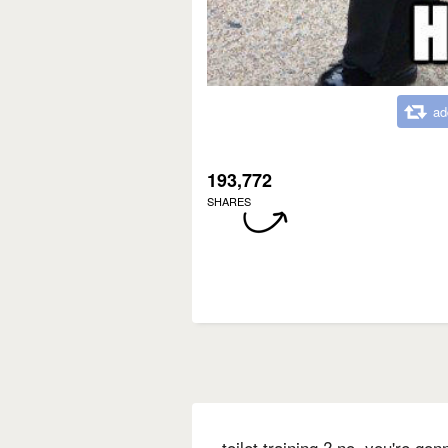
ad
193,772
SHARES
toilet training ? no. you're go