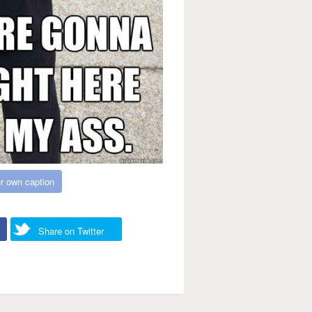
r own caption
Share on Twitter