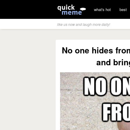
what's hot
best
like us now and laugh more daily!
No one hides fro
and brin