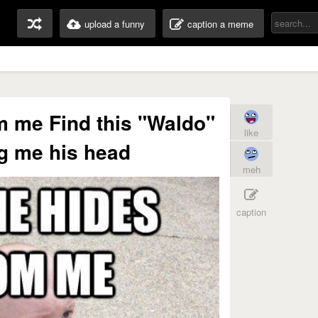
upload a funny
caption a meme
m me Find this "Waldo"
like
g me his head
meh
caption