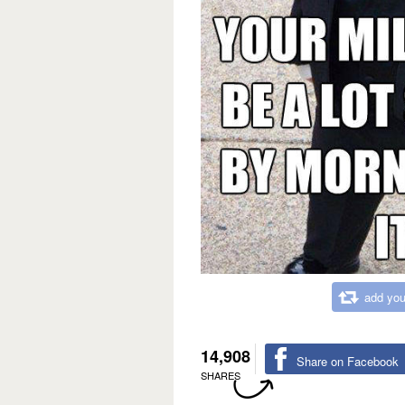
add you
14,908
Share on Facebook
SHARES