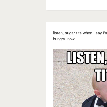
listen, sugar tits when i say i
hungry. now.