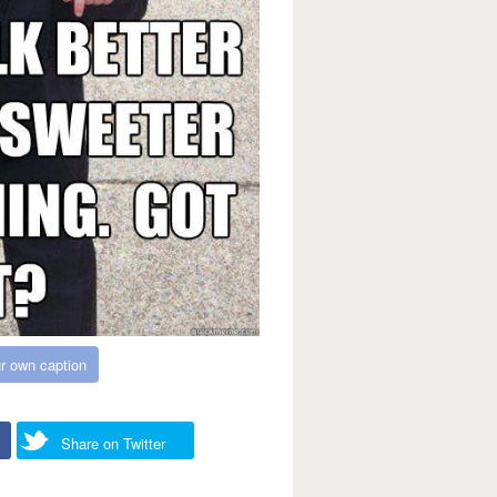
r own caption
Share on Twitter