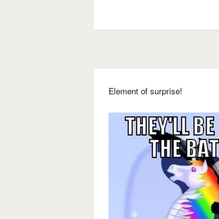
Element of surprise!