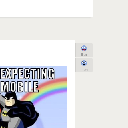
like
meh