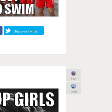
Share on Twitter
like
meh