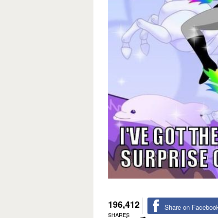
196,412
Share on Faceboo
SHARES