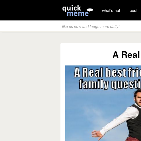
what's hot
best
like us now and laugh more daily!
A Real