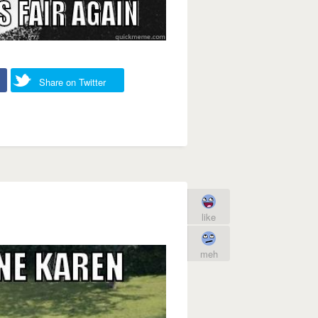
Share on Twitter
like
meh