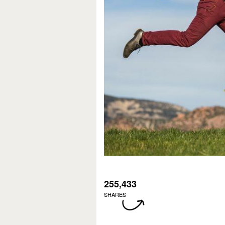
255,433
SHARES