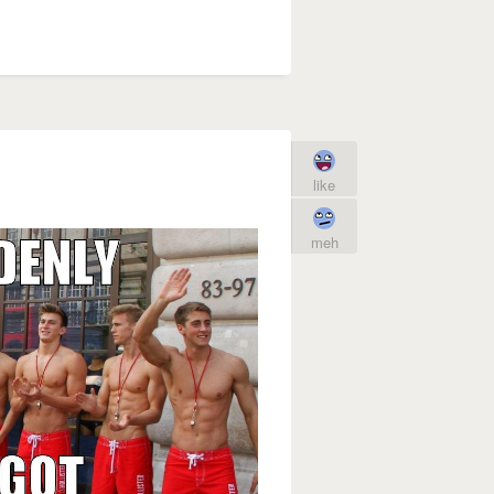
like
meh