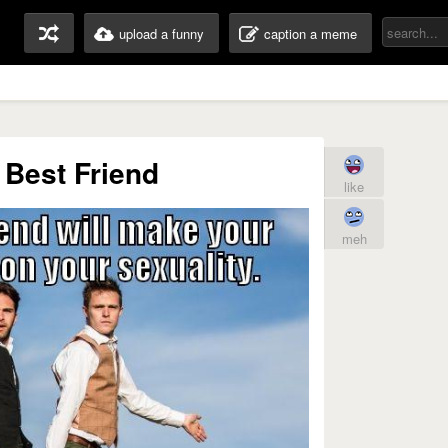
upload a funny
caption a meme
 Best Friend
like
meh