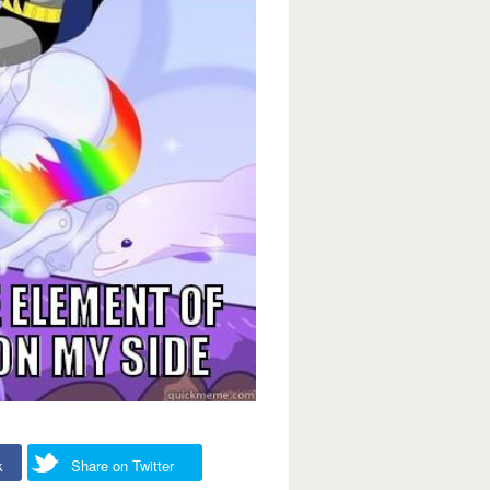
k
Share on Twitter