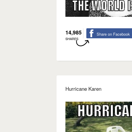
14,985
Share on Facebook
SHARES
Hurricane Karen