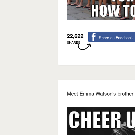
22,622
Share on Facebook
SHARES
Meet Emma Watson's brother