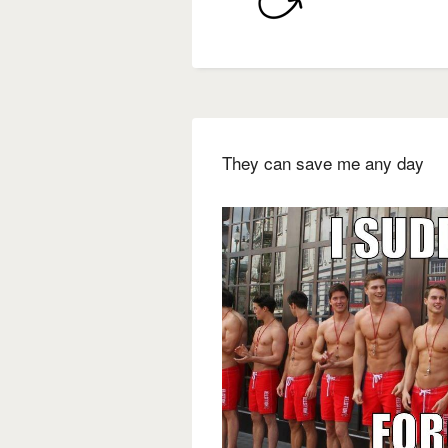
They can save me any day