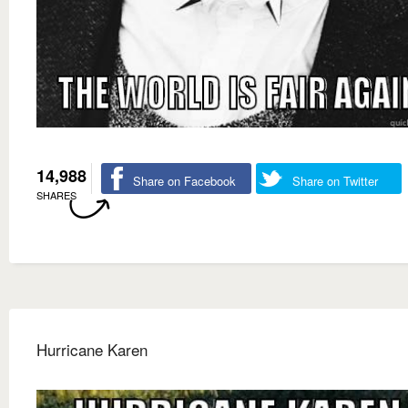
14,988
Share on Facebook
Share on Twitter
SHARES
Hurricane Karen