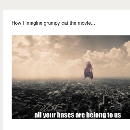
How I imagine grumpy cat the movie...