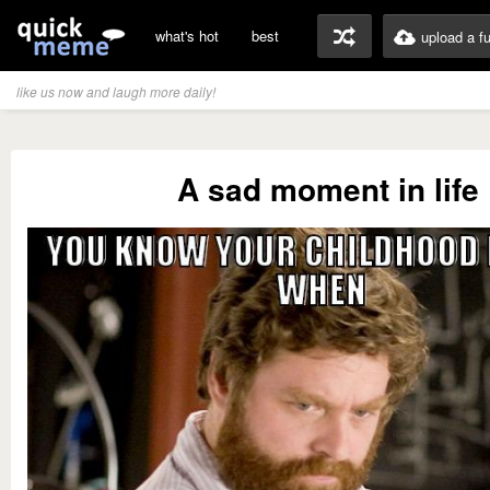
what's hot
best
upload a f
like us now and laugh more daily!
A sad moment in life