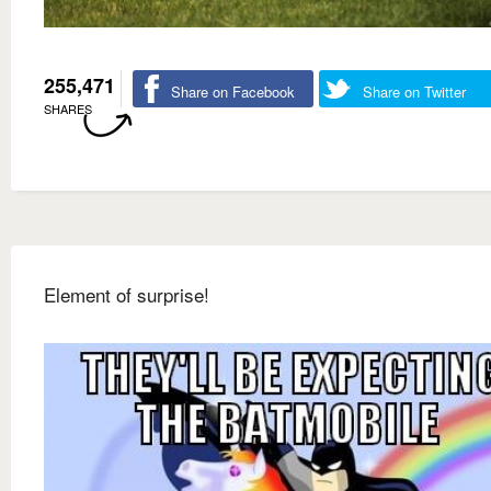
255,471
Share on Facebook
Share on Twitter
SHARES
Element of surprise!