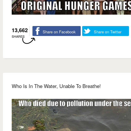
13,662
Share on Facebook
Share on Twitter
SHARES
Who Is In The Water, Unable To Breathe!