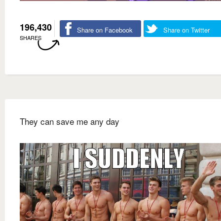
196,430
Share on Facebook
Share on Twitter
SHARES
They can save me any day