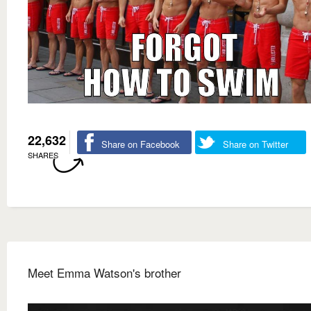
22,632
Share on Facebook
Share on Twitter
SHARES
Meet Emma Watson's brother