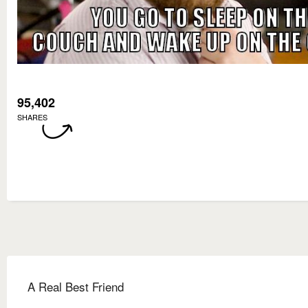
95,402
SHARES
A Real Best Friend