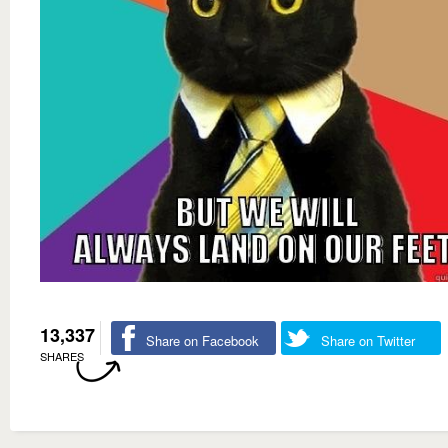
13,337
Share on Facebook
Share on Twitter
SHARES