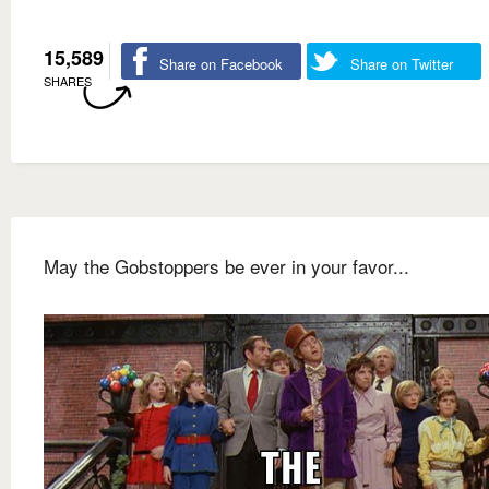
15,589
Share on Facebook
Share on Twitter
SHARES
May the Gobstoppers be ever in your favor...