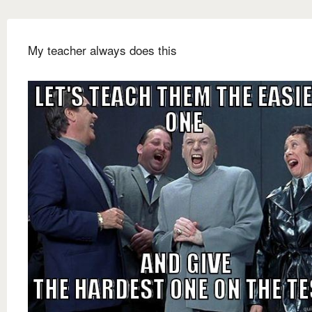
My teacher always does this