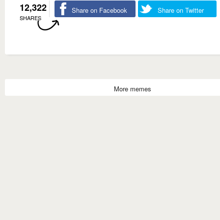
12,322
Share on Facebook
Share on Twitter
SHARES
More memes