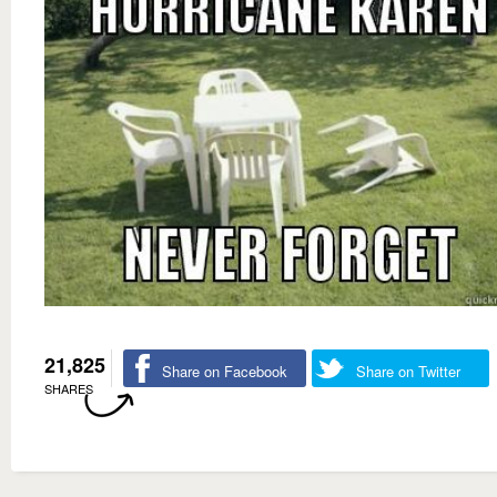
21,825
Share on Facebook
Share on Twitter
SHARES