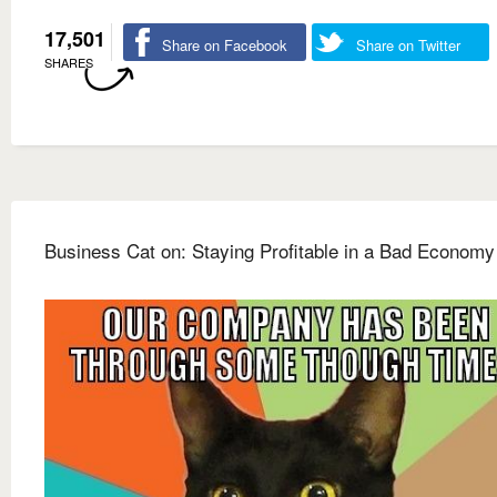
17,501
Share on Facebook
Share on Twitter
SHARES
Business Cat on: Staying Profitable in a Bad Economy