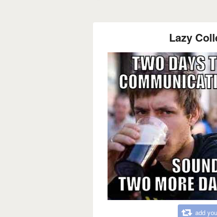
Lazy Coll
add you