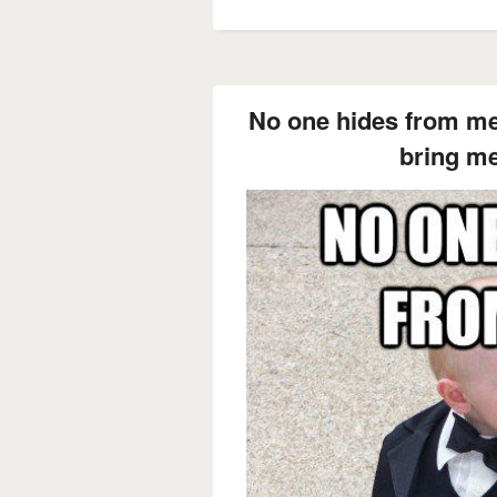
No one hides from me
bring me