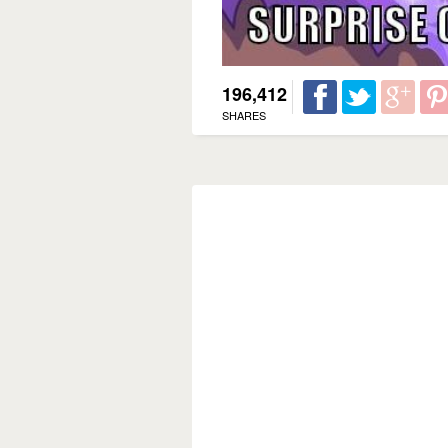
196,412
SHARES