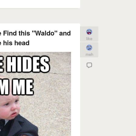
 Find this "Waldo" and
like
 his head
meh