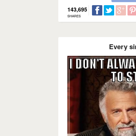
143,695
SHARES
Every si