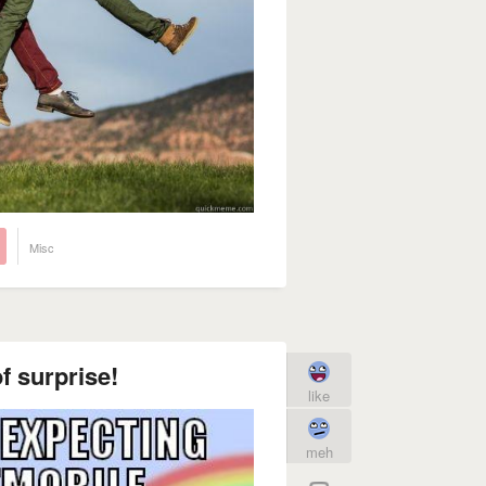
Misc
f surprise!
like
meh