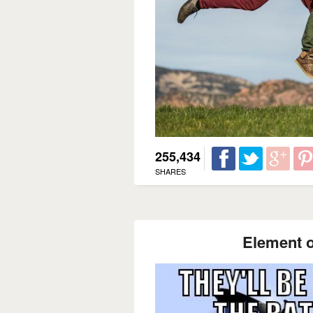
255,434
SHARES
Element o