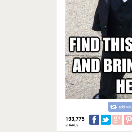
add you
193,775
SHARES