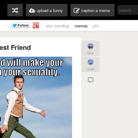
upload a funny
caption a meme
also trending:
memes
gifs
est Friend
like
meh