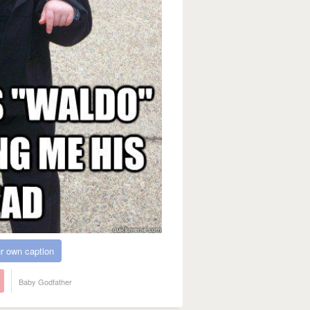
r own caption
Baby Godfather