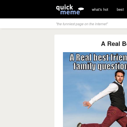
what's hot
best
"the funniest page on the internet"
A Real B