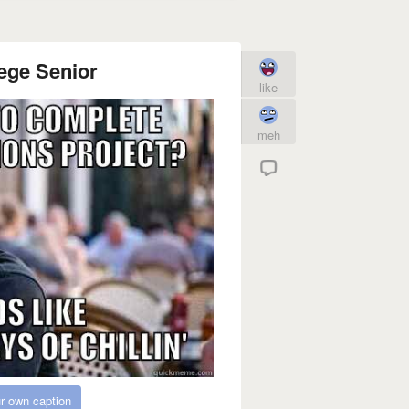
ege Senior
like
meh
r own caption