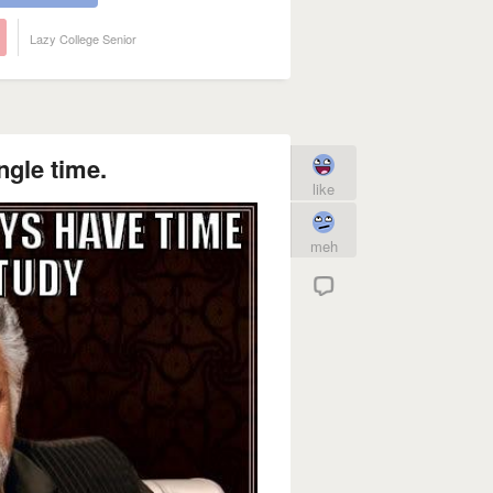
Lazy College Senior
ngle time.
like
meh