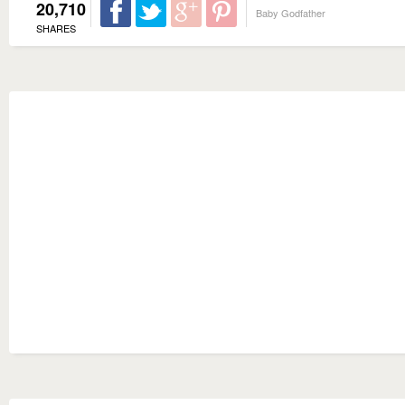
20,710
Baby Godfather
SHARES