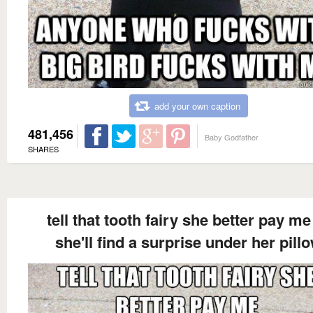
add your own caption
481,456
Baby Godfather
SHARES
tell that tooth fairy she better pay me
she'll find a surprise under her pill