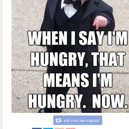
add your own caption