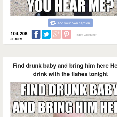
add your own caption
104,208
Baby Godfather
SHARES
Find drunk baby and bring him here H
drink with the fishes tonight