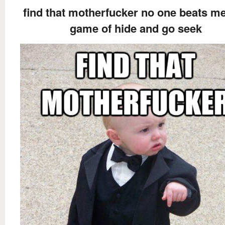
find that motherfucker no one beats me
game of hide and go seek