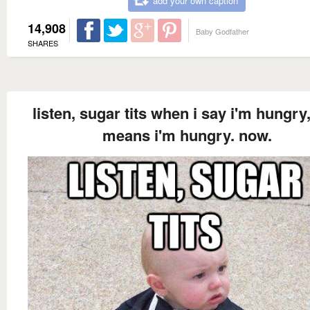
add your own caption
14,908
Baby Godfather
SHARES
listen, sugar tits when i say i'm hungry,
means i'm hungry. now.