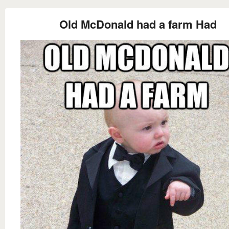
Old McDonald had a farm Had