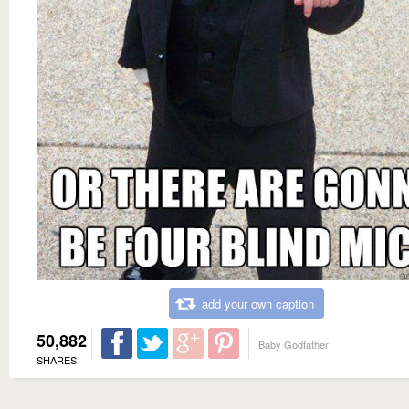
add your own caption
50,882
Baby Godfather
SHARES