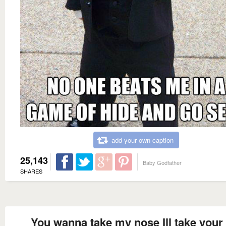
add your own caption
25,143
Baby Godfather
SHARES
You wanna take my nose Ill take your 