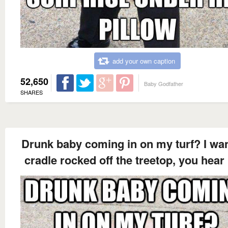
add your own caption
52,650
Baby Godfather
SHARES
Drunk baby coming in on my turf? I wan
cradle rocked off the treetop, you hea