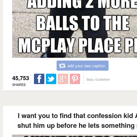
add your own caption
45,753
Baby Godfather
SHARES
I want you to find that confession kid
shut him up before he lets something 