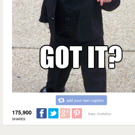
add your own caption
175,900
Baby Godfather
SHARES