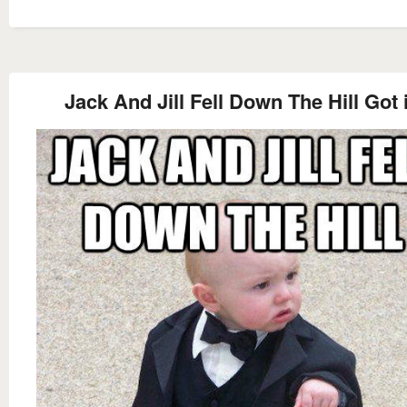
Jack And Jill Fell Down The Hill Got 