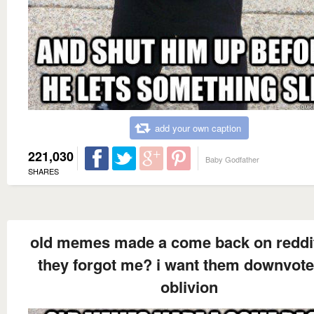
add your own caption
221,030
Baby Godfather
SHARES
old memes made a come back on reddi
they forgot me? i want them downvote
oblivion