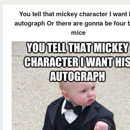
You tell that mickey character I want 
autograph Or there are gonna be four 
mice