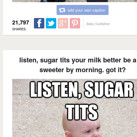
add your own caption
21,797
Baby Godfather
SHARES
listen, sugar tits your milk better be a
sweeter by morning. got it?