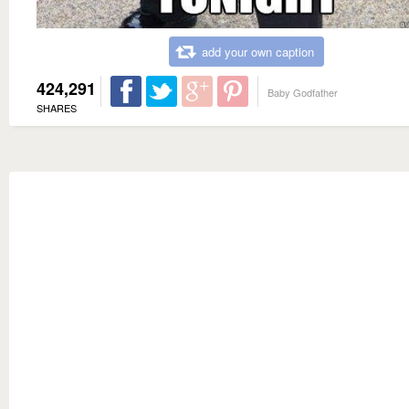
add your own caption
424,291
Baby Godfather
SHARES