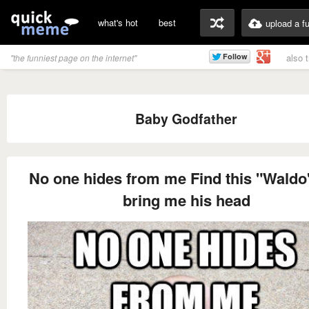
what's hot
best
upload a f
also 
"the funniest page on the internet"
Baby Godfather
No one hides from me Find this "Waldo
bring me his head