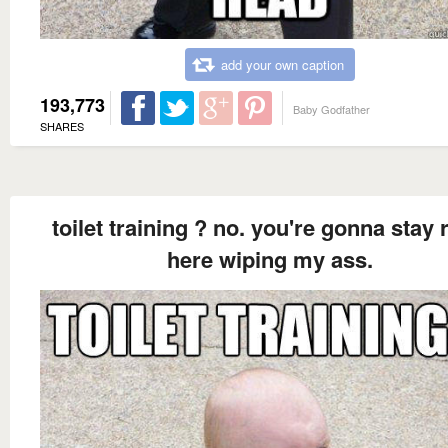
add your own caption
193,773
Baby Godfather
SHARES
toilet training ? no. you're gonna stay 
here wiping my ass.