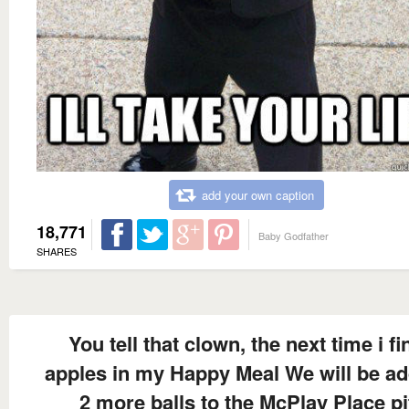
add your own caption
18,771
Baby Godfather
SHARES
You tell that clown, the next time i fi
apples in my Happy Meal We will be a
2 more balls to the McPlay Place pi