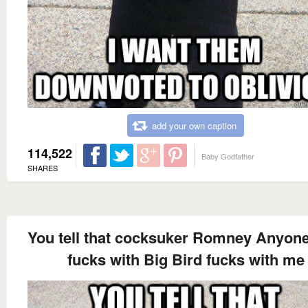
add your own caption
114,522
Baby Godfather
SHARES
You tell that cocksuker Romney Anyon
fucks with Big Bird fucks with me