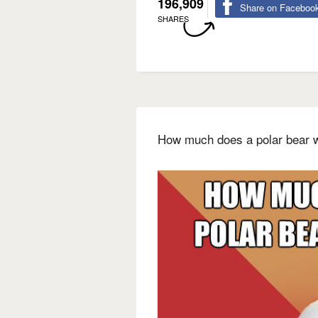
196,909
Share on Faceboo
SHARES
How much does a polar bear w