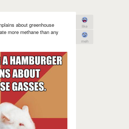
mplains about greenhouse
like
eate more methane than any
meh