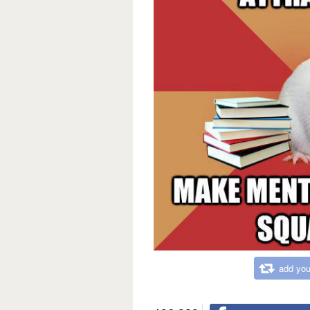
add you