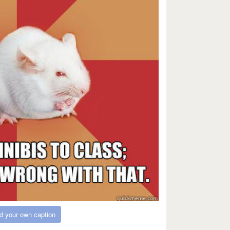
d your own caption