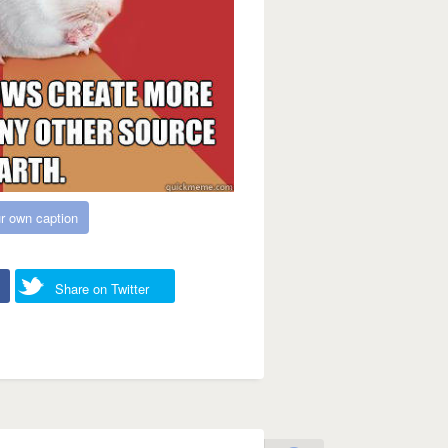
r own caption
Share on Twitter