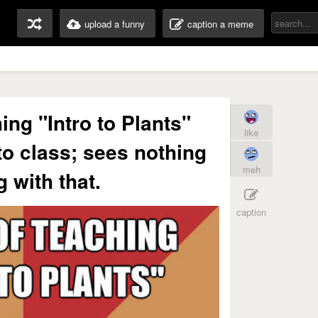
upload a funny
caption a meme
ing "Intro to Plants"
like
to class; sees nothing
meh
 with that.
caption