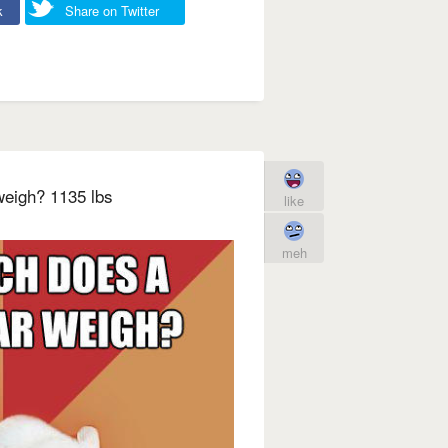
k
Share on Twitter
eigh? 1135 lbs
like
meh