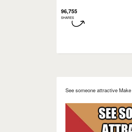
96,755
SHARES
See someone attractive Make