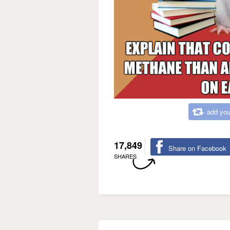
add you
17,849
Share on Facebook
SHARES