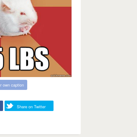
r own caption
Share on Twitter