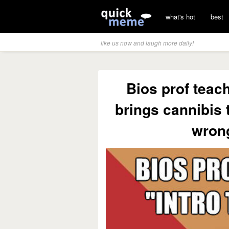
what's hot
best
like us now and laugh more daily!
Bios prof teach
brings cannibis 
wrong