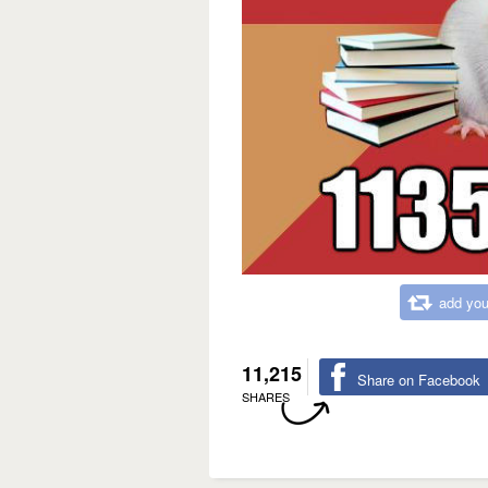
add you
11,215
Share on Facebook
SHARES