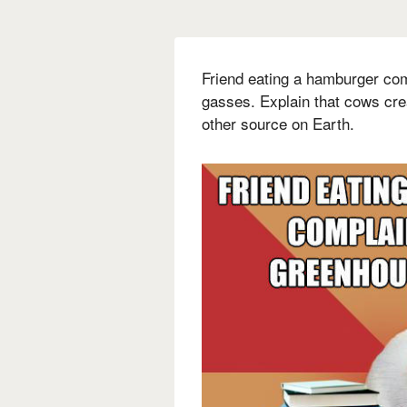
Friend eating a hamburger co
gasses. Explain that cows cr
other source on Earth.