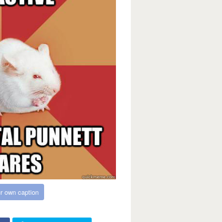
r own caption