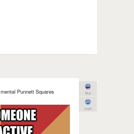
 mental Punnett Squares
like
meh