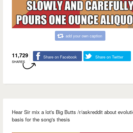
add your own caption
11,729
Share on Facebook
Share on Twitter
SHARES
Hear Sir mix a lot's Big Butts /r/askreddit about evolut
basis for the song's thesis