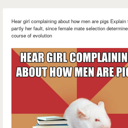
Hear girl complaining about how men are pigs Explain t
partly her fault, since female mate selection determin
course of evolution