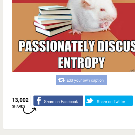
add your own caption
13,002
Share on Facebook
Share on Twitter
SHARES