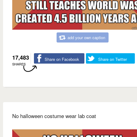
add your own caption
17,483
Share on Facebook
Share on Twitter
SHARES
No halloween costume wear lab coat