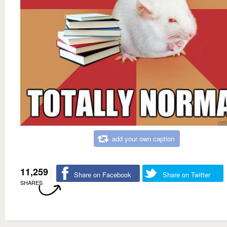
add your own caption
11,259
Share on Facebook
Share on Twitter
SHARES