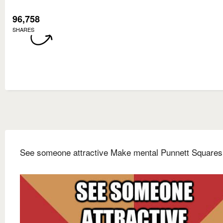
96,758
SHARES
See someone attractive Make mental Punnett Squares