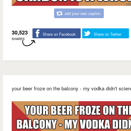
add your own caption
30,523
Share on Facebook
Share on Twitter
SHARES
your beer froze on the balcony - my vodka didn't scie