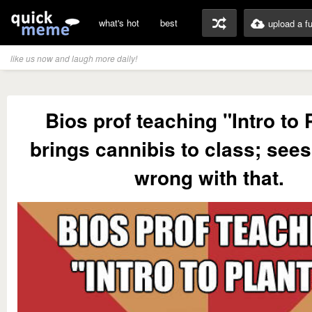
what's hot
best
upload a f
like us now and laugh more daily!
Bios prof teaching "Intro to 
brings cannibis to class; see
wrong with that.