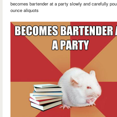
becomes bartender at a party slowly and carefully pou
ounce aliquots