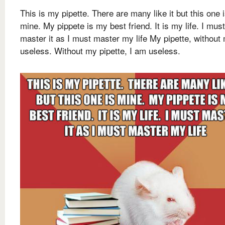
This is my pipette. There are many like it but this one 
mine. My pippete is my best friend. It is my life. I must
master it as I must master my life My pipette, without 
useless. Without my pipette, I am useless.