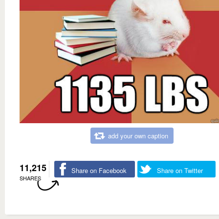
add your own caption
11,215
Share on Facebook
Share on Twitter
SHARES