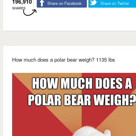
196,910
Share on Facebook
Share on Twitter
SHARES
How much does a polar bear weigh? 1135 lbs