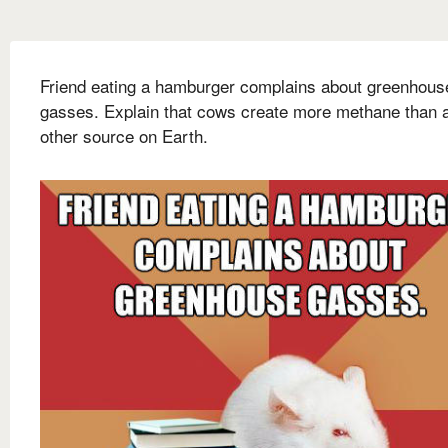
Friend eating a hamburger complains about greenhous
gasses. Explain that cows create more methane than 
other source on Earth.