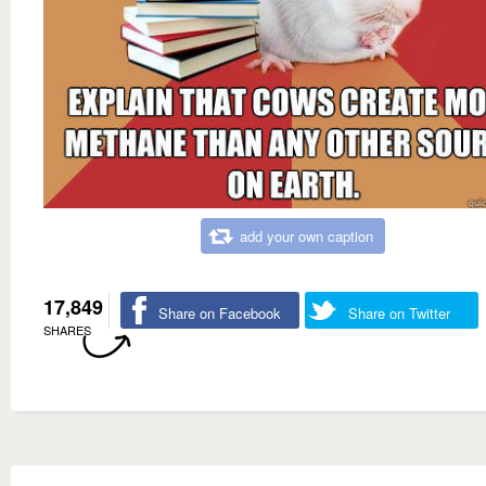
add your own caption
17,849
Share on Facebook
Share on Twitter
SHARES