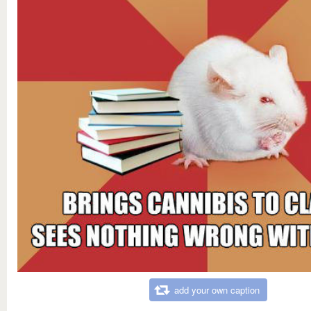
add your own caption