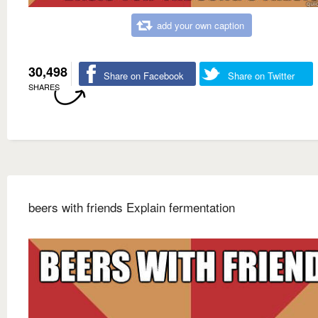
add your own caption
30,498
Share on Facebook
Share on Twitter
SHARES
beers with friends Explain fermentation