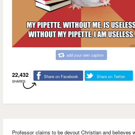
add your own caption
22,432
Share on Facebook
Share on Twitter
SHARES
Professor claims to be devout Christian and believes 