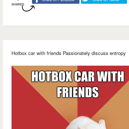
SHARES
Hotbox car with friends Passionately discuss entropy