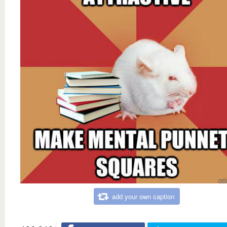
add your own caption