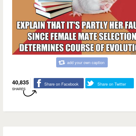
add your own caption
40,835
Share on Facebook
Share on Twitter
SHARES