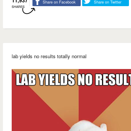
11,937
Share on Facebook
Share on Twitter
SHARES
lab yields no results totally normal