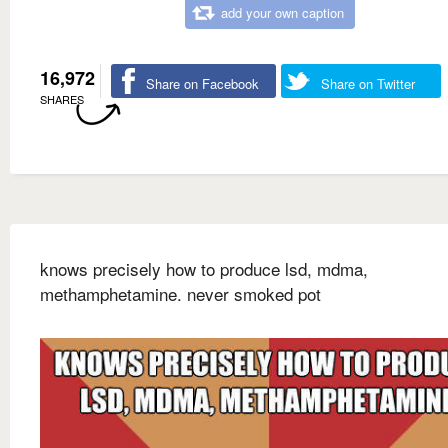
add your own caption
16,972
Share on Facebook
Share on Twitter
SHARES
knows precisely how to produce lsd, mdma,
methamphetamine. never smoked pot