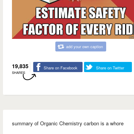
add your own caption
19,835
Share on Facebook
Share on Twitter
SHARES
summary of Organic Chemistry carbon is a whore