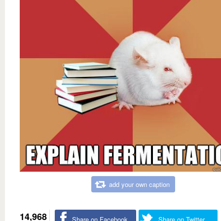
add your own caption
14,968
Share on Facebook
Share on Twitter