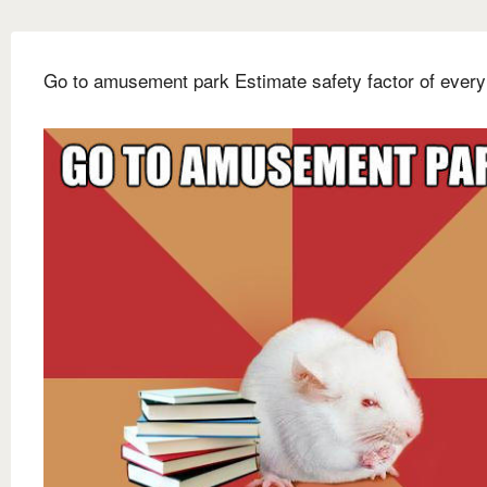
Go to amusement park Estimate safety factor of every