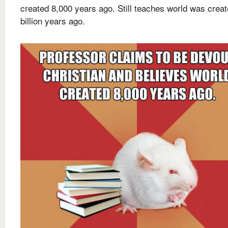
created 8,000 years ago. Still teaches world was creat
billion years ago.