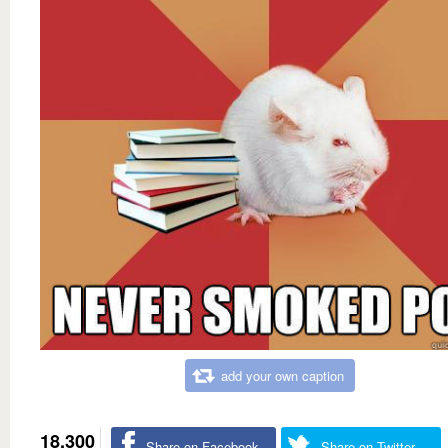
add your own caption
18,300
Share on Facebook
Share on Twitter