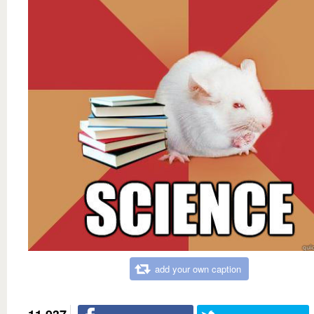
add your own caption