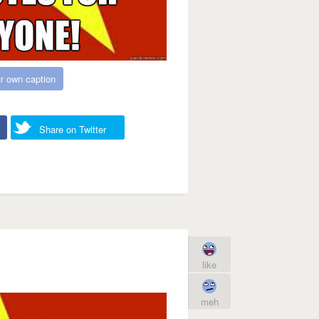
r own caption
Share on Twitter
like
meh