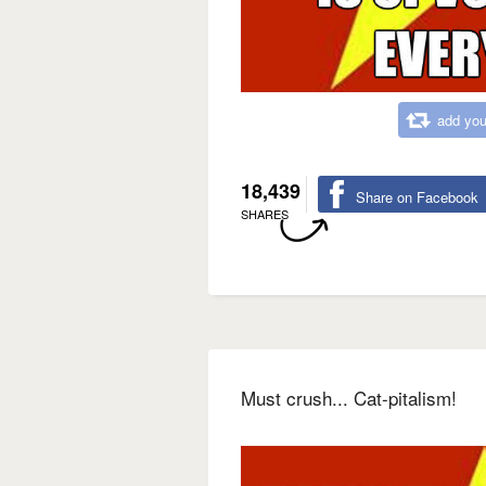
add you
18,439
Share on Facebook
SHARES
Must crush... Cat-pitalism!