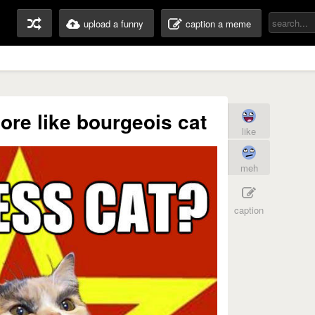
upload a funny
caption a meme
re like bourgeois cat
like
meh
caption