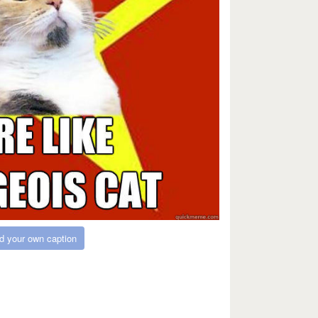
d your own caption