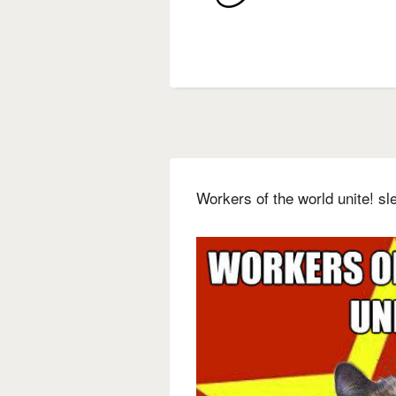
Workers of the world unite! s