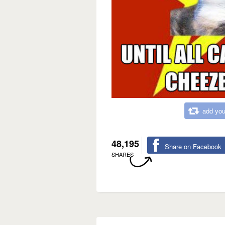
add you
48,195
Share on Facebook
SHARES