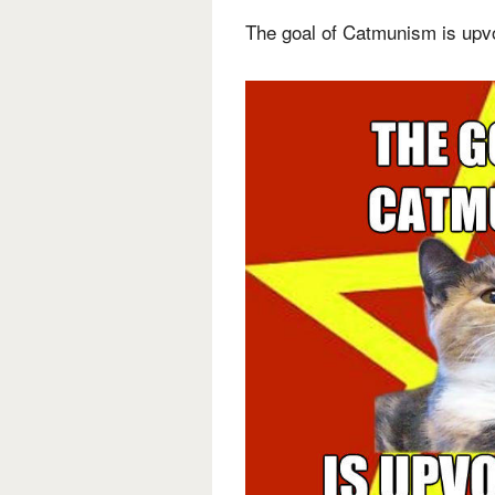
The goal of Catmunism is upv