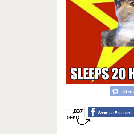
add you
11,837
Share on Facebook
SHARES