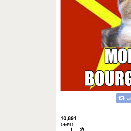
ad
10,891
SHARES