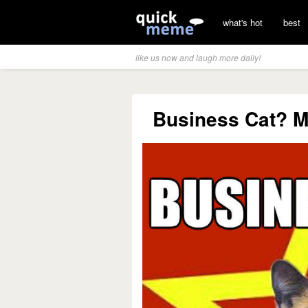
what's hot
best
like us now and laugh more daily!
Business Cat? Mo