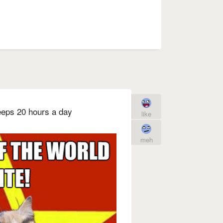
leeps 20 hours a day
like
meh