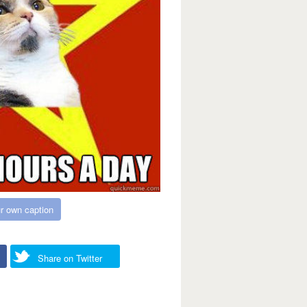
r own caption
Share on Twitter