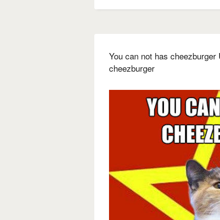
You can not has cheezburger U
cheezburger