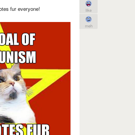
otes fur everyone!
like
meh