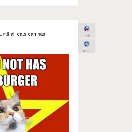
ntil all cats can has
like
meh