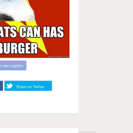
r own caption
Share on Twitter