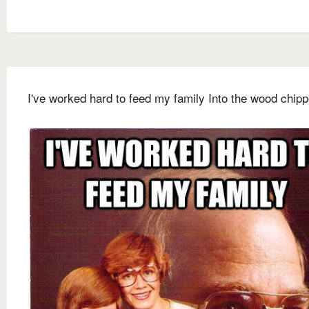
I've worked hard to feed my family Into the wood chipp