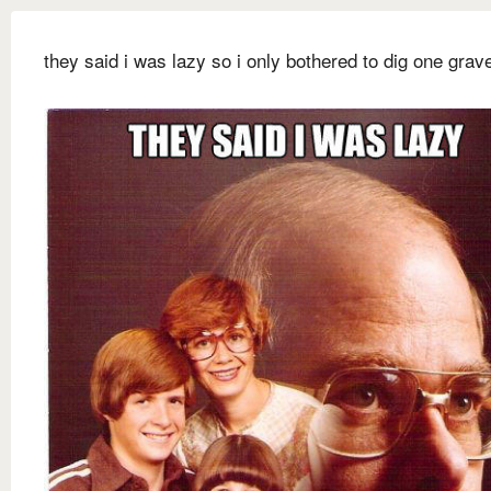
they said i was lazy so i only bothered to dig one grav