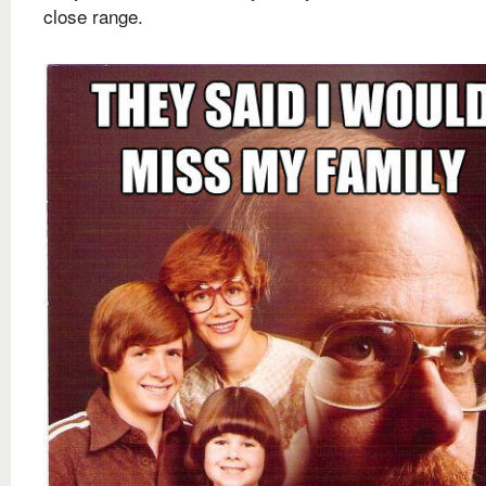
close range.