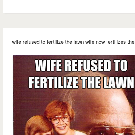
wife refused to fertilize the lawn wife now fertilizes th