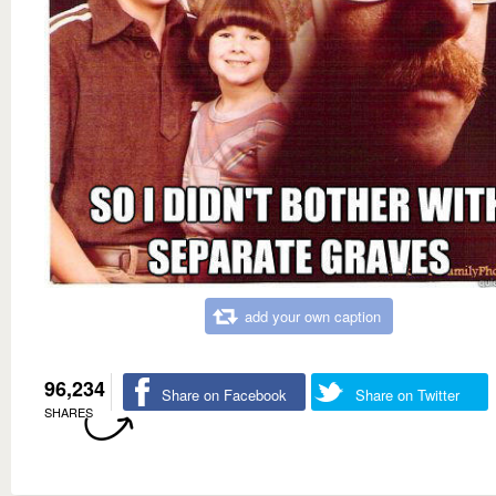
add your own caption
96,234
Share on Facebook
Share on Twitter
SHARES