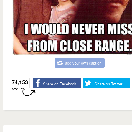
add your own caption
74,153
Share on Facebook
Share on Twitter
SHARES