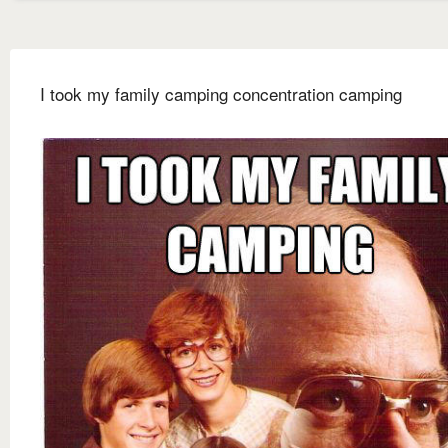
I took my family camping concentration camping