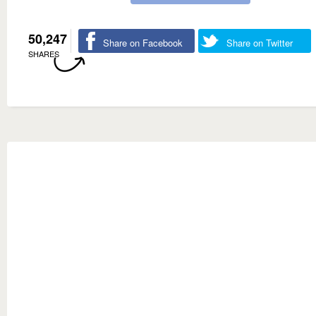
50,247
Share on Facebook
Share on Twitter
SHARES