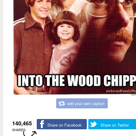
add your own caption
140,465
Share on Facebook
Share on Twitter
SHARES