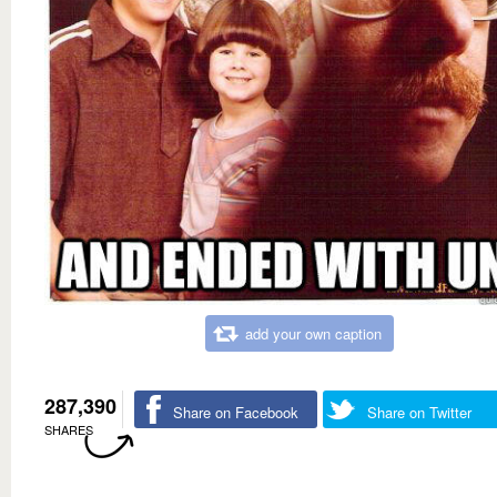
add your own caption
287,390
Share on Facebook
Share on Twitter
SHARES