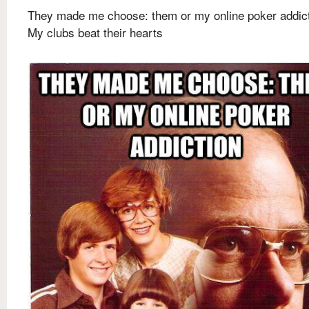
They made me choose: them or my online poker addic
My clubs beat their hearts