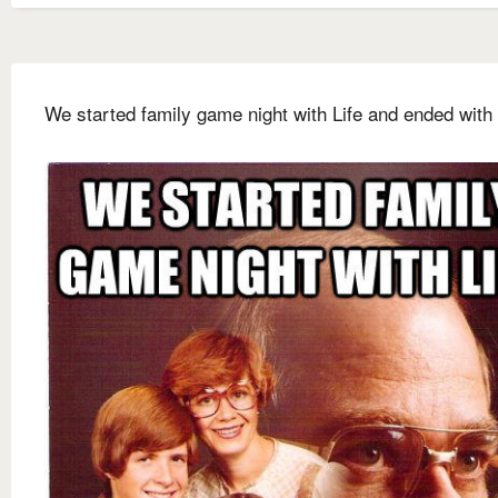
We started family game night with Life and ended with