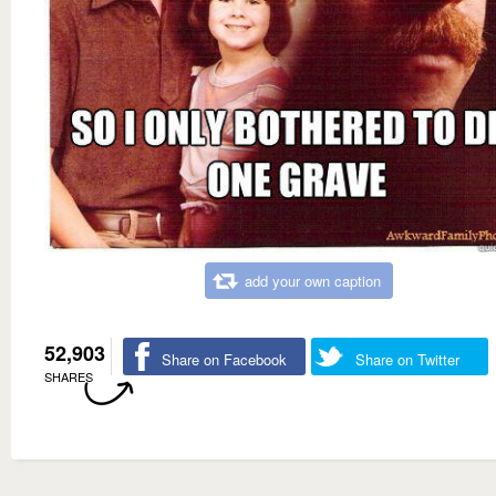
add your own caption
52,903
Share on Facebook
Share on Twitter
SHARES