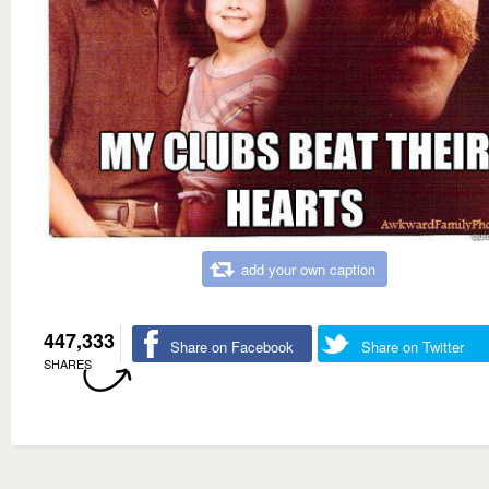
add your own caption
447,333
Share on Facebook
Share on Twitter
SHARES