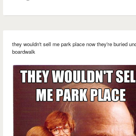
they wouldn't sell me park place now they're buried un
boardwalk