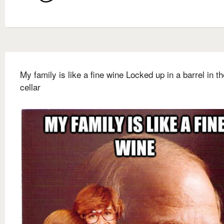
My family is like a fine wine Locked up in a barrel in th
cellar