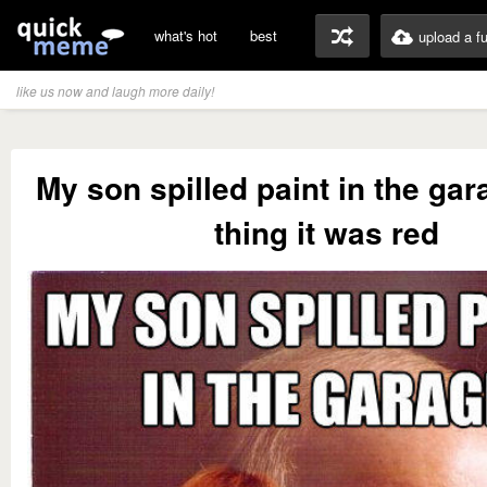
what's hot
best
upload a f
like us now and laugh more daily!
My son spilled paint in the ga
thing it was red