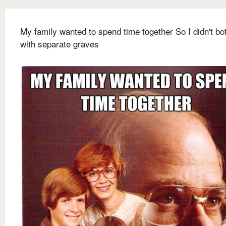
My family wanted to spend time together So I didn't bo
with separate graves