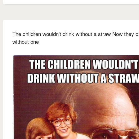
The children wouldn't drink without a straw Now they c
without one