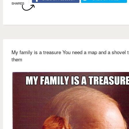
SHARES
My family is a treasure You need a map and a shovel t
them