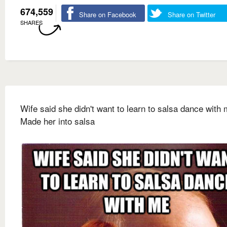
674,559
Share on Facebook
Share on Twitter
SHARES
Wife said she didn't want to learn to salsa dance with
Made her into salsa