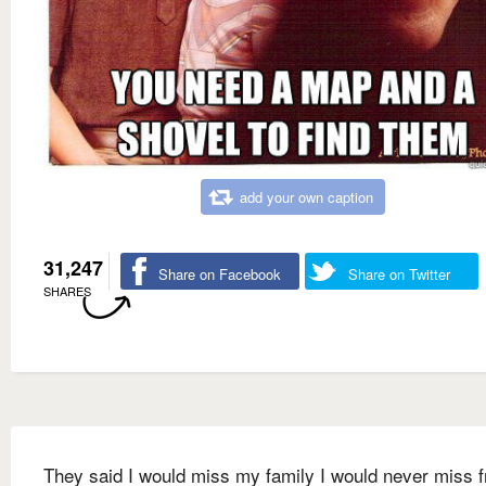
add your own caption
31,247
Share on Facebook
Share on Twitter
SHARES
They said I would miss my family I would never miss 