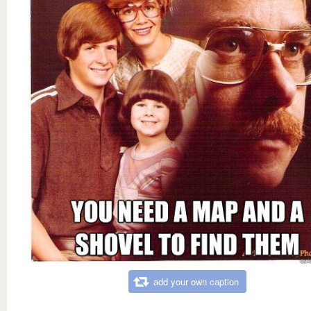
add your own caption