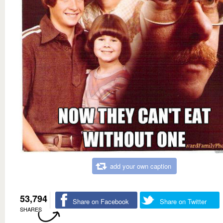
add your own caption
53,794
Share on Facebook
Share on Twitter
SHARES