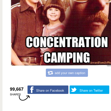
add your own caption
99,667
Share on Facebook
Share on Twitter
SHARES