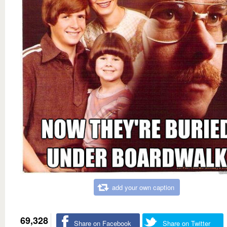
add your own caption
69,328
Share on Facebook
Share on Twitter