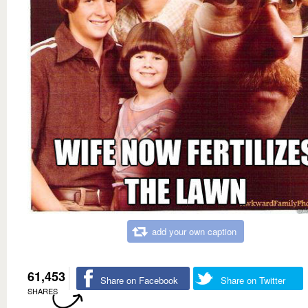
add your own caption
61,453
Share on Facebook
Share on Twitter
SHARES