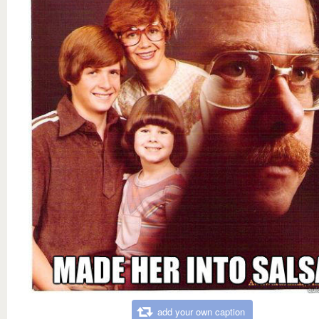
add your own caption