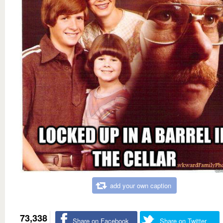
add your own caption
73,338
Share on Facebook
Share on Twitter