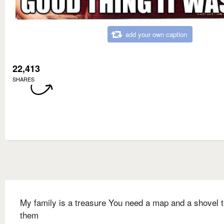
add your own caption
22,413
SHARES
My family is a treasure You need a map and a shovel t
them