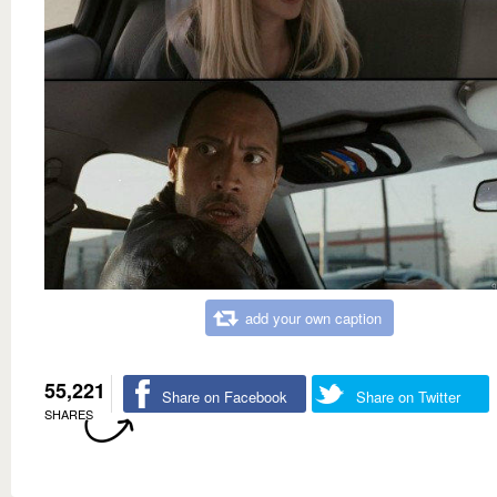
add your own caption
55,221
Share on Facebook
Share on Twitter
SHARES