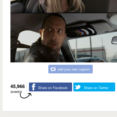
add your own caption
45,966
Share on Facebook
Share on Twitter
SHARES