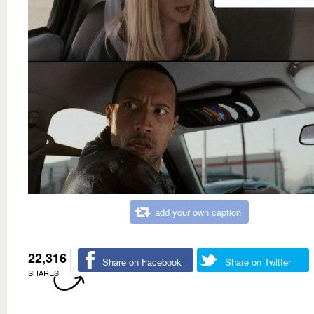
add your own caption
22,316
Share on Facebook
Share on Twitter
SHARES