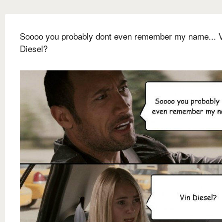
Soooo you probably dont even remember my name... 
Diesel?