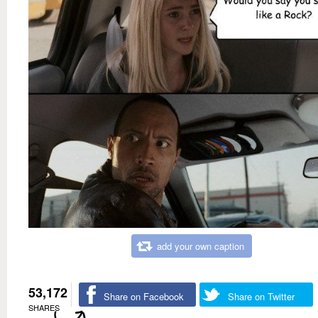
add your own caption
53,172
Share on Facebook
Share on Twitter
SHARES