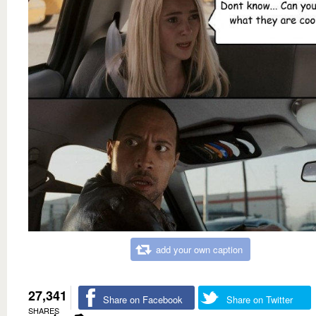
add your own caption
27,341
Share on Facebook
Share on Twitter
SHARES