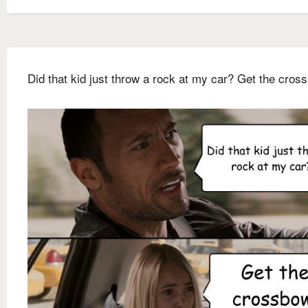
Did that kid just throw a rock at my car? Get the cros