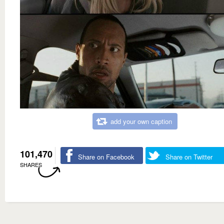
add your own caption
101,470
Share on Facebook
Share on Twitter
SHARES