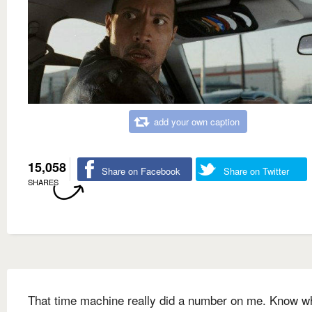
add your own caption
15,058
Share on Facebook
Share on Twitter
SHARES
That time machine really did a number on me. Know w