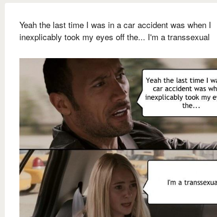
Yeah the last time I was in a car accident was when I
inexplicably took my eyes off the... I'm a transsexual