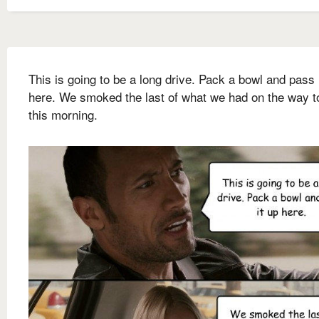
This is going to be a long drive. Pack a bowl and pass 
here. We smoked the last of what we had on the way 
this morning.