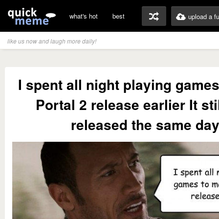
what's hot
best
upload a f
like us now and laugh more daily!
I spent all night playing game
Portal 2 release earlier It sti
released the same day