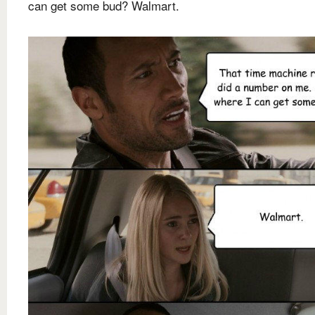
can get some bud? Walmart.