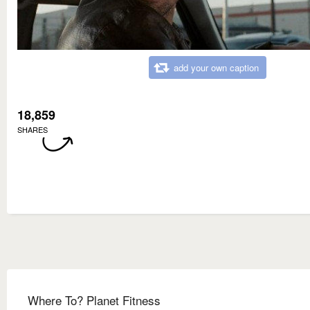
add your own caption
18,859
SHARES
Where To? Planet Fitness