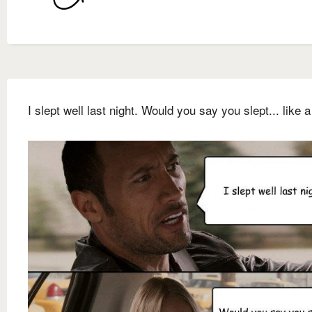
I slept well last night. Would you say you slept... like