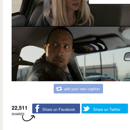
add your own caption
22,511
Share on Facebook
Share on Twitter
SHARES