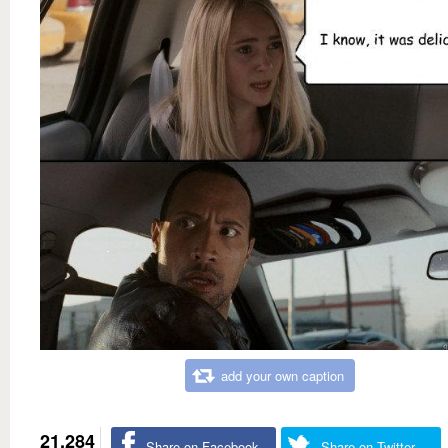
add your own caption
21,284
Share on Facebook
Share on Twitter