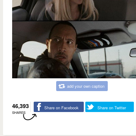
add your own caption
46,393
Share on Facebook
Share on Twitter
SHARES