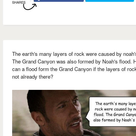
SHARES
The earth's many layers of rock were caused by noah's
The Grand Canyon was also formed by Noah's flood. 
can a flood form the Grand Canyon if the layers of roc
not already there?