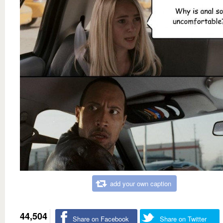
add your own caption
44,504
Share on Facebook
Share on Twitter