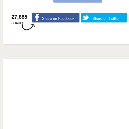
27,685
Share on Facebook
Share on Twitter
SHARES