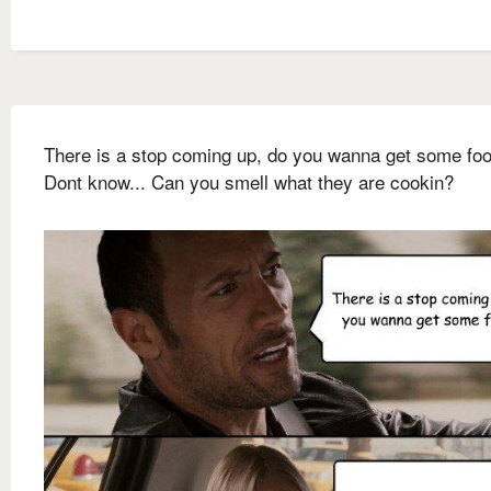
There is a stop coming up, do you wanna get some fo
Dont know... Can you smell what they are cookin?