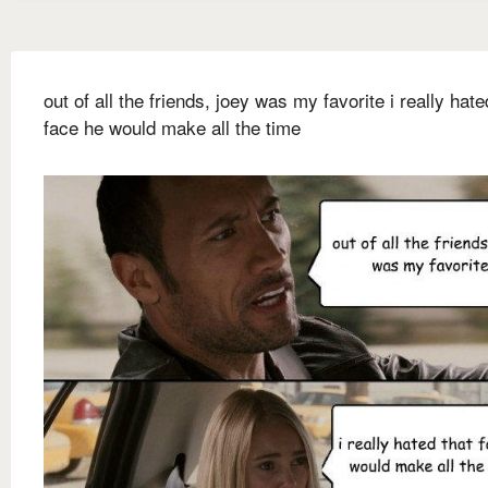
out of all the friends, joey was my favorite i really hate
face he would make all the time