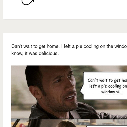
Can't wait to get home. I left a pie cooling on the window
know, it was delicious.