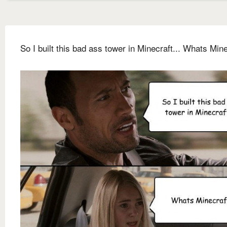
So I built this bad ass tower in Minecraft... Whats Min