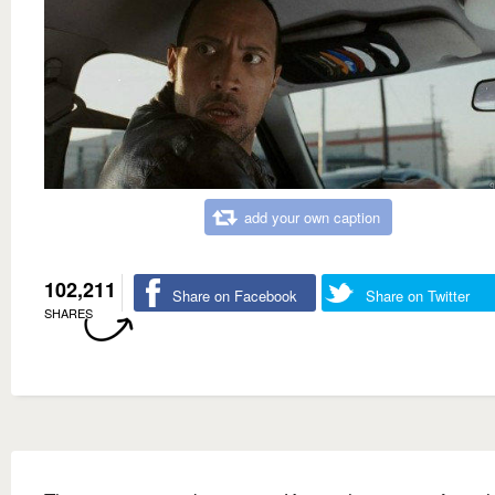
add your own caption
102,211
Share on Facebook
Share on Twitter
SHARES