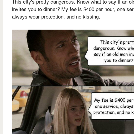
This city's pretty dangerous. Know what to say if an o
invites you to dinner? My fee is $400 per hour, one ser
always wear protection, and no kissing.