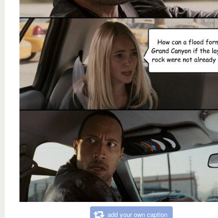
add your own caption