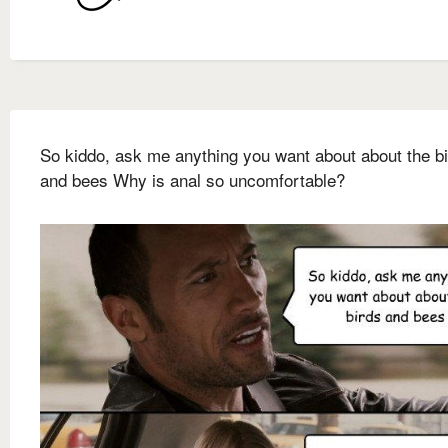
So kiddo, ask me anything you want about about the b
and bees Why is anal so uncomfortable?