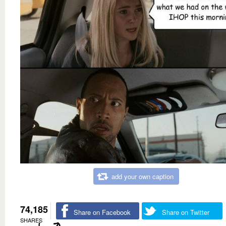
add your own caption
74,185
Share on Facebook
Share on Twitter
SHARES