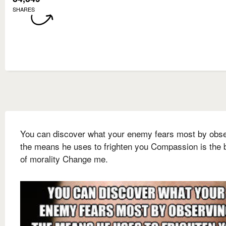
SHARES
You can discover what your enemy fears most by obs
the means he uses to frighten you Compassion is the 
of morality Change me.