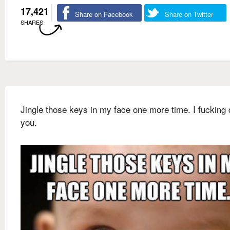
17,421
Share on Facebook
Share on Twitter
SHARES
Jingle those keys in my face one more time. I fucking 
you.