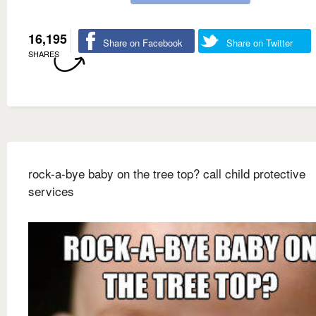
16,195
Share on Facebook
Share on Twitter
SHARES
rock-a-bye baby on the tree top? call child protective
services