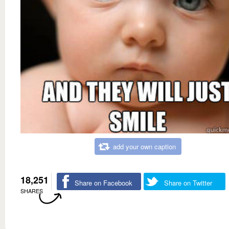
add your own caption
18,251
Share on Facebook
Share on Twitter
SHARES