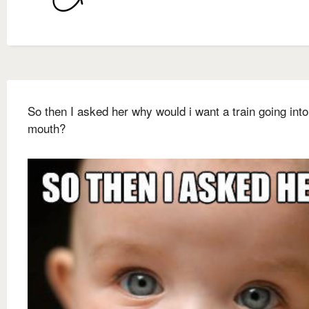
So then I asked her why would i want a train going int
mouth?