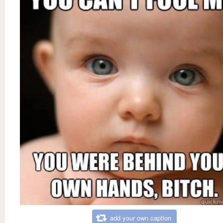
add your own caption