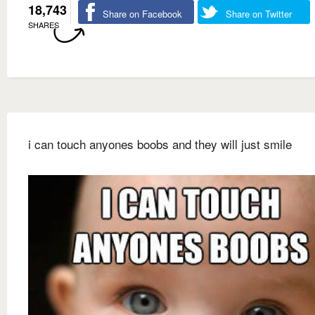
18,743
Share on Facebook
Share on Twitter
SHARES
i can touch anyones boobs and they will just smile