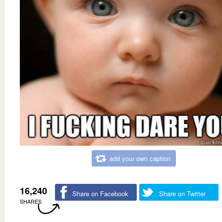
add your own caption
16,240
Share on Facebook
Share on Twitter
SHARES