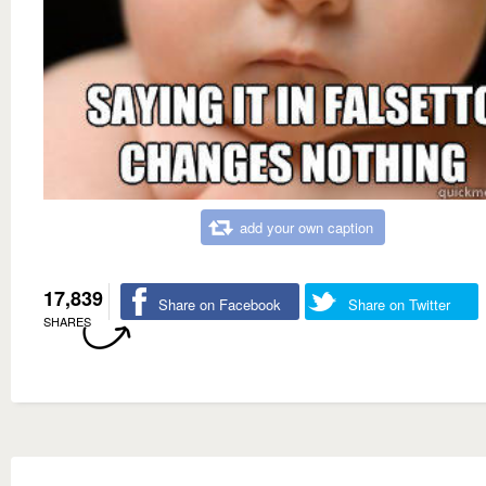
add your own caption
17,839
Share on Facebook
Share on Twitter
SHARES