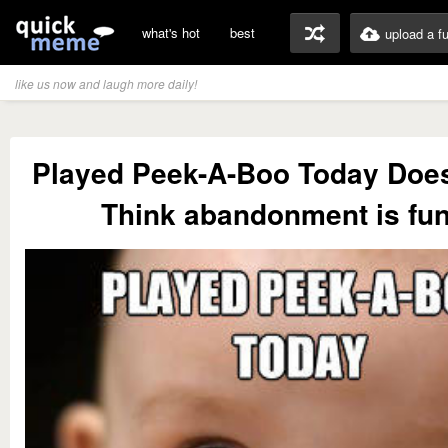
what's hot
best
upload a f
like us now and laugh more daily!
Played Peek-A-Boo Today Do
Think abandonment is fu