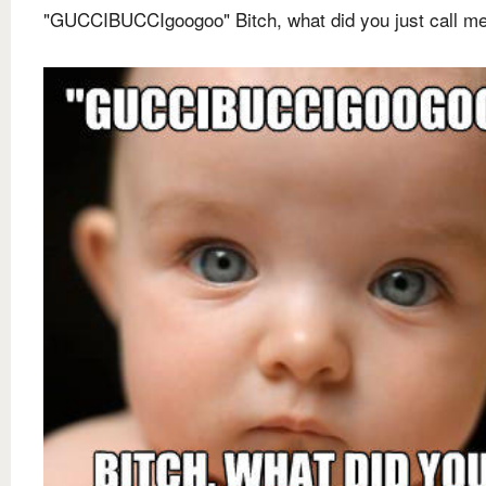
"GUCCIBUCCIgoogoo" Bitch, what did you just call m