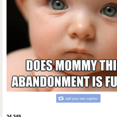
add your own caption
34,349