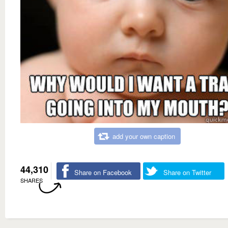
add your own caption
44,310
Share on Facebook
Share on Twitter
SHARES