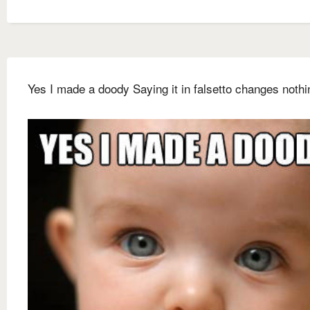
Yes I made a doody Saying it in falsetto changes nothi