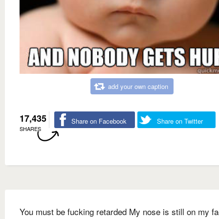
add your own caption
17,435
Share on Facebook
Share on Twitter
SHARES
You must be fucking retarded My nose is still on my f