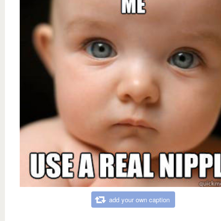
add your own caption