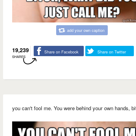
add your own caption
19,239
Share on Facebook
Share on Twitter
SHARES
you can't fool me. You were behind your own hands, bi