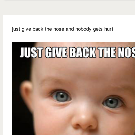
just give back the nose and nobody gets hurt