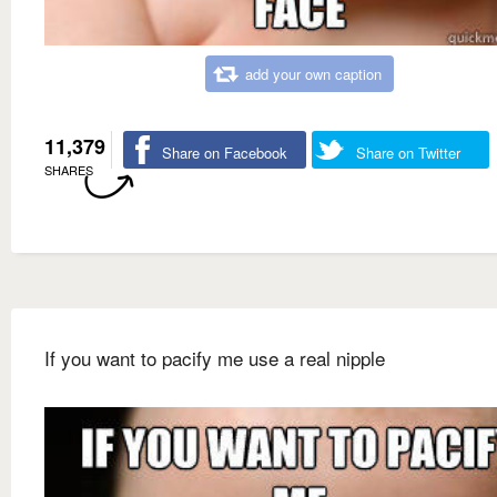
add your own caption
11,379
Share on Facebook
Share on Twitter
SHARES
If you want to pacify me use a real nipple