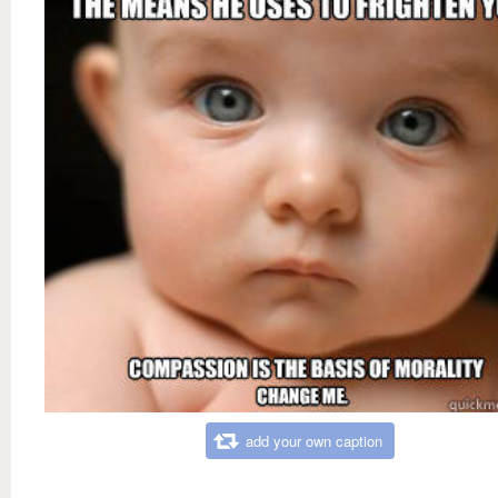
add your own caption