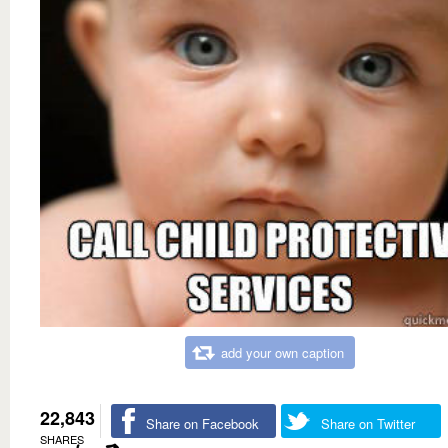
add your own caption
22,843
Share on Facebook
Share on Twitter
SHARES