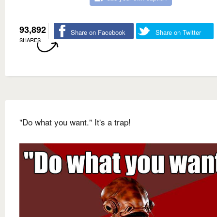
93,892
Share on Facebook
Share on Twitter
SHARES
"Do what you want." It's a trap!