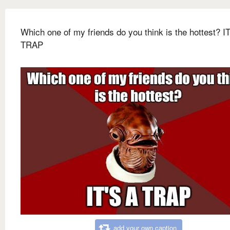
Which one of my friends do you think is the hottest? I
TRAP
add your own caption