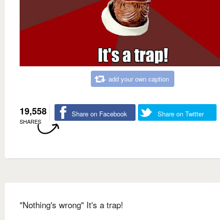
add your own caption
19,558
Share on Facebook
Share on Twitter
SHARES
"Nothing's wrong" It's a trap!