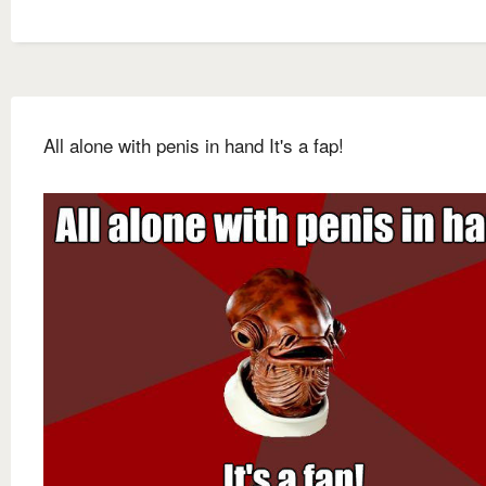
All alone with penis in hand It's a fap!