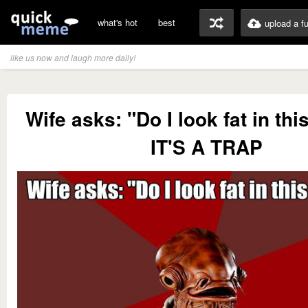
what's hot
best
upload a f
like us now and laugh more daily!
Wife asks: "Do I look fat in thi
IT'S A TRAP