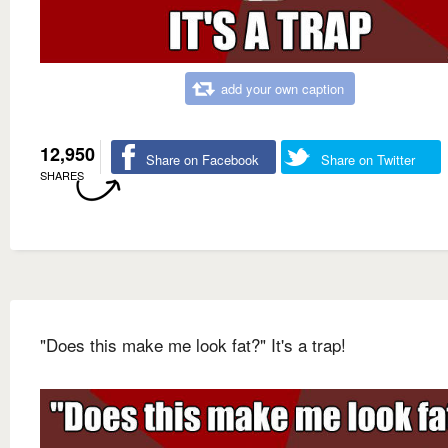
add your own caption
12,950
Share on Facebook
Share on Twitter
SHARES
"Does this make me look fat?" It's a trap!