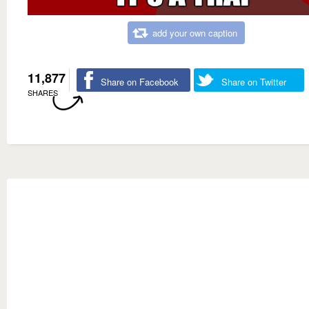
add your own caption
11,877
Share on Facebook
Share on Twitter
SHARES