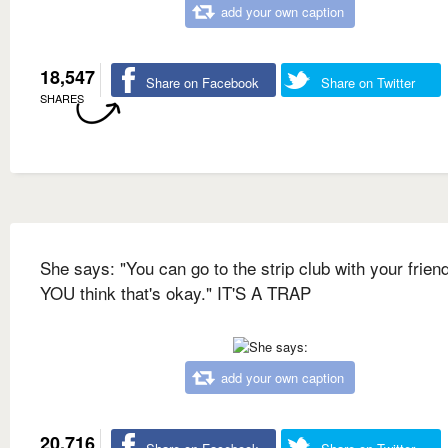
add your own caption
18,547
Share on Facebook
Share on Twitter
SHARES
She says: "You can go to the strip club with your friend
YOU think that's okay." IT'S A TRAP
add your own caption
20,716