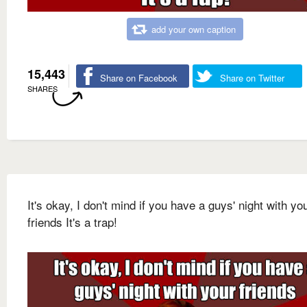
add your own caption
15,443
Share on Facebook
Share on Twitter
SHARES
It's okay, I don't mind if you have a guys' night with yo
friends It's a trap!