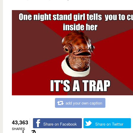
add your own caption
43,363
Share on Facebook
Share on Twitter
SHARES