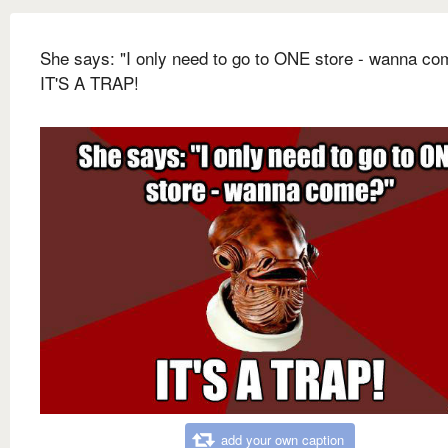
She says: "I only need to go to ONE store - wanna co
IT'S A TRAP!
add your own caption