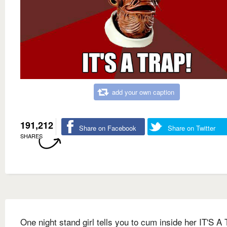
add your own caption
191,212
Share on Facebook
Share on Twitter
SHARES
One night stand girl tells you to cum inside her IT'S 