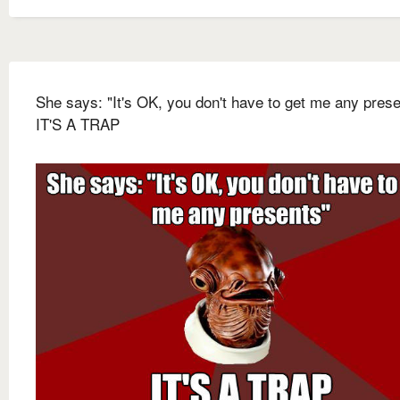
She says: "It's OK, you don't have to get me any prese
IT'S A TRAP