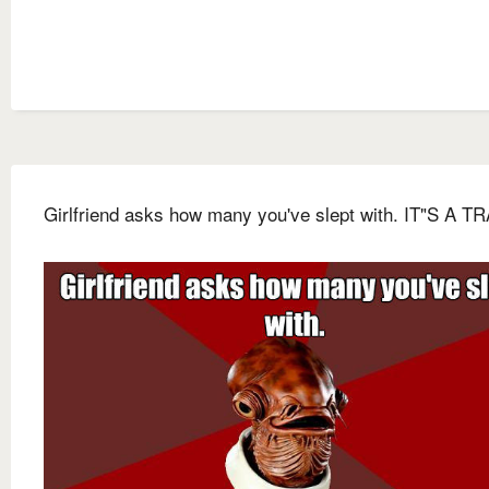
Girlfriend asks how many you've slept with. IT"S A T