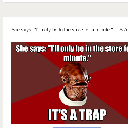
She says: "I'll only be in the store for a minute." IT'S