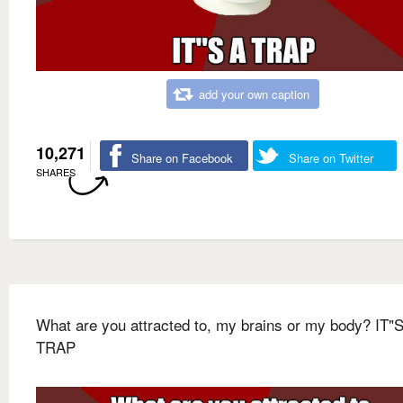
add your own caption
10,271
Share on Facebook
Share on Twitter
SHARES
What are you attracted to, my brains or my body? IT"
TRAP