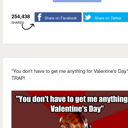
254,438
Share on Facebook
Share on Twitter
SHARES
"You don't have to get me anything for Valentine's Day"
TRAP!