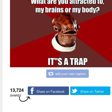
add your own caption
13,724
Share on Facebook
Share on Twitter
SHARES