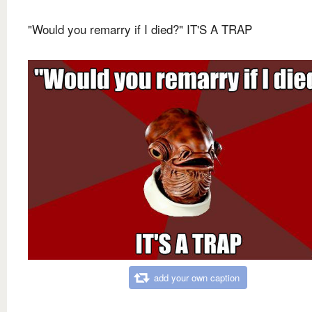
"Would you remarry if I died?" IT'S A TRAP
add your own caption