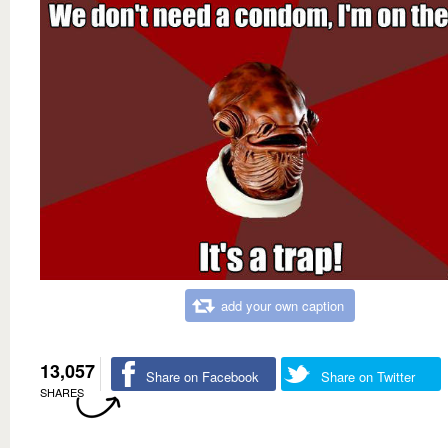
add your own caption
13,057
Share on Facebook
Share on Twitter
SHARES