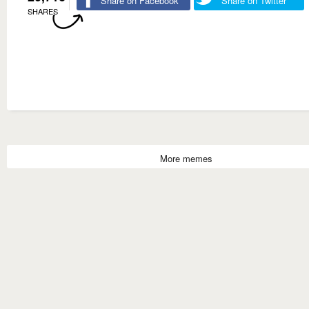
Share on Facebook
Share on Twitter
SHARES
More memes