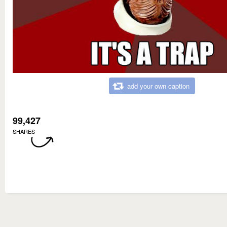
add your own caption
99,427
SHARES