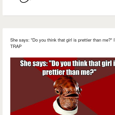
She says: "Do you think that girl is prettier than me?" 
TRAP