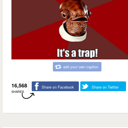
add your own caption
16,568
Share on Facebook
Share on Twitter
SHARES