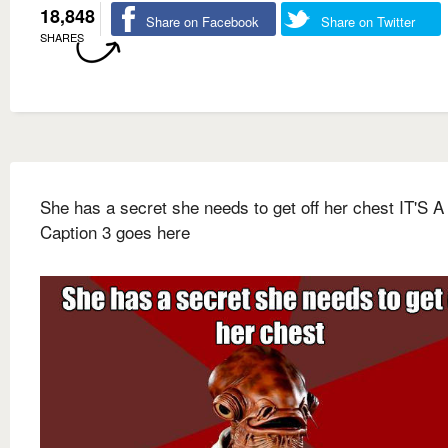
18,848
Share on Facebook
Share on Twitter
SHARES
She has a secret she needs to get off her chest IT'S 
Caption 3 goes here