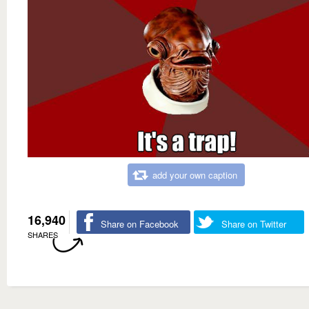
add your own caption
16,940
Share on Facebook
Share on Twitter
SHARES