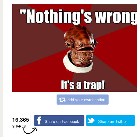
add your own caption
16,365
Share on Facebook
Share on Twitter
SHARES