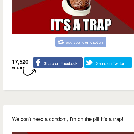
add your own caption
17,520
Share on Facebook
Share on Twitter
SHARES
We don't need a condom, I'm on the pill It's a trap!