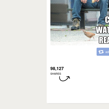
ad
98,127
SHARES