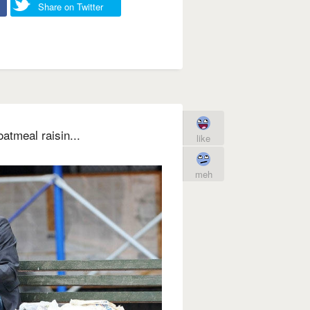
Share on Twitter
atmeal raisin...
like
meh