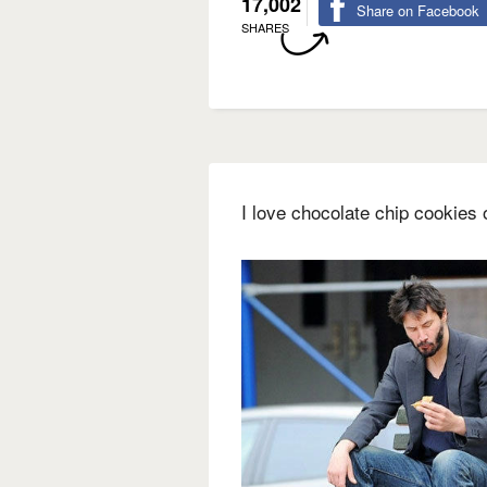
17,002
Share on Facebook
SHARES
I love chocolate chip cookies o