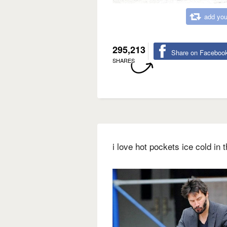
add you
295,213
Share on Faceboo
SHARES
i love hot pockets ice cold in 