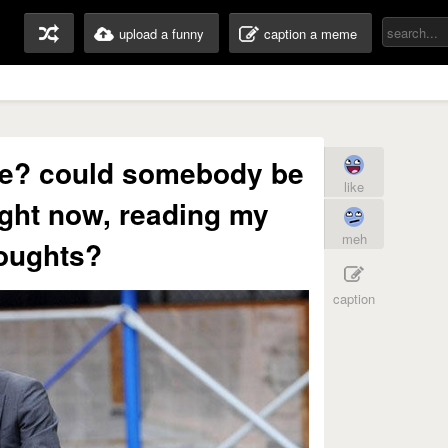
upload a funny
caption a meme
vie? could somebody be
like
ght now, reading my
meh
oughts?
caption