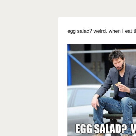
egg salad? weird. when I eat th