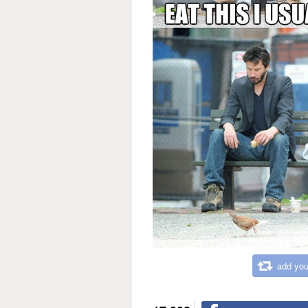
add you