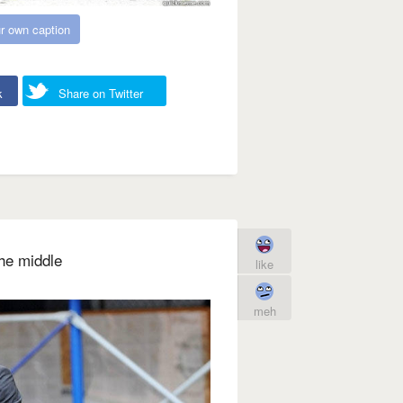
r own caption
k
Share on Twitter
the middle
like
meh