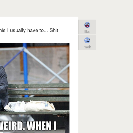
is I usually have to... Shit
like
meh