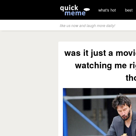
what's hot
best
like us now and laugh more daily!
was it just a mo
watching me ri
th