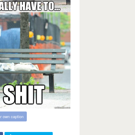
r own caption