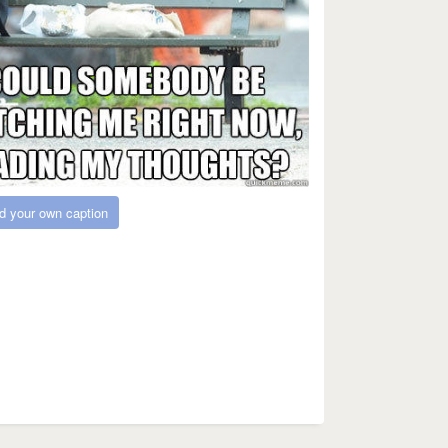
d your own caption