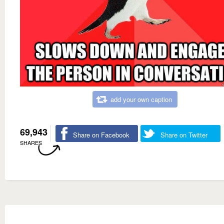
add your own caption
69,943
Share on Facebook
Share on Twitter
SHARES