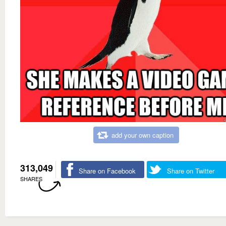
add your own caption
313,049
Share on Facebook
Share on Twitter
SHARES