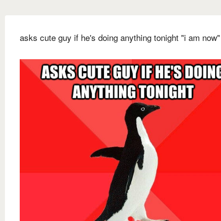
asks cute guy if he's doing anything tonight "i am now"