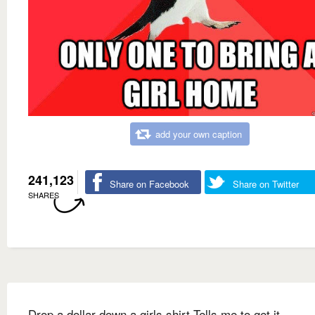
add your own caption
241,123
Share on Facebook
Share on Twitter
SHARES
Drop a dollar down a girls shirt Tells me to get it