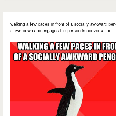
walking a few paces in front of a socially awkward pen
slows down and engages the person in conversation