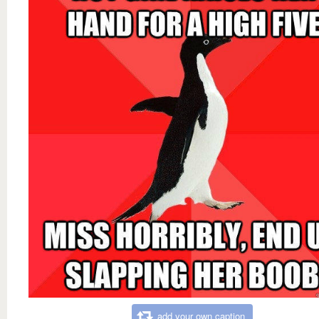
add your own caption