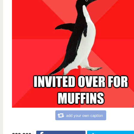
add your own caption