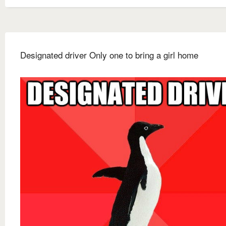
Designated driver Only one to bring a girl home