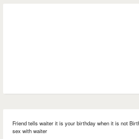
Friend tells waiter it is your birthday when it is not Bir
sex with waiter