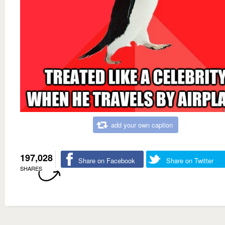
add your own caption
197,028
Share on Facebook
Share on Twitter
SHARES