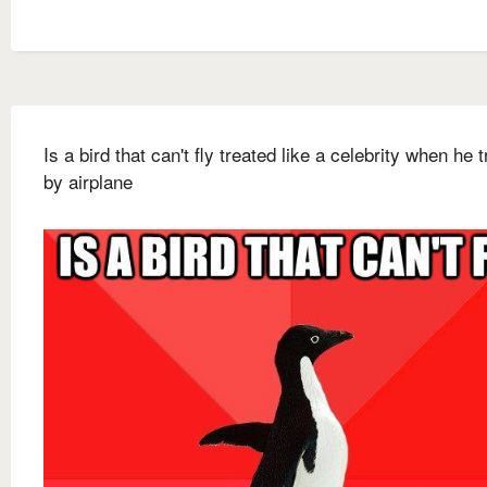
Is a bird that can't fly treated like a celebrity when he 
by airplane