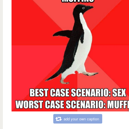
add your own caption