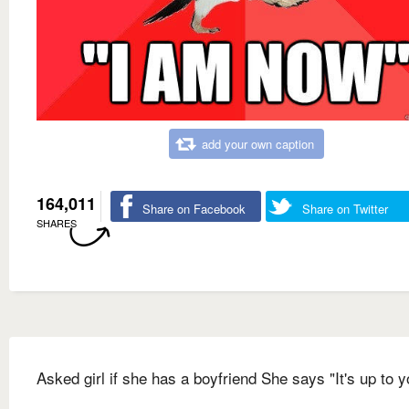
add your own caption
164,011
Share on Facebook
Share on Twitter
SHARES
Asked girl if she has a boyfriend She says "It's up to y