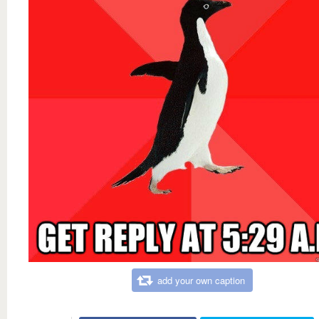
add your own caption