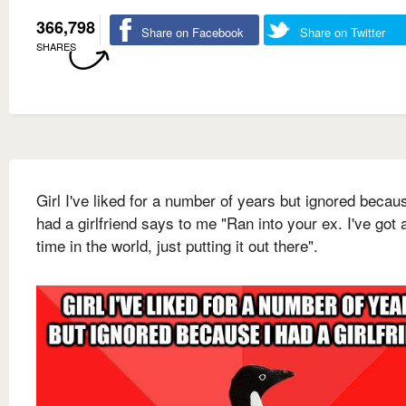
366,798
Share on Facebook
Share on Twitter
SHARES
Girl I've liked for a number of years but ignored becau
had a girlfriend says to me "Ran into your ex. I've got a
time in the world, just putting it out there".