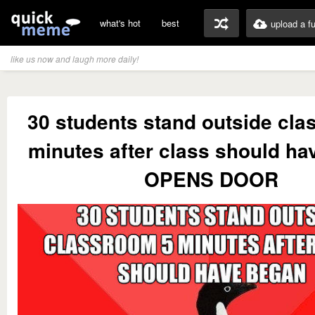
what's hot
best
upload a f
like us now and laugh more daily!
30 students stand outside cl
minutes after class should ha
OPENS DOOR