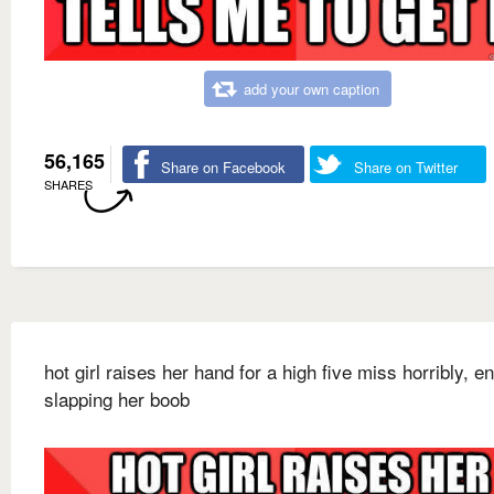
add your own caption
56,165
Share on Facebook
Share on Twitter
SHARES
hot girl raises her hand for a high five miss horribly, e
slapping her boob