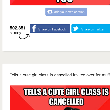
add your own caption
502,351
Share on Facebook
Share on Twitter
SHARES
Tells a cute girl class is cancelled Invited over for muff