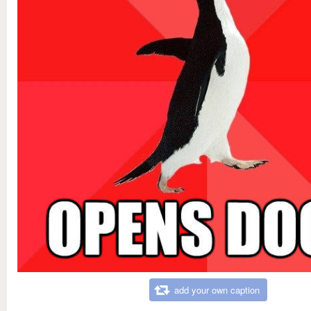
add your own caption