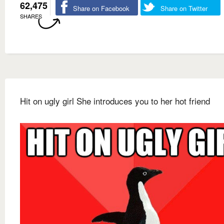
62,475
Share on Facebook
Share on Twitter
SHARES
Hit on ugly girl She introduces you to her hot friend