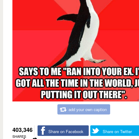
add your own caption
403,346
Share on Facebook
Share on Twitter
SHARES