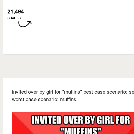
21,494
SHARES
invited over by girl for "muffins" best case scenario: s
worst case scenario: muffins