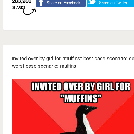
283,260
Share on Facebook
Share on Twitter
SHARES
invited over by girl for "muffins" best case scenario: s
worst case scenario: muffins