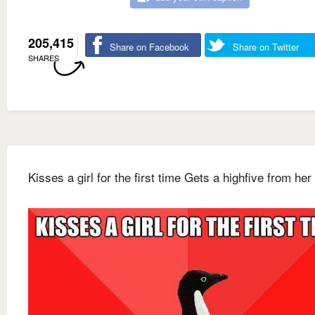
205,415
Share on Facebook
Share on Twitter
SHARES
Kisses a girl for the first time Gets a highfive from her 