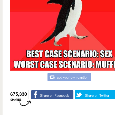
add your own caption
675,330
Share on Facebook
Share on Twitter
SHARES