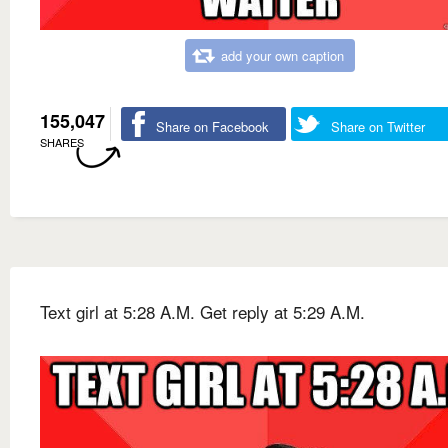
add your own caption
155,047
Share on Facebook
Share on Twitter
SHARES
Text girl at 5:28 A.M. Get reply at 5:29 A.M.