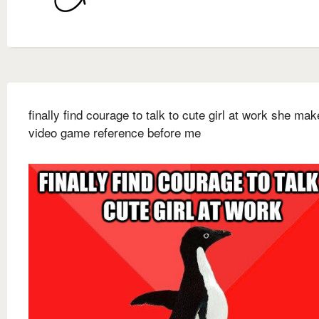
finally find courage to talk to cute girl at work she ma
video game reference before me