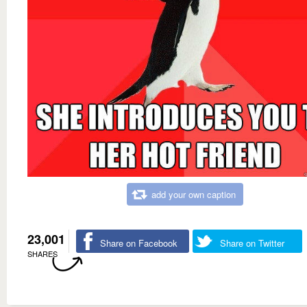
add your own caption
23,001
Share on Facebook
Share on Twitter
SHARES