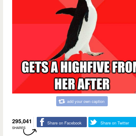
add your own caption
295,041
Share on Facebook
Share on Twitter
SHARES