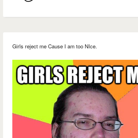
Girls reject me Cause I am too NIce.