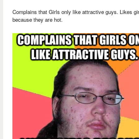
Complains that Girls only like attractive guys. Likes gi
because they are hot.