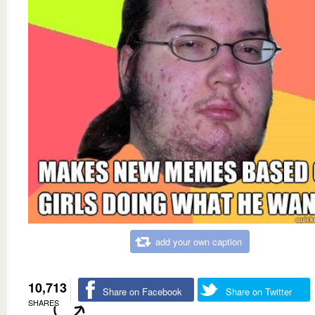
add your own caption
10,713
Share on Facebook
Share on Twitter
SHARES