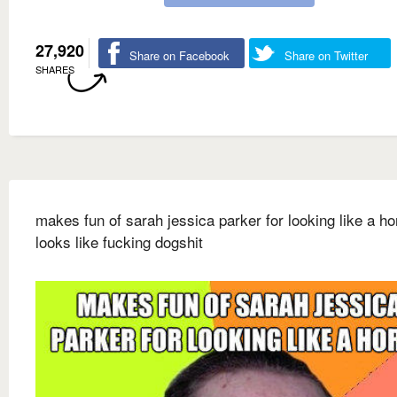
27,920
Share on Facebook
Share on Twitter
SHARES
makes fun of sarah jessica parker for looking like a ho
looks like fucking dogshit