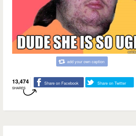
add your own caption
13,474
Share on Facebook
Share on Twitter
SHARES