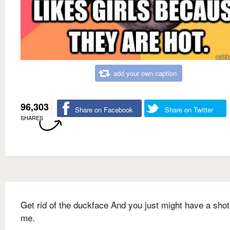
add your own caption
96,303
Share on Facebook
Share on Twitter
SHARES
Get rid of the duckface And you just might have a shot
me.