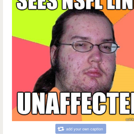
add your own caption