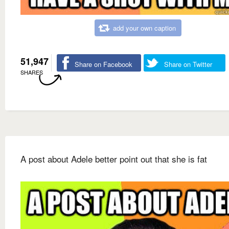
add your own caption
51,947
Share on Facebook
Share on Twitter
SHARES
A post about Adele better point out that she is fat