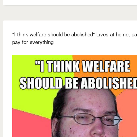
"I think welfare should be abolished" Lives at home, p
pay for everything