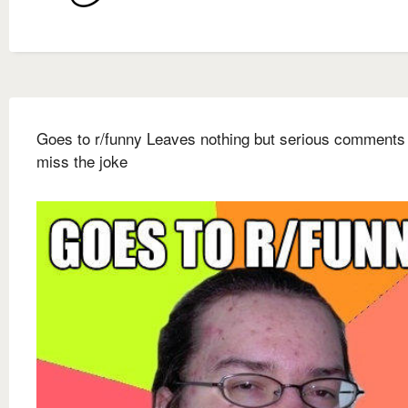
Goes to r/funny Leaves nothing but serious comments 
miss the joke