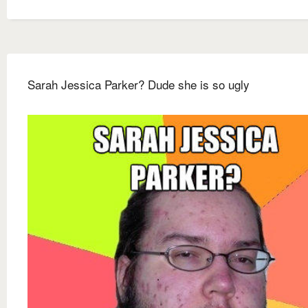
Sarah Jessica Parker? Dude she is so ugly