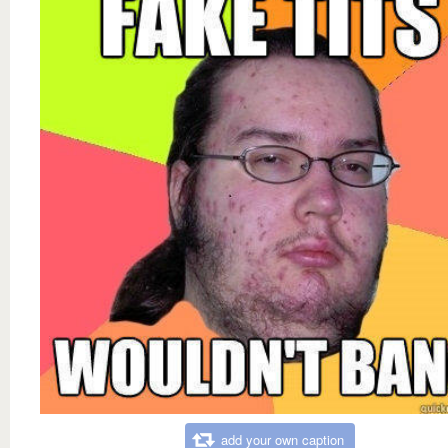
add your own caption