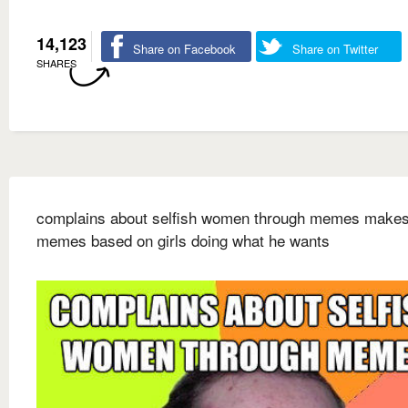
14,123
Share on Facebook
Share on Twitter
SHARES
complains about selfish women through memes make
memes based on girls doing what he wants