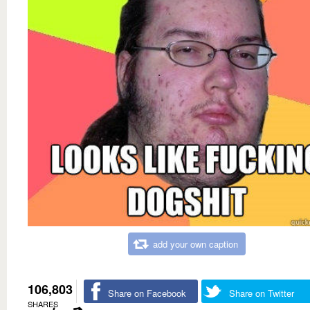
add your own caption
106,803
Share on Facebook
Share on Twitter
SHARES