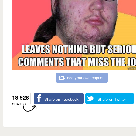
add your own caption
18,928
Share on Facebook
Share on Twitter
SHARES