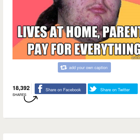
add your own caption
18,392
Share on Facebook
Share on Twitter
SHARES