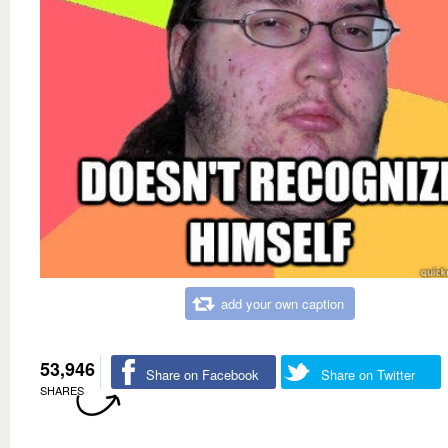
add your own caption
53,946
Share on Facebook
Share on Twitter
SHARES