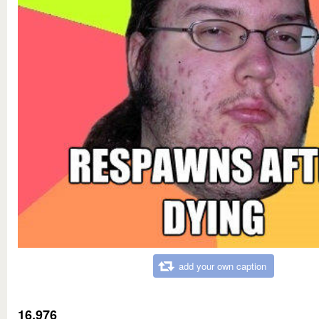
add your own caption
16,976