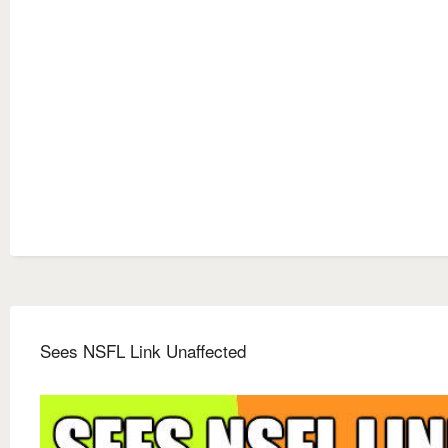
Sees NSFL Link Unaffected