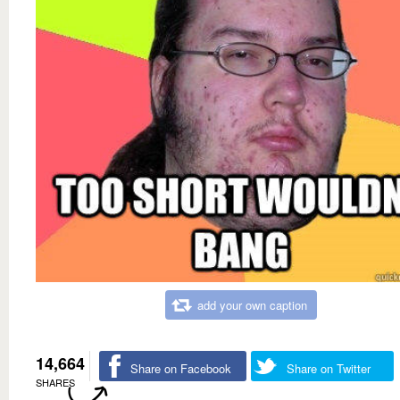
add your own caption
14,664
Share on Facebook
Share on Twitter
SHARES