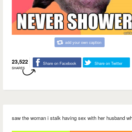
add your own caption
23,522
Share on Facebook
Share on Twitter
SHARES
saw the woman i stalk having sex with her husband w