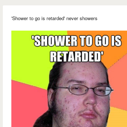
'Shower to go is retarded' never showers