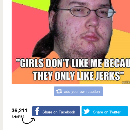
add your own caption
36,211
Share on Facebook
Share on Twitter
SHARES