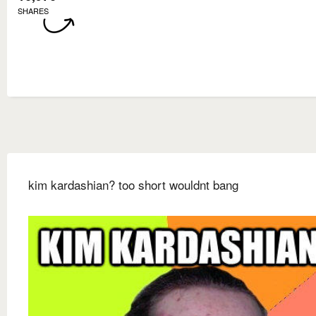
SHARES
kim kardashian? too short wouldnt bang