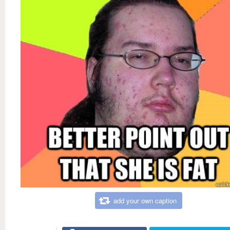
add your own caption