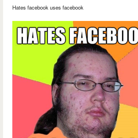
Hates facebook uses facebook