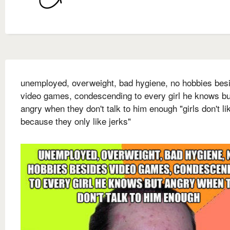
unemployed, overweight, bad hygiene, no hobbies bes
video games, condescending to every girl he knows bu
angry when they don't talk to him enough "girls don't l
because they only like jerks"