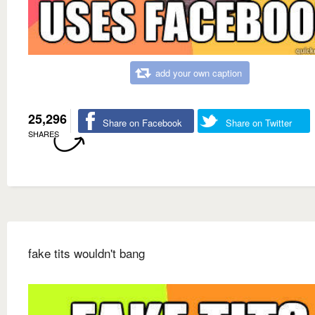
add your own caption
25,296
Share on Facebook
Share on Twitter
SHARES
fake tits wouldn't bang