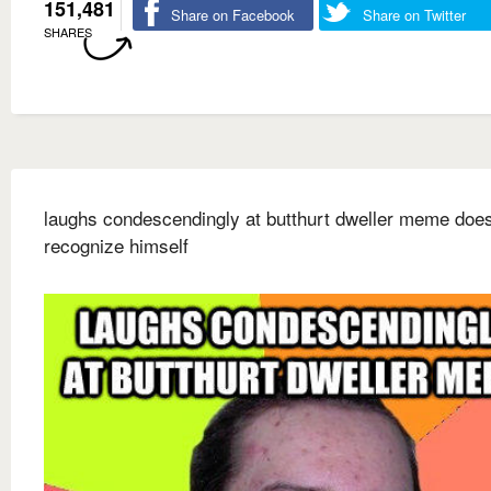
151,481
Share on Facebook
Share on Twitter
SHARES
laughs condescendingly at butthurt dweller meme does
recognize himself