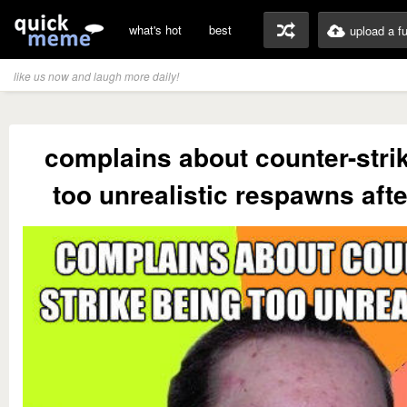
what's hot
best
upload a f
like us now and laugh more daily!
complains about counter-stri
too unrealistic respawns aft