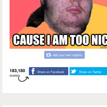
add your own caption
183,180
Share on Facebook
Share on Twitter
SHARES