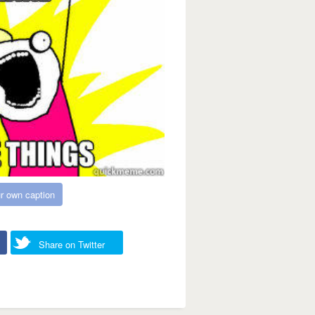
r own caption
Share on Twitter