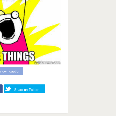
r own caption
Share on Twitter