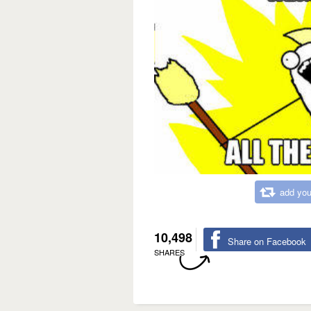
add you
10,498
Share on Facebook
SHARES