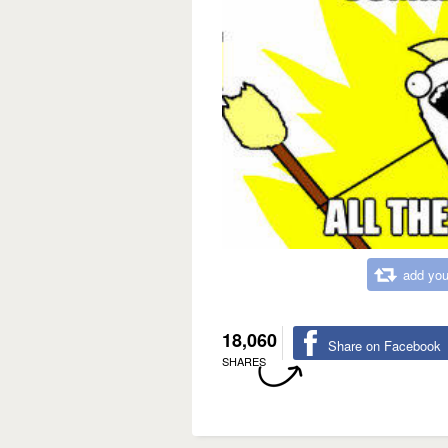
add you
18,060
Share on Facebook
SHARES