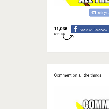
add you
11,036
Share on Facebook
SHARES
Comment on all the things