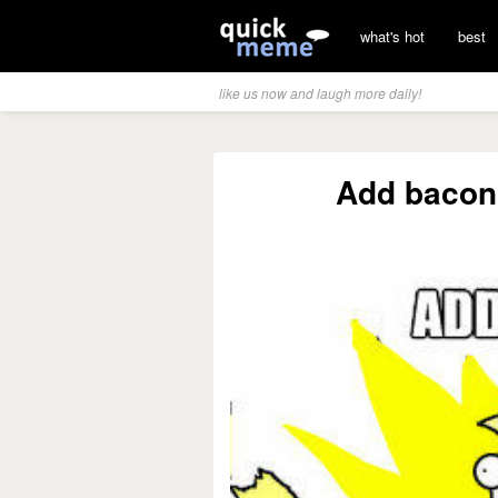
what's hot
best
like us now and laugh more daily!
Add bacon 