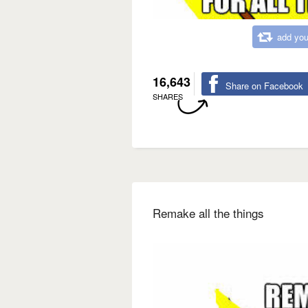
add you
16,643
Share on Facebook
SHARES
Remake all the things