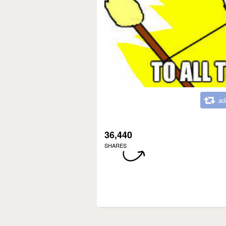
ad
36,440
SHARES