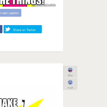
r own caption
Share on Twitter
like
meh