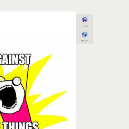
like
meh