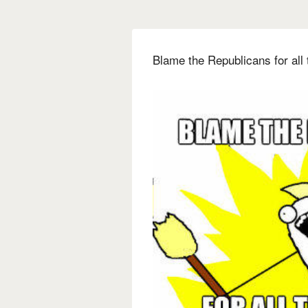
Blame the Republicans for all 