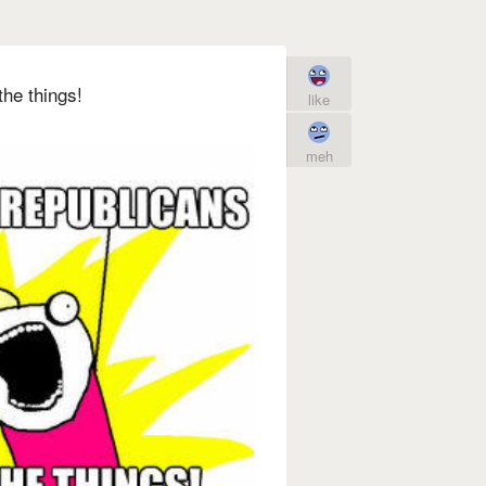
the things!
like
meh