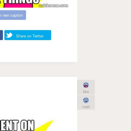
r own caption
Share on Twitter
like
meh