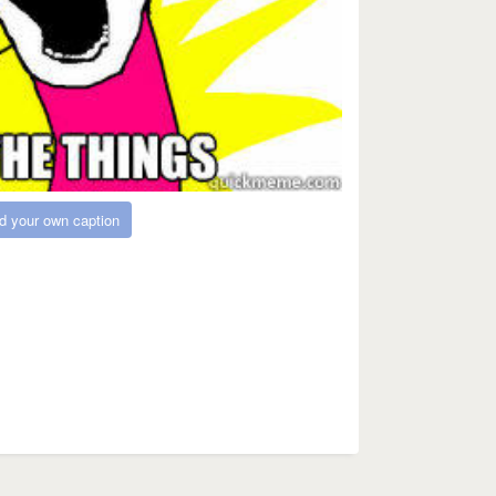
d your own caption