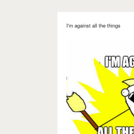
I'm against all the things