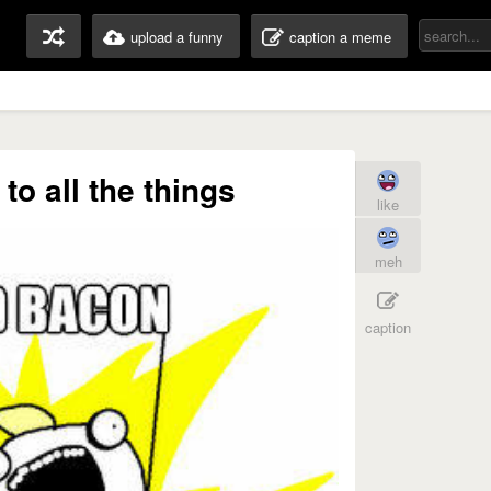
upload a funny
caption a meme
to all the things
like
meh
caption