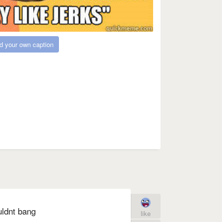
d your own caption
uldnt bang
like