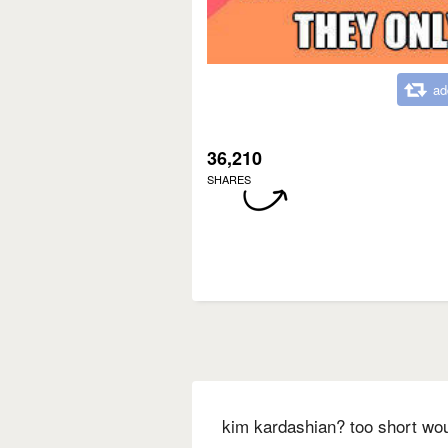
ad
36,210
SHARES
kim kardashian? too short wo