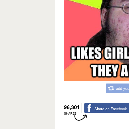
add you
96,301
Share on Facebook
SHARES