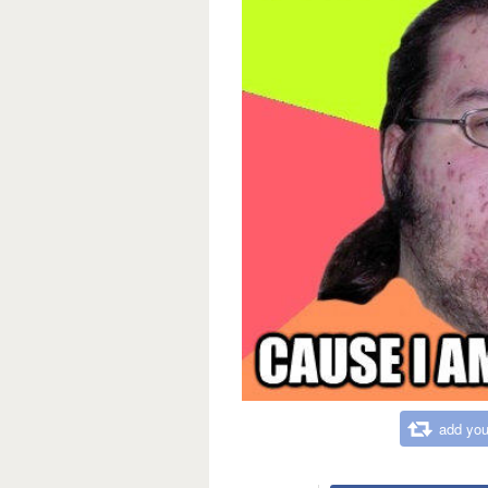
add you