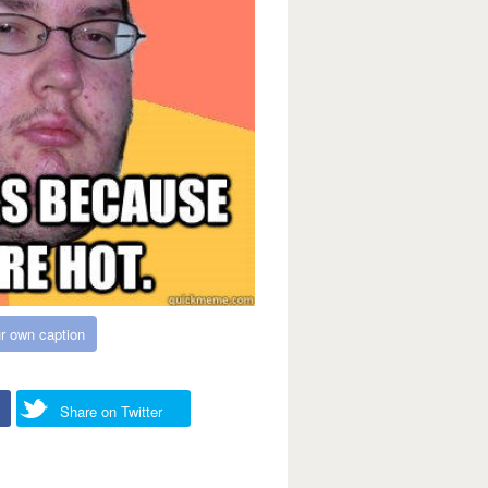
r own caption
Share on Twitter