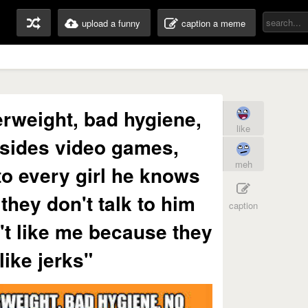
upload a funny
caption a meme
rweight, bad hygiene,
like
sides video games,
meh
o every girl he knows
they don't talk to him
caption
't like me because they
like jerks"