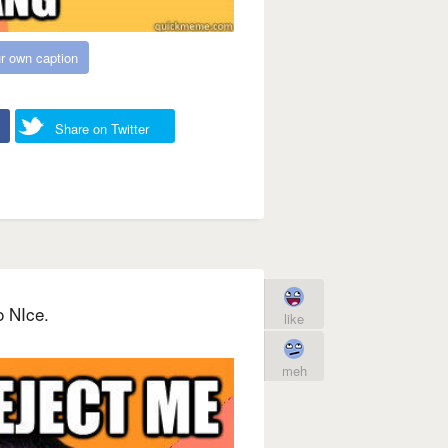
r own caption
Share on Twitter
o NIce.
like
meh