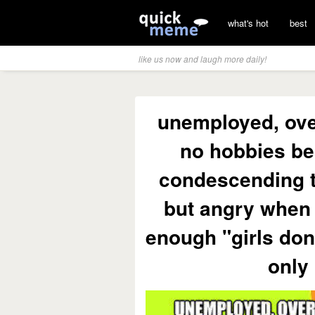
what's hot
best
like us now and laugh more daily!
unemployed, ove
no hobbies be
condescending t
but angry when 
enough "girls don
only 