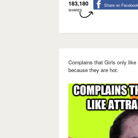
183,180
Share on Faceboo
SHARES
Complains that Girls only like 
because they are hot.