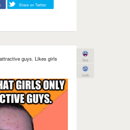
k
Share on Twitter
attractive guys. Likes girls
like
meh