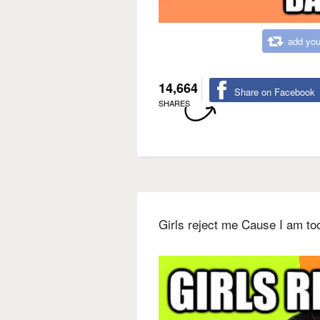
add you
14,664
Share on Facebook
SHARES
Girls reject me Cause I am to