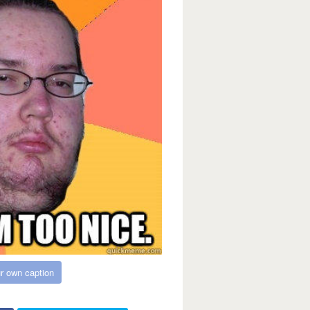
r own caption