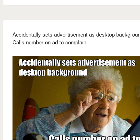
Accidentally sets advertisement as desktop backgrou
Calls number on ad to complain