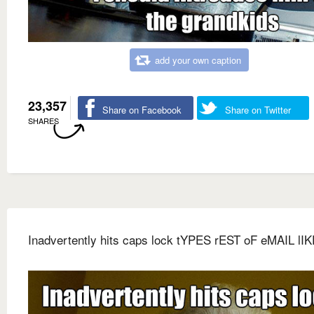
add your own caption
23,357
Share on Facebook
Share on Twitter
SHARES
Inadvertently hits caps lock tYPES rEST oF eMAIL lIK