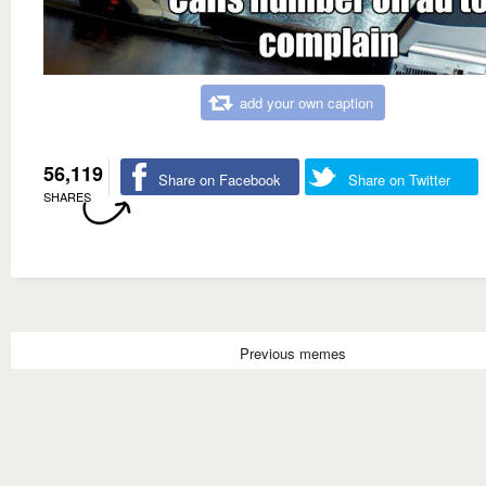
add your own caption
56,119
Share on Facebook
Share on Twitter
SHARES
Previous memes