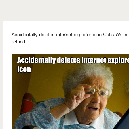
Accidentally deletes internet explorer icon Calls Wallm
refund