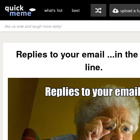
what's hot
best
upload a f
like us now and laugh more daily!
Replies to your email ...in the
line.