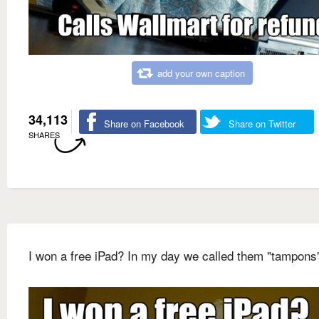
add your own caption
34,113
Share on Facebook
Share on Twitter
SHARES
I won a free iPad? In my day we called them "tampons