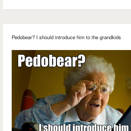
Pedobear? I should introduce him to the grandkids