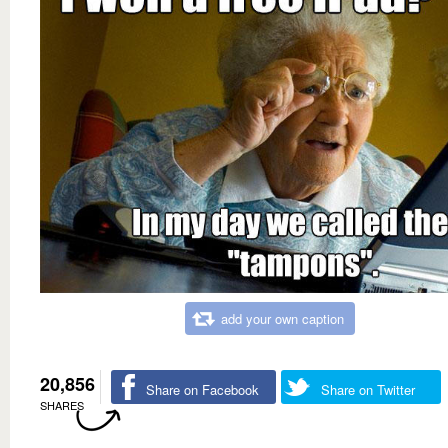
add your own caption
20,856
Share on Facebook
Share on Twitter
SHARES