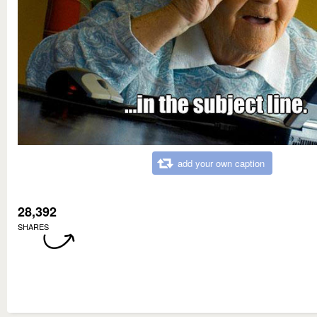
add your own caption
28,392
SHARES