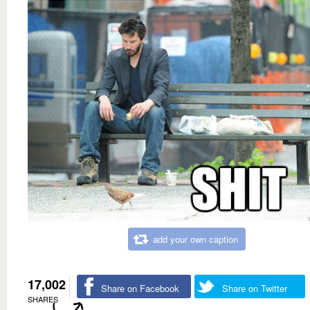
add your own caption
17,002
Share on Facebook
Share on Twitter
SHARES