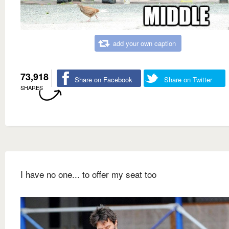
add your own caption
73,918
Share on Facebook
Share on Twitter
SHARES
I have no one... to offer my seat too