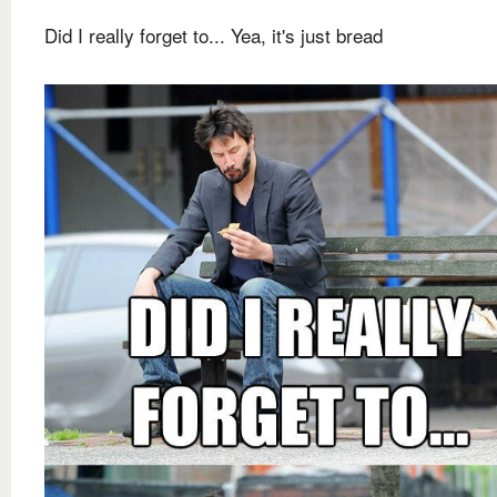
Did I really forget to... Yea, it's just bread