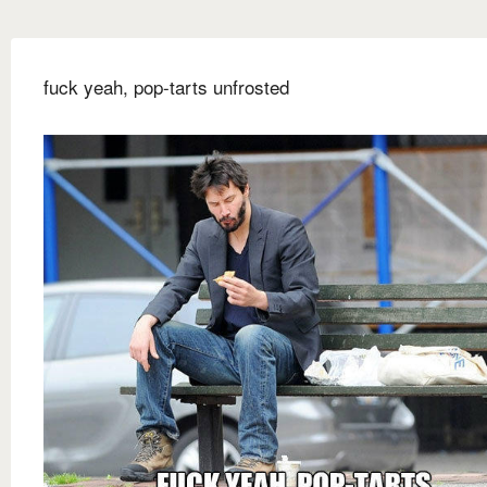
fuck yeah, pop-tarts unfrosted