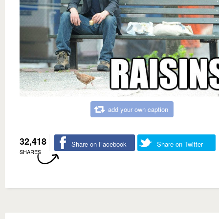
add your own caption
32,418
Share on Facebook
Share on Twitter
SHARES