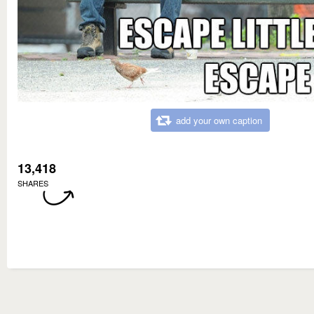
add your own caption
13,418
SHARES