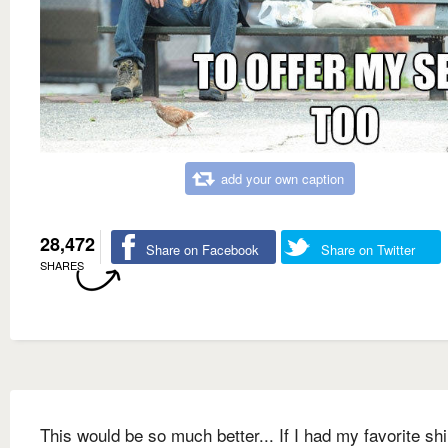
add your own caption
28,472
Share on Facebook
Share on Twitter
SHARES
This would be so much better... If I had my favorite shi