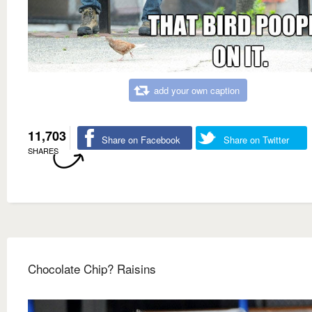
add your own caption
11,703
Share on Facebook
Share on Twitter
SHARES
Chocolate Chip? Raisins