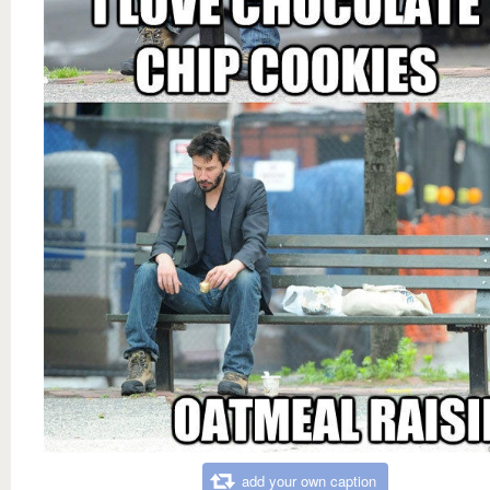
add your own caption