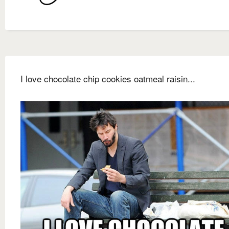
I love chocolate chip cookies oatmeal raisin...