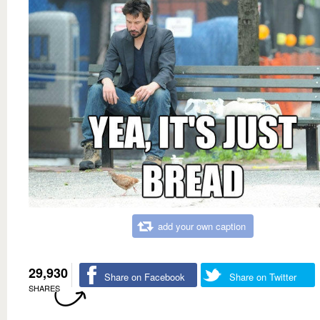
add your own caption
29,930
Share on Facebook
Share on Twitter
SHARES