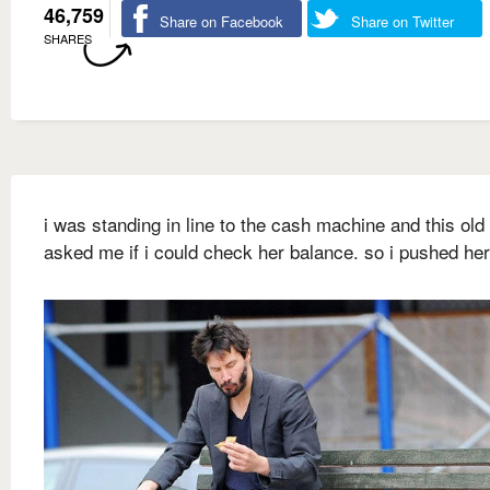
46,759
Share on Facebook
Share on Twitter
SHARES
i was standing in line to the cash machine and this old
asked me if i could check her balance. so i pushed he