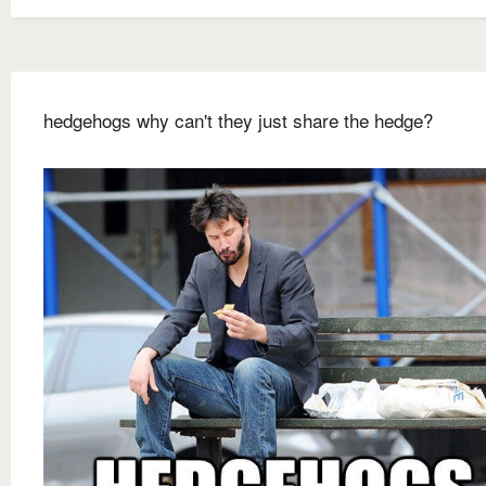
hedgehogs why can't they just share the hedge?