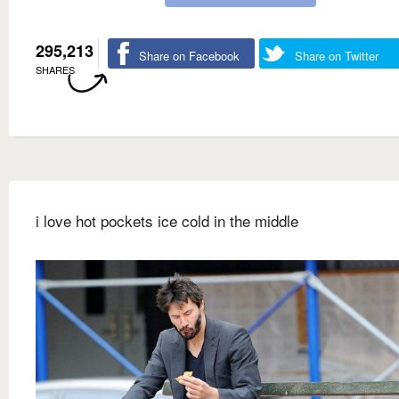
295,213
Share on Facebook
Share on Twitter
SHARES
i love hot pockets ice cold in the middle