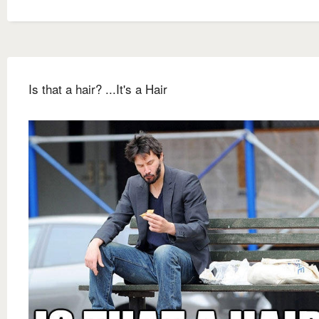
Is that a hair? ...It's a Hair