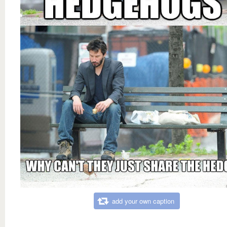
add your own caption