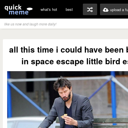
what's hot
best
upload a f
like us now and laugh more daily!
all this time i could have been
in space escape little bird 