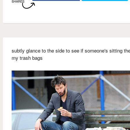
SHARES
subtly glance to the side to see if someone's sitting ther
my trash bags