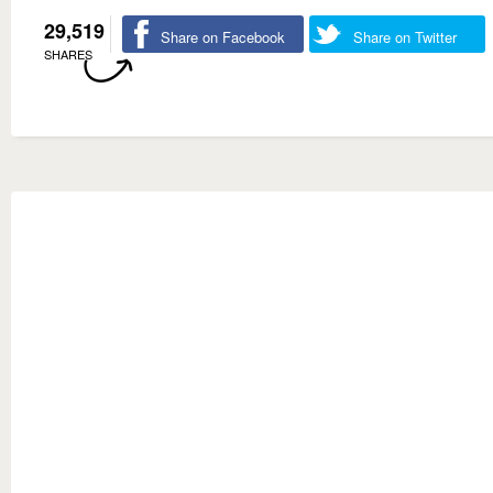
29,519
Share on Facebook
Share on Twitter
SHARES