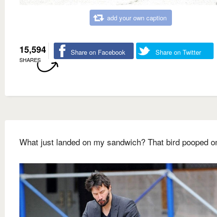
add your own caption
15,594
Share on Facebook
Share on Twitter
SHARES
What just landed on my sandwich? That bird pooped on