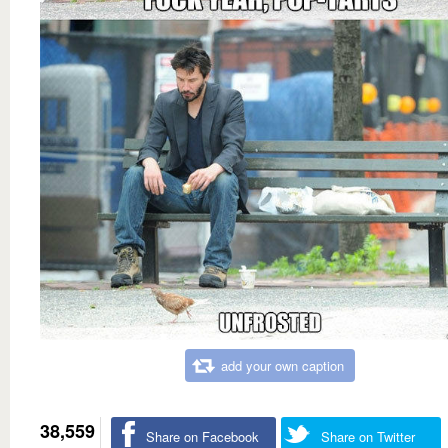
add your own caption
38,559
Share on Facebook
Share on Twitter