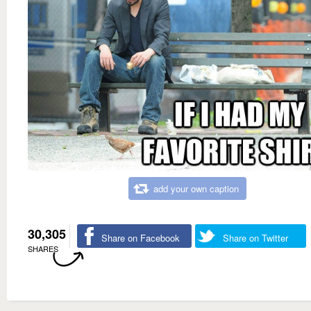
add your own caption
30,305
Share on Facebook
Share on Twitter
SHARES