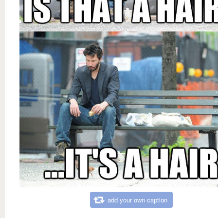
add your own caption