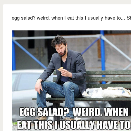
egg salad? weird. when I eat this I usually have to... Sh