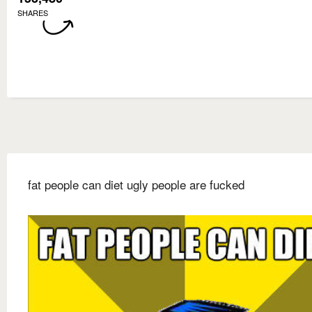
SHARES
fat people can diet ugly people are fucked