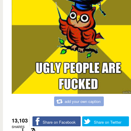
add your own caption
13,103
Share on Facebook
Share on Twitter
SHARES