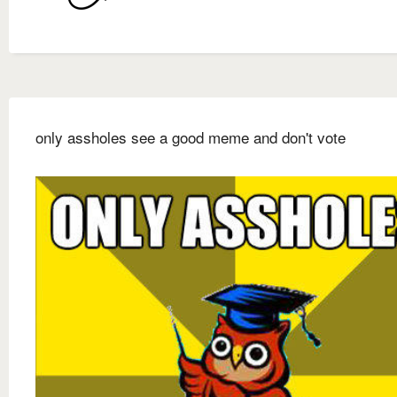
only assholes see a good meme and don't vote