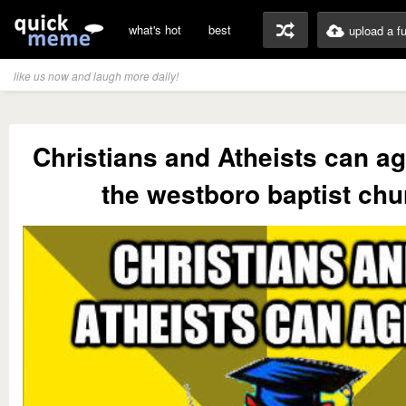
what's hot
best
upload a f
like us now and laugh more daily!
Christians and Atheists can a
the westboro baptist chu