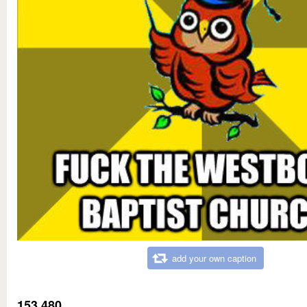
add your own caption
153,480