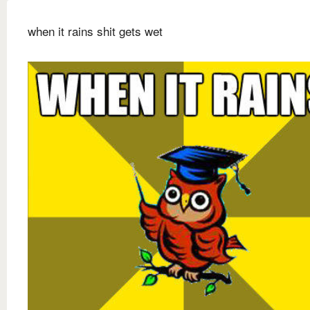
when it rains shit gets wet