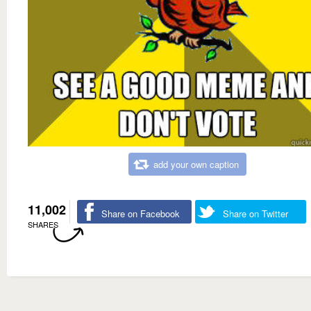
add your own caption
11,002
Share on Facebook
Share on Twitter
SHARES