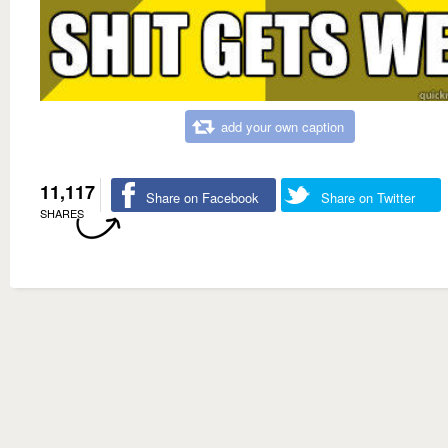
add your own caption
11,117
Share on Facebook
Share on Twitter
SHARES