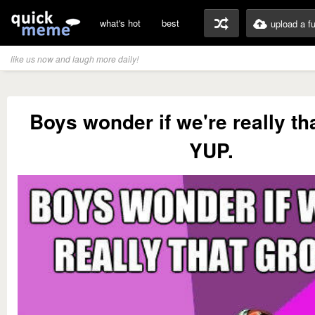
what's hot
best
upload a f
like us now and laugh more daily!
Boys wonder if we're really th
YUP.