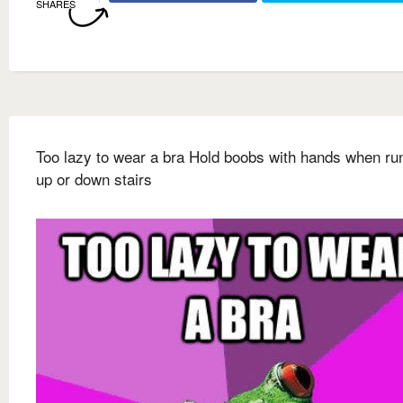
SHARES
Too lazy to wear a bra Hold boobs with hands when ru
up or down stairs