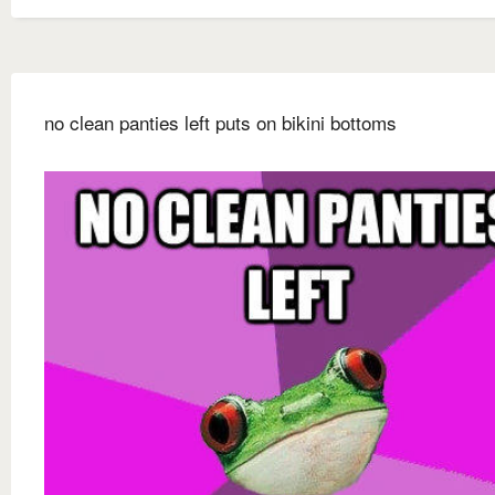
no clean panties left puts on bikini bottoms