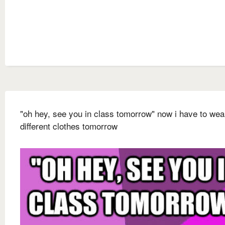
"oh hey, see you in class tomorrow" now i have to wea
different clothes tomorrow