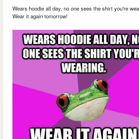
Wears hoodie all day, no one sees the shirt you're wea
Wear it again tomorrow!