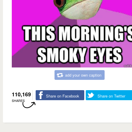
add your own caption
110,169
Share on Facebook
Share on Twitter
SHARES