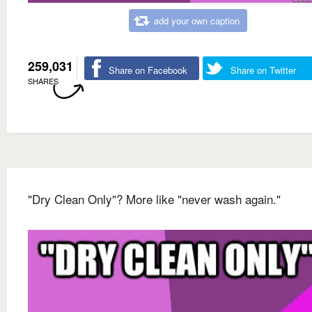
add your own caption
259,031
Share on Facebook
Share on Twitter
SHARES
"Dry Clean Only"? More like "never wash again."