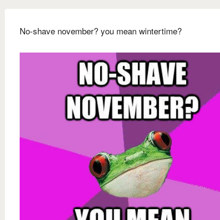
No-shave november? you mean wintertime?