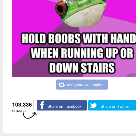
add your own caption
103,336
Share on Facebook
Share on Twitter
SHARES