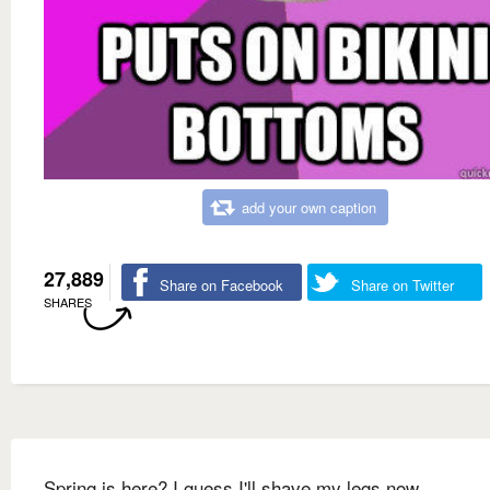
add your own caption
27,889
Share on Facebook
Share on Twitter
SHARES
Spring is here? I guess I'll shave my legs now