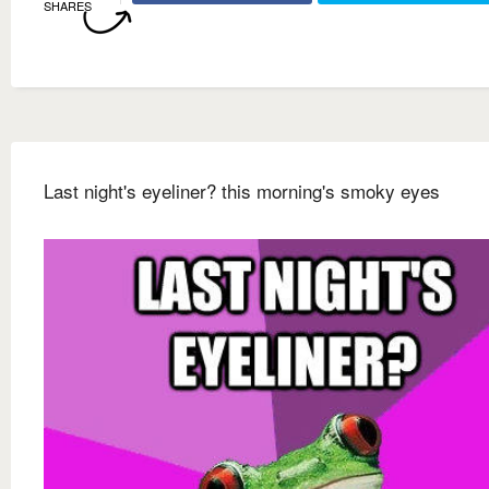
SHARES
Last night's eyeliner? this morning's smoky eyes