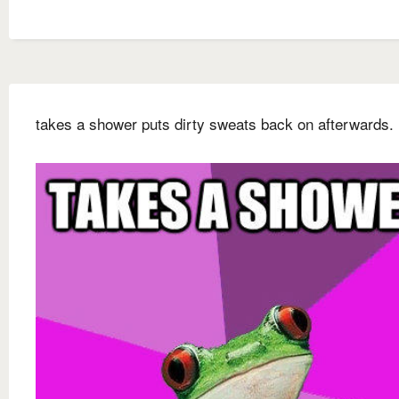
takes a shower puts dirty sweats back on afterwards.