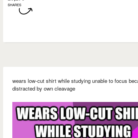
SHARES
wears low-cut shirt while studying unable to focus be
distracted by own cleavage