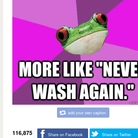
add your own caption
116,875
Share on Facebook
Share on Twitter