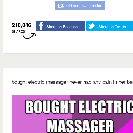
add your own caption
210,046
Share on Facebook
Share on Twitter
SHARES
bought electric massager never had any pain in her b