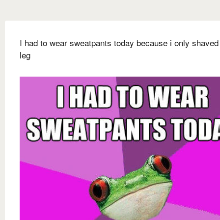
I had to wear sweatpants today because i only shaved
leg