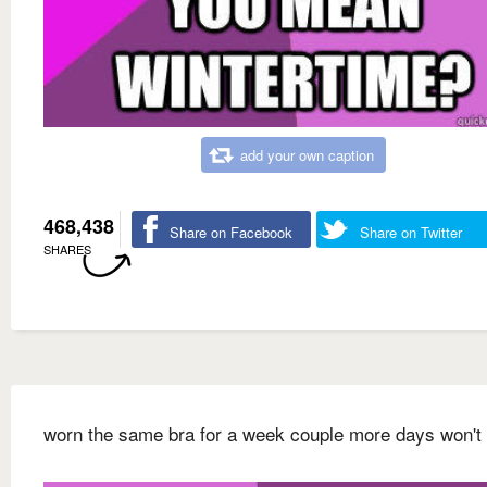
add your own caption
468,438
Share on Facebook
Share on Twitter
SHARES
worn the same bra for a week couple more days won't 