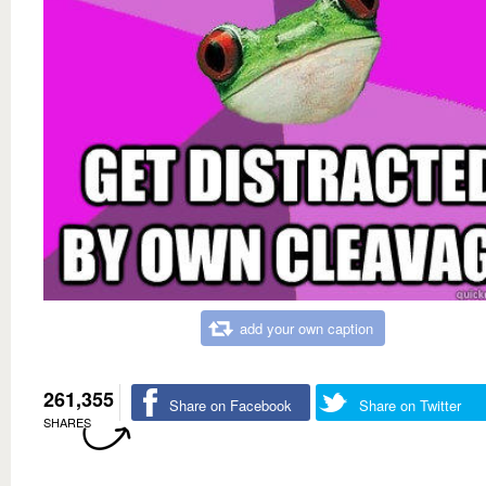
add your own caption
261,355
Share on Facebook
Share on Twitter
SHARES