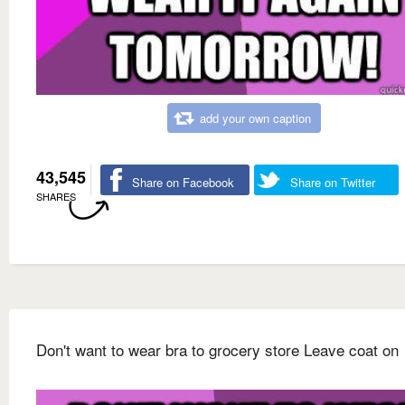
add your own caption
43,545
Share on Facebook
Share on Twitter
SHARES
Don't want to wear bra to grocery store Leave coat on