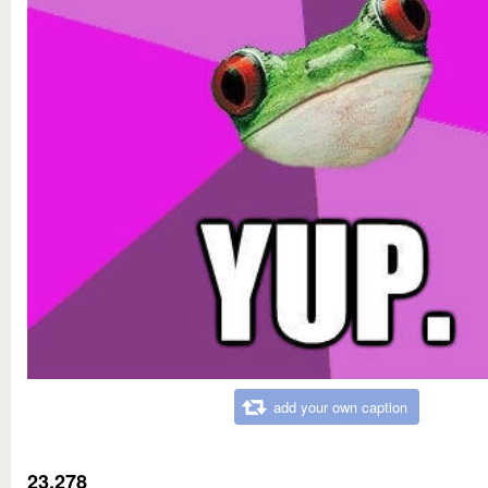
add your own caption
23,278