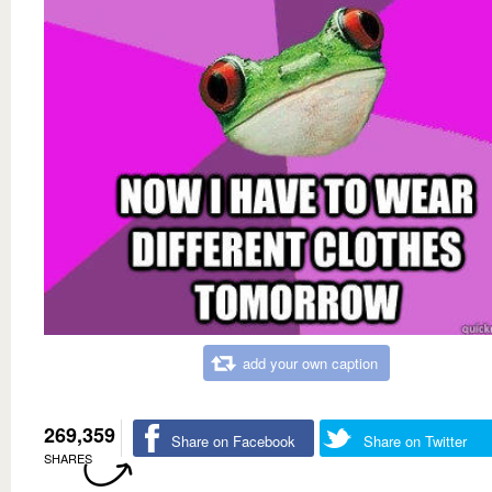
add your own caption
269,359
Share on Facebook
Share on Twitter
SHARES