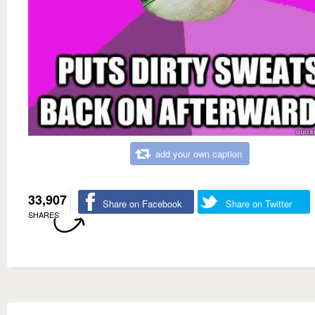
add your own caption
33,907
Share on Facebook
Share on Twitter
SHARES