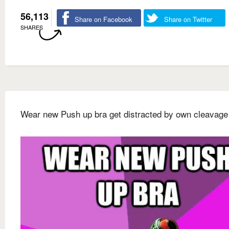
56,113
Share on Facebook
Share on Twitter
SHARES
Wear new Push up bra get distracted by own cleavage