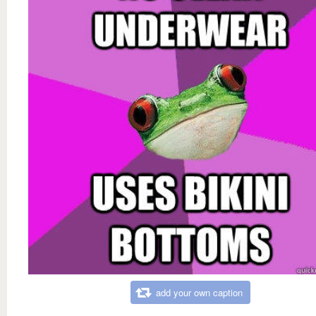
add your own caption