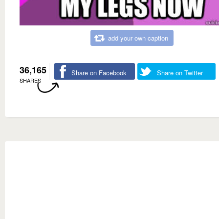
add your own caption
36,165
Share on Facebook
Share on Twitter
SHARES