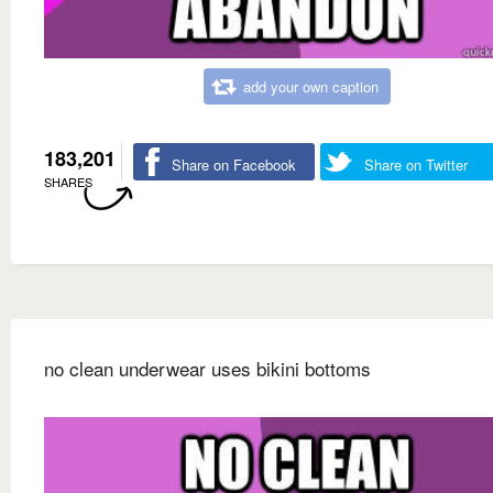
add your own caption
183,201
Share on Facebook
Share on Twitter
SHARES
no clean underwear uses bikini bottoms