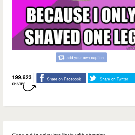
add your own caption
199,823
Share on Facebook
Share on Twitter
SHARES
Goes out to noisy bar Farts with abandon