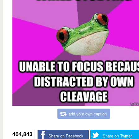
add your own caption
404,843
Share on Facebook
Share on Twitter