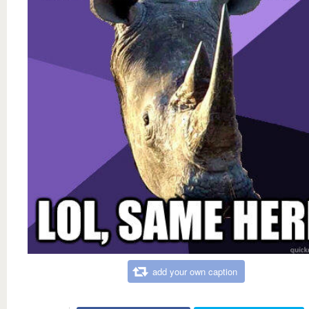
add your own caption