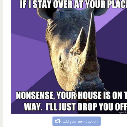
add your own caption