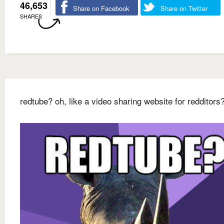
46,653
Share on Facebook
Share on Twitter
SHARES
redtube? oh, like a video sharing website for redditors