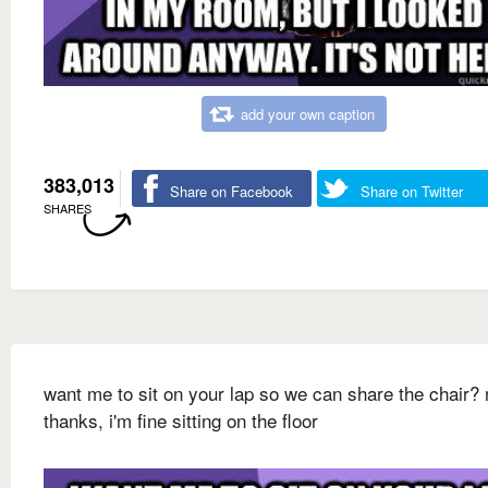
add your own caption
383,013
Share on Facebook
Share on Twitter
SHARES
want me to sit on your lap so we can share the chair? 
thanks, i'm fine sitting on the floor