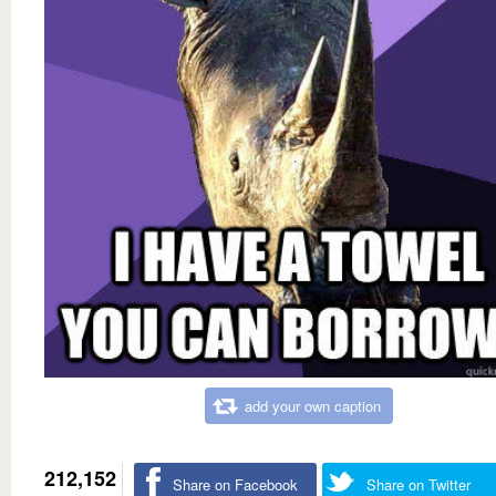
add your own caption
212,152
Share on Facebook
Share on Twitter