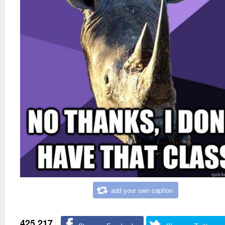
add your own caption
425,217