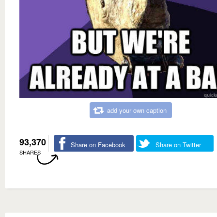
add your own caption
93,370
Share on Facebook
Share on Twitter
SHARES