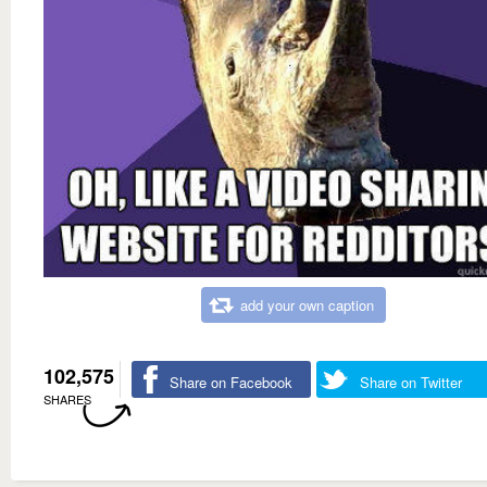
add your own caption
102,575
Share on Facebook
Share on Twitter
SHARES