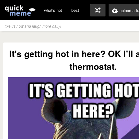
what's hot
best
upload a f
like us now and laugh more daily!
It's getting hot in here? OK I'll 
thermostat.