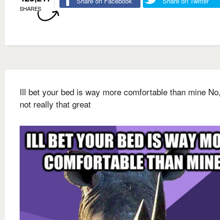
Share on Facebook
Share on Twitter
SHARES
Ill bet your bed is way more comfortable than mine No, 
not really that great