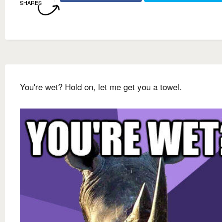
SHARES
You're wet? Hold on, let me get you a towel.