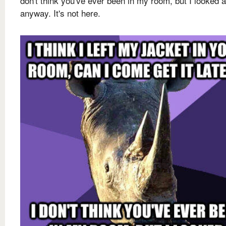
don't think you've ever been in my room, but I looked 
anyway. It's not here.