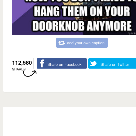
add your own caption
112,580
Share on Facebook
Share on Twitter
SHARES