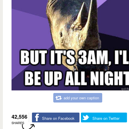
add your own caption
42,556
Share on Facebook
Share on Twitter
SHARES