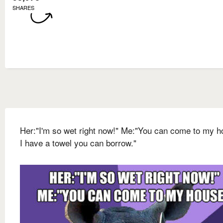
SHARES
Her:"I'm so wet right now!" Me:"You can come to my h
I have a towel you can borrow."