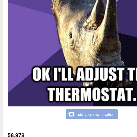
add your own caption
58,978