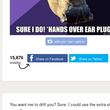
add your own caption
15,876
Share on Facebook
Share on Twitter
SHARES
You want me to drill you? Sure. I could use the extra s