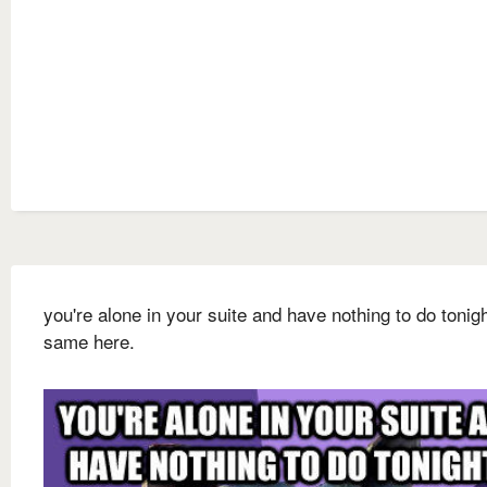
you're alone in your suite and have nothing to do tonigh
same here.