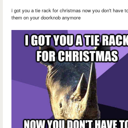
i got you a tie rack for christmas now you don't have t
them on your doorknob anymore