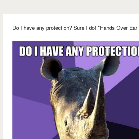
Do I have any protection? Sure I do! *Hands Over Ear