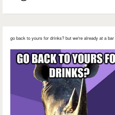
go back to yours for drinks? but we're already at a bar