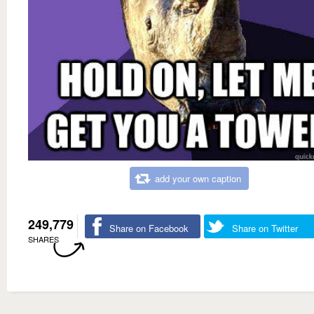
add your own caption
249,779
Share on Facebook
Share on Twitter
SHARES