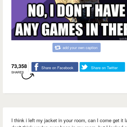
add your own caption
73,358
Share on Facebook
Share on Twitter
SHARES
I think i left my jacket in your room, can I come get it l