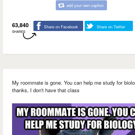
add your own caption
63,840
Share on Facebook
Share on Twitter
SHARES
My roommate is gone. You can help me study for biol
thanks, I don't have that class