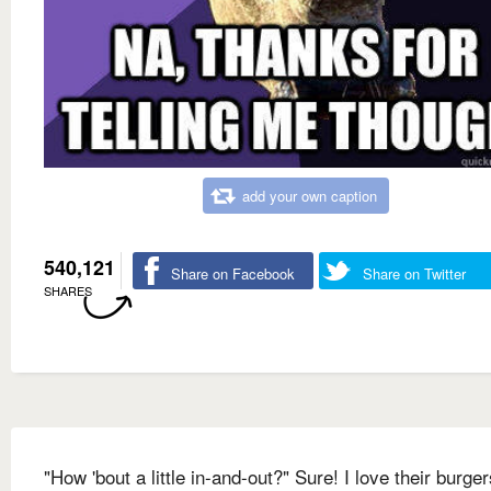
add your own caption
540,121
Share on Facebook
Share on Twitter
SHARES
"How 'bout a little in-and-out?" Sure! I love their burger