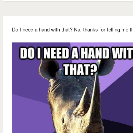
Do I need a hand with that? Na, thanks for telling me t