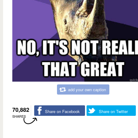
add your own caption
70,882
Share on Facebook
Share on Twitter
SHARES