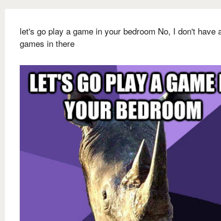
let's go play a game in your bedroom No, I don't have 
games in there