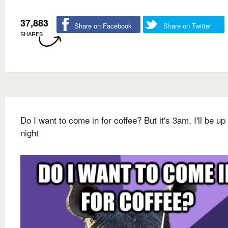
37,883
Share on Facebook
Share on Twitter
SHARES
Do I want to come in for coffee? But it's 3am, I'll be up 
night