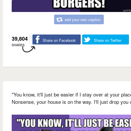
add your own caption
39,804
Share on Facebook
Share on Twitter
SHARES
"You know, it'll just be easier if I stay over at your plac
Nonsense, your house is on the way. I'll just drop you o