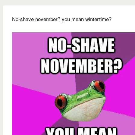
No-shave november? you mean wintertime?