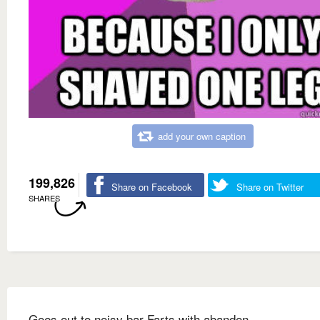
add your own caption
199,826
Share on Facebook
Share on Twitter
SHARES
Goes out to noisy bar Farts with abandon