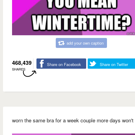
add your own caption
468,439
Share on Facebook
Share on Twitter
SHARES
worn the same bra for a week couple more days won't 