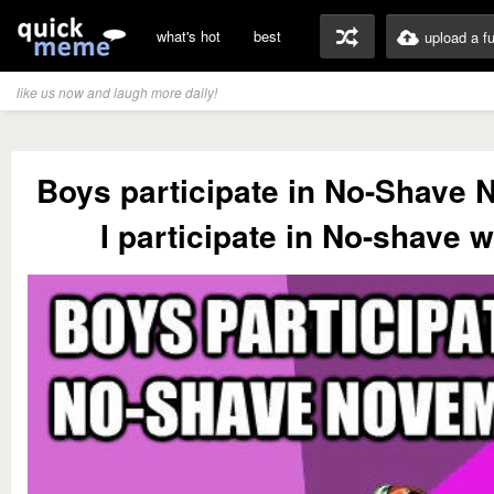
what's hot
best
upload a f
like us now and laugh more daily!
Boys participate in No-Shave
I participate in No-shave w