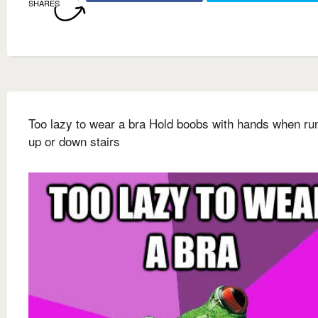
SHARES
Too lazy to wear a bra Hold boobs with hands when ru
up or down stairs