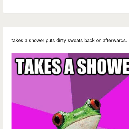
takes a shower puts dirty sweats back on afterwards.