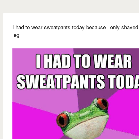
I had to wear sweatpants today because i only shaved
leg