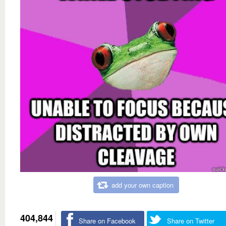
add your own caption
404,844
Share on Facebook
Share on Twitter