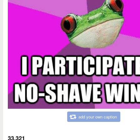
add your own caption
33,321