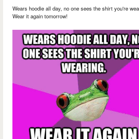
Wears hoodie all day, no one sees the shirt you're wea
Wear it again tomorrow!