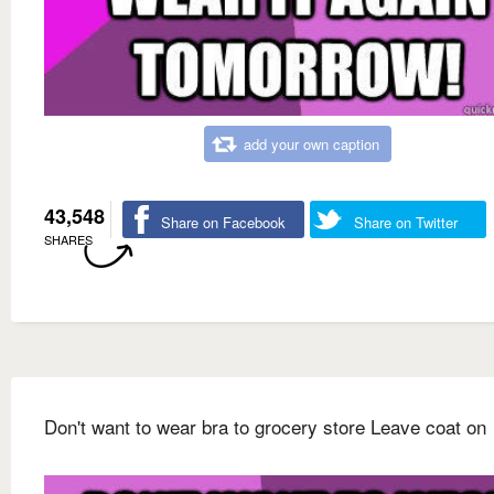
add your own caption
43,548
Share on Facebook
Share on Twitter
SHARES
Don't want to wear bra to grocery store Leave coat on