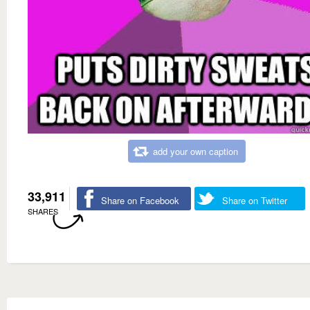
add your own caption
33,911
Share on Facebook
Share on Twitter
SHARES