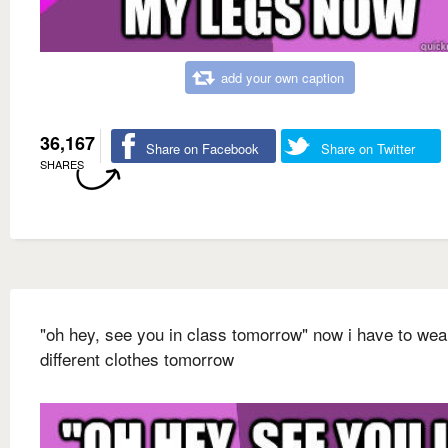
add your own caption
36,167
Share on Facebook
Share on Twitter
SHARES
"oh hey, see you in class tomorrow" now i have to wea
different clothes tomorrow