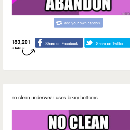
add your own caption
183,201
Share on Facebook
Share on Twitter
SHARES
no clean underwear uses bikini bottoms