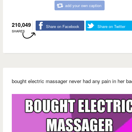
add your own caption
210,049
Share on Facebook
Share on Twitter
SHARES
bought electric massager never had any pain in her b