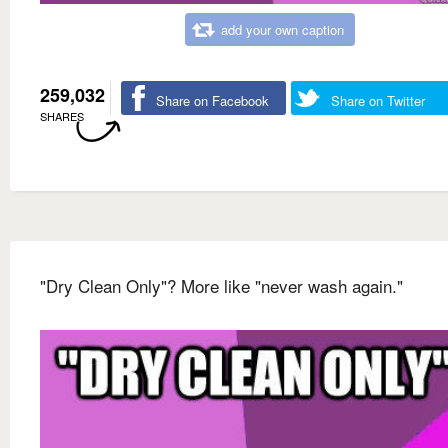
add your own caption
259,032
Share on Facebook
Share on Twitter
SHARES
"Dry Clean Only"? More like "never wash again."