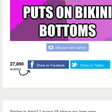
add your own caption
27,890
Share on Facebook
Share on Twitter
SHARES
Spring is here? I guess I'll shave my legs now