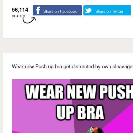
56,114
Share on Facebook
Share on Twitter
SHARES
Wear new Push up bra get distracted by own cleavage