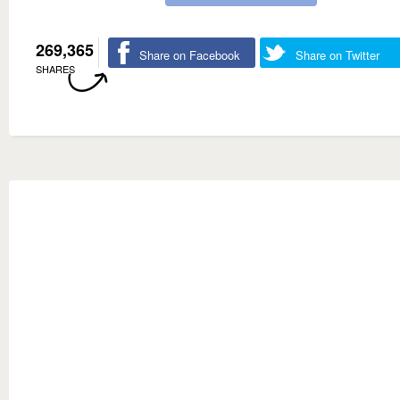
269,365
Share on Facebook
Share on Twitter
SHARES