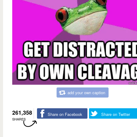
add your own caption
261,358
Share on Facebook
Share on Twitter
SHARES