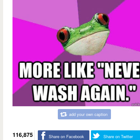
add your own caption
116,875
Share on Facebook
Share on Twitter