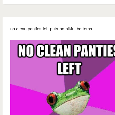
no clean panties left puts on bikini bottoms