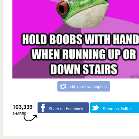
add your own caption
103,339
Share on Facebook
Share on Twitter
SHARES