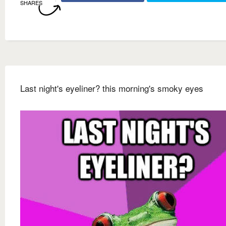
SHARES
Last night's eyeliner? this morning's smoky eyes