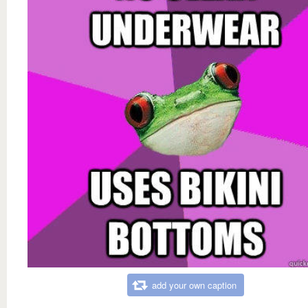
add your own caption