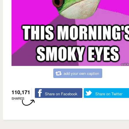
add your own caption
110,171
Share on Facebook
Share on Twitter
SHARES