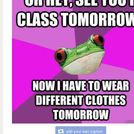
add your own caption