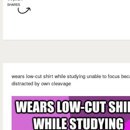
SHARES
wears low-cut shirt while studying unable to focus be
distracted by own cleavage