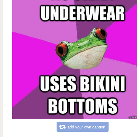
add your own caption