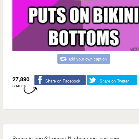
add your own caption
27,890
Share on Facebook
Share on Twitter
SHARES
Spring is here? I guess I'll shave my legs now