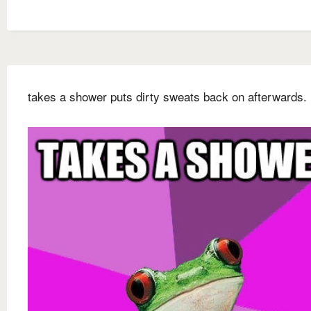
takes a shower puts dirty sweats back on afterwards.