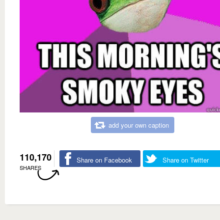
add your own caption
110,170
Share on Facebook
Share on Twitter
SHARES