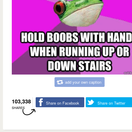
add your own caption
103,338
Share on Facebook
Share on Twitter
SHARES