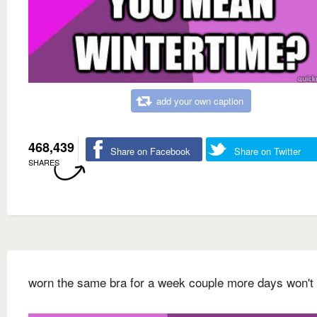
add your own caption
468,439
Share on Facebook
Share on Twitter
SHARES
worn the same bra for a week couple more days won't 