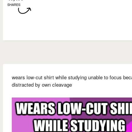
SHARES
wears low-cut shirt while studying unable to focus be
distracted by own cleavage