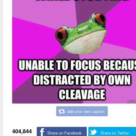
add your own caption
404,844
Share on Facebook
Share on Twitter