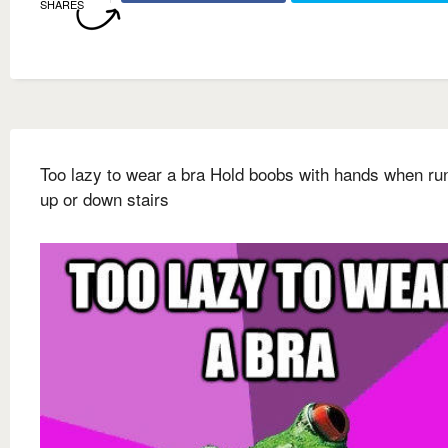
SHARES
Too lazy to wear a bra Hold boobs with hands when ru
up or down stairs