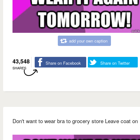
add your own caption
43,548
Share on Facebook
Share on Twitter
SHARES
Don't want to wear bra to grocery store Leave coat on