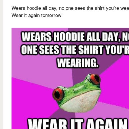
Wears hoodie all day, no one sees the shirt you're wea
Wear it again tomorrow!