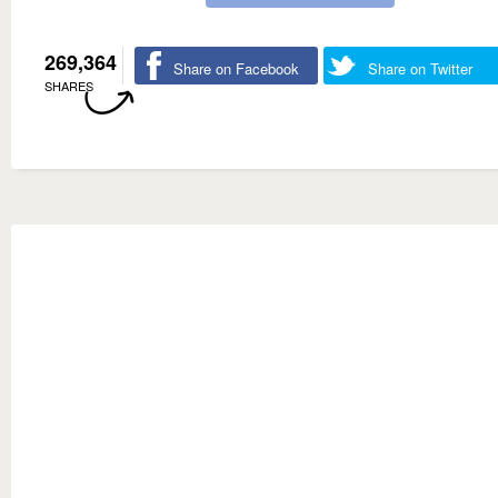
269,364
Share on Facebook
Share on Twitter
SHARES