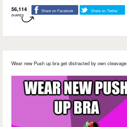
56,114
Share on Facebook
Share on Twitter
SHARES
Wear new Push up bra get distracted by own cleavage