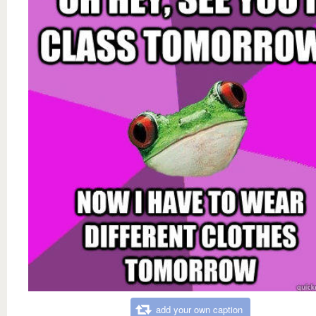
add your own caption