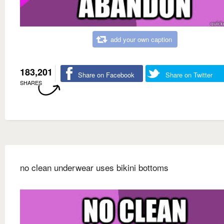
add your own caption
183,201
Share on Facebook
Share on Twitter
SHARES
no clean underwear uses bikini bottoms