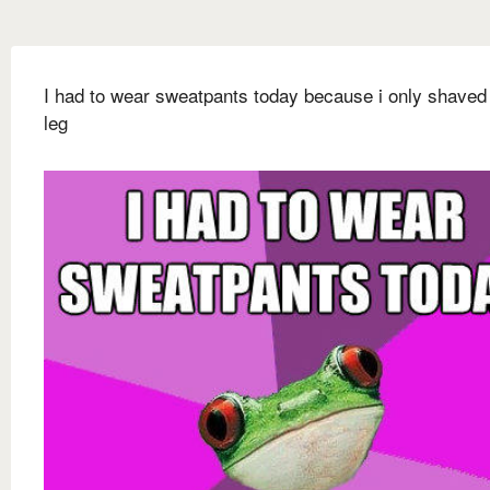
I had to wear sweatpants today because i only shaved
leg