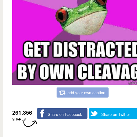
add your own caption
261,356
Share on Facebook
Share on Twitter
SHARES