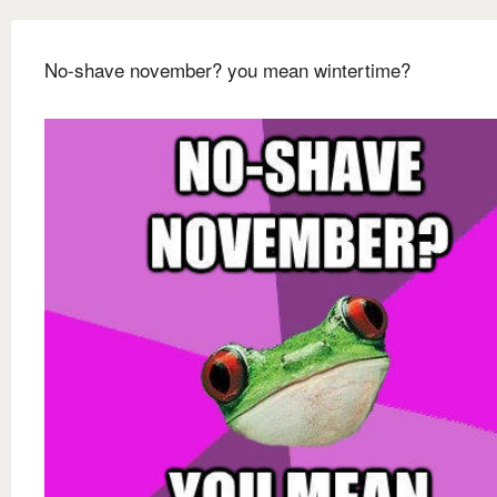
No-shave november? you mean wintertime?