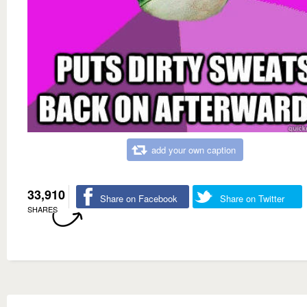
add your own caption
33,910
Share on Facebook
Share on Twitter
SHARES