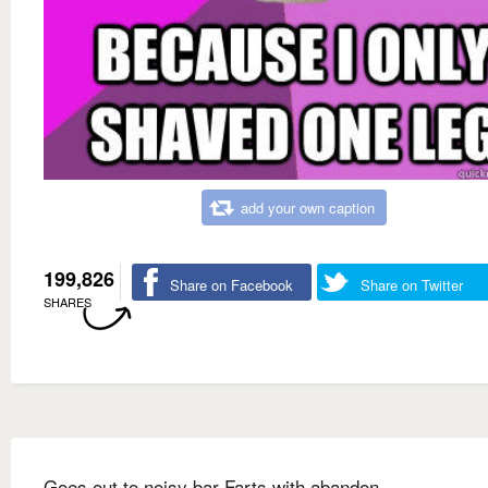
add your own caption
199,826
Share on Facebook
Share on Twitter
SHARES
Goes out to noisy bar Farts with abandon