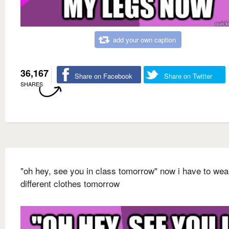
add your own caption
36,167
Share on Facebook
Share on Twitter
SHARES
"oh hey, see you in class tomorrow" now i have to wea
different clothes tomorrow