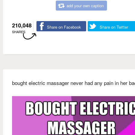
add your own caption
210,048
Share on Facebook
Share on Twitter
SHARES
bought electric massager never had any pain in her b