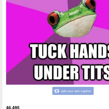
add your own caption
46,495