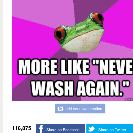
add your own caption
116,875
Share on Facebook
Share on Twitter