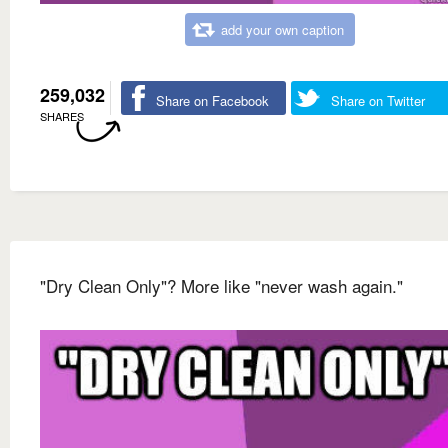
add your own caption
259,032
Share on Facebook
Share on Twitter
SHARES
"Dry Clean Only"? More like "never wash again."