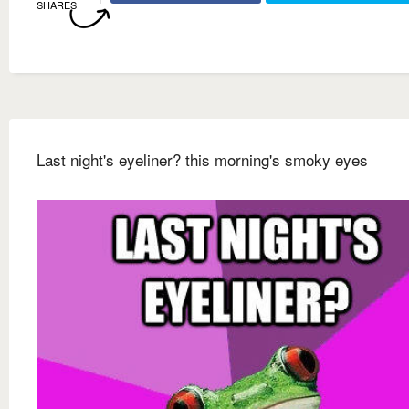
SHARES
Last night's eyeliner? this morning's smoky eyes