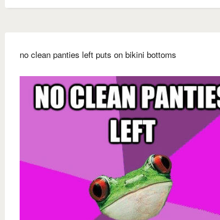
no clean panties left puts on bikini bottoms