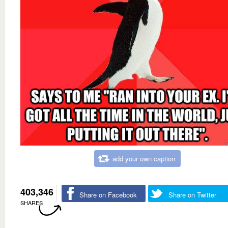
add your own caption
403,346
Share on Facebook
Share on Twitter
SHARES