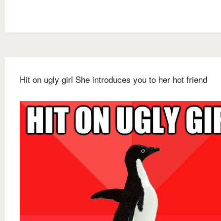
Hit on ugly girl She introduces you to her hot friend