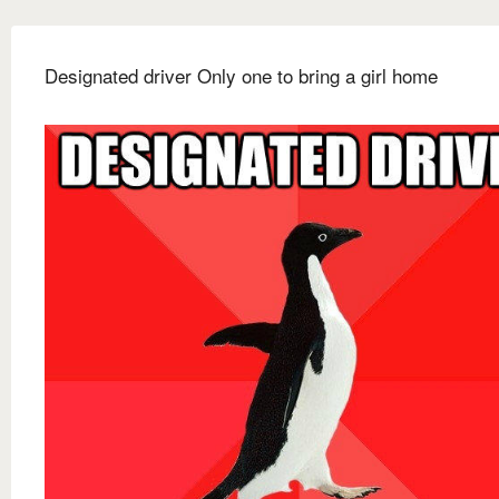
Designated driver Only one to bring a girl home