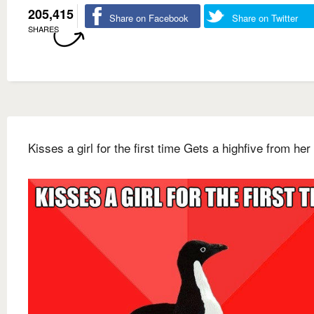
205,415
Share on Facebook
Share on Twitter
SHARES
Kisses a girl for the first time Gets a highfive from her 