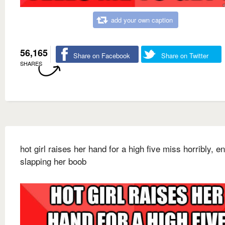
add your own caption
56,165
Share on Facebook
Share on Twitter
SHARES
hot girl raises her hand for a high five miss horribly, e
slapping her boob