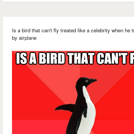
Is a bird that can't fly treated like a celebrity when he 
by airplane