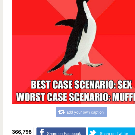
add your own caption
366,798
Share on Facebook
Share on Twitter