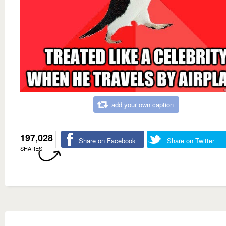
add your own caption
197,028
Share on Facebook
Share on Twitter
SHARES