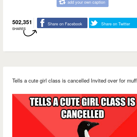
add your own caption
502,351
Share on Facebook
Share on Twitter
SHARES
Tells a cute girl class is cancelled Invited over for muff