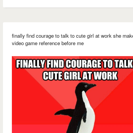
finally find courage to talk to cute girl at work she ma
video game reference before me