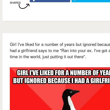
SHARES
Girl I've liked for a number of years but ignored becau
had a girlfriend says to me "Ran into your ex. I've got a
time in the world, just putting it out there".