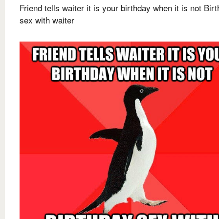
Friend tells waiter it is your birthday when it is not Bir
sex with waiter