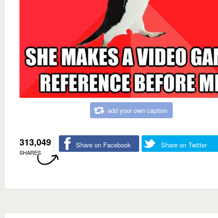
add your own caption
313,049
Share on Facebook
Share on Twitter
SHARES