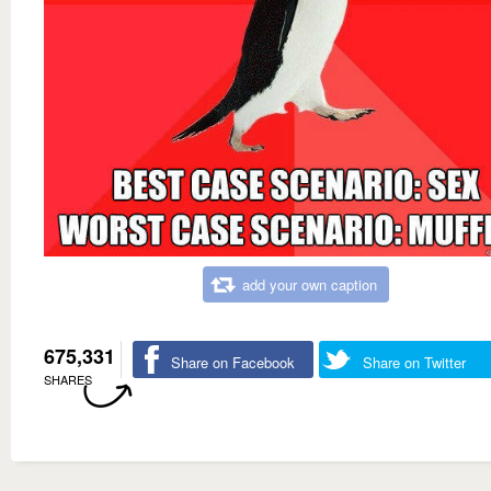
add your own caption
675,331
Share on Facebook
Share on Twitter
SHARES