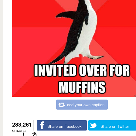
add your own caption
283,261
Share on Facebook
Share on Twitter
SHARES