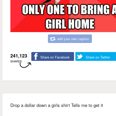
add your own caption
241,123
Share on Facebook
Share on Twitter
SHARES
Drop a dollar down a girls shirt Tells me to get it