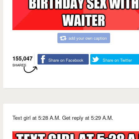
add your own caption
155,047
Share on Facebook
Share on Twitter
SHARES
Text girl at 5:28 A.M. Get reply at 5:29 A.M.