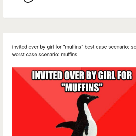
invited over by girl for "muffins" best case scenario: s
worst case scenario: muffins