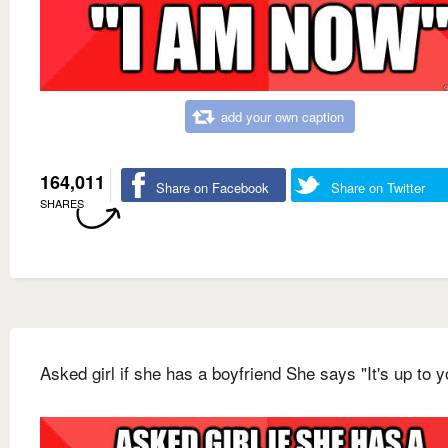
add your own caption
164,011
Share on Facebook
Share on Twitter
SHARES
Asked girl if she has a boyfriend She says "It's up to y