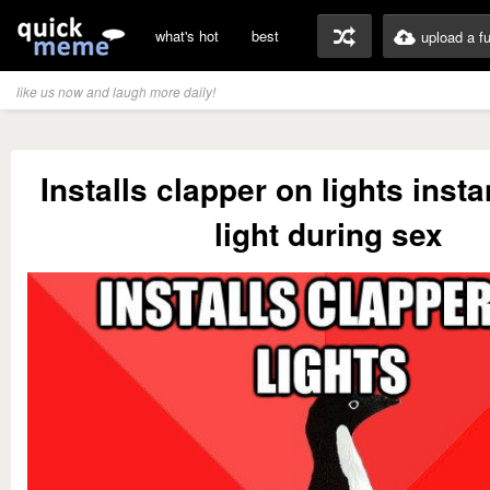
what's hot
best
upload a f
like us now and laugh more daily!
Installs clapper on lights insta
light during sex