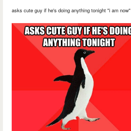
asks cute guy if he's doing anything tonight "i am now"