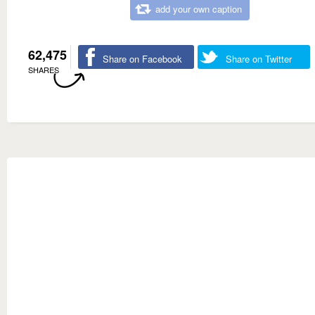
add your own caption
62,475
Share on Facebook
Share on Twitter
SHARES