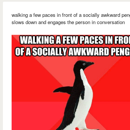
walking a few paces in front of a socially awkward pen
slows down and engages the person in conversation