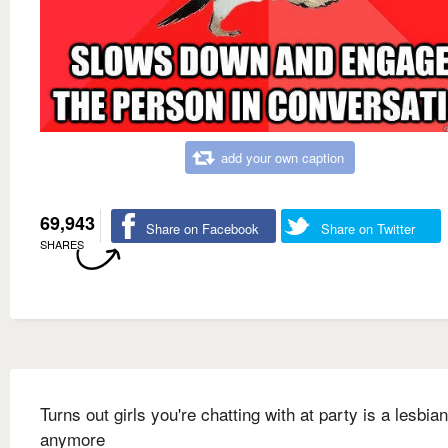
add your own caption
69,943
Share on Facebook
Share on Twitter
SHARES
Turns out girls you're chatting with at party is a lesbia
anymore