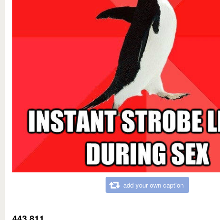
add your own caption
443,811