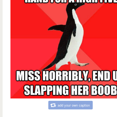
add your own caption