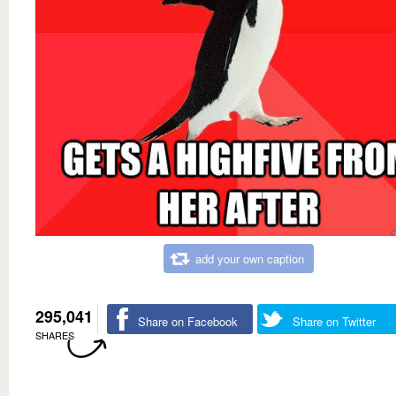
add your own caption
295,041
Share on Facebook
Share on Twitter
SHARES