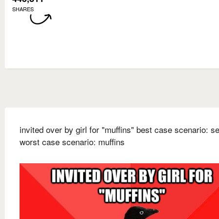
SHARES
invited over by girl for "muffins" best case scenario: s
worst case scenario: muffins