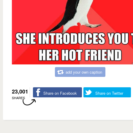
add your own caption
23,001
Share on Facebook
Share on Twitter
SHARES