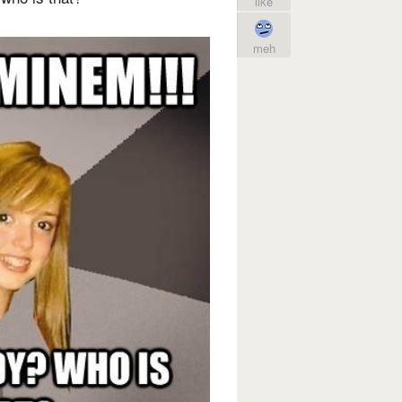
like
meh