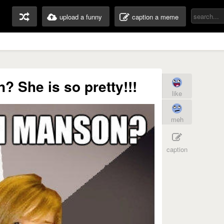
upload a funny
caption a meme
 She is so pretty!!!
like
meh
caption