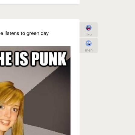
e listens to green day
like
meh