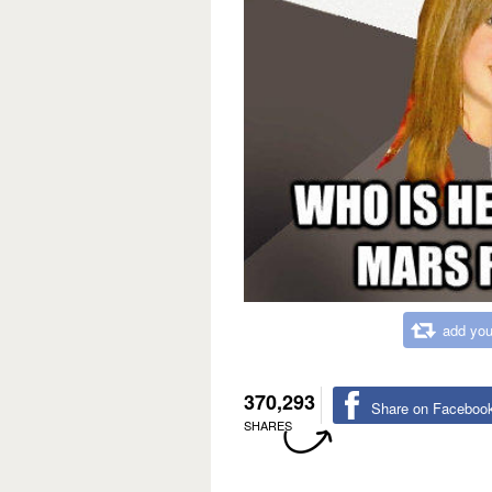
add you
370,293
Share on Faceboo
SHARES