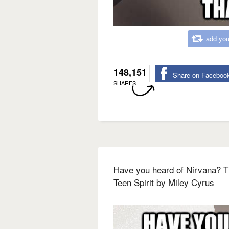
add you
148,151
Share on Faceboo
SHARES
Have you heard of Nirvana? T
Teen Spirit by Miley Cyrus