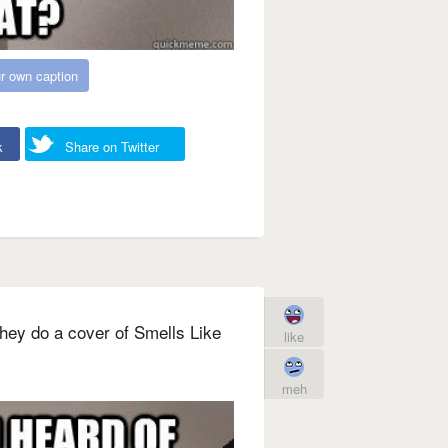
r own caption
k
Share on Twitter
hey do a cover of Smells Like
like
meh