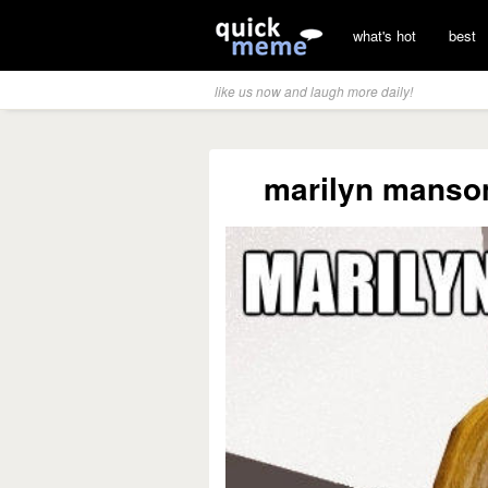
what's hot
best
like us now and laugh more daily!
marilyn manson?