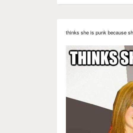
thinks she is punk because sh