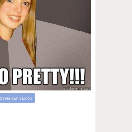
d your own caption