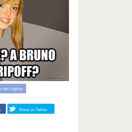
r own caption
k
Share on Twitter