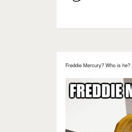
Freddie Mercury? Who is he? 