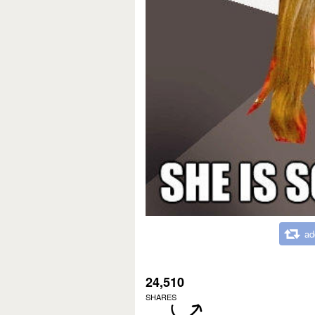
ad
24,510
SHARES