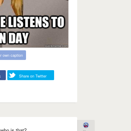
r own caption
k
Share on Twitter
who is that?