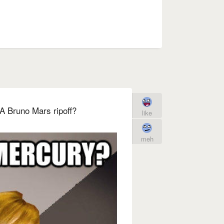
A Bruno Mars ripoff?
like
meh