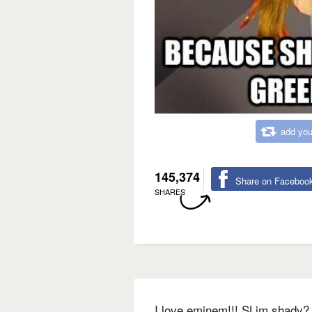
add you
145,374
Share on Faceboo
SHARES
I love eminem!!! SLim shady? 