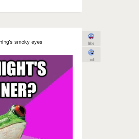
orning's smoky eyes
like
meh