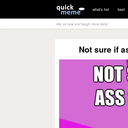
what's hot
best
like us now and laugh more daily!
Not sure if 