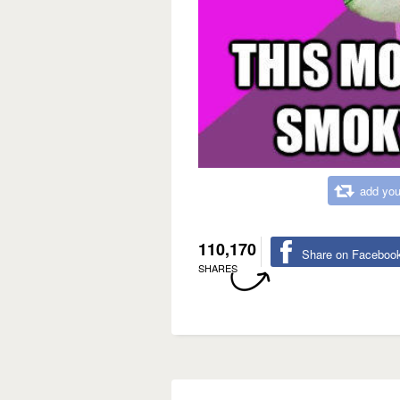
add you
110,170
Share on Faceboo
SHARES