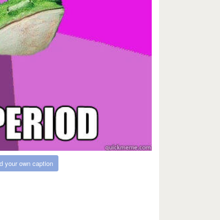
d your own caption