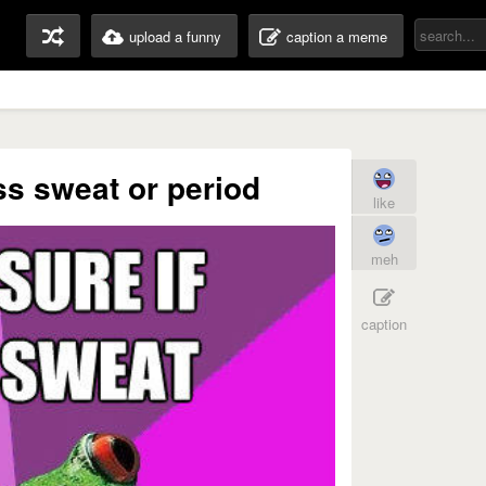
upload a funny
caption a meme
ass sweat or period
like
meh
caption