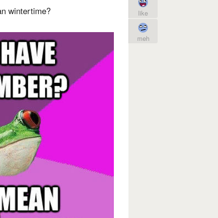
n wintertime?
like
meh