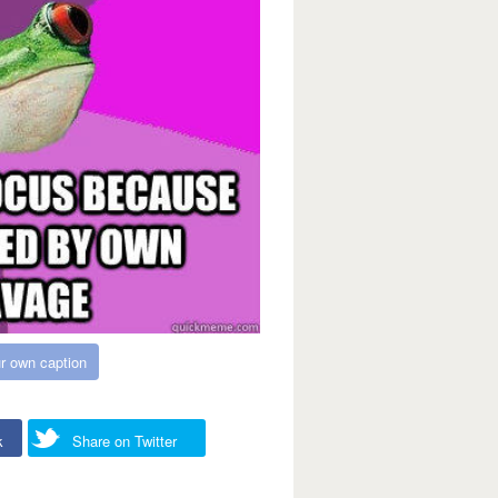
r own caption
k
Share on Twitter