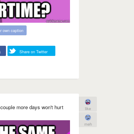
r own caption
k
Share on Twitter
 couple more days won't hurt
like
meh