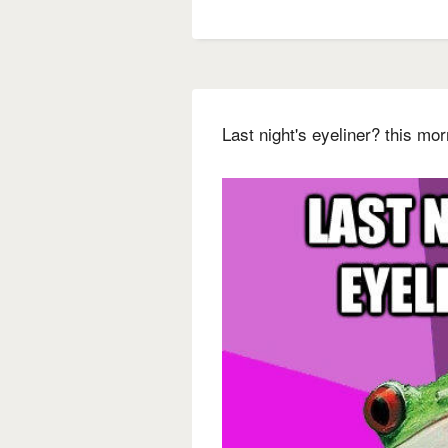
Last night's eyeliner? this m