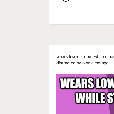
wears low-cut shirt while stu
distracted by own cleavage