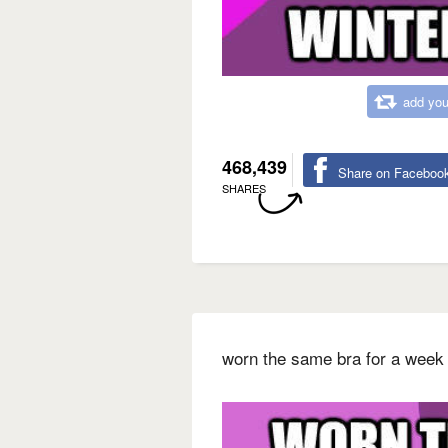
add you
468,439
Share on Faceboo
SHARES
worn the same bra for a week