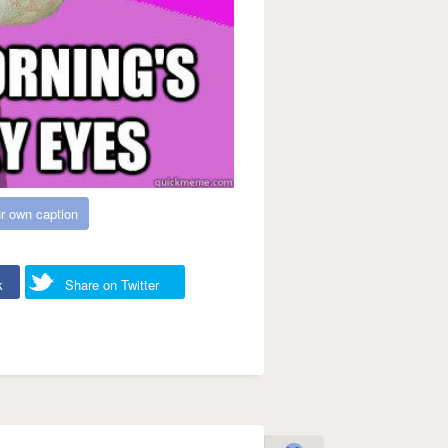
r own caption
k
Share on Twitter