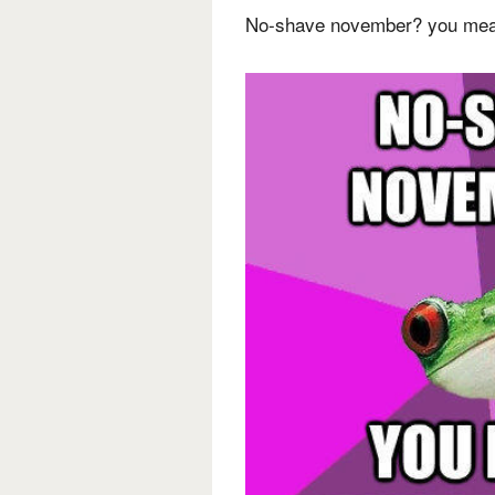
No-shave november? you mea