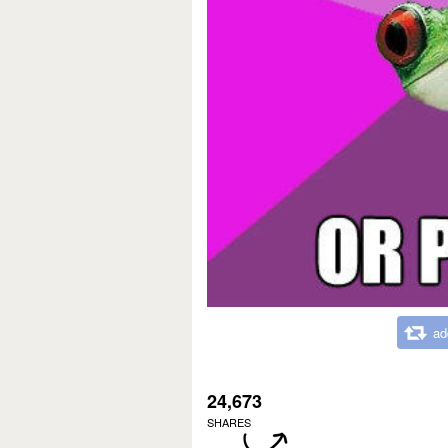
ad
24,673
SHARES