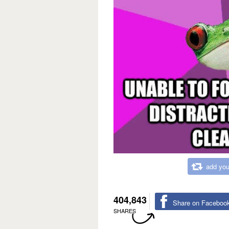
add you
404,843
Share on Faceboo
SHARES