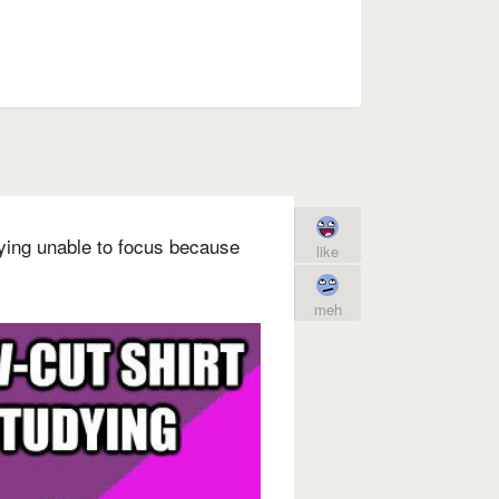
dying unable to focus because
like
meh