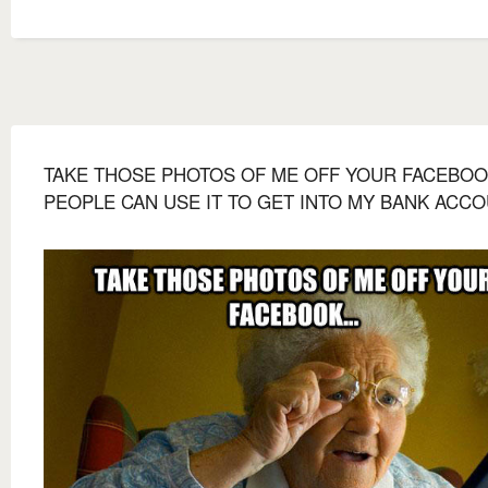
TAKE THOSE PHOTOS OF ME OFF YOUR FACEBOOK
PEOPLE CAN USE IT TO GET INTO MY BANK ACCO