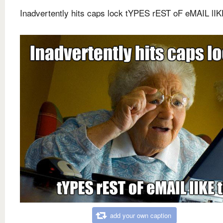
Inadvertently hits caps lock tYPES rEST oF eMAIL lIK
add your own caption