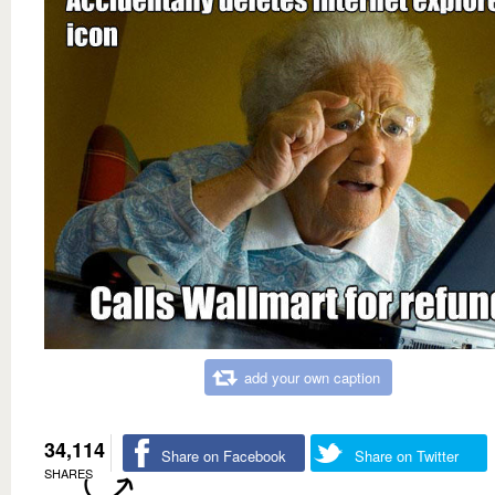
add your own caption
34,114
Share on Facebook
Share on Twitter
SHARES