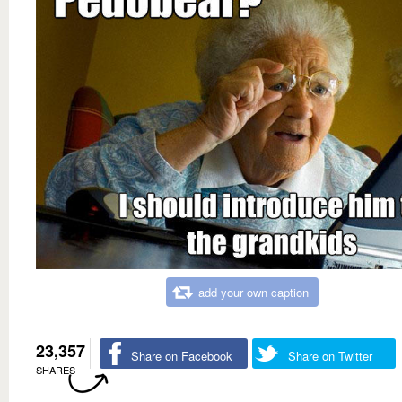
add your own caption
23,357
Share on Facebook
Share on Twitter
SHARES