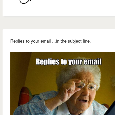
Replies to your email ...in the subject line.