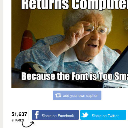
add your own caption
51,637
Share on Facebook
Share on Twitter
SHARES