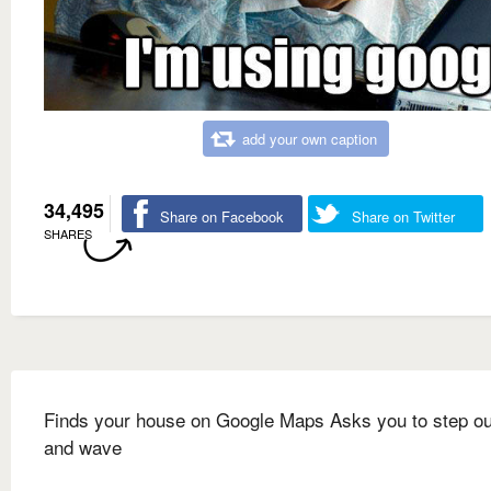
add your own caption
34,495
Share on Facebook
Share on Twitter
SHARES
Finds your house on Google Maps Asks you to step ou
and wave