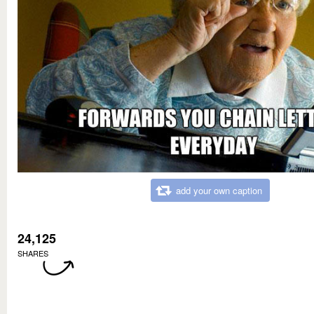
add your own caption
24,125
SHARES