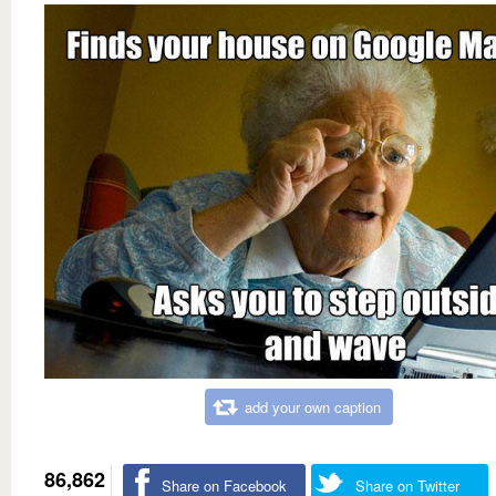
add your own caption
86,862
Share on Facebook
Share on Twitter