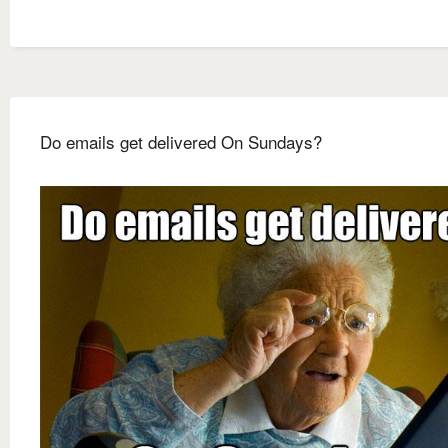
Do emails get delivered On Sundays?