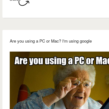
Are you using a PC or Mac? I'm using google