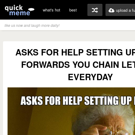
what's hot
best
upload a f
like us now and laugh more daily!
ASKS FOR HELP SETTING U
FORWARDS YOU CHAIN LE
EVERYDAY