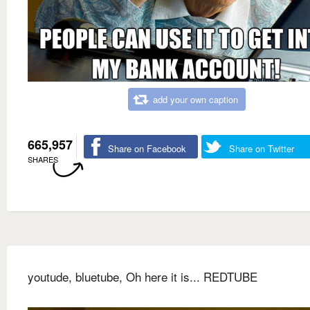
add your own caption
665,957
Share on Facebook
Share on Twitter
SHARES
youtude, bluetube, Oh here it is... REDTUBE