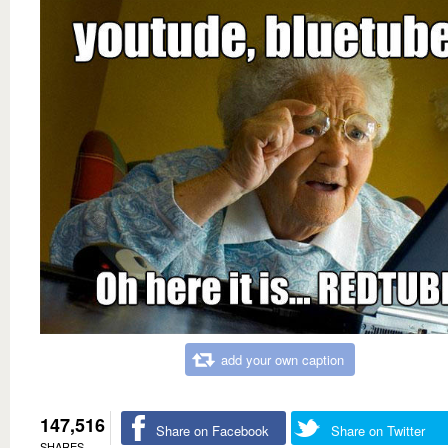
add your own caption
147,516
Share on Facebook
Share on Twitter
SHARES