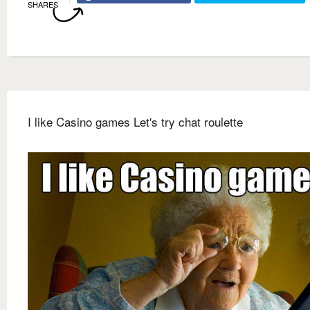
SHARES
I like Casino games Let's try chat roulette