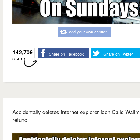
add your own caption
142,709
Share on Facebook
Share on Twitter
SHARES
Accidentally deletes internet explorer icon Calls Wallm
refund