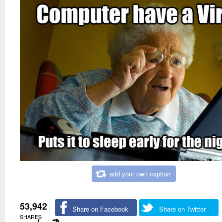
add your own caption
53,942
Share on Facebook
Share on Twitter
SHARES