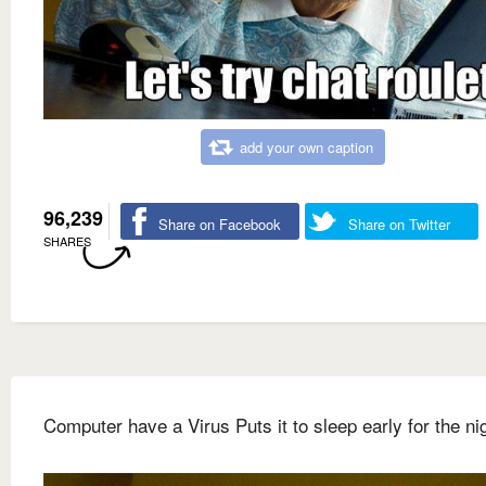
add your own caption
96,239
Share on Facebook
Share on Twitter
SHARES
Computer have a Virus Puts it to sleep early for the ni