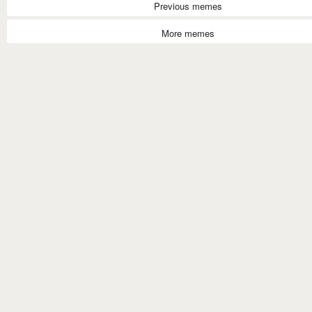
Previous memes
More memes