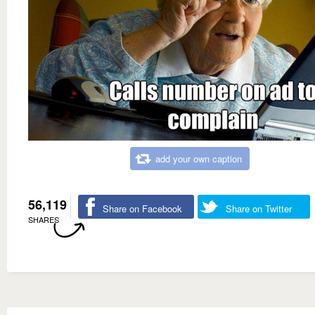
add your own caption
56,119
Share on Facebook
Share on Twitter
SHARES