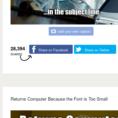
add your own caption
28,394
Share on Facebook
Share on Twitter
SHARES
Returns Computer Because the Font is Too Small