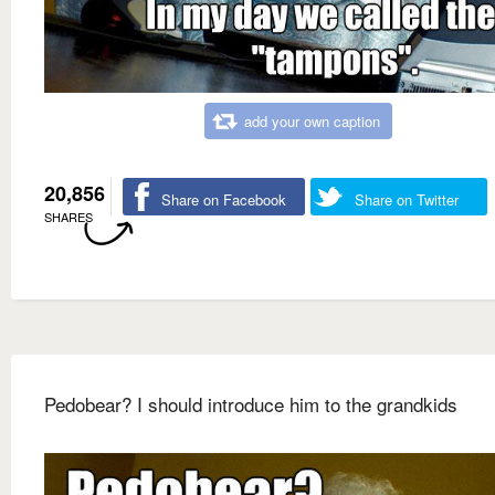
add your own caption
20,856
Share on Facebook
Share on Twitter
SHARES
Pedobear? I should introduce him to the grandkids