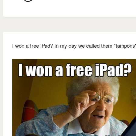
I won a free iPad? In my day we called them "tampons