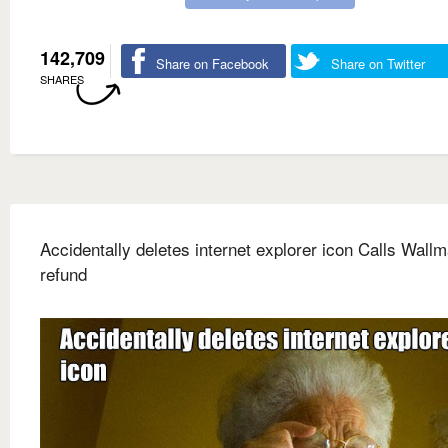
142,709
Share on Facebook
Share on Twitter
SHARES
Accidentally deletes internet explorer icon Calls Wallm
refund