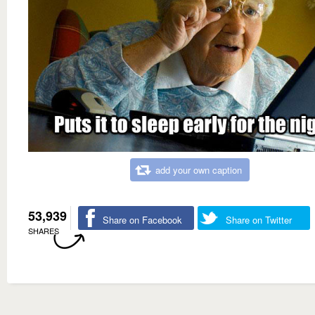
add your own caption
53,939
Share on Facebook
Share on Twitter
SHARES