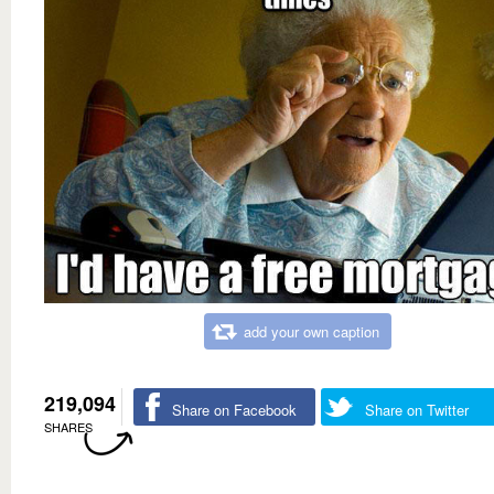
add your own caption
219,094
Share on Facebook
Share on Twitter
SHARES