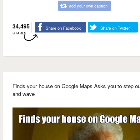
add your own caption
34,495
Share on Facebook
Share on Twitter
SHARES
Finds your house on Google Maps Asks you to step ou
and wave