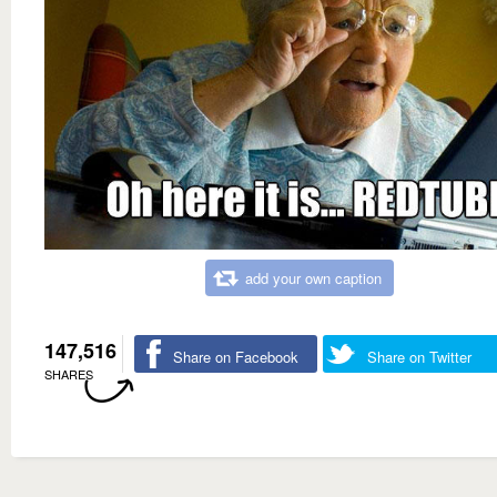
add your own caption
147,516
Share on Facebook
Share on Twitter
SHARES