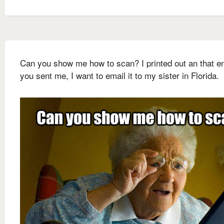
Can you show me how to scan? I printed out an that e
you sent me, I want to email it to my sister in Florida.