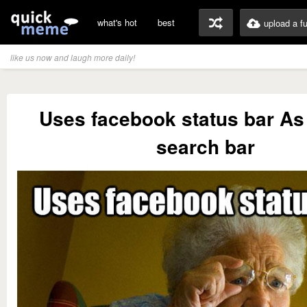
what's hot
best
upload a f
like us now and laugh more daily!
Uses facebook status bar As
search bar