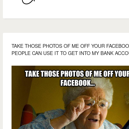
TAKE THOSE PHOTOS OF ME OFF YOUR FACEBOOK
PEOPLE CAN USE IT TO GET INTO MY BANK ACCO