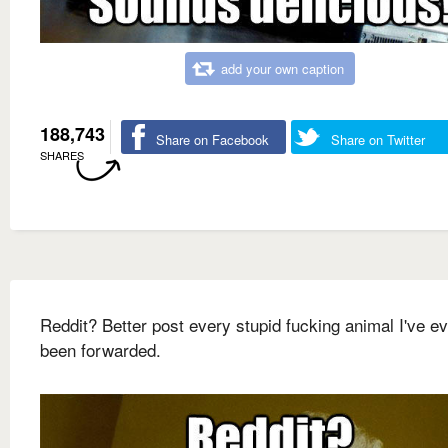
add your own caption
188,743
Share on Facebook
Share on Twitter
SHARES
Reddit? Better post every stupid fucking animal I've e
been forwarded.