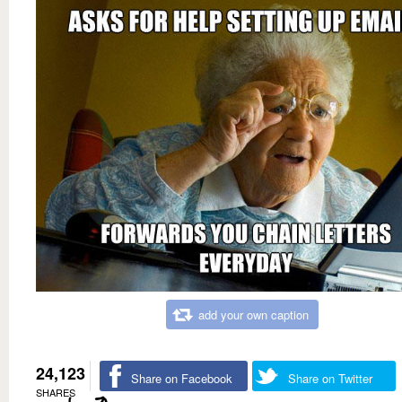
add your own caption
24,123
Share on Facebook
Share on Twitter
SHARES