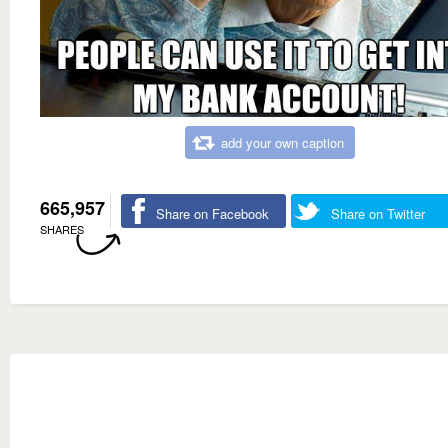
add your own caption
665,957
Share on Facebook
Share on Twitter
SHARES