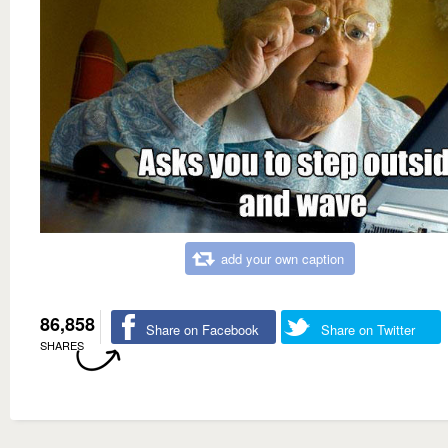
add your own caption
86,858
Share on Facebook
Share on Twitter
SHARES