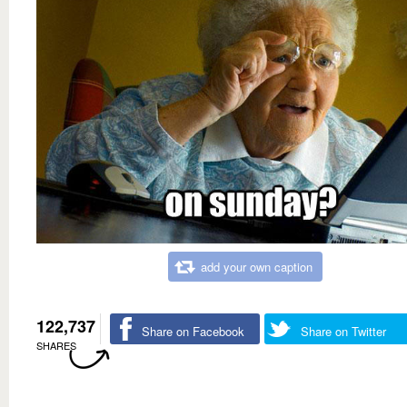
add your own caption
122,737
Share on Facebook
Share on Twitter
SHARES