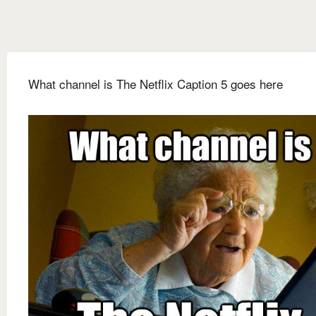
What channel is The Netflix Caption 5 goes here