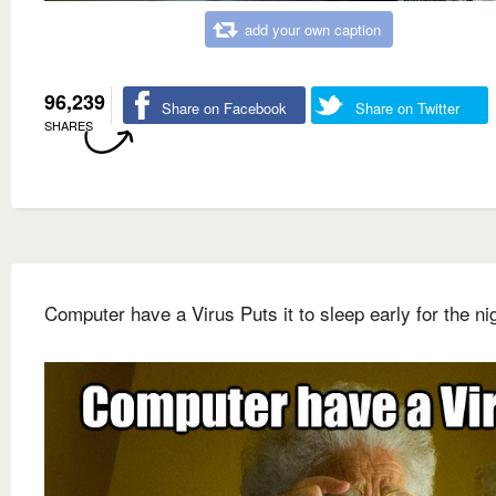
add your own caption
96,239
Share on Facebook
Share on Twitter
SHARES
Computer have a Virus Puts it to sleep early for the ni