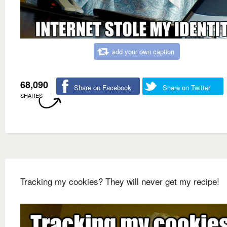
add your own caption
68,090
Share on Facebook
Share on Twitter
SHARES
Tracking my cookies? They will never get my recipe!