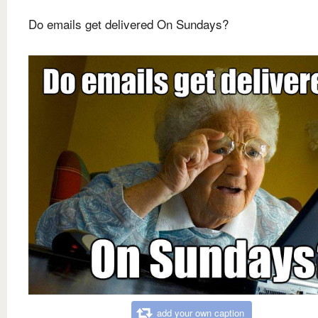
Do emails get delivered On Sundays?
add your own caption