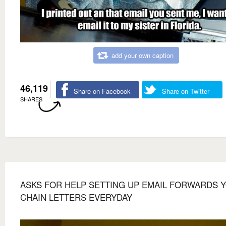
add your own caption
46,119
Share on Facebook
Share on Twitter
SHARES
ASKS FOR HELP SETTING UP EMAIL FORWARDS 
CHAIN LETTERS EVERYDAY