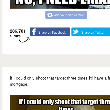
add your own caption
286,701
Share on Facebook
Share on Twitter
SHARES
If I could only shoot that target three times I'd have a f
mortgage.