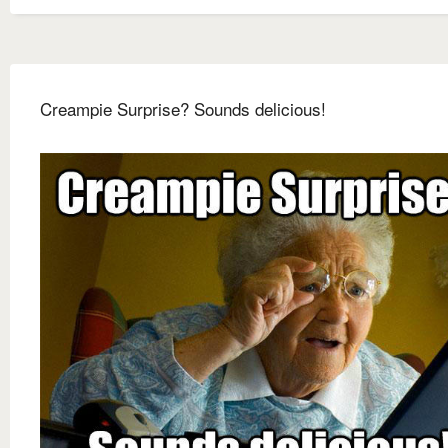
Creampie Surprise? Sounds delicious!