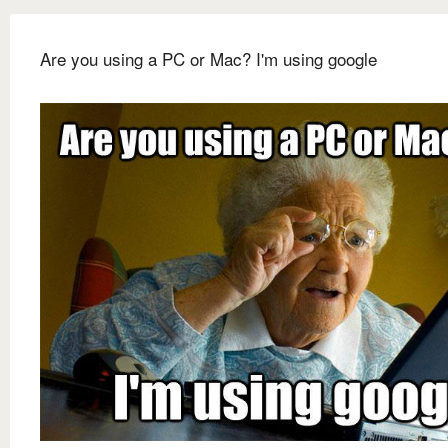
Are you using a PC or Mac? I'm using google