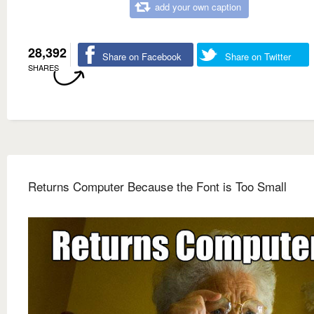
add your own caption
28,392
Share on Facebook
Share on Twitter
SHARES
Returns Computer Because the Font is Too Small