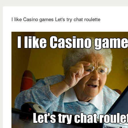
I like Casino games Let's try chat roulette