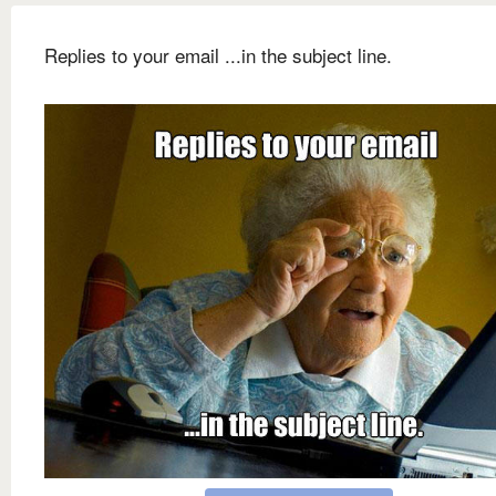
Replies to your email ...in the subject line.