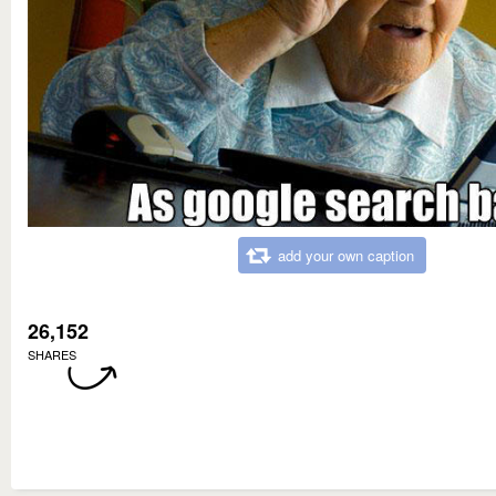
add your own caption
26,152
SHARES