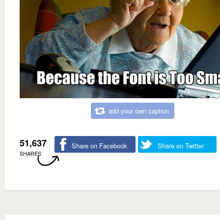
add your own caption
51,637
Share on Facebook
Share on Twitter
SHARES