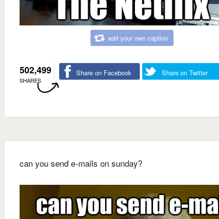
add your own caption
502,499
Share on Facebook
Share on Twitter
SHARES
can you send e-mails on sunday?