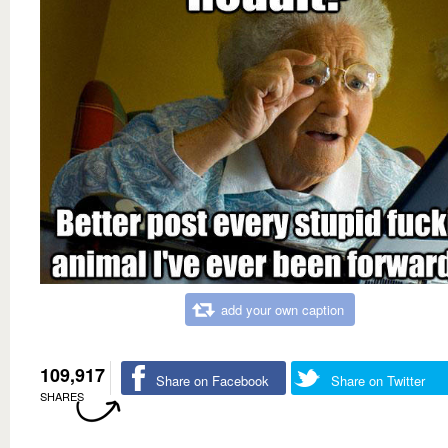
add your own caption
109,917
Share on Facebook
Share on Twitter
SHARES