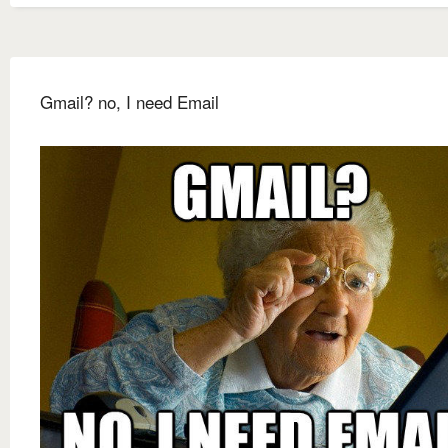
Gmail? no, I need Email