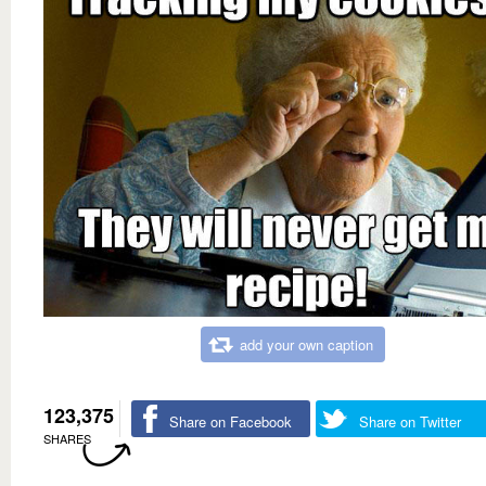
add your own caption
123,375
Share on Facebook
Share on Twitter
SHARES