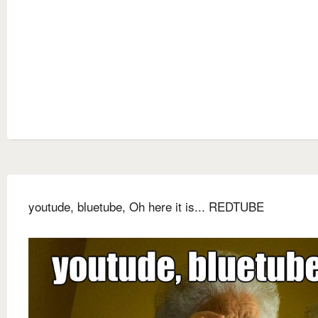
youtude, bluetube, Oh here it is... REDTUBE