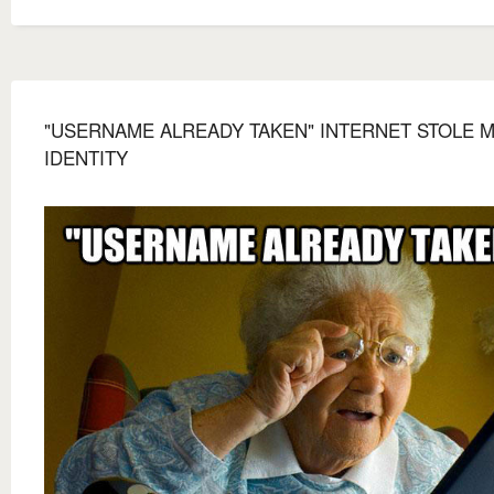
"USERNAME ALREADY TAKEN" INTERNET STOLE 
IDENTITY