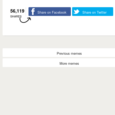
56,119
Share on Facebook
Share on Twitter
SHARES
Previous memes
More memes