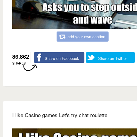
add your own caption
86,862
Share on Facebook
Share on Twitter
SHARES
I like Casino games Let's try chat roulette