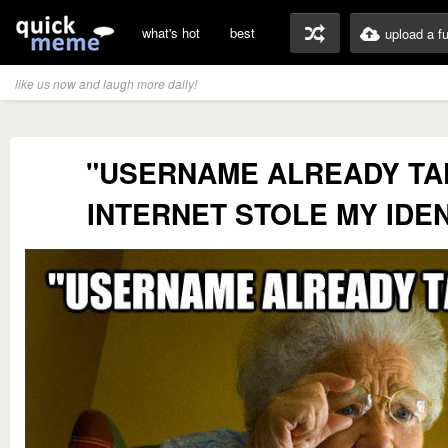
what's hot
best
upload a f
like us now and laugh more daily!
"USERNAME ALREADY TA
INTERNET STOLE MY IDEN