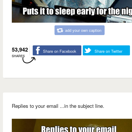
add your own caption
53,942
Share on Facebook
Share on Twitter
SHARES
Replies to your email ...in the subject line.