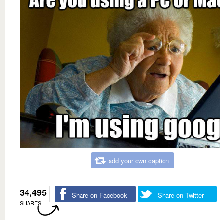
add your own caption
34,495
Share on Facebook
Share on Twitter
SHARES