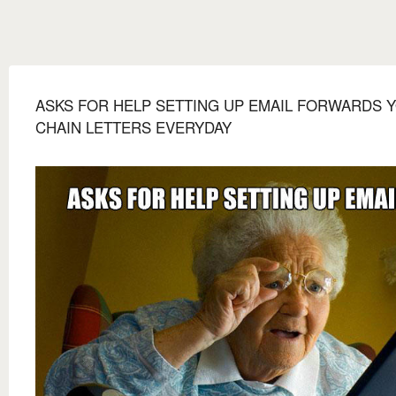
ASKS FOR HELP SETTING UP EMAIL FORWARDS 
CHAIN LETTERS EVERYDAY