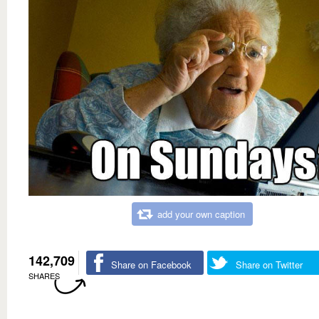
add your own caption
142,709
Share on Facebook
Share on Twitter
SHARES