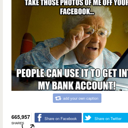
add your own caption
665,957
Share on Facebook
Share on Twitter
SHARES