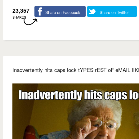
23,357
Share on Facebook
Share on Twitter
SHARES
Inadvertently hits caps lock tYPES rEST oF eMAIL lIK