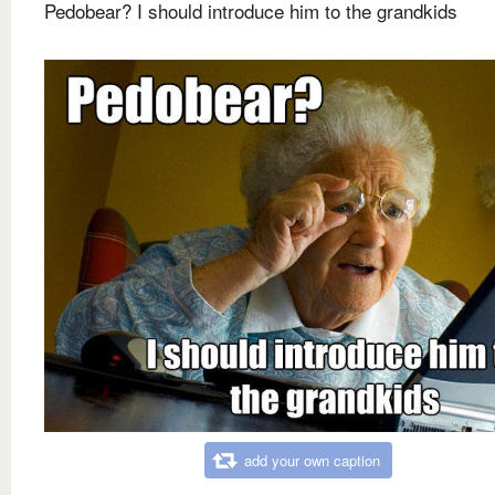
Pedobear? I should introduce him to the grandkids
add your own caption