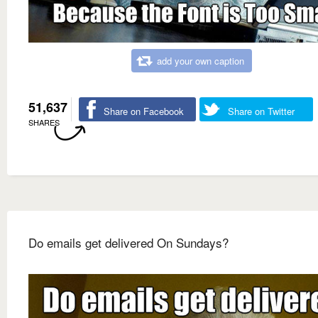
add your own caption
51,637
Share on Facebook
Share on Twitter
SHARES
Do emails get delivered On Sundays?