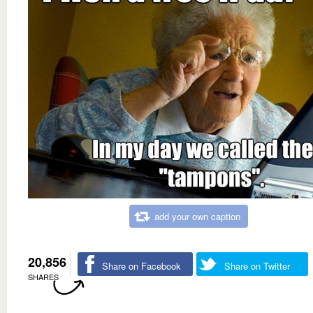
add your own caption
20,856
Share on Facebook
Share on Twitter
SHARES