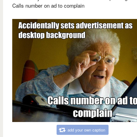
Calls number on ad to complain
add your own caption