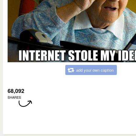
add your own caption
68,092
SHARES