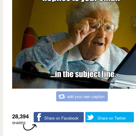
add your own caption
28,394
Share on Facebook
Share on Twitter
SHARES