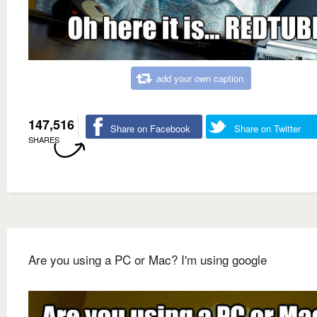
add your own caption
147,516
Share on Facebook
Share on Twitter
SHARES
Are you using a PC or Mac? I'm using google