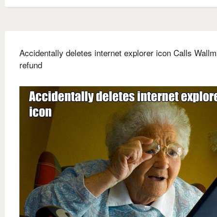
Accidentally deletes internet explorer icon Calls Wallm
refund