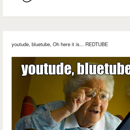
youtude, bluetube, Oh here it is... REDTUBE