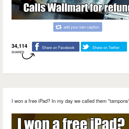
add your own caption
34,114
Share on Facebook
Share on Twitter
SHARES
I won a free iPad? In my day we called them "tampons