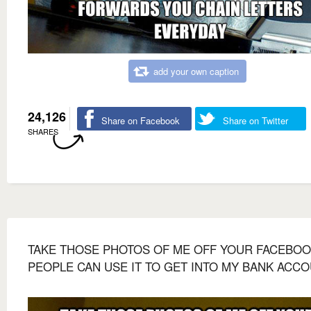
add your own caption
24,126
Share on Facebook
Share on Twitter
SHARES
TAKE THOSE PHOTOS OF ME OFF YOUR FACEBOOK
PEOPLE CAN USE IT TO GET INTO MY BANK ACCO