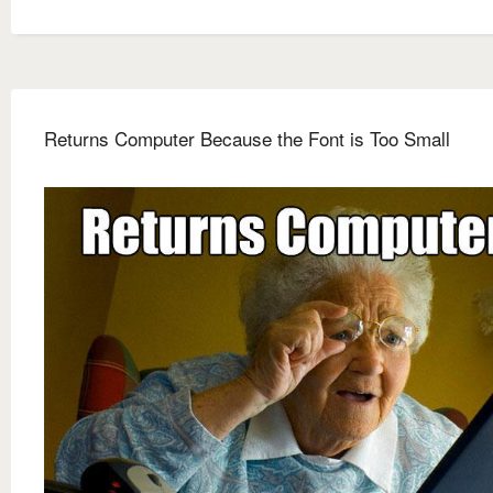
Returns Computer Because the Font is Too Small