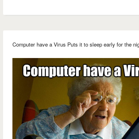
Computer have a Virus Puts it to sleep early for the ni