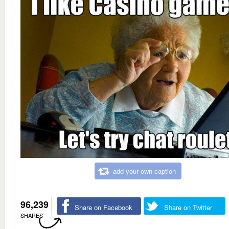
add your own caption
96,239
Share on Facebook
Share on Twitter
SHARES