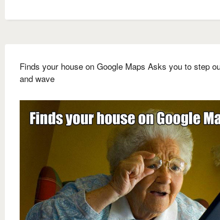
Finds your house on Google Maps Asks you to step ou
and wave