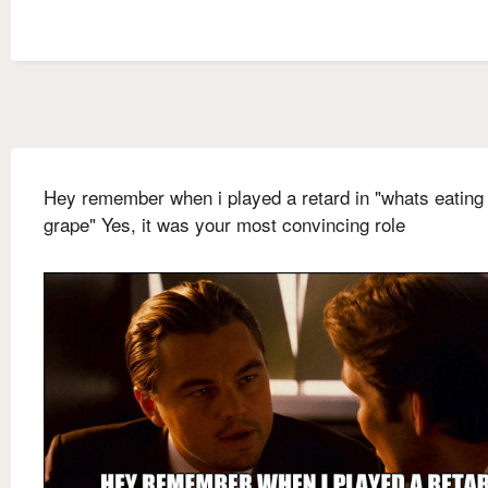
Hey remember when i played a retard in "whats eating 
grape" Yes, it was your most convincing role