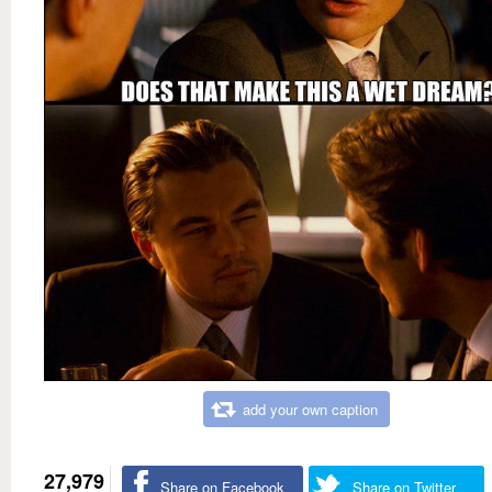
add your own caption
27,979
Share on Facebook
Share on Twitter