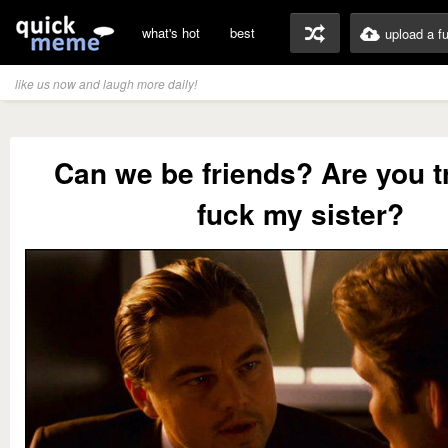
what's hot
best
upload a f
like us now and laugh more daily!
Can we be friends? Are you t
fuck my sister?