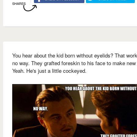
SHARES
You hear about the kid born without eyelids? That wor
no way. They grafted foreskin to his face to make new
Yeah. He's just a little cockeyed.