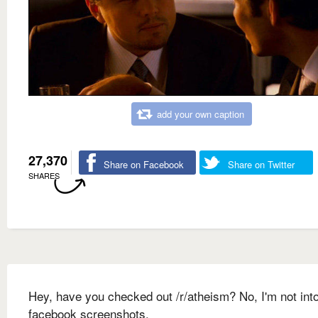
add your own caption
27,370
Share on Facebook
Share on Twitter
SHARES
Hey, have you checked out /r/atheism? No, I'm not int
facebook screenshots.