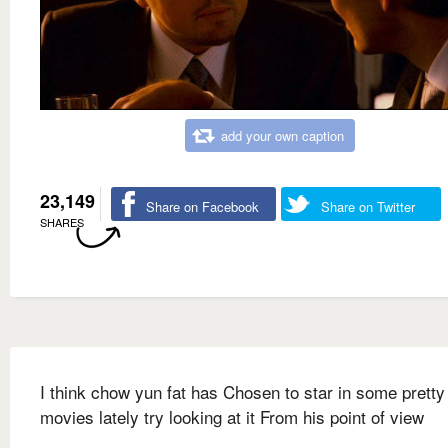
add your own caption
23,149
Share on Facebook
Share on Twitter
SHARES
I think chow yun fat has Chosen to star in some pretty 
movies lately try looking at it From his point of view