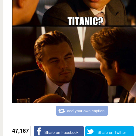
add your own caption
47,187
Share on Facebook
Share on Twitter