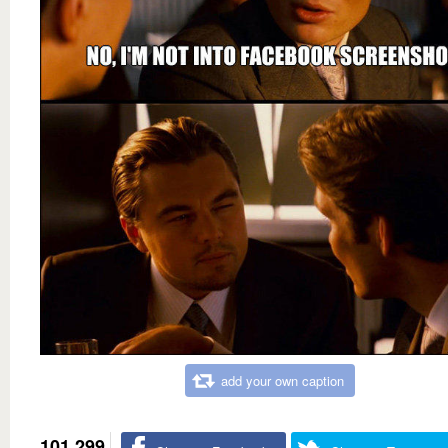
add your own caption
101,299