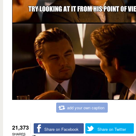
add your own caption
21,373
Share on Facebook
Share on Twitter
SHARES