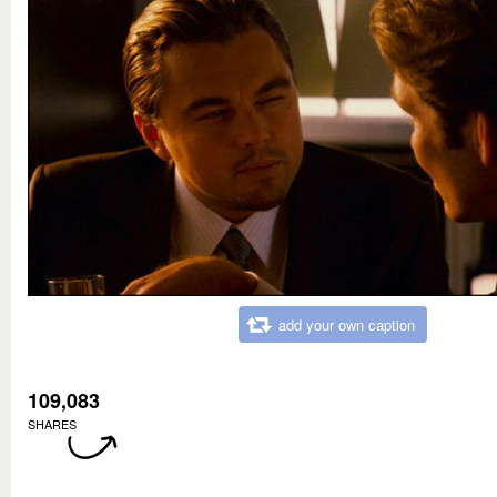
add your own caption
109,083
SHARES