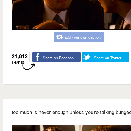
add your own caption
21,812
Share on Facebook
Share on Twitter
SHARES
too much is never enough unless you're talking bunge