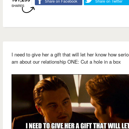
Share on Facebook
Share on Twitter
SHARES
I need to give her a gift that will let her know how serio
am about our relationship ONE: Cut a hole in a box