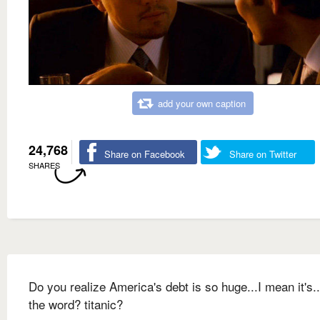
add your own caption
24,768
Share on Facebook
Share on Twitter
SHARES
Do you realize America's debt is so huge...I mean it's.
the word? titanic?