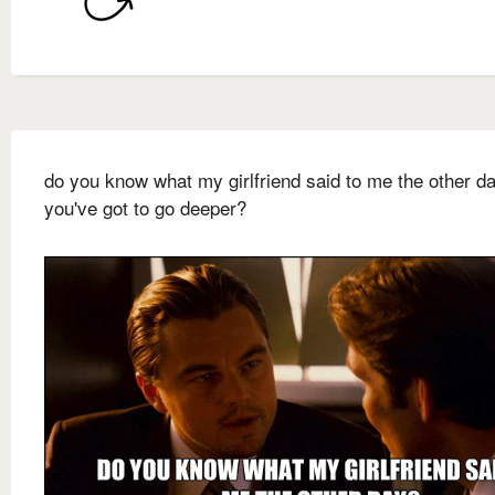
do you know what my girlfriend said to me the other da
you've got to go deeper?