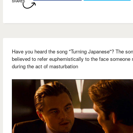
SHARES
Have you heard the song "Turning Japanese"? The so
believed to refer euphemistically to the face someone
during the act of masturbation