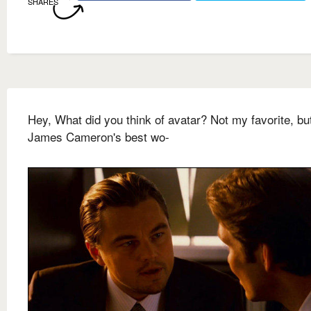
SHARES
Hey, What did you think of avatar? Not my favorite, but
James Cameron's best wo-