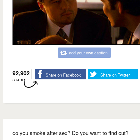
add your own caption
92,902
Share on Facebook
Share on Twitter
SHARES
do you smoke after sex? Do you want to find out?