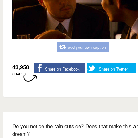
add your own caption
43,950
Share on Facebook
Share on Twitter
SHARES
Do you notice the rain outside? Does that make this a
dream?