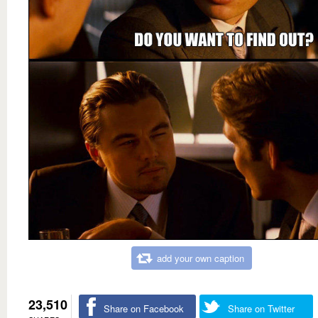
add your own caption
23,510
Share on Facebook
Share on Twitter