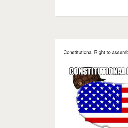
Constitutional Right to assem