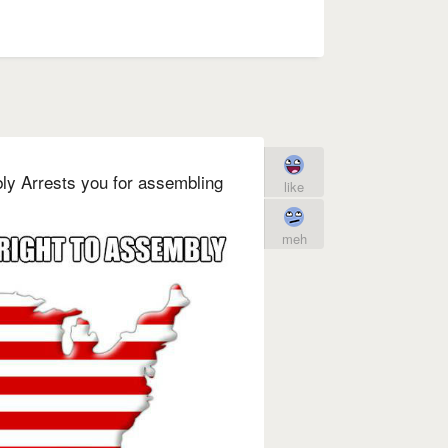
bly Arrests you for assembling
like
meh