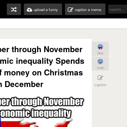
upload a funny
caption a meme
er through November
like
mic inequality Spends
meh
f money on Christmas
in December
caption