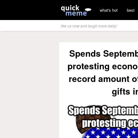
what's hot
best
like us now and laugh more daily!
Spends Septemb
protesting econo
record amount o
gifts 