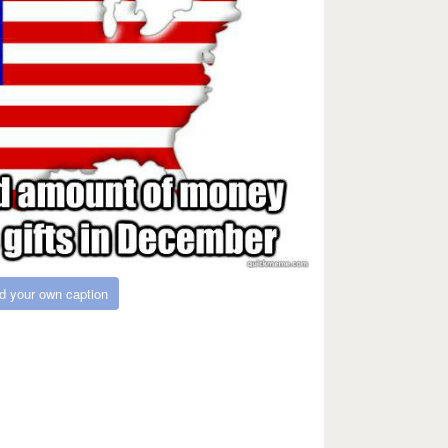
d your own caption