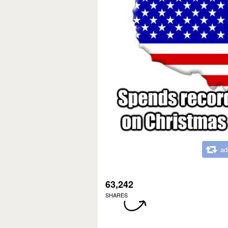
ad
63,242
SHARES