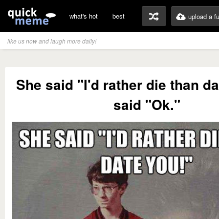
what's hot
best
upload a f
like us now and laugh more daily!
She said "I'd rather die than da
said "Ok."