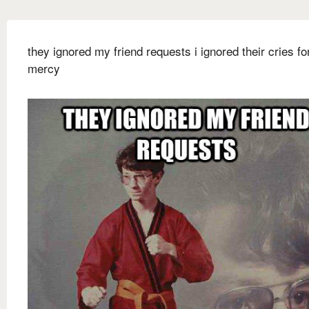
they ignored my friend requests i ignored their cries fo
mercy