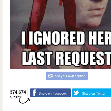
add your own caption
374,674
Share on Facebook
Share on Twitter
SHARES