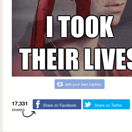
add your own caption
17,331
Share on Facebook
Share on Twitter
SHARES