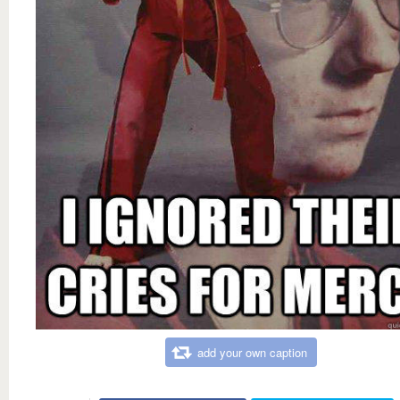
add your own caption