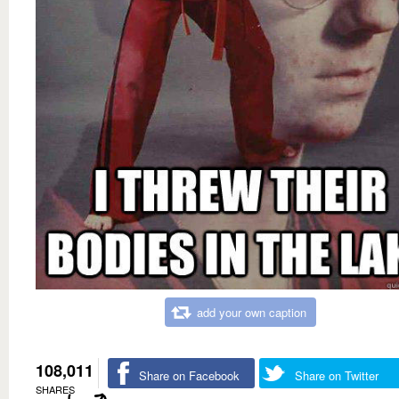
add your own caption
108,011
Share on Facebook
Share on Twitter
SHARES