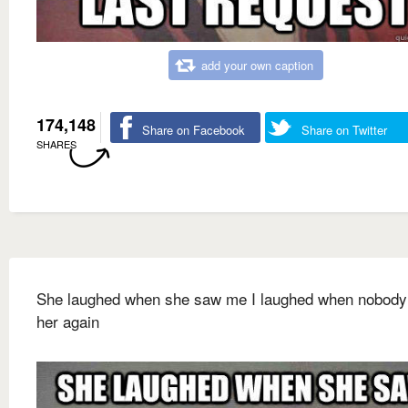
add your own caption
174,148
Share on Facebook
Share on Twitter
SHARES
She laughed when she saw me I laughed when nobod
her again