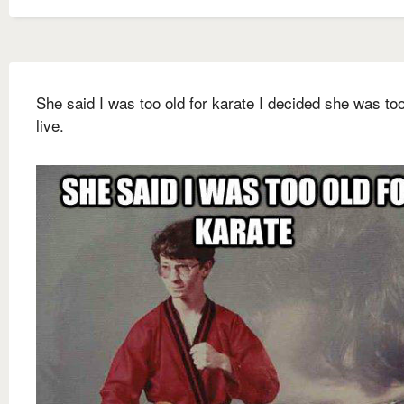
She said I was too old for karate I decided she was too
live.