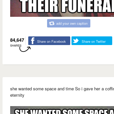
add your own caption
84,647
Share on Facebook
Share on Twitter
SHARES
she wanted some space and time So i gave her a coffi
eternity