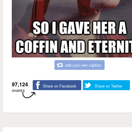
add your own caption
97,124
Share on Facebook
Share on Twitter
SHARES