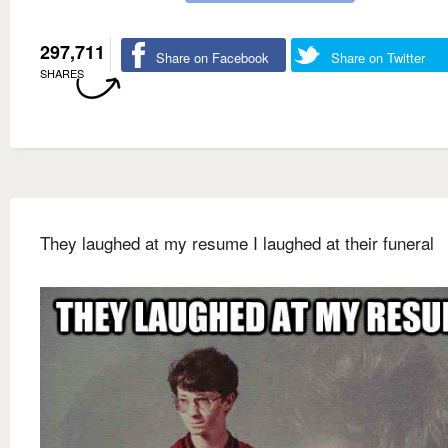
297,711
Share on Facebook
Share on Twitter
SHARES
They laughed at my resume I laughed at their funeral