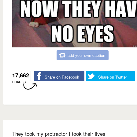
add your own caption
17,662
Share on Facebook
Share on Twitter
SHARES
They took my protractor I took their lives