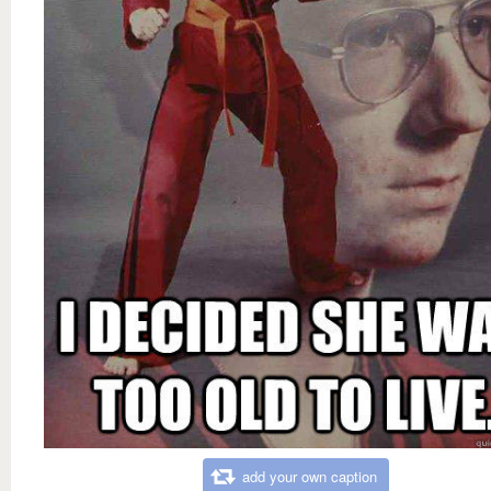
add your own caption