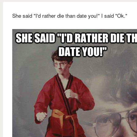
She said "I'd rather die than date you!" I said "Ok."