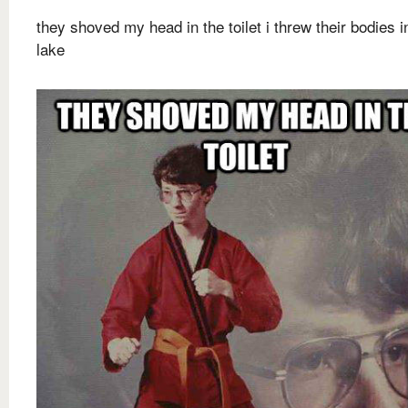
they shoved my head in the toilet i threw their bodies i
lake