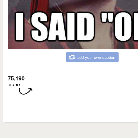
add your own caption
75,190
SHARES