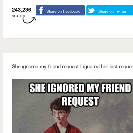
243,236
Share on Facebook
Share on Twitter
SHARES
She ignored my friend request I ignored her last reque