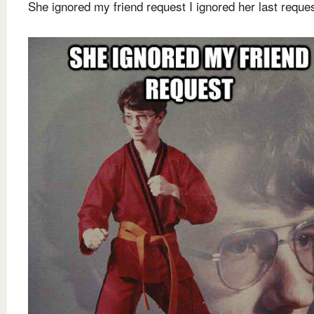
She ignored my friend request I ignored her last reque