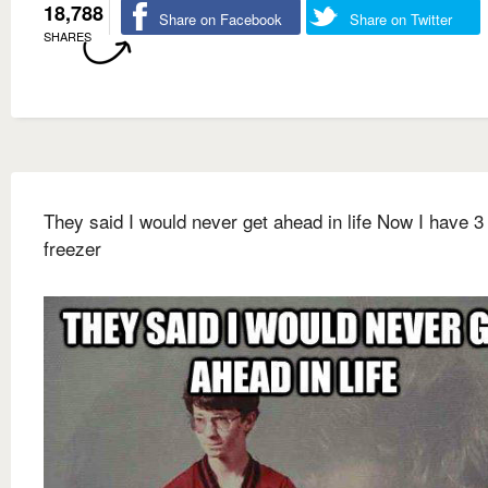
18,788
Share on Facebook
Share on Twitter
SHARES
They said I would never get ahead in life Now I have 3 
freezer