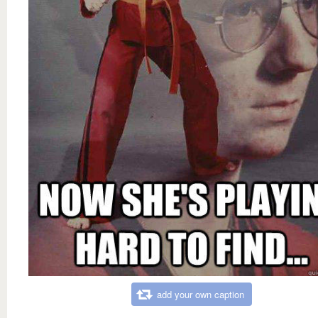
add your own caption