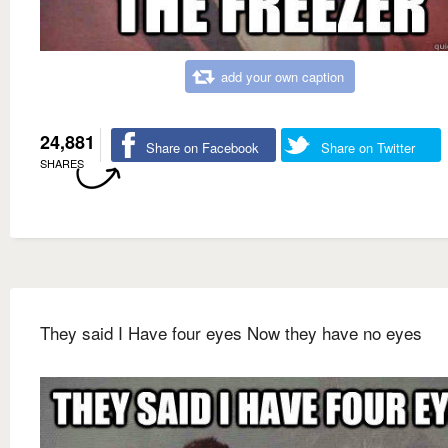
add your own caption
24,881
Share on Facebook
Share on Twitter
SHARES
They said I Have four eyes Now they have no eyes