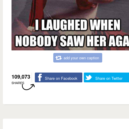
add your own caption
109,073
Share on Facebook
Share on Twitter
SHARES