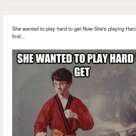
She wanted to play hard to get Now She's playing Hard
find...