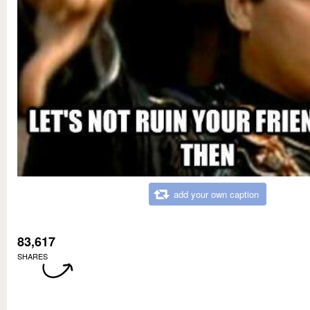
add your own caption
83,617
SHARES