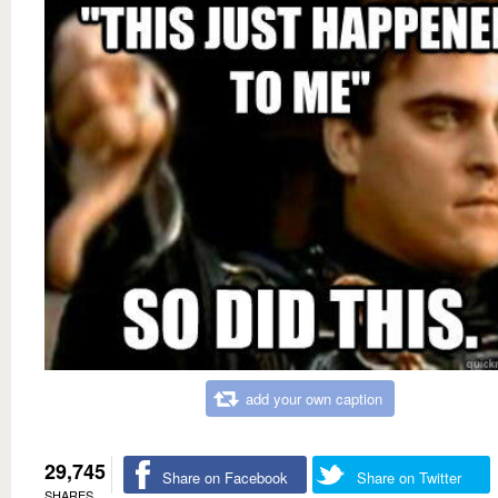
add your own caption
29,745
Share on Facebook
Share on Twitter
SHARES