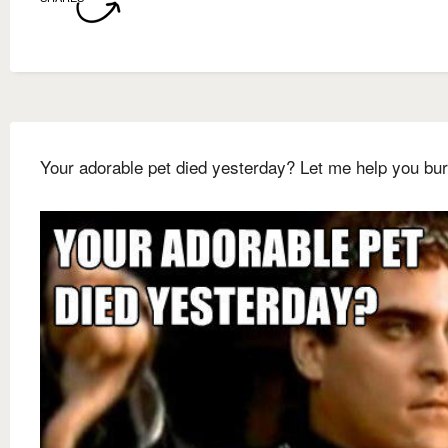
Your adorable pet died yesterday? Let me help you bur