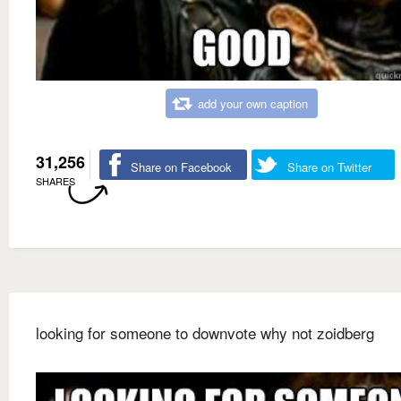
add your own caption
31,256
Share on Facebook
Share on Twitter
SHARES
looking for someone to downvote why not zoidberg