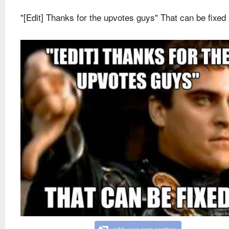
"[Edit] Thanks for the upvotes guys" That can be fixed