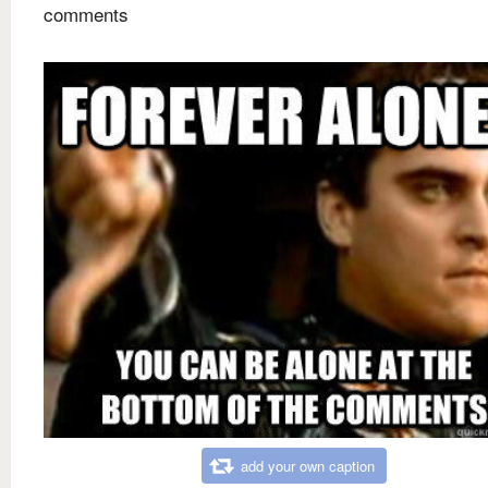
comments
add your own caption