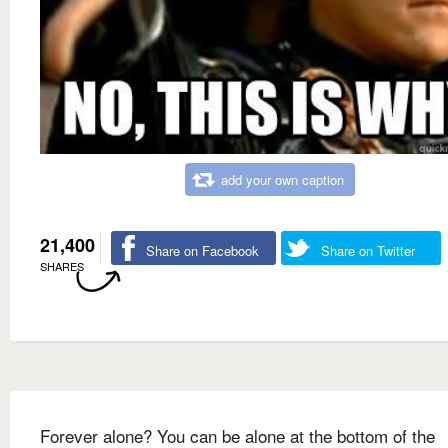
add your own caption
21,400
Share on Facebook
Share on Twitter
SHARES
Forever alone? You can be alone at the bottom of the