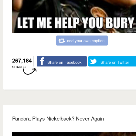
add your own caption
267,184
Share on Facebook
Share on Twitter
SHARES
Pandora Plays Nickelback? Never Again