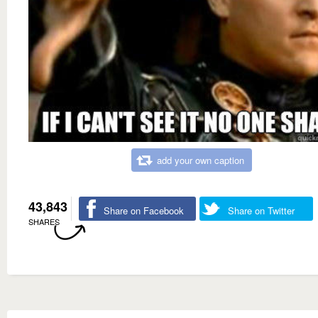
add your own caption
43,843
Share on Facebook
Share on Twitter
SHARES