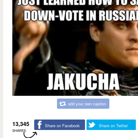
add your own caption
13,345
Share on Facebook
Share on Twitter
SHARES