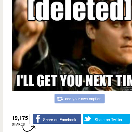
add your own caption
19,175
Share on Facebook
Share on Twitter
SHARES