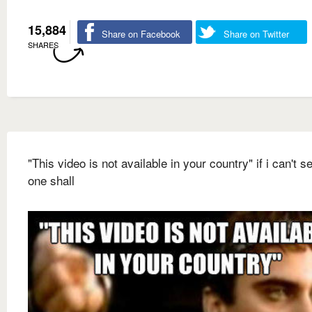
15,884
Share on Facebook
Share on Twitter
SHARES
"This video is not available in your country" if i can't se
one shall