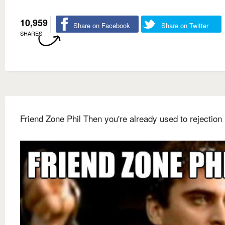
10,959
Share on Facebook
Share on Twitter
SHARES
Friend Zone Phil Then you're already used to rejection