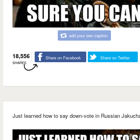
add your own caption
18,556
Share on Facebook
Share on Twitter
SHARES
Just learned how to say down-vote in Russian Jakuch