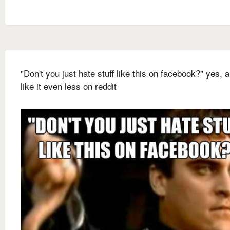
"Don't you just hate stuff like this on facebook?" yes, a
like it even less on reddit