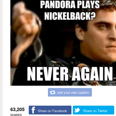
add your own caption
63,205
Share on Facebook
Share on Twitter
SHARES