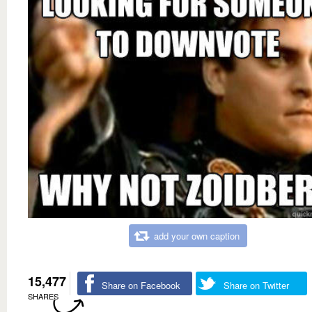
add your own caption
15,477
Share on Facebook
Share on Twitter
SHARES