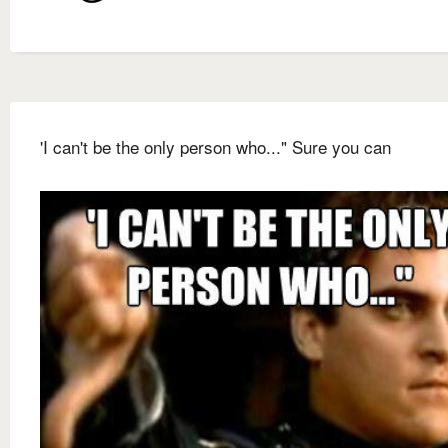
'I can't be the only person who..." Sure you can