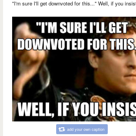
"I'm sure I'll get downvoted for this..." Well, if you insis
add your own caption