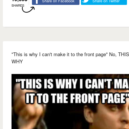
Share on Facebook
Share on Twitter
SHARES
"This is why I can't make it to the front page" No, THIS
WHY