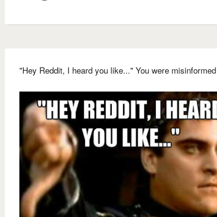
"Hey Reddit, I heard you like..." You were misinformed