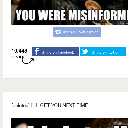
add your own caption
10,448
Share on Facebook
Share on Twitter
SHARES
[deleted] I'LL GET YOU NEXT TIME