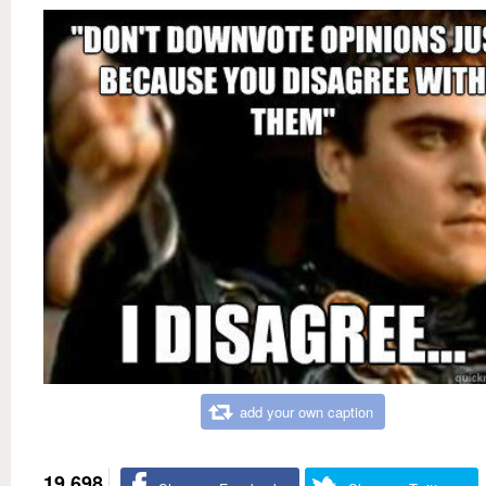
add your own caption
19,698