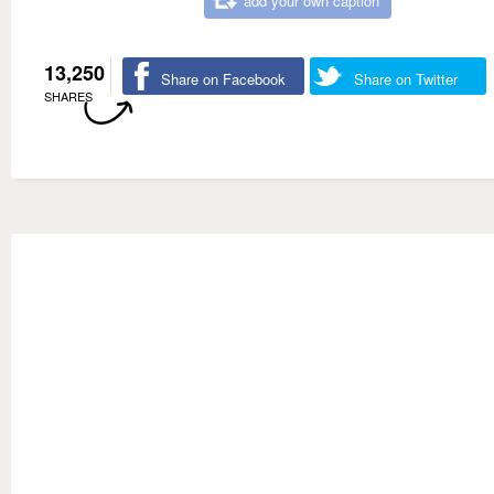
add your own caption
13,250
Share on Facebook
Share on Twitter
SHARES