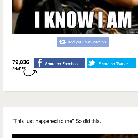
add your own caption
79,836
Share on Facebook
Share on Twitter
SHARES
"This just happened to me" So did this.