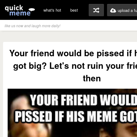
what's hot
best
upload a f
like us now and laugh more daily!
Your friend would be pissed if
got big? Let's not ruin your fr
then