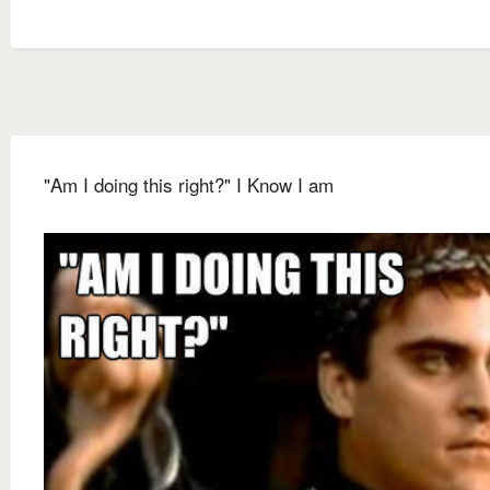
"Am I doing this right?" I Know I am