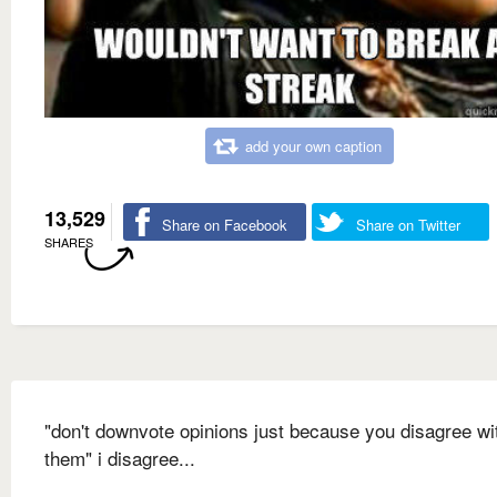
add your own caption
13,529
Share on Facebook
Share on Twitter
SHARES
"don't downvote opinions just because you disagree wi
them" i disagree...