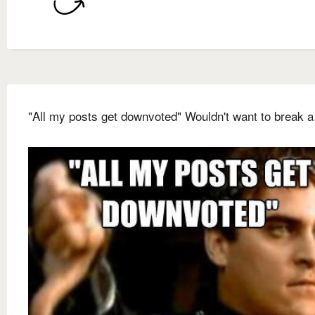
"All my posts get downvoted" Wouldn't want to break a