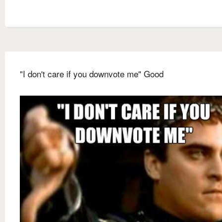
"I don't care if you downvote me" Good