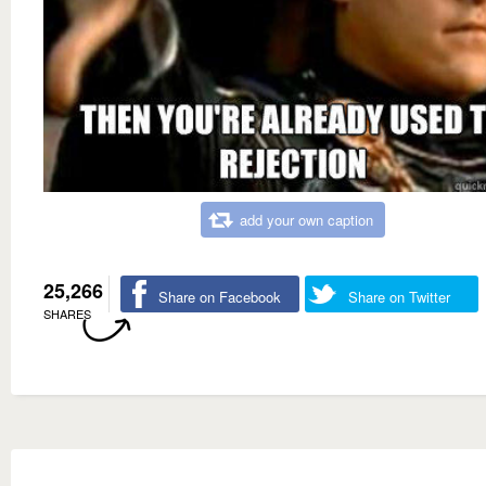
add your own caption
25,266
Share on Facebook
Share on Twitter
SHARES