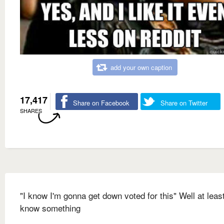
add your own caption
17,417
Share on Facebook
Share on Twitter
SHARES
"I know I'm gonna get down voted for this" Well at leas
know something