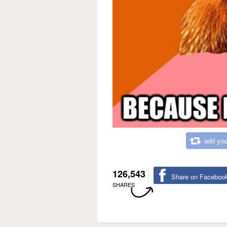
add you
126,543
Share on Faceboo
SHARES