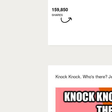
159,850
SHARES
Knock Knock. Who's there? J