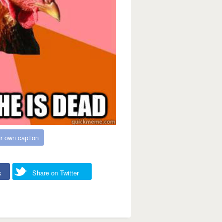
r own caption
k
Share on Twitter