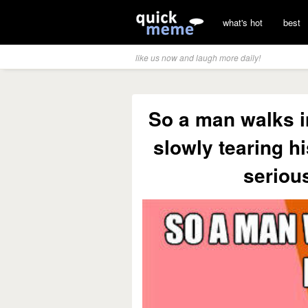
what's hot
best
like us now and laugh more daily!
So a man walks in
slowly tearing hi
seriou