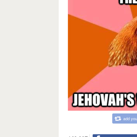
add you