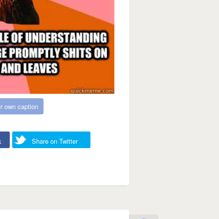
r own caption
k
Share on Twitter