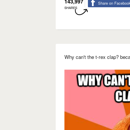
143,997
Share on Faceboo
SHARES
Why can't the t-rex clap? bec