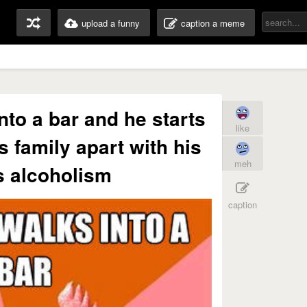
upload a funny
caption a meme
to a bar and he starts
like
s family apart with his
meh
s alcoholism
caption