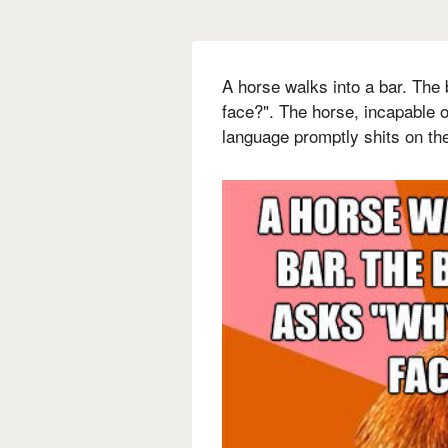
A horse walks into a bar. The
face?". The horse, incapable 
language promptly shits on the