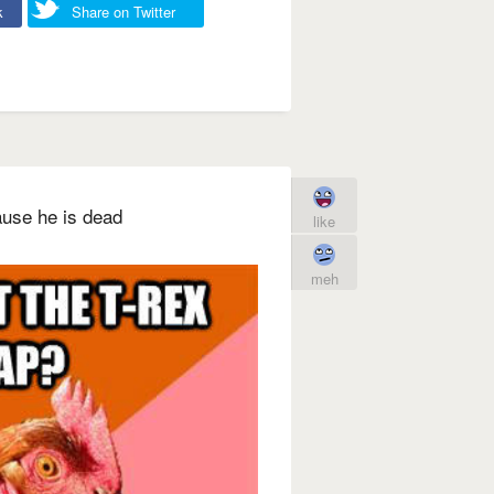
k
Share on Twitter
ause he is dead
like
meh