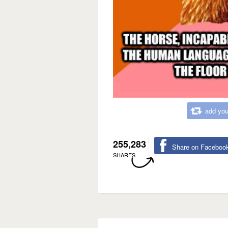
add you
255,283
Share on Faceboo
SHARES