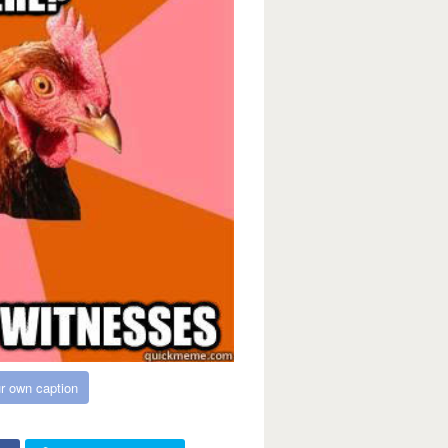
r own caption