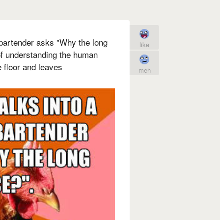
 bartender asks "Why the long
like
of understanding the human
 floor and leaves
meh