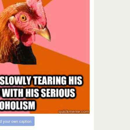
d your own caption