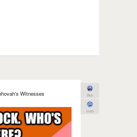
ehovah's Witnesses
like
meh