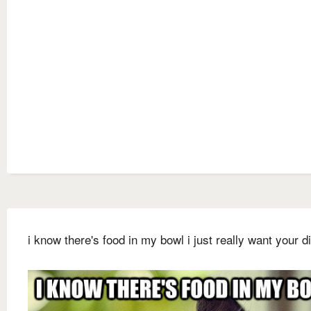
i know there's food in my bowl i just really want your d