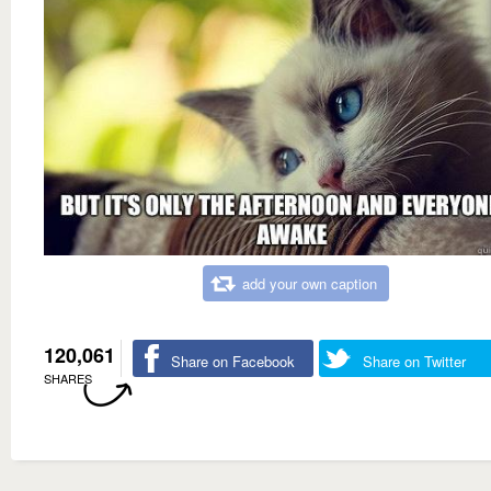
add your own caption
120,061
Share on Facebook
Share on Twitter
SHARES