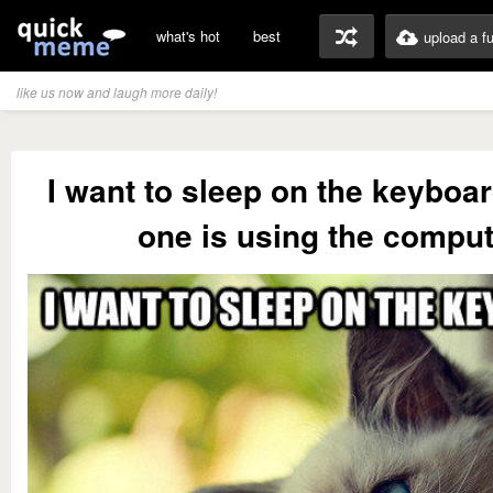
what's hot
best
upload a f
like us now and laugh more daily!
I want to sleep on the keyboa
one is using the comput