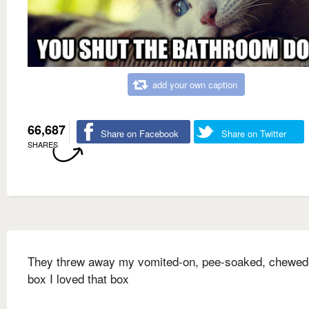
add your own caption
66,687
Share on Facebook
Share on Twitter
SHARES
They threw away my vomited-on, pee-soaked, chewed
box I loved that box