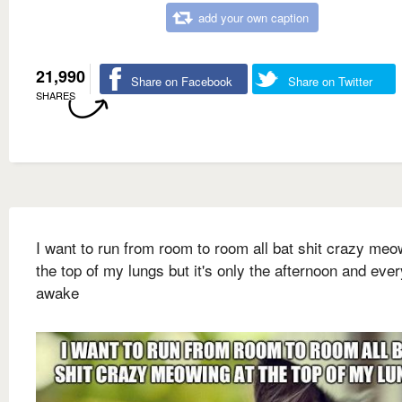
add your own caption
21,990
Share on Facebook
Share on Twitter
SHARES
I want to run from room to room all bat shit crazy meo
the top of my lungs but it's only the afternoon and eve
awake