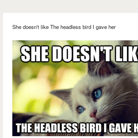
She doesn't like The headless bird I gave her