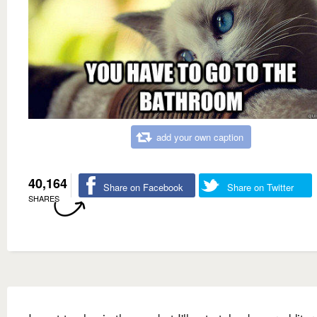
add your own caption
40,164
Share on Facebook
Share on Twitter
SHARES