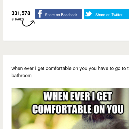
331,578
Share on Facebook
Share on Twitter
SHARES
when ever i get comfortable on you you have to go to 
bathroom