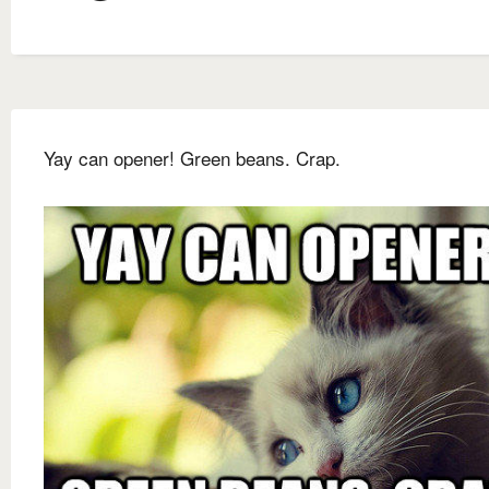
Yay can opener! Green beans. Crap.