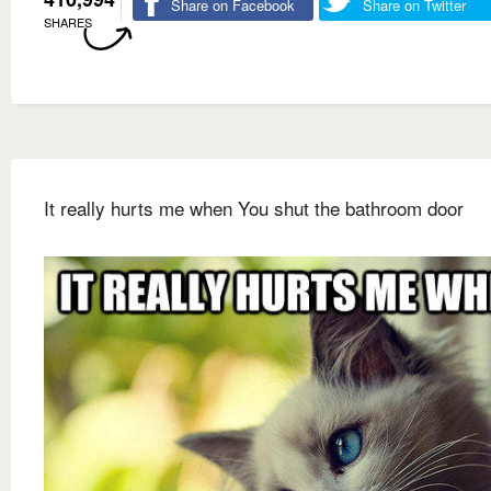
Share on Facebook
Share on Twitter
SHARES
It really hurts me when You shut the bathroom door