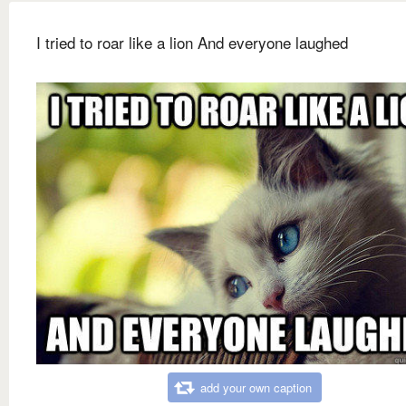
I tried to roar like a lion And everyone laughed
add your own caption