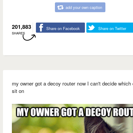
add your own caption
201,883
Share on Facebook
Share on Twitter
SHARES
my owner got a decoy router now I can't decide which 
sit on