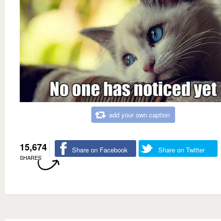
add your own caption
15,674
Share on Facebook
Share on Twitter
SHARES