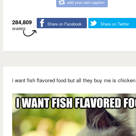
add your own caption
284,809
Share on Facebook
Share on Twitter
SHARES
i want fish flavored food but all they buy me is chicken