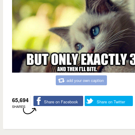
add your own caption
65,694
Share on Facebook
Share on Twitter
SHARES