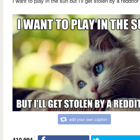
I want to play in the sun but I'll get stolen by a redditor
add your own caption
410,994