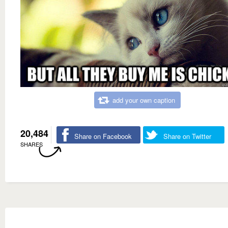
add your own caption
20,484
Share on Facebook
Share on Twitter
SHARES