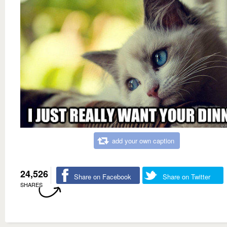
add your own caption
24,526
Share on Facebook
Share on Twitter
SHARES