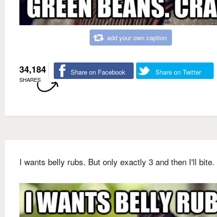
add your own caption
34,184
Share on Facebook
Share on Twitter
SHARES
I wants belly rubs. But only exactly 3 and then I'll bite.