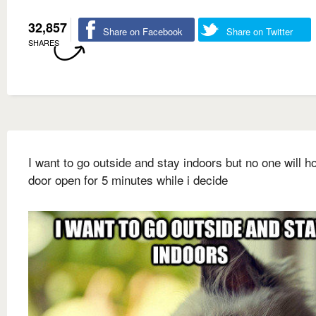
32,857
Share on Facebook
Share on Twitter
SHARES
I want to go outside and stay indoors but no one will ho
door open for 5 minutes while i decide