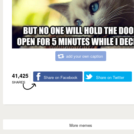
add your own caption
41,425
Share on Facebook
Share on Twitter
SHARES
More memes