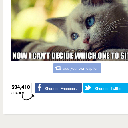
add your own caption
594,410
Share on Facebook
Share on Twitter
SHARES