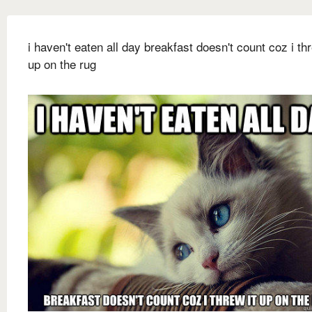
i haven't eaten all day breakfast doesn't count coz i thr
up on the rug