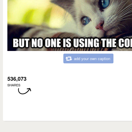
add your own caption
536,073
SHARES