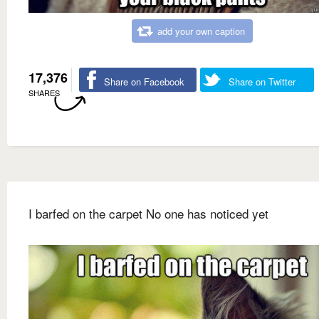
add your own caption
17,376
Share on Facebook
Share on Twitter
SHARES
I barfed on the carpet No one has noticed yet