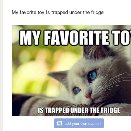
My favorite toy Is trapped under the fridge
add your own caption