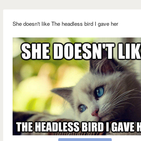
She doesn't like The headless bird I gave her