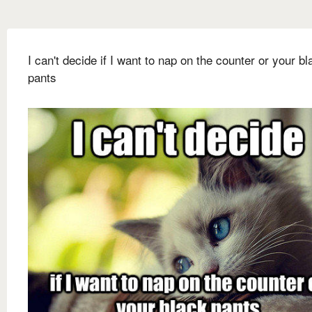
I can't decide if I want to nap on the counter or your bl
pants