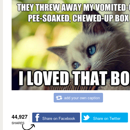
add your own caption
44,927
Share on Facebook
Share on Twitter
SHARES