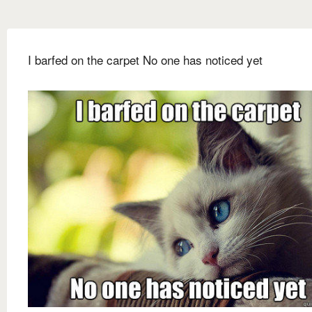
I barfed on the carpet No one has noticed yet