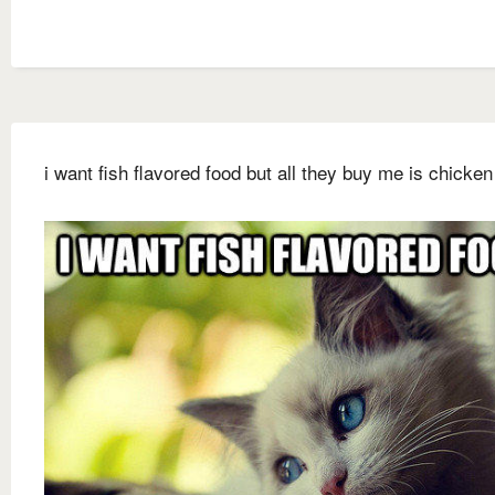
i want fish flavored food but all they buy me is chicken