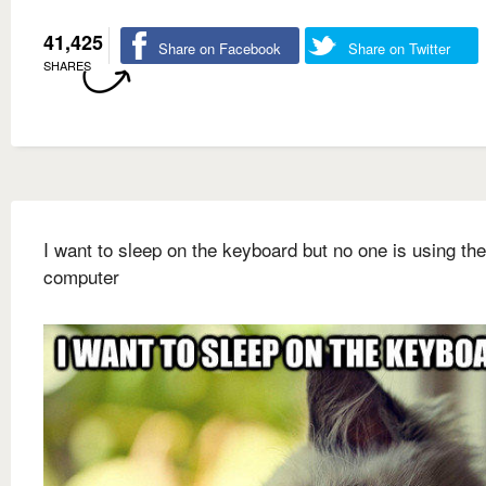
41,425
Share on Facebook
Share on Twitter
SHARES
I want to sleep on the keyboard but no one is using the
computer