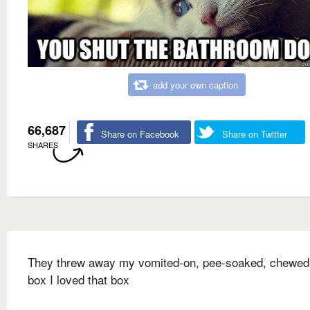
add your own caption
66,687
Share on Facebook
Share on Twitter
SHARES
They threw away my vomited-on, pee-soaked, chewed
box I loved that box