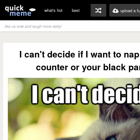
what's hot
best
upload a f
like us now and laugh more daily!
I can't decide if I want to na
counter or your black pa