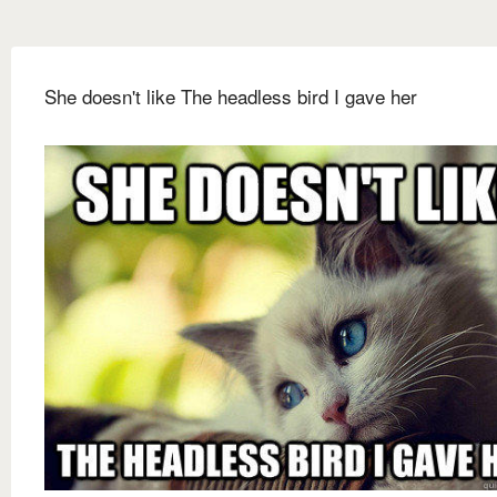
She doesn't like The headless bird I gave her