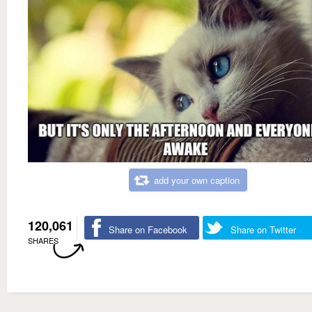
add your own caption
120,061
Share on Facebook
Share on Twitter
SHARES