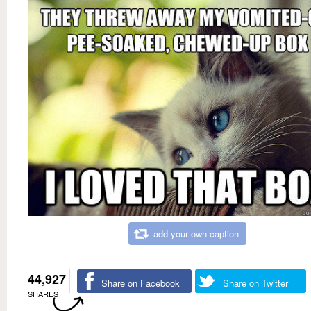
add your own caption
44,927
Share on Facebook
Share on Twitter
SHARES