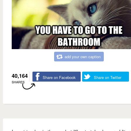
add your own caption
40,164
Share on Facebook
Share on Twitter
SHARES