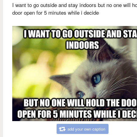
I want to go outside and stay indoors but no one will ho
door open for 5 minutes while i decide
add your own caption