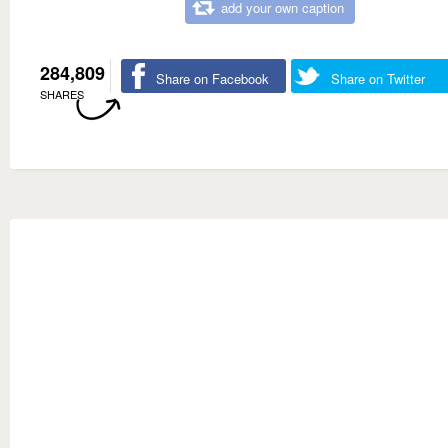
add your own caption
284,809
Share on Facebook
Share on Twitter
SHARES