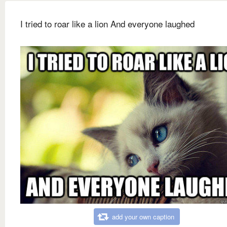
I tried to roar like a lion And everyone laughed
add your own caption