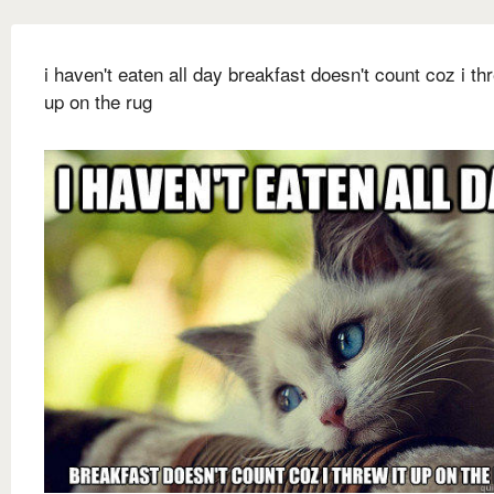
i haven't eaten all day breakfast doesn't count coz i thr
up on the rug