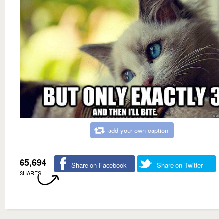
add your own caption
65,694
Share on Facebook
Share on Twitter
SHARES