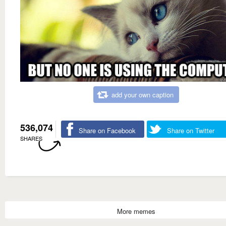
add your own caption
536,074
Share on Facebook
Share on Twitter
SHARES
More memes