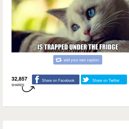
add your own caption
32,857
Share on Facebook
Share on Twitter
SHARES