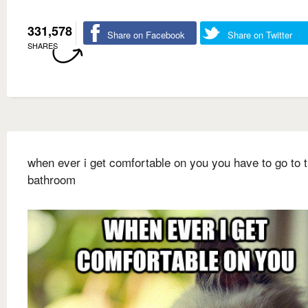
331,578
Share on Facebook
Share on Twitter
SHARES
when ever i get comfortable on you you have to go to 
bathroom