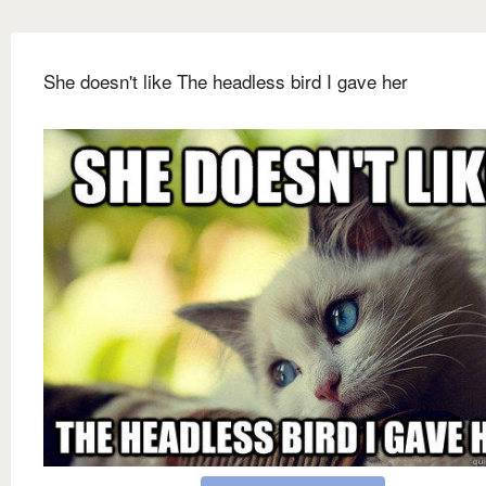
She doesn't like The headless bird I gave her