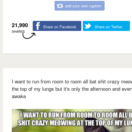
add your own caption
21,990
Share on Facebook
Share on Twitter
SHARES
I want to run from room to room all bat shit crazy meo
the top of my lungs but it's only the afternoon and eve
awake