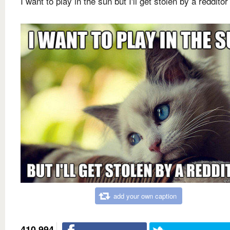
I want to play in the sun but I'll get stolen by a redditor
add your own caption
410,994