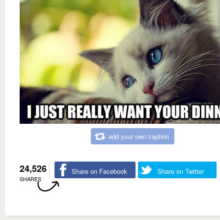
add your own caption
24,526
Share on Facebook
Share on Twitter
SHARES