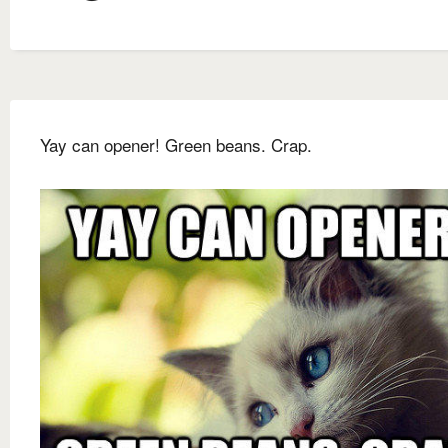
Yay can opener! Green beans. Crap.