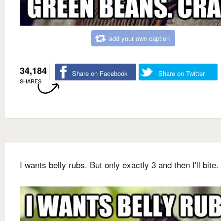
add your own caption
34,184
Share on Facebook
Share on Twitter
SHARES
I wants belly rubs. But only exactly 3 and then I'll bite.