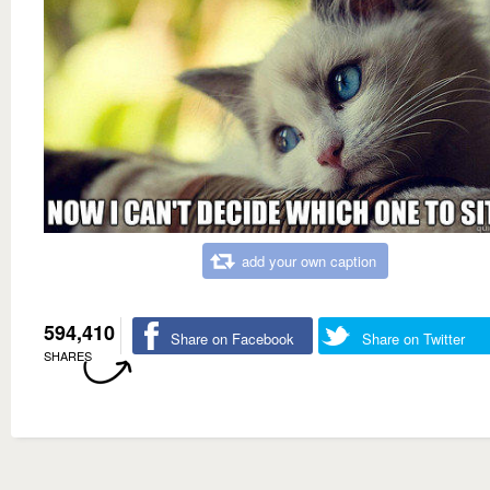
add your own caption
594,410
Share on Facebook
Share on Twitter
SHARES