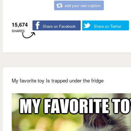
add your own caption
15,674
Share on Facebook
Share on Twitter
SHARES
My favorite toy Is trapped under the fridge