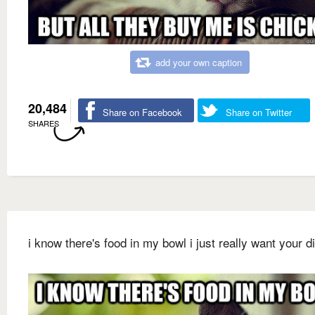
add your own caption
20,484
Share on Facebook
Share on Twitter
SHARES
i know there's food in my bowl i just really want your d