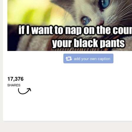
add your own caption
17,376
SHARES