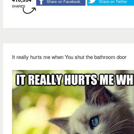
Share on Facebook
Share on Twitter
SHARES
It really hurts me when You shut the bathroom door