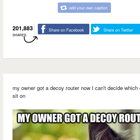
add your own caption
201,883
Share on Facebook
Share on Twitter
SHARES
my owner got a decoy router now I can't decide which 
sit on