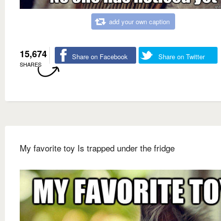
add your own caption
15,674
Share on Facebook
Share on Twitter
SHARES
My favorite toy Is trapped under the fridge