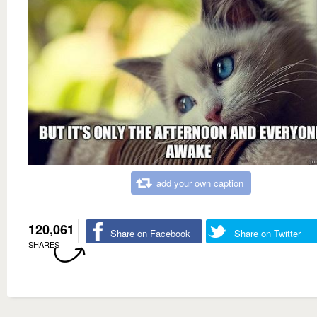
add your own caption
120,061
Share on Facebook
Share on Twitter
SHARES