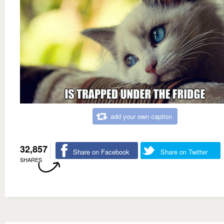
add your own caption
32,857
Share on Facebook
Share on Twitter
SHARES