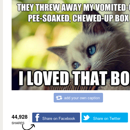
add your own caption
44,928
Share on Facebook
Share on Twitter
SHARES