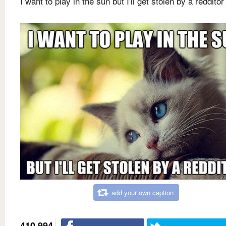
I want to play in the sun but I'll get stolen by a redditor
add your own caption
410,994