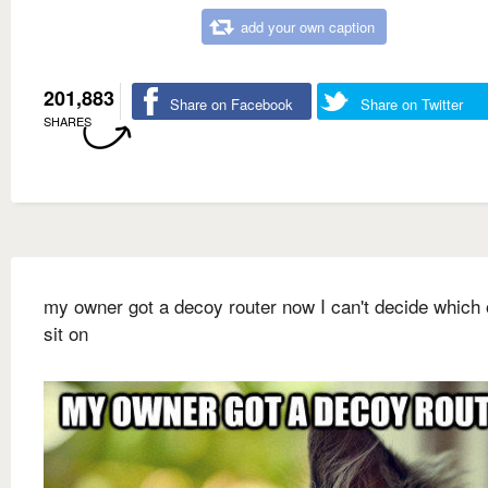
add your own caption
201,883
Share on Facebook
Share on Twitter
SHARES
my owner got a decoy router now I can't decide which 
sit on