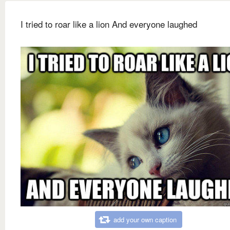
I tried to roar like a lion And everyone laughed
add your own caption