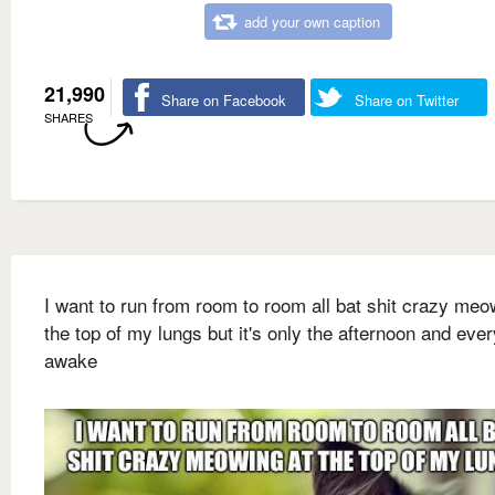
add your own caption
21,990
Share on Facebook
Share on Twitter
SHARES
I want to run from room to room all bat shit crazy meo
the top of my lungs but it's only the afternoon and eve
awake