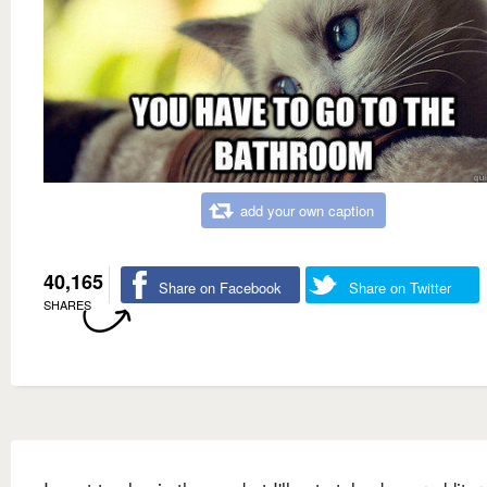
add your own caption
40,165
Share on Facebook
Share on Twitter
SHARES