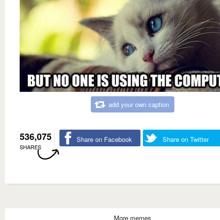
add your own caption
536,075
Share on Facebook
Share on Twitter
SHARES
More memes