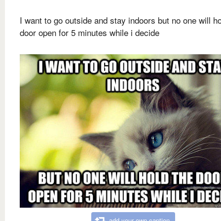
I want to go outside and stay indoors but no one will ho
door open for 5 minutes while i decide
add your own caption