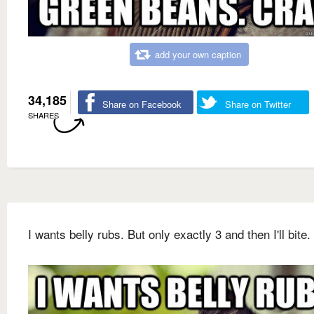
add your own caption
34,185
Share on Facebook
Share on Twitter
SHARES
I wants belly rubs. But only exactly 3 and then I'll bite.