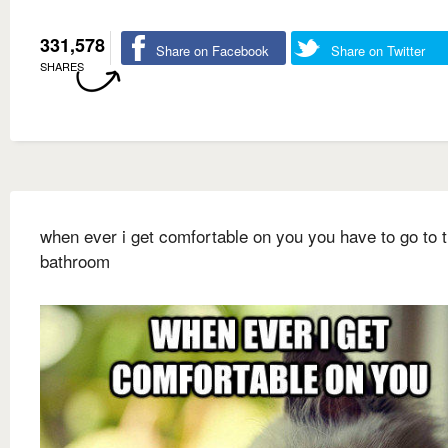
331,578
Share on Facebook
Share on Twitter
SHARES
when ever i get comfortable on you you have to go to 
bathroom