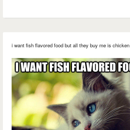
i want fish flavored food but all they buy me is chicken