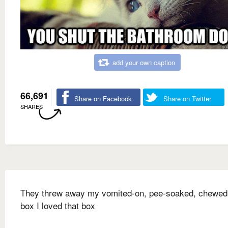
add your own caption
66,691
Share on Facebook
Share on Twitter
SHARES
They threw away my vomited-on, pee-soaked, chewed
box I loved that box