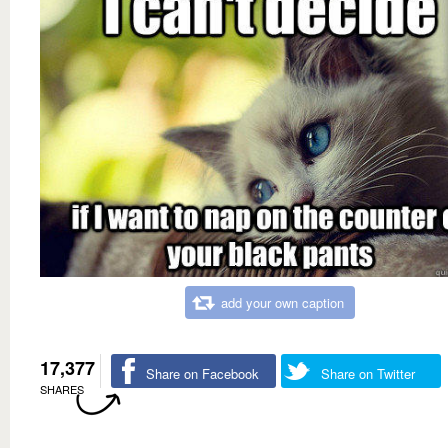
add your own caption
17,377
Share on Facebook
Share on Twitter
SHARES