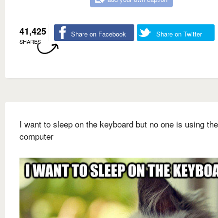
41,425
Share on Facebook
Share on Twitter
SHARES
I want to sleep on the keyboard but no one is using the
computer