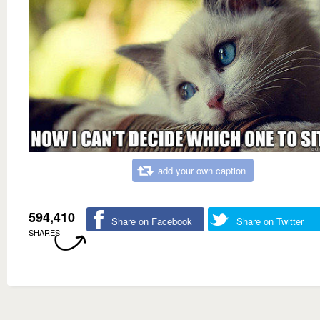
add your own caption
594,410
Share on Facebook
Share on Twitter
SHARES