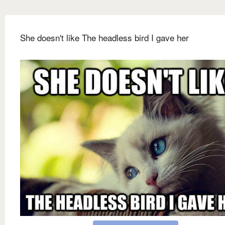
She doesn't like The headless bird I gave her