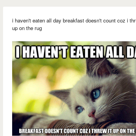
i haven't eaten all day breakfast doesn't count coz i thr
up on the rug