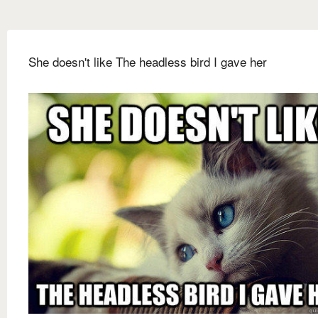
She doesn't like The headless bird I gave her