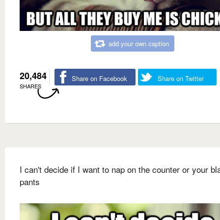
add your own caption
20,484
Share on Facebook
Share on Twitter
SHARES
I can't decide if I want to nap on the counter or your bl
pants