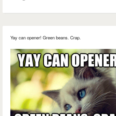
Yay can opener! Green beans. Crap.