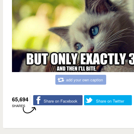
add your own caption
65,694
Share on Facebook
Share on Twitter
SHARES