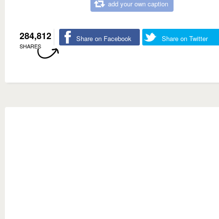
add your own caption
284,812
Share on Facebook
Share on Twitter
SHARES