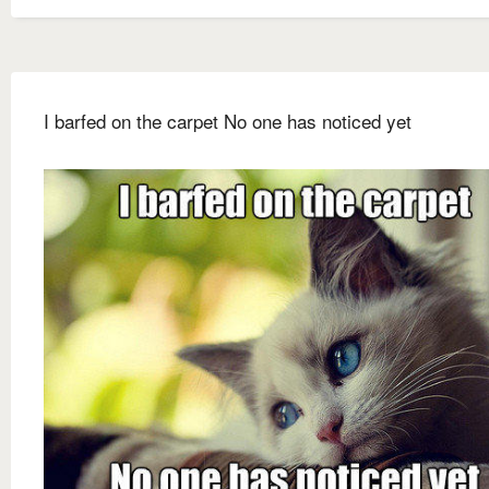
I barfed on the carpet No one has noticed yet