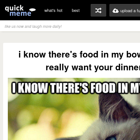
what's hot
best
upload a f
like us now and laugh more daily!
i know there's food in my bow
really want your dinne