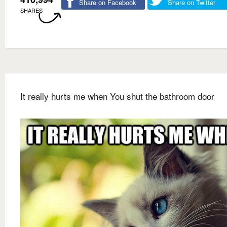
Share on Facebook
Share on Twitter
SHARES
It really hurts me when You shut the bathroom door