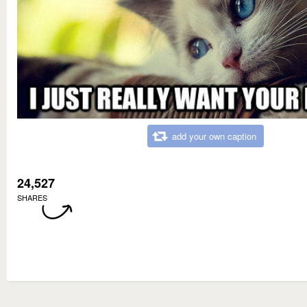
add your own caption
24,527
SHARES