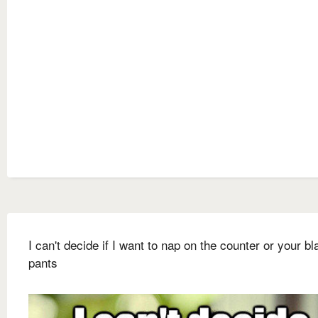
I can't decide if I want to nap on the counter or your bl
pants