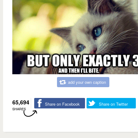
add your own caption
65,694
Share on Facebook
Share on Twitter
SHARES