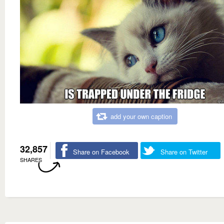
add your own caption
32,857
Share on Facebook
Share on Twitter
SHARES