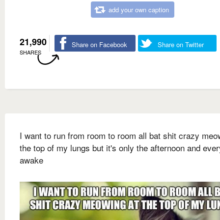
add your own caption
21,990
Share on Facebook
Share on Twitter
SHARES
I want to run from room to room all bat shit crazy meo
the top of my lungs but it's only the afternoon and eve
awake