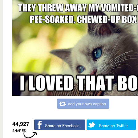
add your own caption
44,927
Share on Facebook
Share on Twitter
SHARES