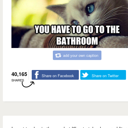
add your own caption
40,165
Share on Facebook
Share on Twitter
SHARES