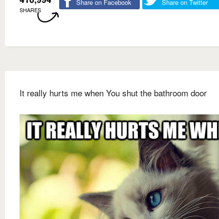
Share on Facebook
Share on Twitter
SHARES
It really hurts me when You shut the bathroom door