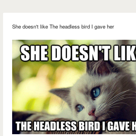
She doesn't like The headless bird I gave her