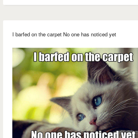
I barfed on the carpet No one has noticed yet