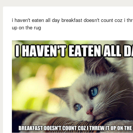
i haven't eaten all day breakfast doesn't count coz i thr
up on the rug