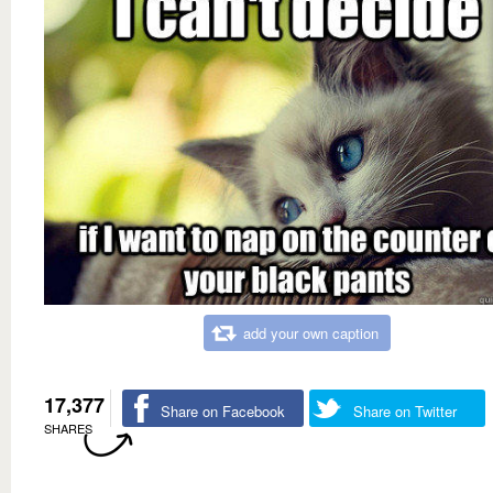
add your own caption
17,377
Share on Facebook
Share on Twitter
SHARES