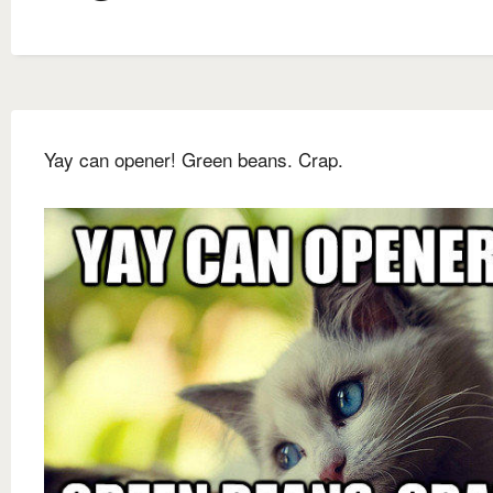
Yay can opener! Green beans. Crap.