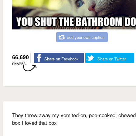
add your own caption
66,690
Share on Facebook
Share on Twitter
SHARES
They threw away my vomited-on, pee-soaked, chewed
box I loved that box