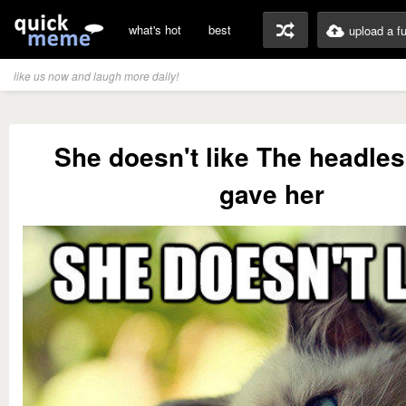
what's hot
best
upload a f
like us now and laugh more daily!
She doesn't like The headless
gave her