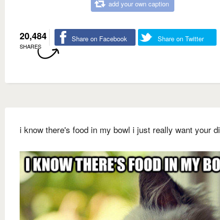
add your own caption
20,484
Share on Facebook
Share on Twitter
SHARES
i know there's food in my bowl i just really want your d