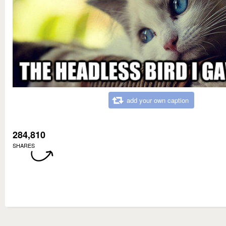
add your own caption
284,810
SHARES