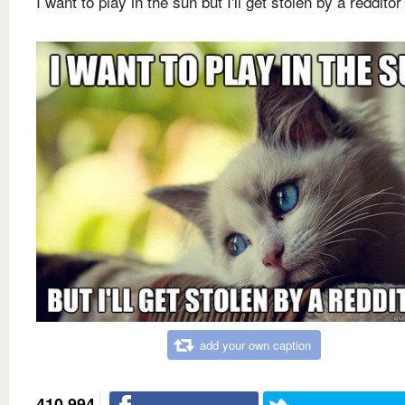
I want to play in the sun but I'll get stolen by a redditor
add your own caption
410,994