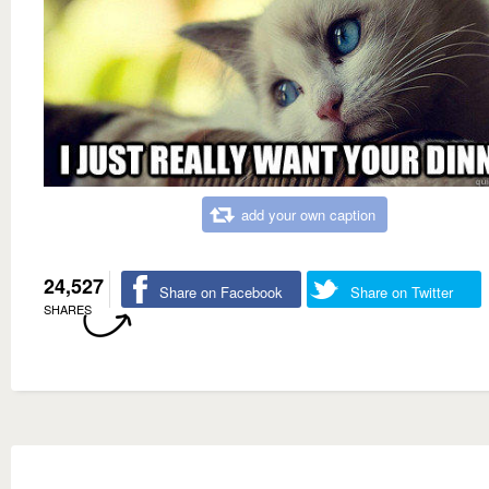
add your own caption
24,527
Share on Facebook
Share on Twitter
SHARES