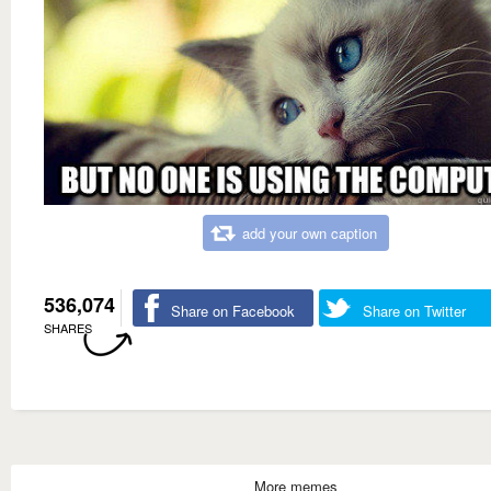
add your own caption
536,074
Share on Facebook
Share on Twitter
SHARES
More memes