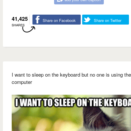
41,425
Share on Facebook
Share on Twitter
SHARES
I want to sleep on the keyboard but no one is using the
computer