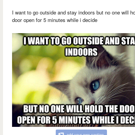
I want to go outside and stay indoors but no one will ho
door open for 5 minutes while i decide
add your own caption