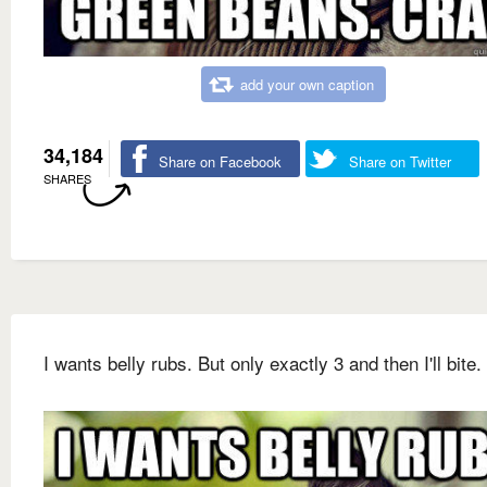
add your own caption
34,184
Share on Facebook
Share on Twitter
SHARES
I wants belly rubs. But only exactly 3 and then I'll bite.