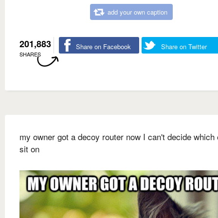
add your own caption
201,883
Share on Facebook
Share on Twitter
SHARES
my owner got a decoy router now I can't decide which 
sit on