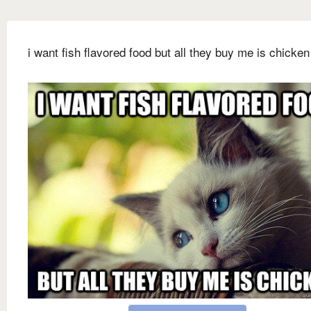
i want fish flavored food but all they buy me is chicken