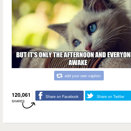
add your own caption
120,061
Share on Facebook
Share on Twitter
SHARES