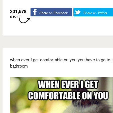
331,578
Share on Facebook
Share on Twitter
SHARES
when ever i get comfortable on you you have to go to 
bathroom