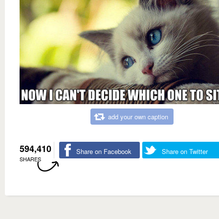
add your own caption
594,410
Share on Facebook
Share on Twitter
SHARES