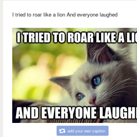
I tried to roar like a lion And everyone laughed
add your own caption