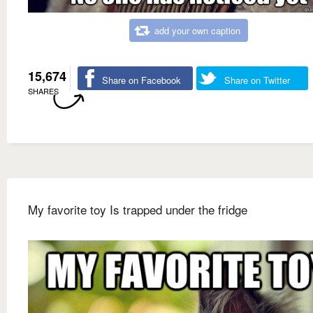
add your own caption
15,674
Share on Facebook
Share on Twitter
SHARES
My favorite toy Is trapped under the fridge