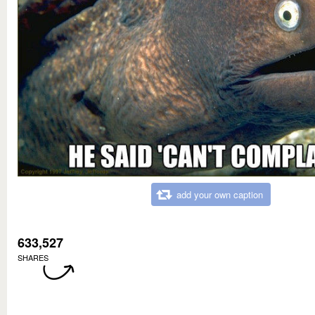
add your own caption
633,527
SHARES