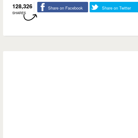
128,326
Share on Facebook
Share on Twitter
SHARES