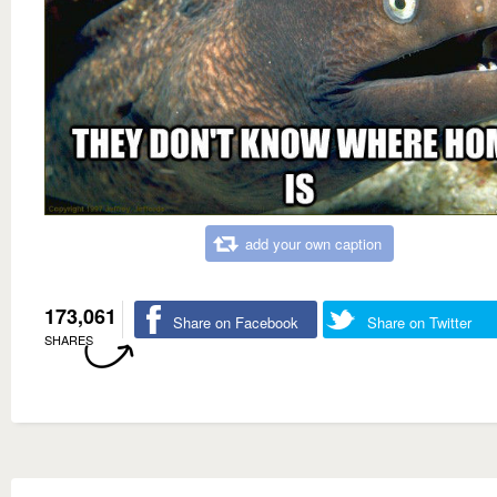
add your own caption
173,061
Share on Facebook
Share on Twitter
SHARES