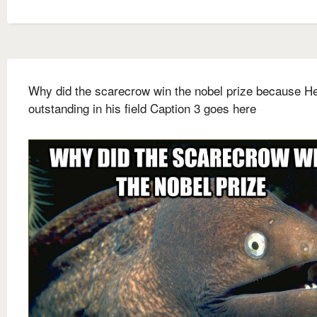
Why did the scarecrow win the nobel prize because H
outstanding in his field Caption 3 goes here