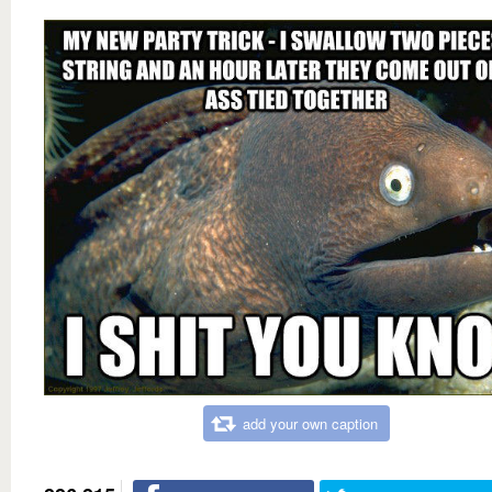
add your own caption