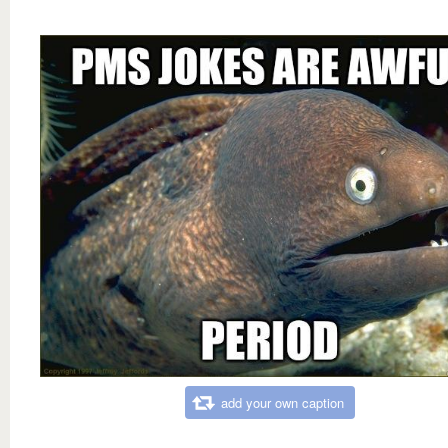
add your own caption