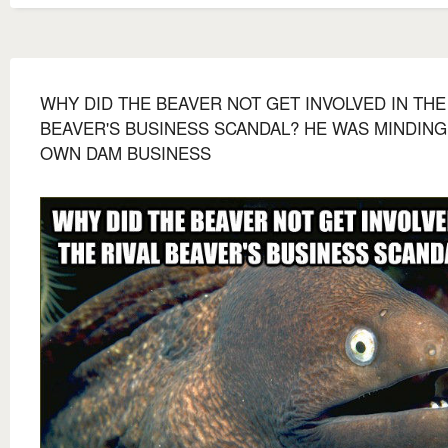
WHY DID THE BEAVER NOT GET INVOLVED IN THE
BEAVER'S BUSINESS SCANDAL? HE WAS MINDING
OWN DAM BUSINESS