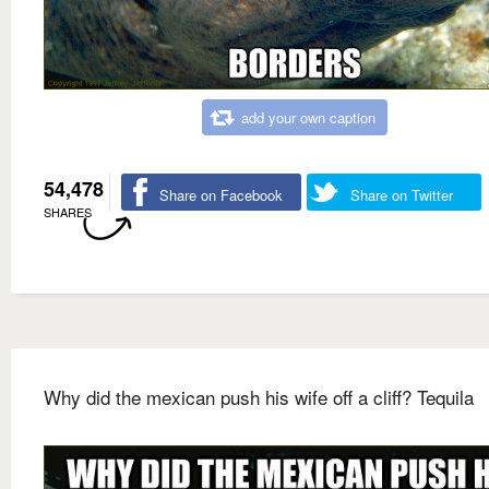
add your own caption
54,478
Share on Facebook
Share on Twitter
SHARES
Why did the mexican push his wife off a cliff? Tequila