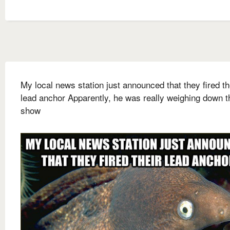
My local news station just announced that they fired th
lead anchor Apparently, he was really weighing down t
show