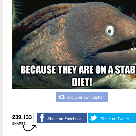
add your own caption
239,133
Share on Facebook
Share on Twitter
SHARES