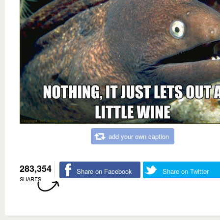
add your own caption
283,354
Share on Facebook
Share on Twitter
SHARES