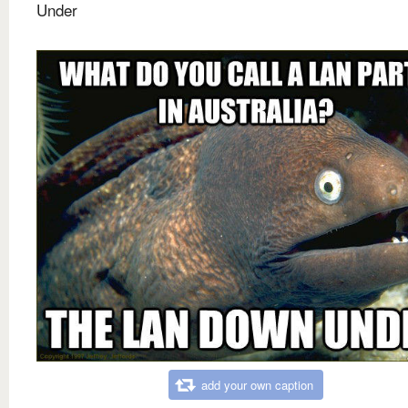
Under
add your own caption