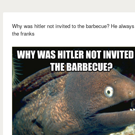
Why was hitler not invited to the barbecue? He always
the franks