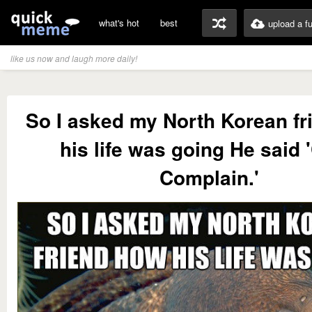
what's hot
best
upload a f
like us now and laugh more daily!
So I asked my North Korean f
his life was going He said 
Complain.'