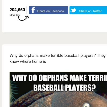
204,660
Share on Facebook
Share on Twitter
SHARES
Why do orphans make terrible baseball players? They 
know where home is