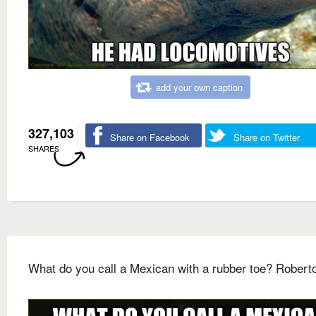
add your own caption
327,103
Share on Facebook
Share on Twitter
SHARES
What do you call a Mexican with a rubber toe? Robert