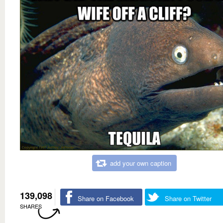
add your own caption
139,098
Share on Facebook
Share on Twitter
SHARES