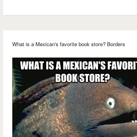
What is a Mexican's favorite book store? Borders