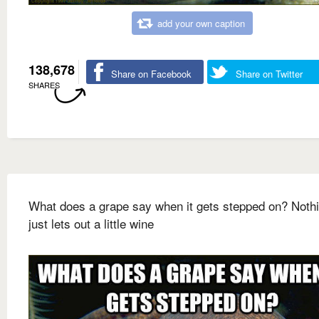
add your own caption
138,678
Share on Facebook
Share on Twitter
SHARES
What does a grape say when it gets stepped on? Nothin
just lets out a little wine