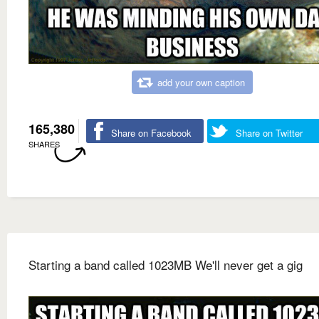
add your own caption
165,380
Share on Facebook
Share on Twitter
SHARES
Starting a band called 1023MB We'll never get a gig