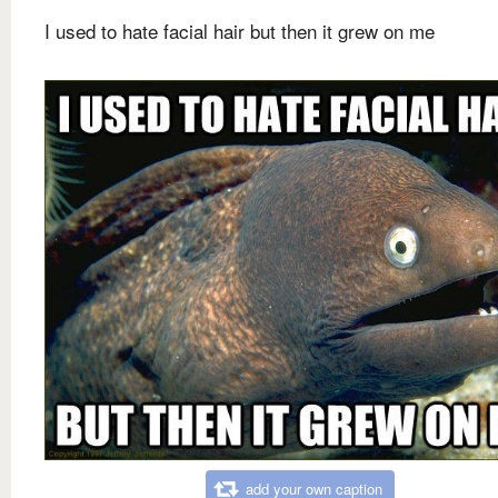
I used to hate facial hair but then it grew on me
add your own caption