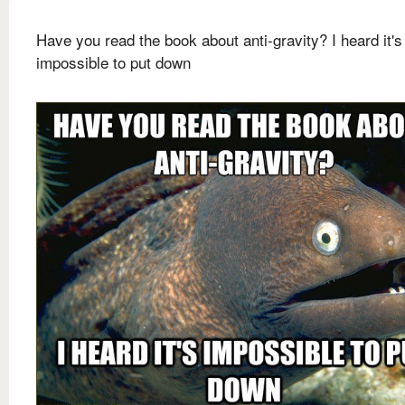
Have you read the book about anti-gravity? I heard it's
impossible to put down