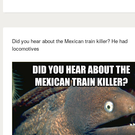
Did you hear about the Mexican train killer? He had
locomotives