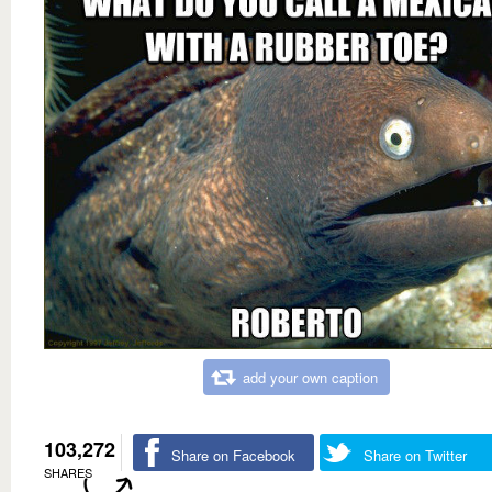
add your own caption
103,272
Share on Facebook
Share on Twitter
SHARES