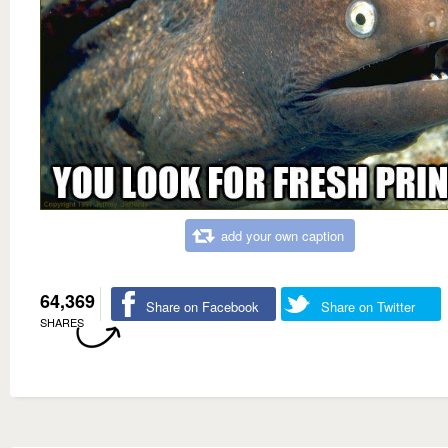
add your own caption
64,369
Share on Facebook
Share on Twitter
SHARES