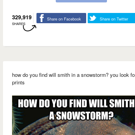
329,919
Share on Facebook
Share on Twitter
SHARES
how do you find will smith in a snowstorm? you look fo
prints