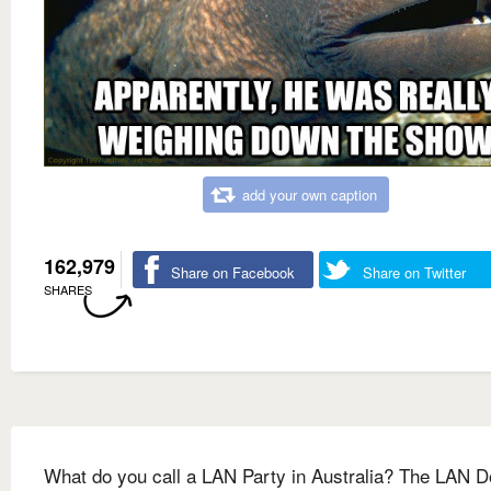
add your own caption
162,979
Share on Facebook
Share on Twitter
SHARES
What do you call a LAN Party in Australia? The LAN 