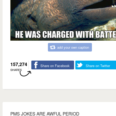
add your own caption
157,274
Share on Facebook
Share on Twitter
SHARES
PMS JOKES ARE AWFUL PERIOD