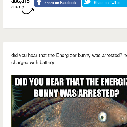
886,815
Share on Facebook
Share on Twitter
SHARES
did you hear that the Energizer bunny was arrested? 
charged with battery