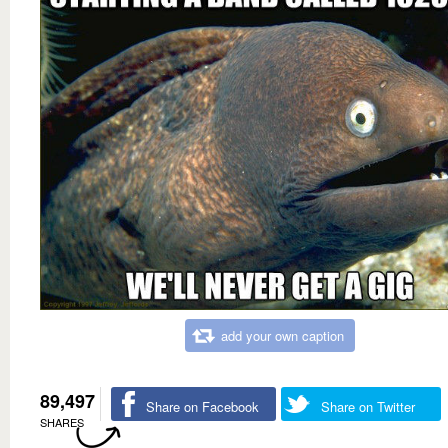
add your own caption
89,497
Share on Facebook
Share on Twitter
SHARES