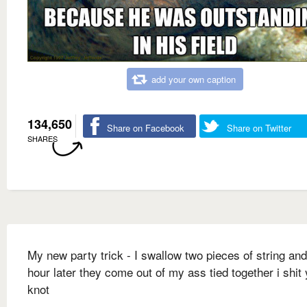
add your own caption
134,650
Share on Facebook
Share on Twitter
SHARES
My new party trick - I swallow two pieces of string an
hour later they come out of my ass tied together i shit
knot