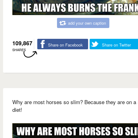
add your own caption
109,867
Share on Facebook
Share on Twitter
SHARES
Why are most horses so slim? Because they are on a 
diet!