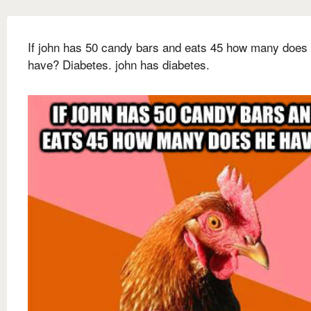
If john has 50 candy bars and eats 45 how many does
have? Diabetes. john has diabetes.