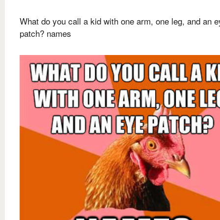
What do you call a kid with one arm, one leg, and an e
patch? names