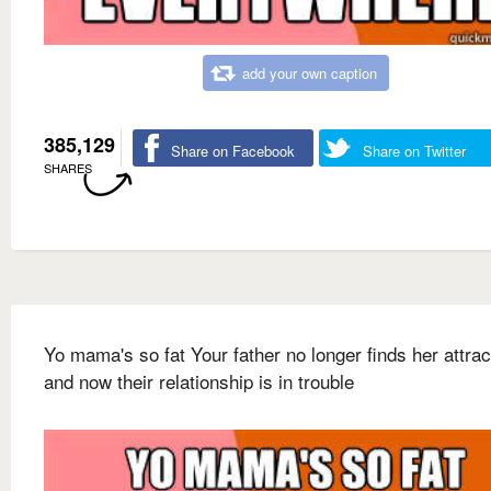
add your own caption
385,129
Share on Facebook
Share on Twitter
SHARES
Yo mama's so fat Your father no longer finds her attrac
and now their relationship is in trouble