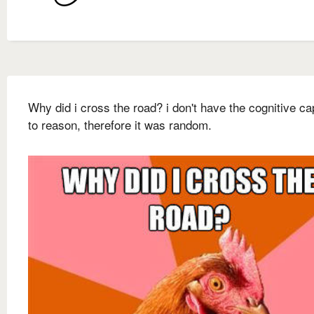
Why did i cross the road? i don't have the cognitive ca
to reason, therefore it was random.