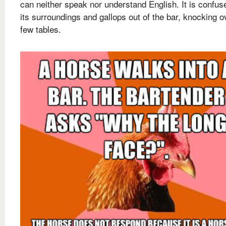
can neither speak nor understand English. It is confus
its surroundings and gallops out of the bar, knocking o
few tables.