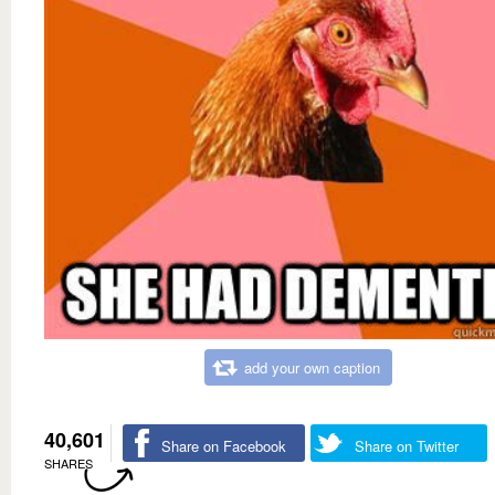
add your own caption
40,601
Share on Facebook
Share on Twitter
SHARES