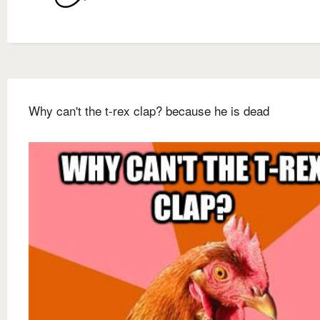
Why can't the t-rex clap? because he is dead