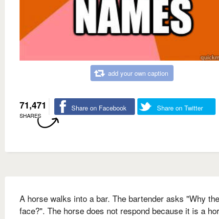
add your own caption
71,471
Share on Facebook
Share on Twitter
SHARES
A horse walks into a bar. The bartender asks "Why the
face?". The horse does not respond because it is a hor