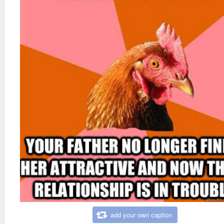
add your own caption