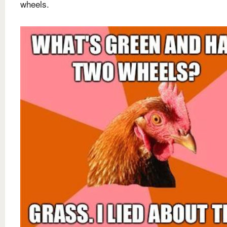
wheels.