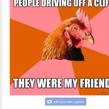
add your own caption