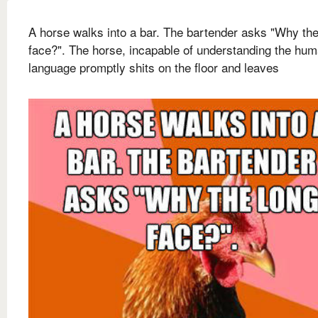
A horse walks into a bar. The bartender asks "Why the
face?". The horse, incapable of understanding the hu
language promptly shits on the floor and leaves