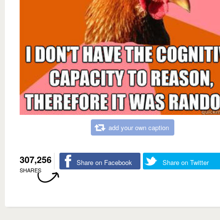
add your own caption
307,256
Share on Facebook
Share on Twitter
SHARES