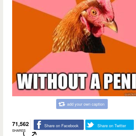
add your own caption
71,562
Share on Facebook
Share on Twitter
SHARES