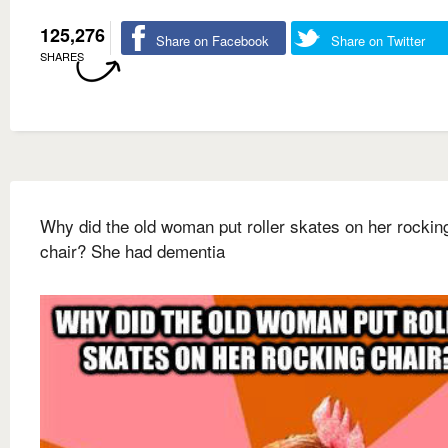
125,276
Share on Facebook
Share on Twitter
SHARES
Why did the old woman put roller skates on her rockin
chair? She had dementia