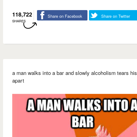
118,722
Share on Facebook
Share on Twitter
SHARES
a man walks into a bar and slowly alcoholism tears his
apart