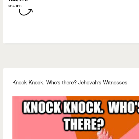
SHARES
Knock Knock. Who's there? Jehovah's Witnesses