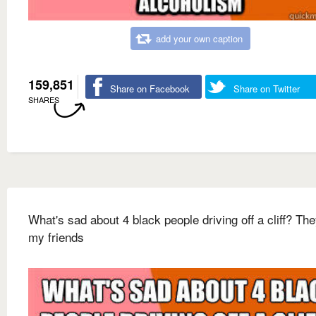
add your own caption
159,851
Share on Facebook
Share on Twitter
SHARES
What's sad about 4 black people driving off a cliff? Th
my friends