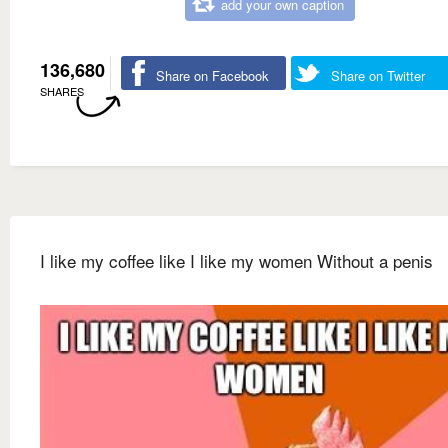
add your own caption
136,680
Share on Facebook
Share on Twitter
SHARES
I like my coffee like I like my women Without a penis