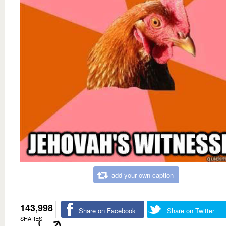
add your own caption
143,998
Share on Facebook
Share on Twitter
SHARES