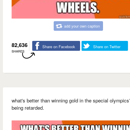
add your own caption
82,636
Share on Facebook
Share on Twitter
SHARES
what's better than winning gold in the special olympics
being retarded.