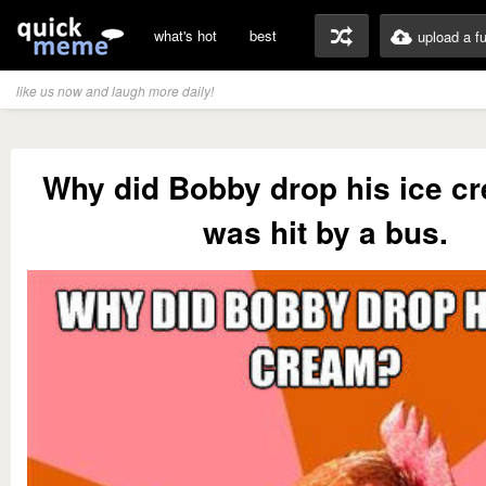
what's hot
best
upload a f
like us now and laugh more daily!
Why did Bobby drop his ice c
was hit by a bus.