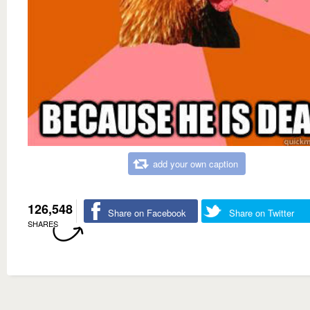
add your own caption
126,548
Share on Facebook
Share on Twitter
SHARES