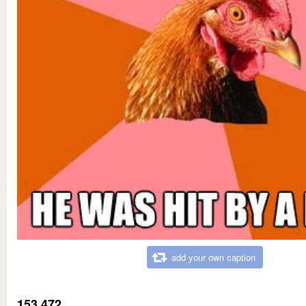
add your own caption
153,472