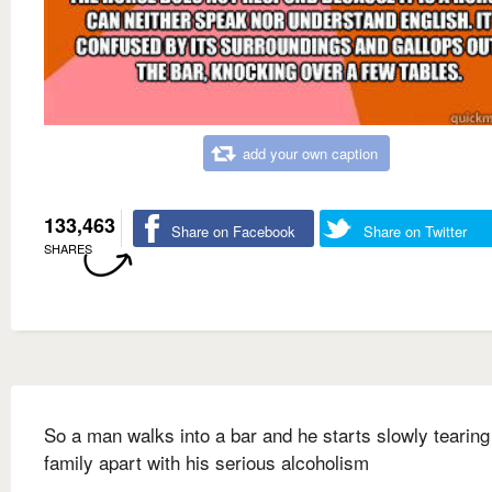
add your own caption
133,463
Share on Facebook
Share on Twitter
SHARES
So a man walks into a bar and he starts slowly tearing
family apart with his serious alcoholism