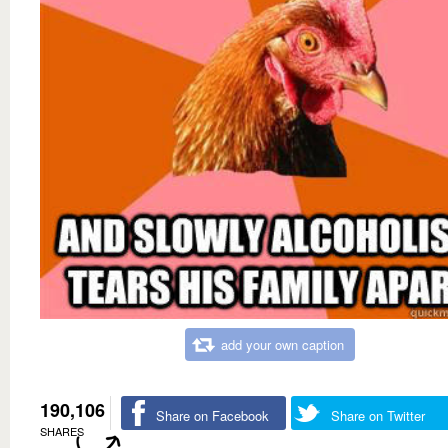
add your own caption
190,106
Share on Facebook
Share on Twitter
SHARES