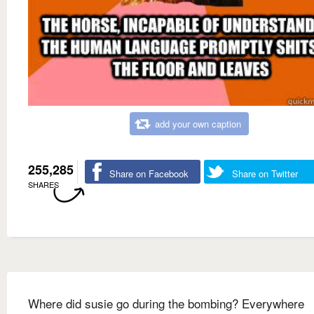
add your own caption
255,285
Share on Facebook
Share on Twitter
SHARES
Where did susie go during the bombing? Everywhere