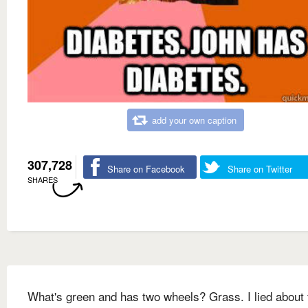
add your own caption
307,728
Share on Facebook
Share on Twitter
SHARES
What's green and has two wheels? Grass. I lied about 