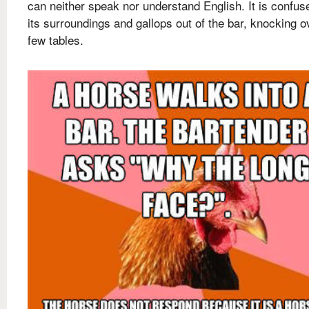
can neither speak nor understand English. It is confus
its surroundings and gallops out of the bar, knocking o
few tables.