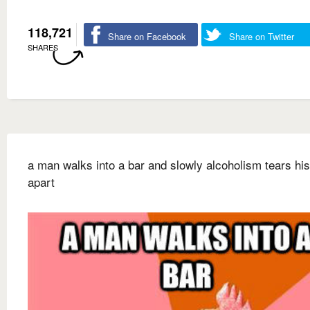
118,721
Share on Facebook
Share on Twitter
SHARES
a man walks into a bar and slowly alcoholism tears his
apart