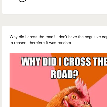
Why did i cross the road? i don't have the cognitive ca
to reason, therefore it was random.