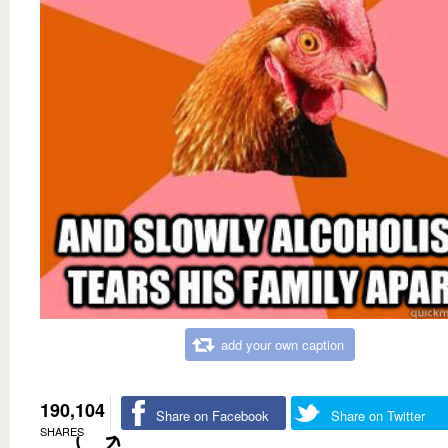
add your own caption
190,104
Share on Facebook
Share on Twitter
SHARES