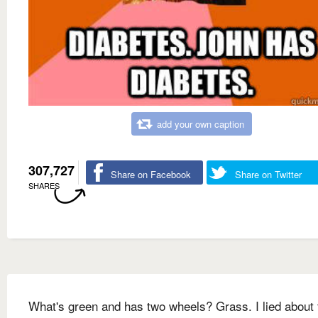
add your own caption
307,727
Share on Facebook
Share on Twitter
SHARES
What's green and has two wheels? Grass. I lied about 