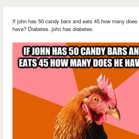
If john has 50 candy bars and eats 45 how many does
have? Diabetes. john has diabetes.