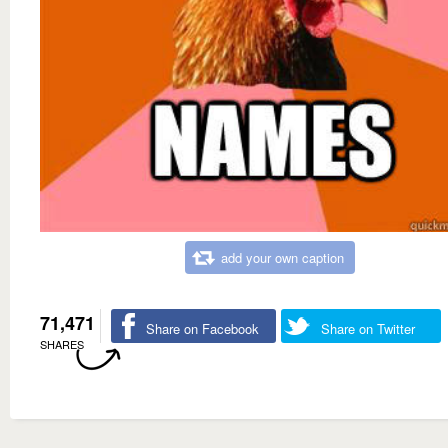
add your own caption
71,471
Share on Facebook
Share on Twitter
SHARES