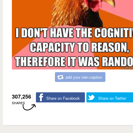
add your own caption
307,256
Share on Facebook
Share on Twitter
SHARES