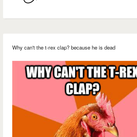
Why can't the t-rex clap? because he is dead