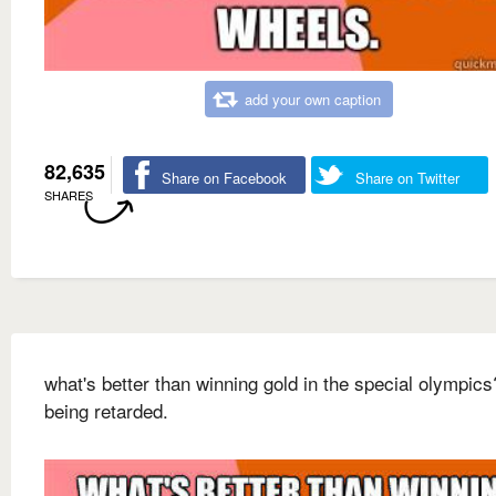
add your own caption
82,635
Share on Facebook
Share on Twitter
SHARES
what's better than winning gold in the special olympics
being retarded.