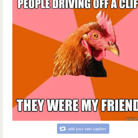
add your own caption