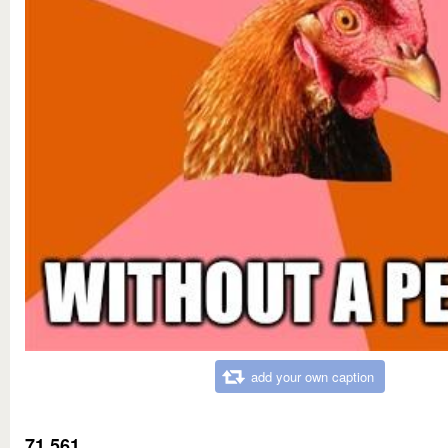
add your own caption
71,561