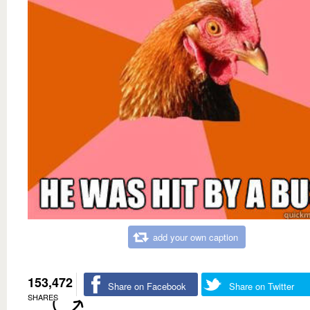
add your own caption
153,472
Share on Facebook
Share on Twitter
SHARES