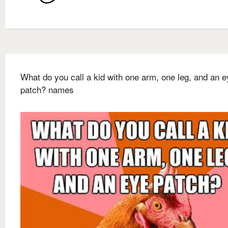
What do you call a kid with one arm, one leg, and an e
patch? names