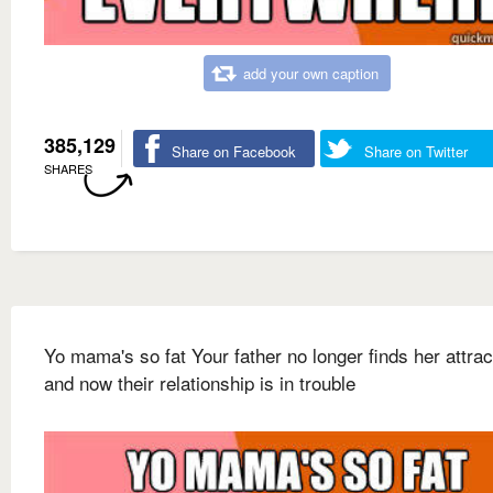
add your own caption
385,129
Share on Facebook
Share on Twitter
SHARES
Yo mama's so fat Your father no longer finds her attrac
and now their relationship is in trouble