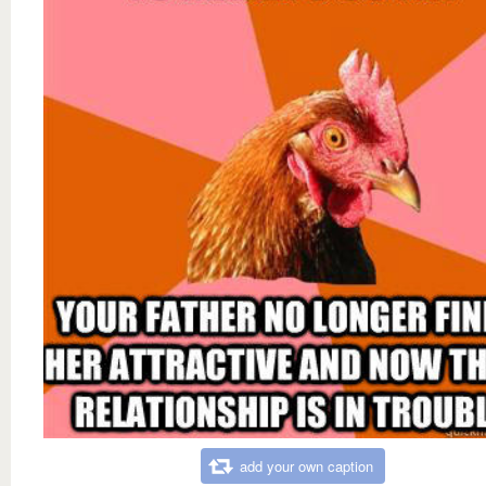
add your own caption