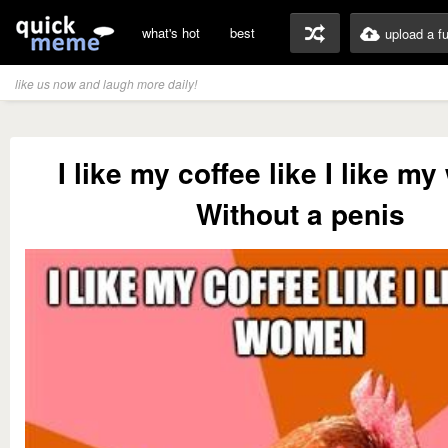
what's hot
best
upload a f
like us now and laugh more daily!
I like my coffee like I like 
Without a penis