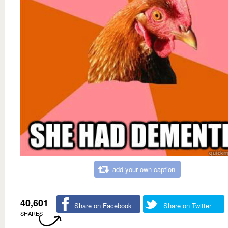
add your own caption
40,601
Share on Facebook
Share on Twitter
SHARES