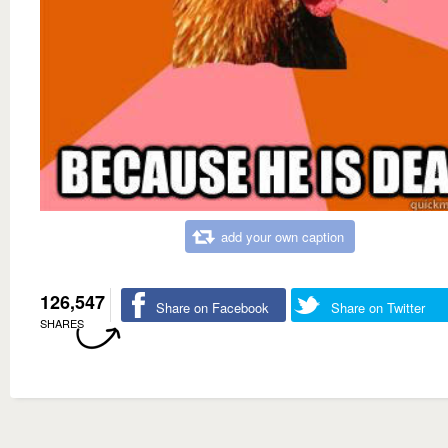
add your own caption
126,547
Share on Facebook
Share on Twitter
SHARES