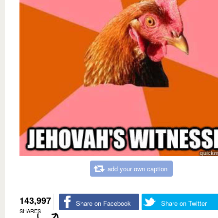
add your own caption
143,997
Share on Facebook
Share on Twitter
SHARES