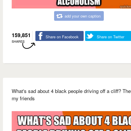
add your own caption
159,851
Share on Facebook
Share on Twitter
SHARES
What's sad about 4 black people driving off a cliff? Th
my friends