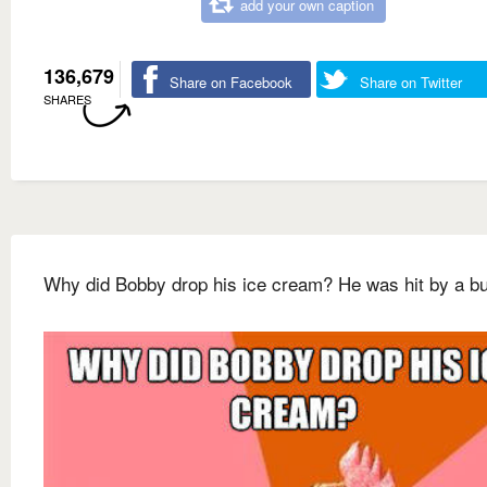
add your own caption
136,679
Share on Facebook
Share on Twitter
SHARES
Why did Bobby drop his ice cream? He was hit by a b