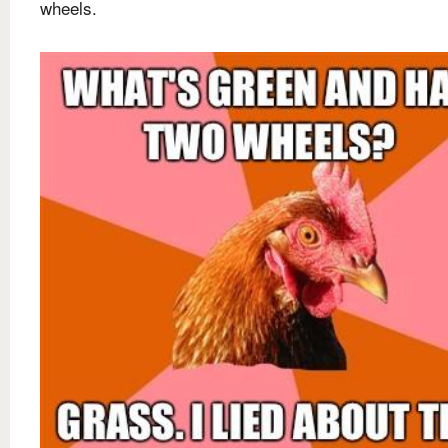
wheels.