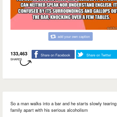
add your own caption
133,463
Share on Facebook
Share on Twitter
SHARES
So a man walks into a bar and he starts slowly tearing
family apart with his serious alcoholism