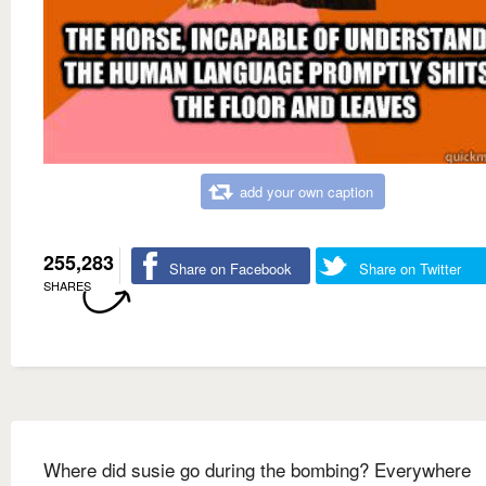
add your own caption
255,283
Share on Facebook
Share on Twitter
SHARES
Where did susie go during the bombing? Everywhere