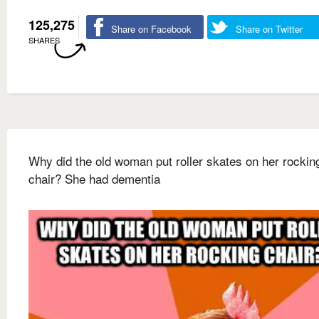
125,275
Share on Facebook
Share on Twitter
SHARES
Why did the old woman put roller skates on her rockin
chair? She had dementia