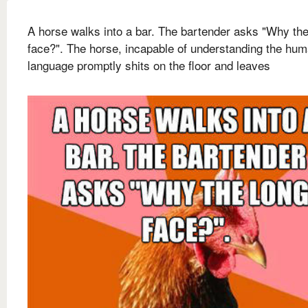
A horse walks into a bar. The bartender asks "Why the
face?". The horse, incapable of understanding the hu
language promptly shits on the floor and leaves