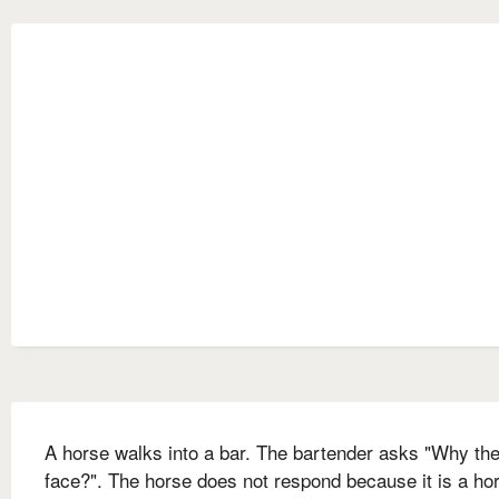
A horse walks into a bar. The bartender asks "Why the
face?". The horse does not respond because it is a hor