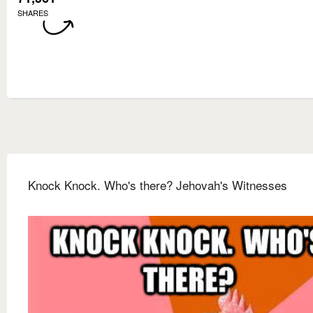
SHARES
Knock Knock. Who's there? Jehovah's Witnesses