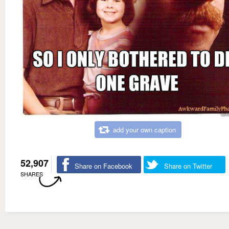
add your own caption
52,907
Share on Facebook
Share on Twitter
SHARES