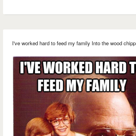
I've worked hard to feed my family Into the wood chipp