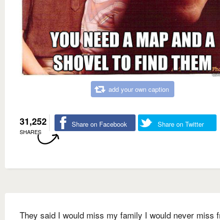
add your own caption
31,252
Share on Facebook
Share on Twitter
SHARES
They said I would miss my family I would never miss 