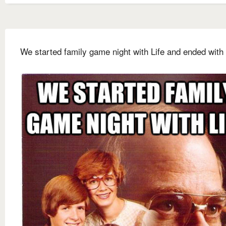
We started family game night with Life and ended with