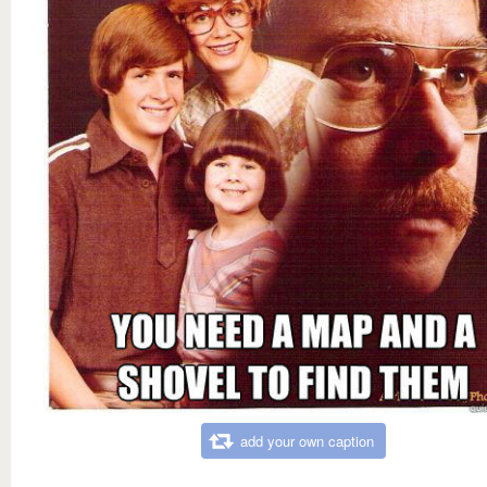
add your own caption