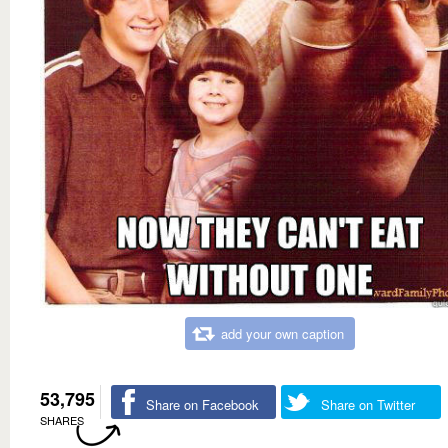
add your own caption
53,795
Share on Facebook
Share on Twitter
SHARES