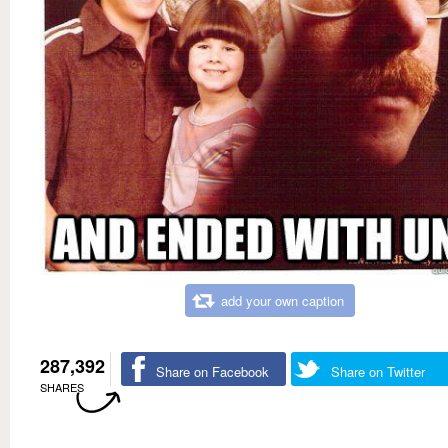
add your own caption
287,392
Share on Facebook
Share on Twitter
SHARES