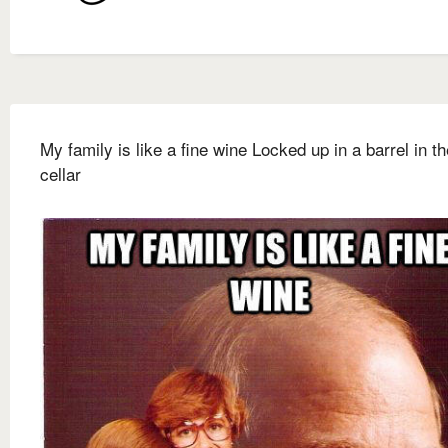
My family is like a fine wine Locked up in a barrel in th
cellar