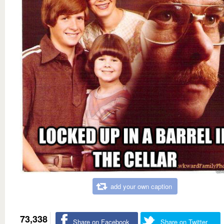
add your own caption
73,338
Share on Facebook
Share on Twitter