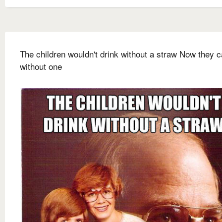
The children wouldn't drink without a straw Now they c
without one