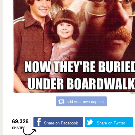
add your own caption
69,328
Share on Facebook
Share on Twitter
SHARES