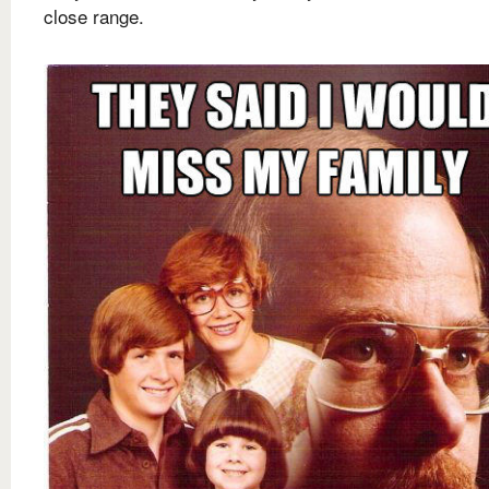
close range.