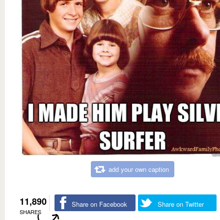
add your own caption
11,890
Share on Facebook
Share on Twitter
SHARES