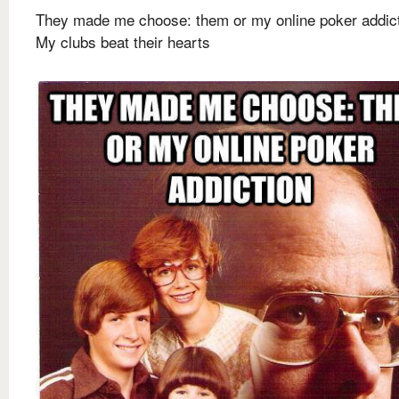
They made me choose: them or my online poker addic
My clubs beat their hearts