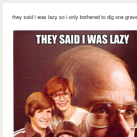
they said i was lazy so i only bothered to dig one grav