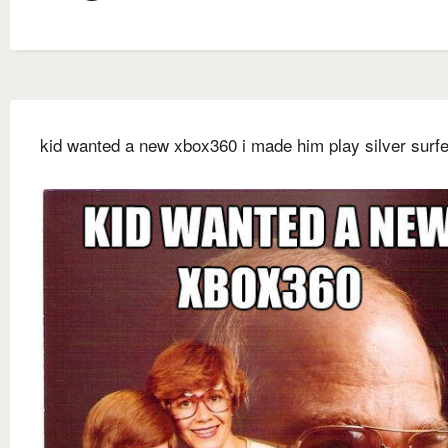
kid wanted a new xbox360 i made him play silver surfe