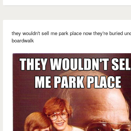
they wouldn't sell me park place now they're buried un
boardwalk