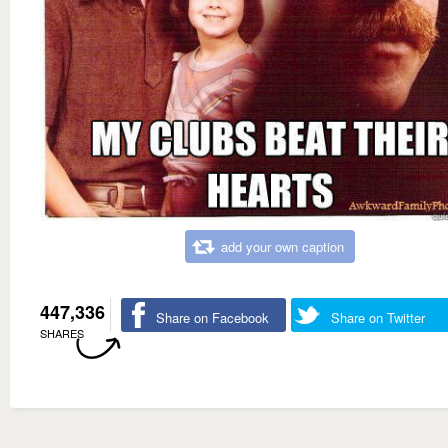
add your own caption
447,336
Share on Facebook
Share on Twitter
SHARES