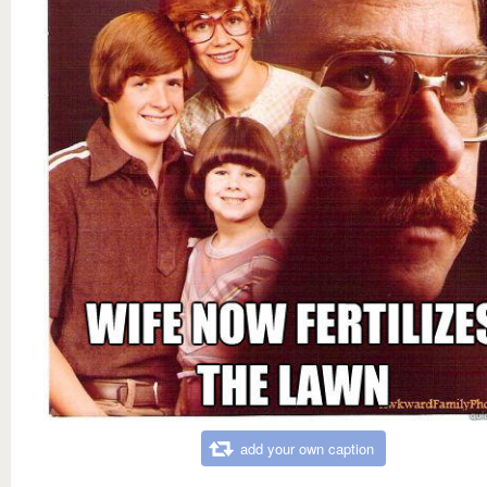
add your own caption