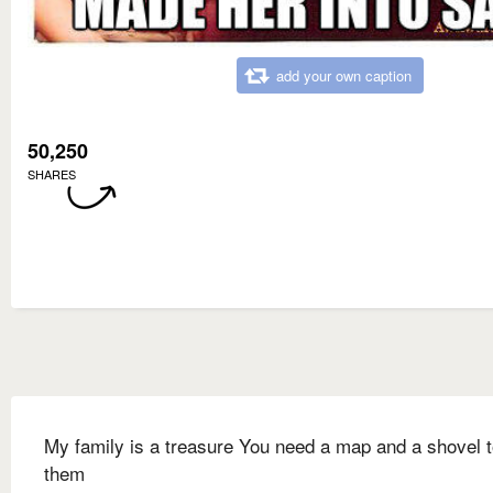
add your own caption
50,250
SHARES
My family is a treasure You need a map and a shovel t
them