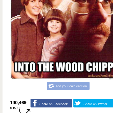
add your own caption
140,469
Share on Facebook
Share on Twitter
SHARES