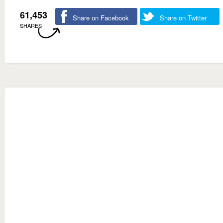
61,453
Share on Facebook
Share on Twitter
SHARES