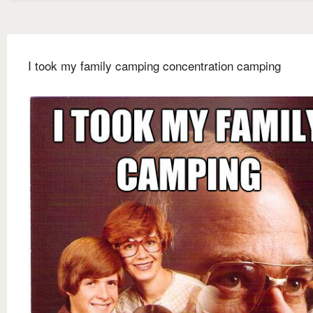
I took my family camping concentration camping