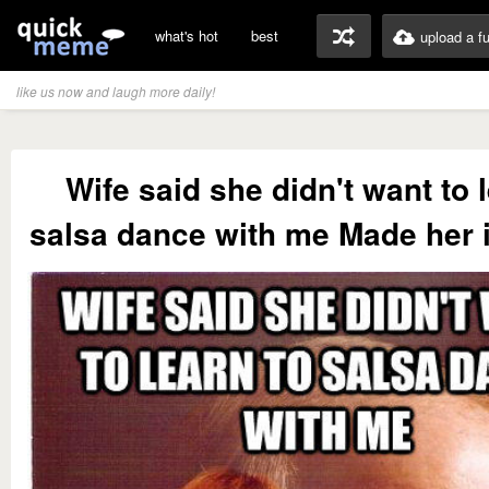
what's hot
best
upload a f
like us now and laugh more daily!
Wife said she didn't want to 
salsa dance with me Made her i