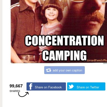
add your own caption
99,667
Share on Facebook
Share on Twitter
SHARES