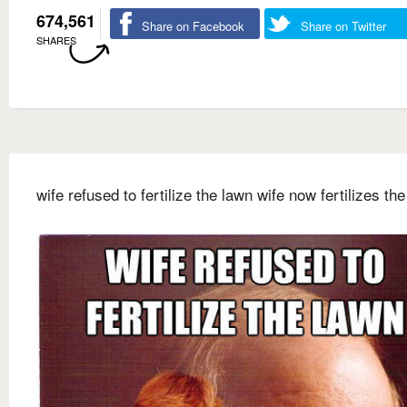
674,561
Share on Facebook
Share on Twitter
SHARES
wife refused to fertilize the lawn wife now fertilizes th