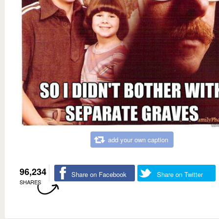
add your own caption
96,234
Share on Facebook
Share on Twitter
SHARES