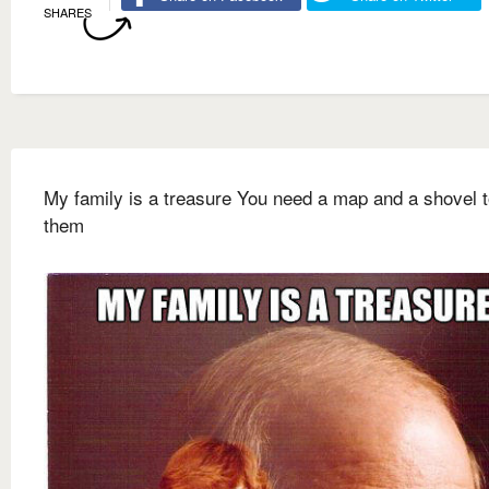
SHARES
My family is a treasure You need a map and a shovel t
them