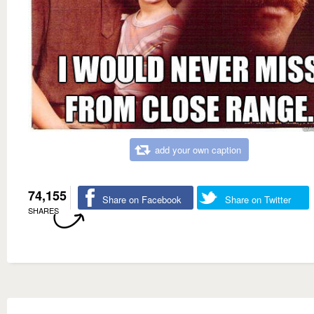
add your own caption
74,155
Share on Facebook
Share on Twitter
SHARES