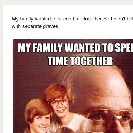
My family wanted to spend time together So I didn't bo
with separate graves