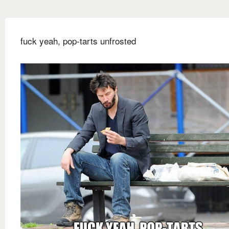
fuck yeah, pop-tarts unfrosted