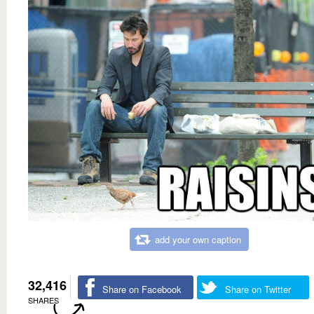
add your own caption
32,416
Share on Facebook
Share on Twitter
SHARES