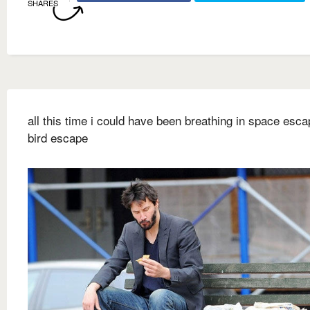
SHARES
all this time i could have been breathing in space escap
bird escape