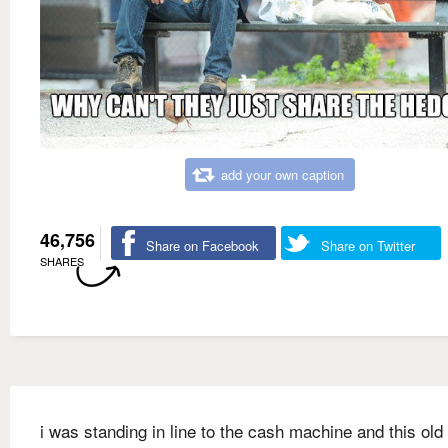
add your own caption
46,756
Share on Facebook
Share on Twitter
SHARES
i was standing in line to the cash machine and this old