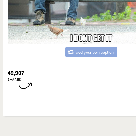
add your own caption
42,907
SHARES