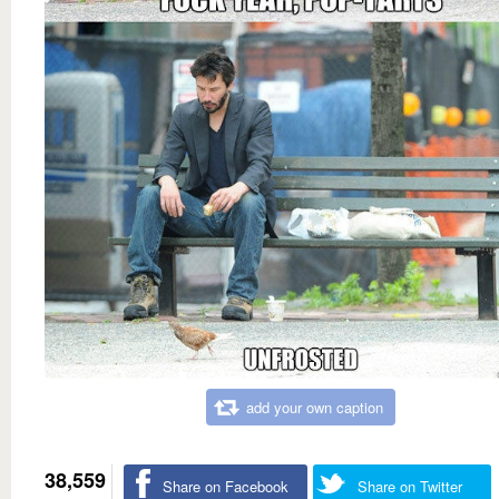
add your own caption
38,559
Share on Facebook
Share on Twitter