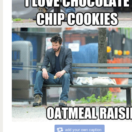
add your own caption