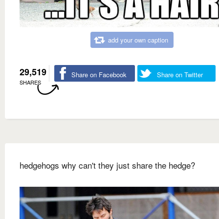
add your own caption
29,519
Share on Facebook
Share on Twitter
SHARES
hedgehogs why can't they just share the hedge?