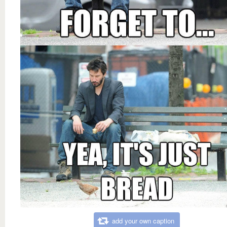
add your own caption