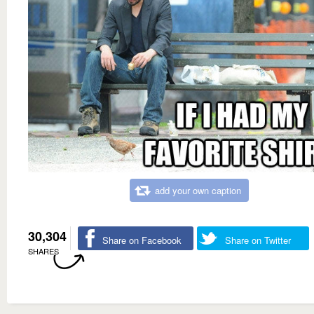
add your own caption
30,304
Share on Facebook
Share on Twitter
SHARES