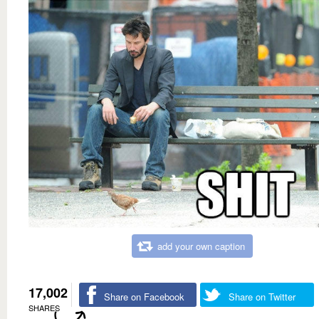
add your own caption
17,002
Share on Facebook
Share on Twitter
SHARES