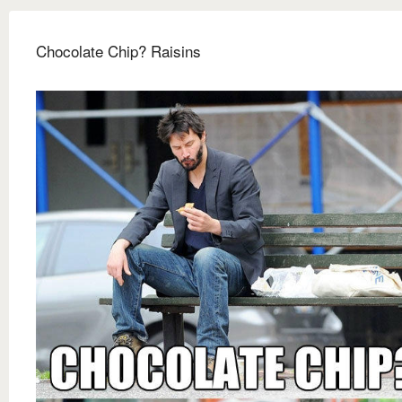
Chocolate Chip? Raisins