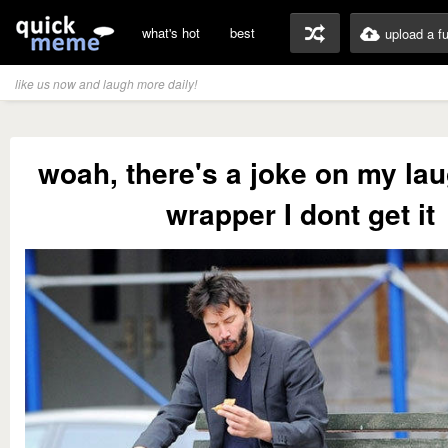
what's hot
best
upload a f
like us now and laugh more daily!
woah, there's a joke on my lau
wrapper I dont get it