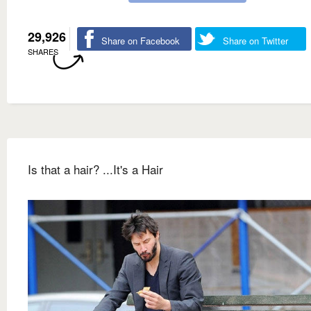
29,926
Share on Facebook
Share on Twitter
SHARES
Is that a hair? ...It's a Hair