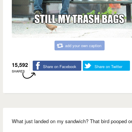
add your own caption
15,592
Share on Facebook
Share on Twitter
SHARES
What just landed on my sandwich? That bird pooped on