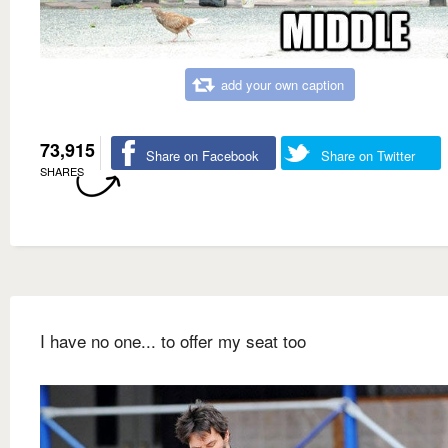
add your own caption
73,915
Share on Facebook
Share on Twitter
SHARES
I have no one... to offer my seat too