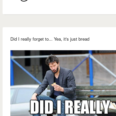
Did I really forget to... Yea, it's just bread