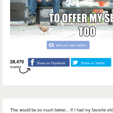
add your own caption
28,470
Share on Facebook
Share on Twitter
SHARES
This would be so much better... If I had my favorite shi