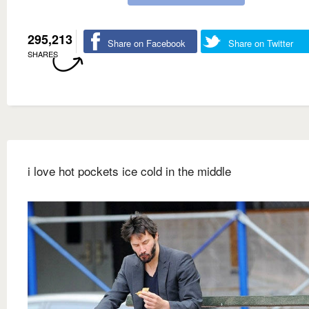
295,213
Share on Facebook
Share on Twitter
SHARES
i love hot pockets ice cold in the middle