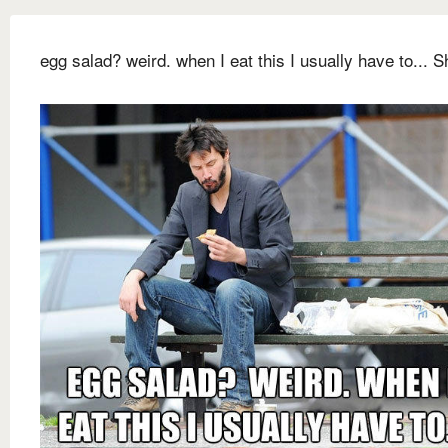
egg salad? weird. when I eat this I usually have to... Sh