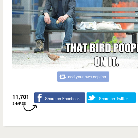
add your own caption
11,701
Share on Facebook
Share on Twitter
SHARES