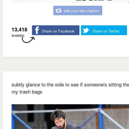
add your own caption
13,418
Share on Facebook
Share on Twitter
SHARES
subtly glance to the side to see if someone's sitting ther
my trash bags