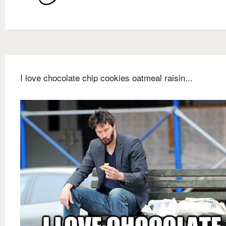
I love chocolate chip cookies oatmeal raisin...